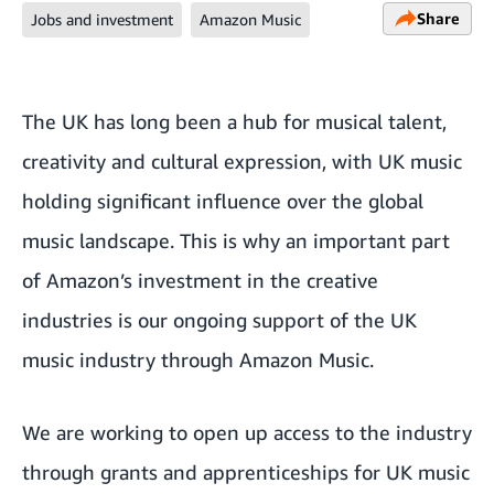
Share
Jobs and investment
Amazon Music
The UK has long been a hub for musical talent,
creativity and cultural expression, with UK music
holding significant influence over the global
music landscape. This is why an important part
of Amazon’s investment in the creative
industries is our ongoing support of the UK
music industry through Amazon Music.
We are working to open up access to the industry
through grants and apprenticeships for UK music