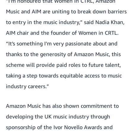
“I’m honoured that Women in CTRL, Amazon
Music and AIM are uniting to break down barriers
to entry in the music industry,” said Nadia Khan,
AIM chair and the founder of Women in CRTL.
“It’s something I’m very passionate about and
thanks to the generosity of Amazon Music, this
scheme will provide paid roles to future talent,
taking a step towards equitable access to music
industry careers.”
Amazon Music has also shown commitment to
developing the UK music industry through
sponsorship of the
Ivor Novello Awards
and