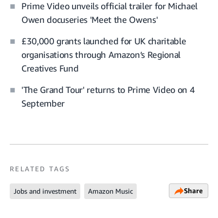
Prime Video unveils official trailer for Michael
Owen docuseries 'Meet the Owens'
£30,000 grants launched for UK charitable
organisations through Amazon’s Regional
Creatives Fund
'The Grand Tour' returns to Prime Video on 4
September
RELATED TAGS
Share
Jobs and investment
Amazon Music