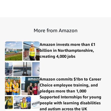
More from Amazon
Amazon invests more than £1
billion in Northamptonshire,
creating 4,000 jobs
Amazon commits $1bn to Career
Choice employee training, and
pledges more than 1,000
Supported Internships for young
people with learning disabilities
and autism across the UK