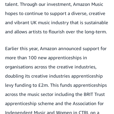
talent. Through our investment, Amazon Music
hopes to continue to support a diverse, creative
and vibrant UK music industry that is sustainable
and allows artists to flourish over the long-term.
Earlier this year, Amazon announced support for
more than 100 new apprenticeships in
organisations across the creative industries,
doubling its creative industries apprenticeship
levy funding to £2m. This funds apprenticeships
across the music sector including the
BRIT Trust
apprenticeship scheme
and the Association for
Independent Music and Women in CTRL on a