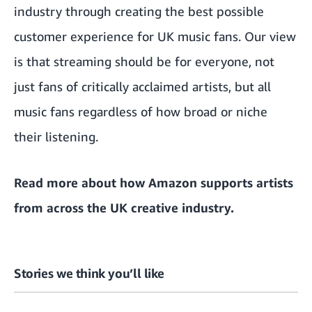
industry through creating the best possible
customer experience for UK music fans. Our view
is that streaming should be for everyone, not
just fans of critically acclaimed artists, but all
music fans regardless of how broad or niche
their listening.
Read more about how
Amazon supports artists
from across the UK creative industry
.
Stories we think you’ll like