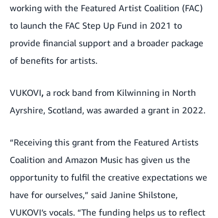
working with the Featured Artist Coalition (FAC)
to launch the FAC Step Up Fund in 2021 to
provide financial support and a broader package
of benefits for artists.
VUKOVI
,
a rock band from Kilwinning in North
Ayrshire, Scotland, was awarded a grant in 2022.
“Receiving this grant from the Featured Artists
Coalition and Amazon Music has given us the
opportunity to fulfil the creative expectations we
have for ourselves,” said Janine Shilstone,
VUKOVI’s vocals. “The funding helps us to reflect