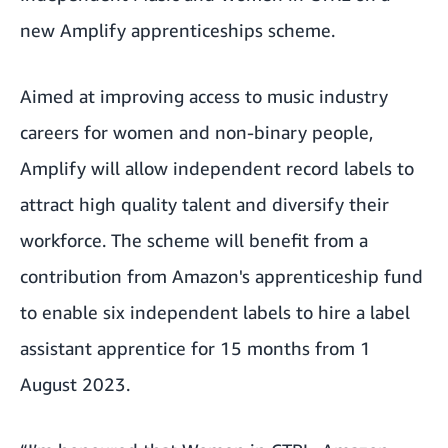
new
Amplify
apprenticeships scheme.
Aimed at improving access to music industry
careers for women and non-binary people,
Amplify will allow independent record labels to
attract high quality talent and diversify their
workforce. The scheme will benefit from a
contribution from Amazon's apprenticeship fund
to enable six independent labels to hire a label
assistant apprentice for 15 months from 1
August 2023.