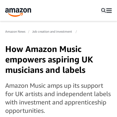
Amazon News
Job creation and investment
How Amazon Music
empowers aspiring UK
musicians and labels
Amazon Music amps up its support
for UK artists and independent labels
with investment and apprenticeship
opportunities.