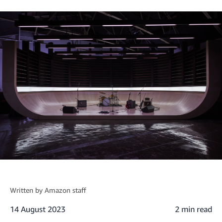
Written by
Amazon staff
14 August 2023
2 min read