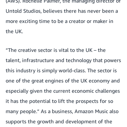
(AWS). Rochelle Palmer, the managing director of
Untold Studios, believes there has never been a
more exciting time to be a creator or maker in
the UK.
“The creative sector is vital to the UK – the
talent, infrastructure and technology that powers
this industry is simply world-class. The sector is
one of the great engines of the UK economy and
especially given the current economic challenges
it has the potential to lift the prospects for so
many people.” As a business, Amazon Music also
supports the growth and development of the