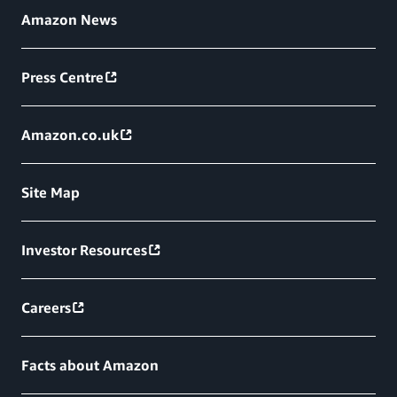
Amazon News
Press Centre
Amazon.co.uk
Site Map
Investor Resources
Careers
Facts about Amazon