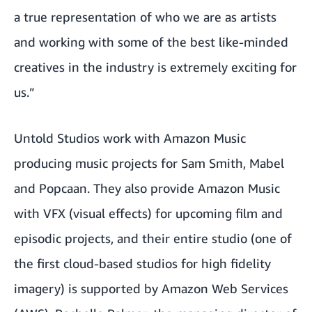
a true representation of who we are as artists
and working with some of the best like-minded
creatives in the industry is extremely exciting for
us.”
Untold Studios work with Amazon Music
producing music projects for Sam Smith, Mabel
and Popcaan. They also provide Amazon Music
with VFX (visual effects) for upcoming film and
episodic projects, and their entire studio (one of
the first cloud-based studios for high fidelity
imagery) is supported by Amazon Web Services