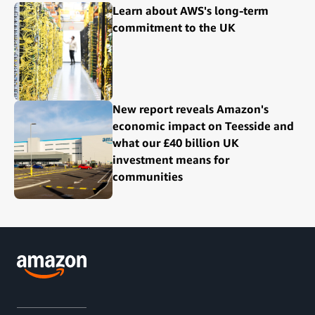
Learn about AWS's long-term
commitment to the UK
New report reveals Amazon's
economic impact on Teesside and
what our £40 billion UK
investment means for
communities