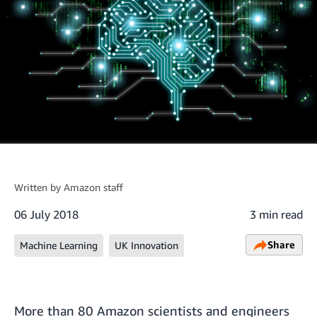
Written by
Amazon staff
06 July 2018
3 min read
Share
Machine Learning
UK Innovation
More than 80 Amazon scientists and engineers