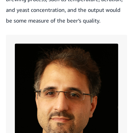
and yeast concentration, and the output would
be some measure of the beer’s quality.