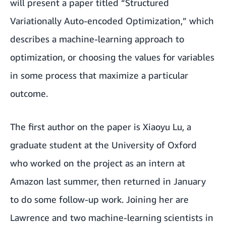
will present a paper titled “Structured
Variationally Auto-encoded Optimization,” which
describes a machine-learning approach to
optimization, or choosing the values for variables
in some process that maximize a particular
outcome.
The first author on the paper is Xiaoyu Lu, a
graduate student at the University of Oxford
who worked on the project as an intern at
Amazon last summer, then returned in January
to do some follow-up work. Joining her are
Lawrence and two machine-learning scientists in