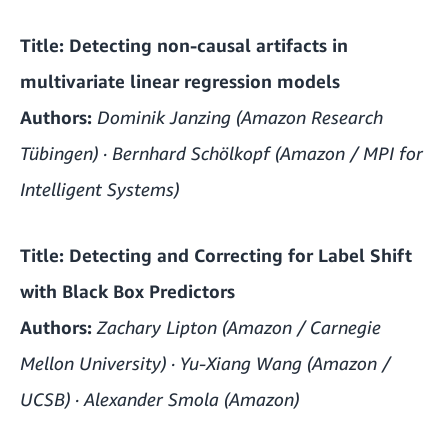
Title:
Detecting non-causal artifacts in
multivariate linear regression models
Authors:
Dominik Janzing (Amazon Research
Tübingen) · Bernhard Schölkopf (Amazon / MPI for
Intelligent Systems)
Title:
Detecting and Correcting for Label Shift
with Black Box Predictors
Authors:
Zachary Lipton (Amazon / Carnegie
Mellon University) · Yu-Xiang Wang (Amazon /
UCSB) · Alexander Smola (Amazon)