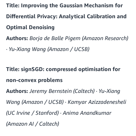
Title:
Improving the Gaussian Mechanism for
Differential Privacy: Analytical Calibration and
Optimal Denoising
Authors:
Borja de Balle Pigem (Amazon Research)
· Yu-Xiang Wang (Amazon / UCSB)
Title:
signSGD: compressed optimisation for
non-convex problems
Authors:
Jeremy Bernstein (Caltech) · Yu-Xiang
Wang (Amazon / UCSB) · Kamyar Azizzadenesheli
(UC Irvine / Stanford) · Anima Anandkumar
(Amazon AI / Caltech)