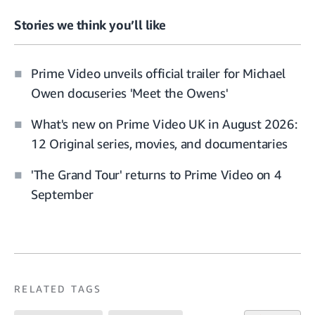
Stories we think you’ll like
Prime Video unveils official trailer for Michael
Owen docuseries 'Meet the Owens'
What's new on Prime Video UK in August 2026:
12 Original series, movies, and documentaries
'The Grand Tour' returns to Prime Video on 4
September
RELATED TAGS