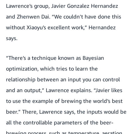
Lawrence’s group, Javier Gonzalez Hernandez
and Zhenwen Dai. “We couldn't have done this
without Xiaoyu’s excellent work,” Hernandez
says.
“There’s a technique known as Bayesian
optimization, which tries to learn the
relationship between an input you can control
and an output,” Lawrence explains. “Javier likes
to use the example of brewing the world’s best
beer.” There, Lawrence says, the inputs would be
all the controllable parameters of the beer-
brewing process, such as temperature, aeration,