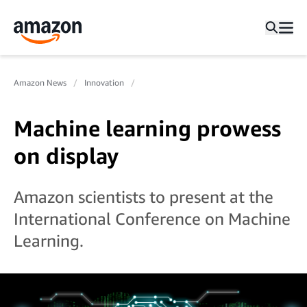
Amazon News
Innovation
Machine learning prowess
on display
Amazon scientists to present at the
International Conference on Machine
Learning.