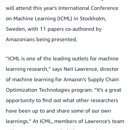
will attend this year’s International Conference
on Machine Learning (
ICML
) in Stockholm,
Sweden, with 11 papers co-authored by
Amazonians being presented.
“ICML is one of the leading outlets for machine
learning research,” says Neil Lawrence, director
of machine learning for Amazon’s Supply Chain
Optimization Technologies program. “It’s a great
opportunity to find out what other researchers
have been up to and share some of our own
learnings.” At ICML, members of Lawrence’s team