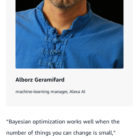
Alborz Geramifard
machine-learning manager, Alexa AI
“Bayesian optimization works well when the
number of things you can change is small,”