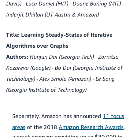
Davis) · Luca Daniel (MIT) · Duane Boning (MIT) ·
Inderjit Dhillon (UT Austin & Amazon)
Title: Learning Steady-States of Iterative
Algorithms over Graphs
Authors:
Hanjun Dai (Georgia Tech) · Zornitsa
Kozareva (Google) · Bo Dai (Georgia Institute of
Technology) · Alex Smola (Amazon) · Le Song
(Georgia Institute of Technology)
Separately, Amazon has announced
11 focus
areas
of the 2018
Amazon Research Awards
,
a grant program providing up to $80,000 in