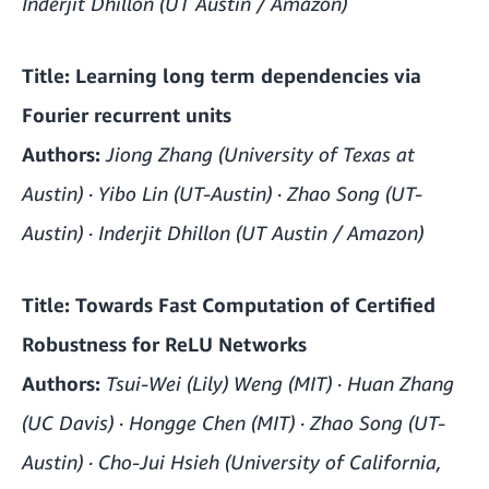
Inderjit Dhillon (UT Austin / Amazon)
Title:
Learning long term dependencies via
Fourier recurrent units
Authors:
Jiong Zhang (University of Texas at
Austin) · Yibo Lin (UT-Austin) · Zhao Song (UT-
Austin) · Inderjit Dhillon (UT Austin / Amazon)
Title:
Towards Fast Computation of Certified
Robustness for ReLU Networks
Authors:
Tsui-Wei (Lily) Weng (MIT) · Huan Zhang
(UC Davis) · Hongge Chen (MIT) · Zhao Song (UT-
Austin) · Cho-Jui Hsieh (University of California,