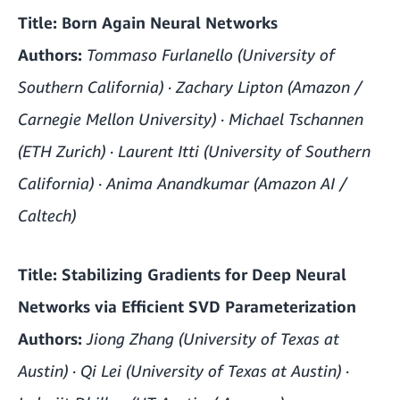
Title:
Born Again Neural Networks
Authors:
Tommaso Furlanello (University of
Southern California) · Zachary Lipton (Amazon /
Carnegie Mellon University) · Michael Tschannen
(ETH Zurich) · Laurent Itti (University of Southern
California) · Anima Anandkumar (Amazon AI /
Caltech)
Title:
Stabilizing Gradients for Deep Neural
Networks via Efficient SVD Parameterization
Authors:
Jiong Zhang (University of Texas at
Austin) · Qi Lei (University of Texas at Austin) ·