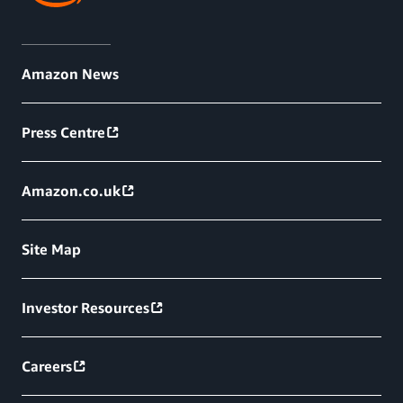
Amazon News
Press Centre
Amazon.co.uk
Site Map
Investor Resources
Careers