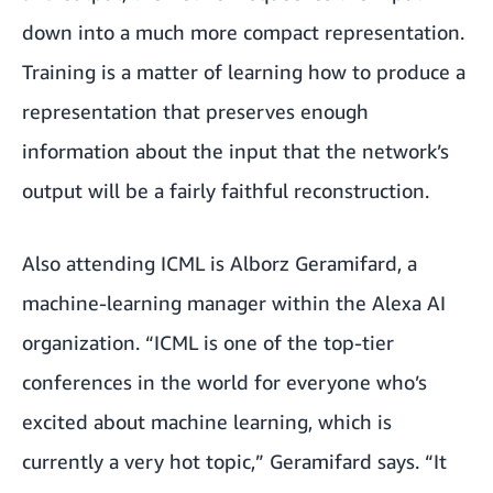
down into a much more compact representation.
Training is a matter of learning how to produce a
representation that preserves enough
information about the input that the network’s
output will be a fairly faithful reconstruction.
Also attending ICML is Alborz Geramifard, a
machine-learning manager within the Alexa AI
organization. “ICML is one of the top-tier
conferences in the world for everyone who’s
excited about machine learning, which is
currently a very hot topic,” Geramifard says. “It