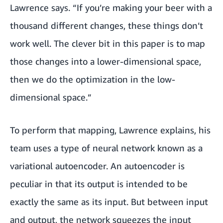
Lawrence says. “If you’re making your beer with a
thousand different changes, these things don’t
work well. The clever bit in this paper is to map
those changes into a lower-dimensional space,
then we do the optimization in the low-
dimensional space.”
To perform that mapping, Lawrence explains, his
team uses a type of neural network known as a
variational autoencoder. An autoencoder is
peculiar in that its output is intended to be
exactly the same as its input. But between input
and output, the network squeezes the input