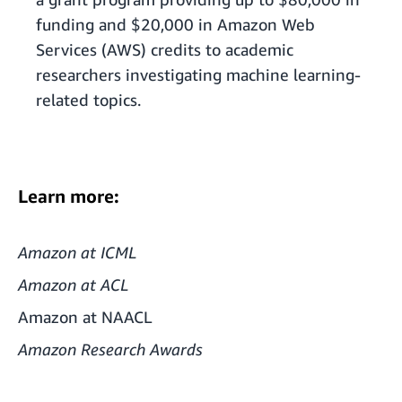
funding and $20,000 in Amazon Web
Services (AWS) credits to academic
researchers investigating machine learning-
related topics.
Learn more:
Amazon at ICML
Amazon at ACL
Amazon at NAACL
Amazon Research Awards