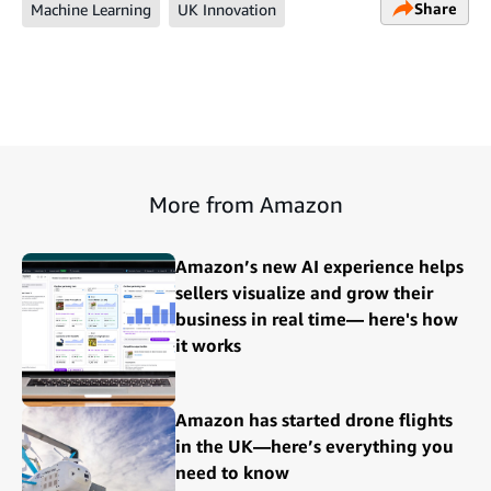
Share
Machine Learning
UK Innovation
More from Amazon
Amazon’s new AI experience helps
sellers visualize and grow their
business in real time— here's how
it works
Amazon has started drone flights
in the UK—here’s everything you
need to know