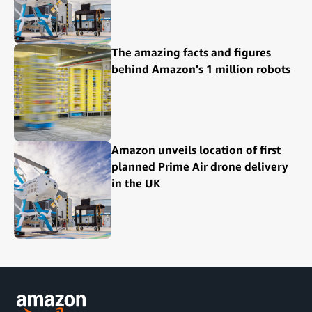
The amazing facts and figures
behind Amazon's 1 million robots
Amazon unveils location of first
planned Prime Air drone delivery
in the UK