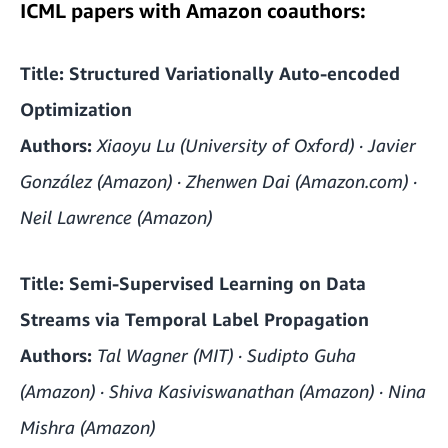
ICML papers with Amazon coauthors:
Title: Structured Variationally Auto-encoded
Optimization
Authors:
Xiaoyu Lu (University of Oxford) · Javier
González (Amazon) · Zhenwen Dai (Amazon.com) ·
Neil Lawrence (Amazon)
Title: Semi-Supervised Learning on Data
Streams via Temporal Label Propagation
Authors:
Tal Wagner (MIT) · Sudipto Guha
(Amazon) · Shiva Kasiviswanathan (Amazon) · Nina
Mishra (Amazon)