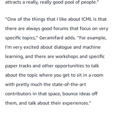
attracts a really, really good pool of people.”
“One of the things that I like about ICML is that
there are always good forums that focus on very
specific topics,” Geramifard adds. “For example,
I’m very excited about dialogue and machine
learning, and there are workshops and specific
paper tracks and other opportunities to talk
about the topic where you get to sit in a room
with pretty much the state-of-the-art
contributors in that space, bounce ideas off
them, and talk about their experiences.”