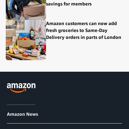
savings for members
Amazon customers can now add
fresh groceries to Same-Day
Delivery orders in parts of London
Amazon News