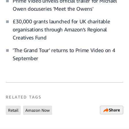
Prime Video unveils official trailer for Michael
Owen docuseries 'Meet the Owens'
£30,000 grants launched for UK charitable
organisations through Amazon’s Regional
Creatives Fund
'The Grand Tour' returns to Prime Video on 4
September
RELATED TAGS
Share
Retail
Amazon Now