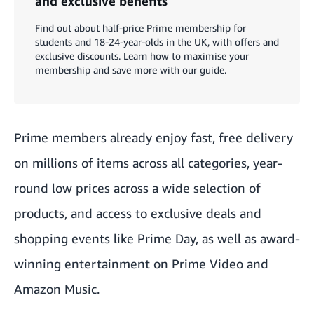
and exclusive benefits
Find out about half-price Prime membership for
students and 18-24-year-olds in the UK, with offers and
exclusive discounts. Learn how to maximise your
membership and save more with our guide.
Prime members already enjoy fast, free delivery
on millions of items across all categories, year-
round low prices across a wide selection of
products, and access to exclusive deals and
shopping events like Prime Day, as well as award-
winning entertainment on Prime Video and
Amazon Music.