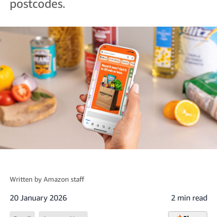
postcodes.
Written by
Amazon staff
20 January 2026
2 min read