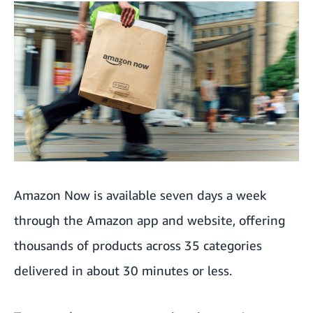
Saving money with Prime
Growing demand for groceries and household essentials
Innovating across the UK
Amazon Now is available seven days a week
through the Amazon app and website, offering
thousands of products across 35 categories
delivered in about 30 minutes or less.