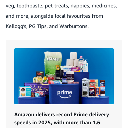
veg, toothpaste, pet treats, nappies, medicines,
and more, alongside local favourites from
Kellogg’s, PG Tips, and Warburtons.
Amazon delivers record Prime delivery
speeds in 2025, with more than 1.6