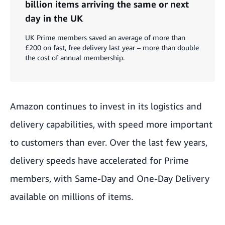
billion items arriving the same or next
day in the UK
UK Prime members saved an average of more than
£200 on fast, free delivery last year – more than double
the cost of annual membership.
Amazon continues to invest in its logistics and
delivery capabilities, with speed more important
to customers than ever. Over the last few years,
delivery speeds have accelerated for Prime
members, with Same-Day and One-Day Delivery
available on millions of items.