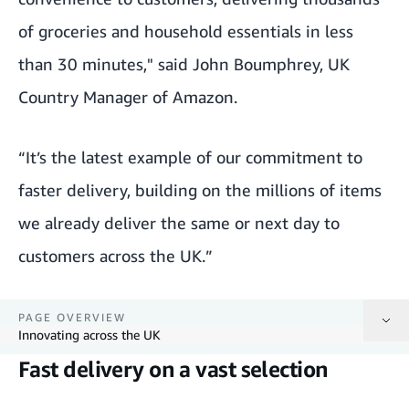
of groceries and household essentials in less
than 30 minutes," said John Boumphrey, UK
Country Manager of Amazon.
“It’s the latest example of our commitment to
faster delivery, building on the millions of items
we already deliver the same or next day to
customers across the UK.”
PAGE OVERVIEW
Innovating across the UK
Fast delivery on a vast selection
Fast delivery on a vast selection