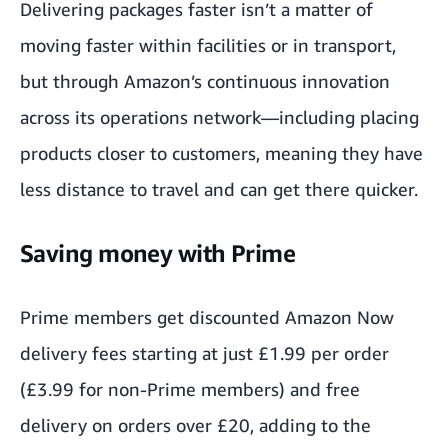
Delivering packages faster isn’t a matter of
moving faster within facilities or in transport,
but through Amazon’s continuous innovation
across its operations network—including placing
products closer to customers, meaning they have
less distance to travel and can get there quicker.
Saving money with Prime
Prime members get discounted Amazon Now
delivery fees starting at just £1.99 per order
(£3.99 for non-Prime members) and free
delivery on orders over £20, adding to the