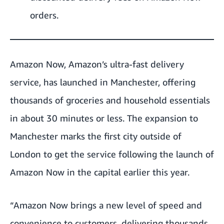
orders.
Amazon Now, Amazon’s ultra-fast delivery
service, has launched in Manchester, offering
thousands of groceries and household essentials
in about 30 minutes or less. The expansion to
Manchester marks the first city outside of
London to get the service following the launch of
Amazon Now in the capital earlier this year.
“Amazon Now brings a new level of speed and
convenience to customers, delivering thousands