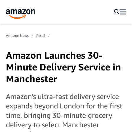
Amazon News
Retail
Amazon Launches 30-
Minute Delivery Service in
Manchester
Amazon's ultra-fast delivery service
expands beyond London for the first
time, bringing 30-minute grocery
delivery to select Manchester