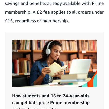
savings and benefits already available with Prime
membership. A £2 fee applies to all orders under
£15, regardless of membership.
How students and 18 to 24-year-olds
can get half-price Prime membership