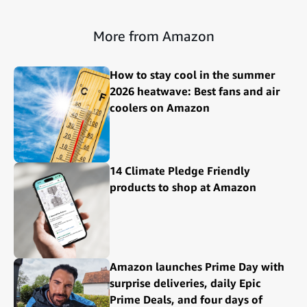
More from Amazon
How to stay cool in the summer
2026 heatwave: Best fans and air
coolers on Amazon
14 Climate Pledge Friendly
products to shop at Amazon
Amazon launches Prime Day with
surprise deliveries, daily Epic
Prime Deals, and four days of