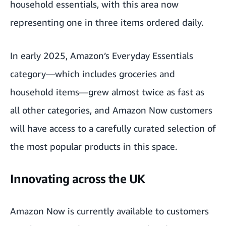
household essentials, with this area now
representing one in three items ordered daily.
In early 2025, Amazon’s Everyday Essentials
category—which includes groceries and
household items—grew almost twice as fast as
all other categories, and Amazon Now customers
will have access to a carefully curated selection of
the most popular products in this space.
Innovating across the UK
Amazon Now
is currently available to customers