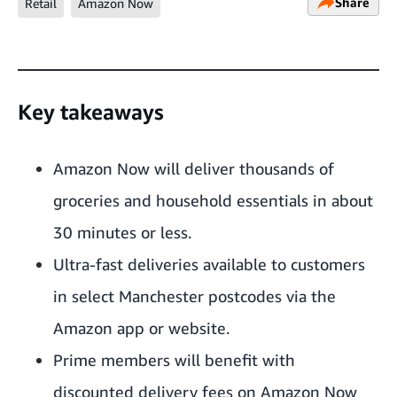
Share
Retail
Amazon Now
Key takeaways
Amazon Now will deliver thousands of
groceries and household essentials in about
30 minutes or less.
Ultra-fast deliveries available to customers
in select Manchester postcodes via the
Amazon app or
website
.
Prime members will benefit with
discounted delivery fees on Amazon Now