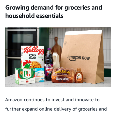
Growing demand for groceries and
household essentials
Amazon continues to invest and innovate to
further expand online delivery of groceries and