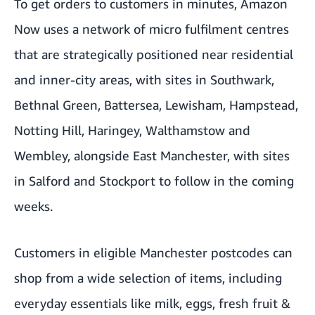
To get orders to customers in minutes, Amazon
Now uses a network of micro fulfilment centres
that are strategically positioned near residential
and inner-city areas, with sites in Southwark,
Bethnal Green, Battersea, Lewisham, Hampstead,
Notting Hill, Haringey, Walthamstow and
Wembley, alongside East Manchester, with sites
in Salford and Stockport to follow in the coming
weeks.
Customers in eligible Manchester postcodes can
shop from a wide selection of items, including
everyday essentials like milk, eggs, fresh fruit &