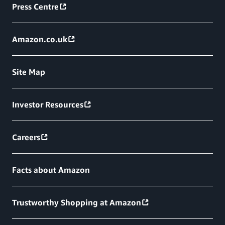
Press Centre
Amazon.co.uk
Site Map
Investor Resources
Careers
Facts about Amazon
Trustworthy Shopping at Amazon