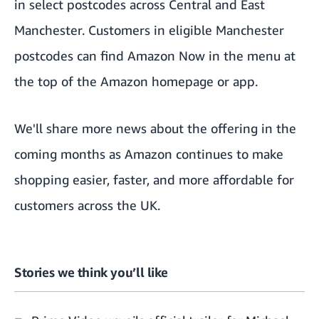
in select postcodes across Central and East
Manchester. Customers in eligible Manchester
postcodes can find Amazon Now in the menu at
the top of the
Amazon homepage
or app.
We'll share more news about the offering in the
coming months as Amazon continues to make
shopping easier, faster, and more affordable for
customers across the UK.
Stories we think you’ll like