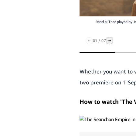
Rand al’Thor played by J
01
/
07
Whether you want to wa
two premiere on 1 Sep
How to watch 'The 