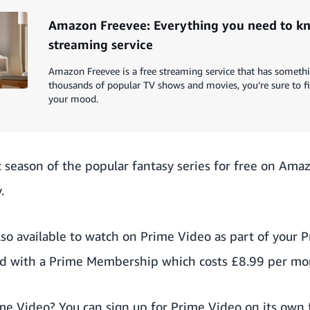
Amazon Freevee: Everything you need to kn
streaming service
Amazon Freevee is a free streaming service that has someth
thousands of popular TV shows and movies, you’re sure to f
your mood.
t season of the popular fantasy series for free on Ama
.
lso available to watch on Prime Video as part of your
ed with a Prime Membership which costs £8.99 per mon
ime Video? You can sign up for Prime Video on its own