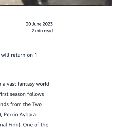
30 June 2023
2 min read
will return on 1
n a vast fantasy world
irst season follows
iends from the Two
, Perrin Aybara
al Finn). One of the