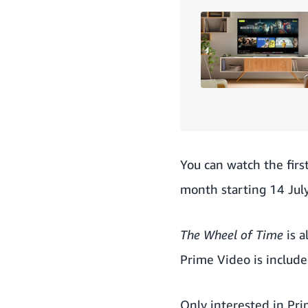
You can watch the firs
month starting 14 July
The Wheel of Time
is a
Prime Video is includ
Only interested in Pr