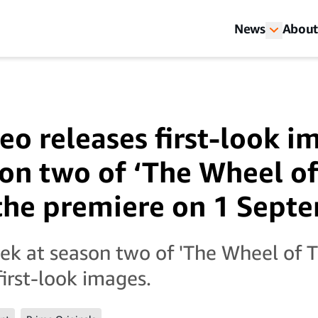
News
About
eo releases first-look i
on two of ‘The Wheel of
the premiere on 1 Sept
ek at season two of 'The Wheel of T
first-look images.