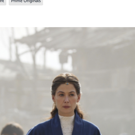
nt
Prime Originals