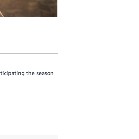
ticipating the season