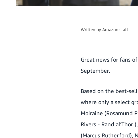
Written by
Amazon staff
Great news for fans o
September.
Based on the best-sell
where only a select g
Moiraine (Rosamund Pi
Rivers - Rand al’Thor 
(Marcus Rutherford), 