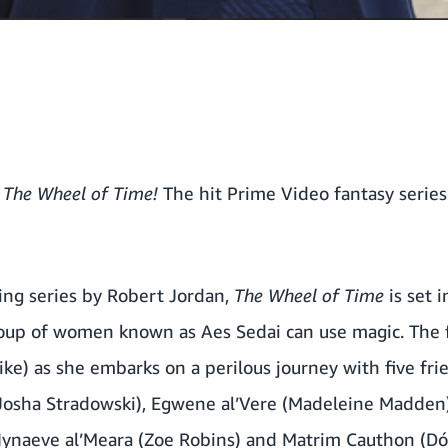
f
The Wheel of Time!
The hit Prime Video fantasy series 
ing series by Robert Jordan,
The Wheel of Time
is set i
roup of women known as Aes Sedai can use magic. The f
ke) as she embarks on a perilous journey with five fr
(Josha Stradowski), Egwene al’Vere (Madeleine Madden)
Nynaeve al’Meara (Zoe Robins) and Matrim Cauthon (Dón