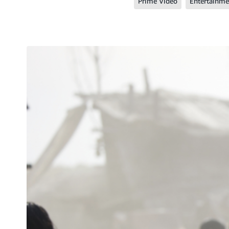
Prime Video
Entertainme