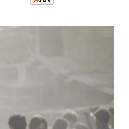
Share