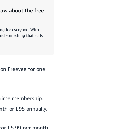
ow about the free
ing for everyone. With
ind something that suits
zon Freevee for one
 Prime membership.
th or £95 annually.
 for £5.99 per month.