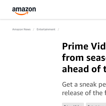
Amazon News
Entertainment
Prime Vid
from seas
ahead of 
Get a sneak pe
release of the 