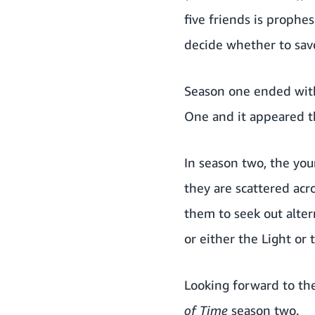
five friends is prophe
decide whether to save 
Season one
ended with
One and it appeared th
In season two, the you
they are scattered acr
them to seek out alter
or either the Light or 
Looking forward to th
of Time
season two.