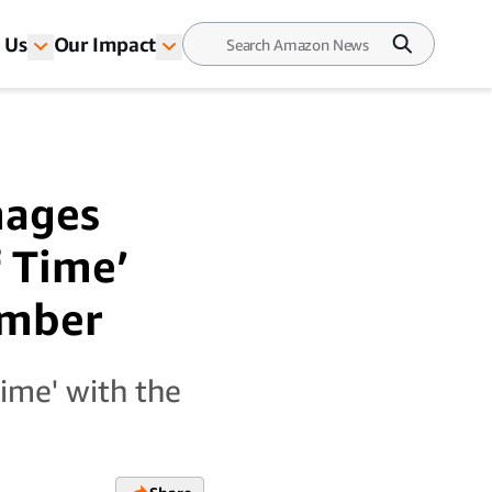
 Us
Our Impact
mages
 Time’
ember
ime' with the