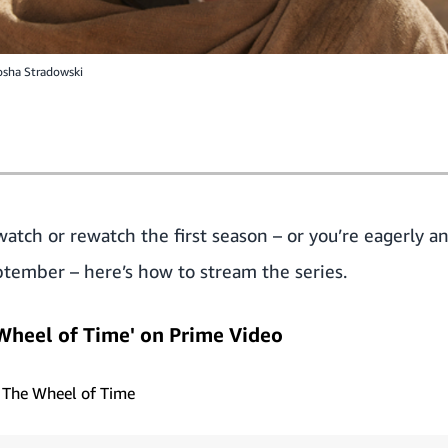
osha Stradowski
tch or rewatch the first season – or you’re eagerly an
tember – here’s how to stream the series.
Wheel of Time' on Prime Video