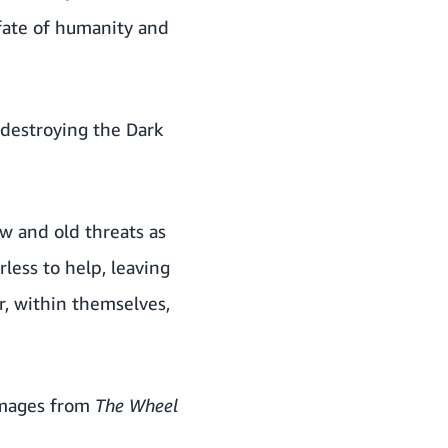
fate of humanity and
destroying the Dark
w and old threats as
less to help, leaving
r, within themselves,
images from
The
Wheel