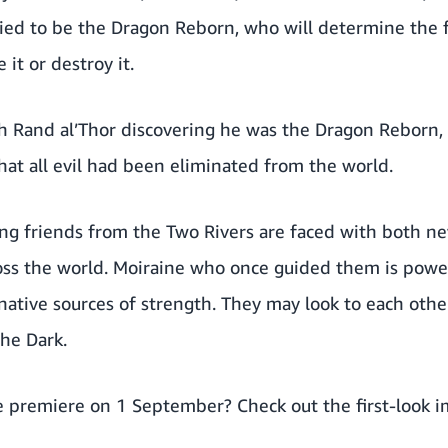
sied to be the Dragon Reborn, who will determine the 
it or destroy it.
 Rand al’Thor discovering he was the Dragon Reborn, 
at all evil had been eliminated from the world.
ng friends from the Two Rivers are faced with both ne
oss the world. Moiraine who once guided them is power
native sources of strength. They may look to each othe
the Dark.
e premiere on 1 September? Check out the first-look 