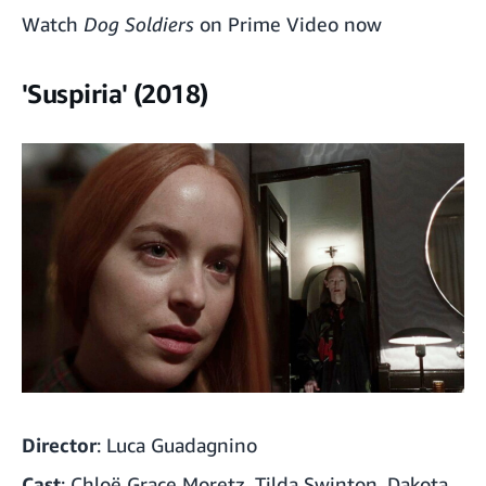
Watch
Dog Soldiers
on Prime Video now
'Suspiria' (2018)
Director
: Luca Guadagnino
Cast
: Chloë Grace Moretz, Tilda Swinton, Dakota