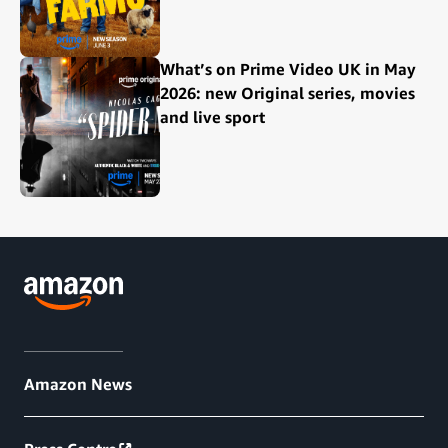
What’s on Prime Video UK in May
2026: new Original series, movies
and live sport
Amazon News