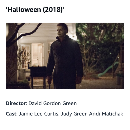
'Halloween (2018)'
Director
: David Gordon Green
Cast
: Jamie Lee Curtis, Judy Greer, Andi Matichak