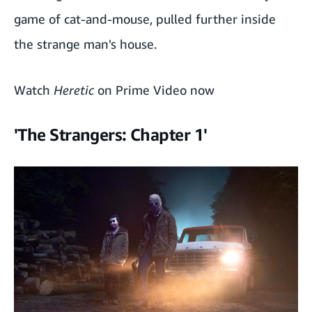
game of cat-and-mouse, pulled further inside
the strange man's house.
Watch
Heretic
on Prime Video now
'The Strangers: Chapter 1'