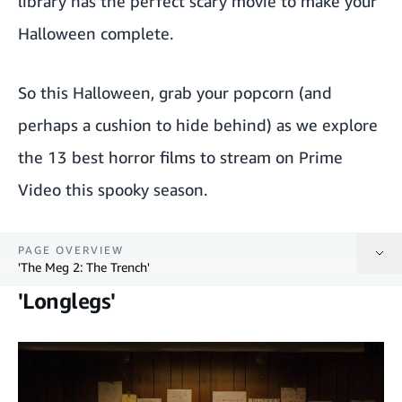
library has the perfect scary movie to make your
Halloween complete.
So this Halloween, grab your popcorn (and
perhaps a cushion to hide behind) as we explore
the 13 best horror films to stream on Prime
Video this spooky season.
PAGE OVERVIEW
'The Meg 2: The Trench'
'Longlegs'
'Longlegs'
'The Monkey'
'Heretic'