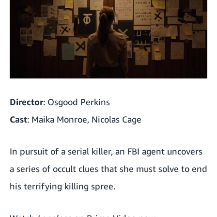
'The Strangers: Chapter 1'
'Halloween (2018)'
'The Craft'
'Invasion of the Body Snatchers' (1978)
Director
: Osgood Perkins
'Totally Killer'
Cast
: Maika Monroe, Nicolas Cage
'Dog Soldiers'
In pursuit of a serial killer, an FBI agent uncovers
'Suspiria' (2018)
a series of occult clues that she must solve to end
'Dawn of the Dead' (1978)
his terrifying killing spree.
'Possession'