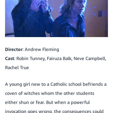
Director
: Andrew Fleming
Cast
: Robin Tunney, Fairuza Balk, Neve Campbell,
Rachel True
A young girl new to a Catholic school befriends a
coven of witches whom the other students
either shun or fear. But when a powerful
invocation goes wrong, the consequences could