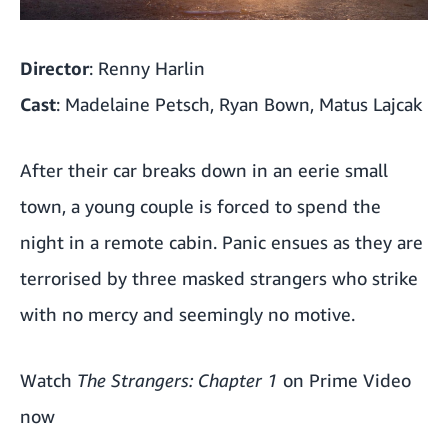
Director
: Renny Harlin
Cast
: Madelaine Petsch, Ryan Bown, Matus Lajcak
After their car breaks down in an eerie small
town, a young couple is forced to spend the
night in a remote cabin. Panic ensues as they are
terrorised by three masked strangers who strike
with no mercy and seemingly no motive.
Watch
The Strangers: Chapter 1
on Prime Video
now