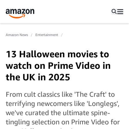
Amazon News
Entertainment
13 Halloween movies to
watch on Prime Video in
the UK in 2025
From cult classics like 'The Craft' to
terrifying newcomers like 'Longlegs',
we've curated the ultimate spine-
tingling selection on Prime Video for