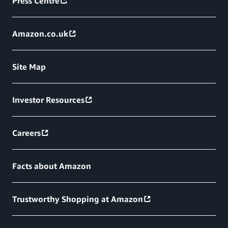
Press Centre
Amazon.co.uk
Site Map
Investor Resources
Careers
Facts about Amazon
Trustworthy Shopping at Amazon