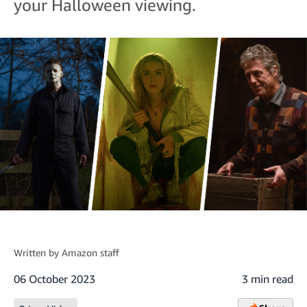
your Halloween viewing.
Written by
Amazon staff
06 October 2023
3 min read