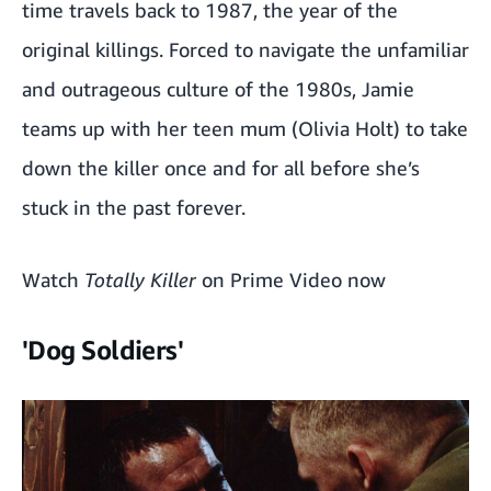
time travels back to 1987, the year of the
original killings. Forced to navigate the unfamiliar
and outrageous culture of the 1980s, Jamie
teams up with her teen mum (Olivia Holt) to take
down the killer once and for all before she’s
stuck in the past forever.
Watch
Totally Killer
on Prime Video now
'Dog Soldiers'