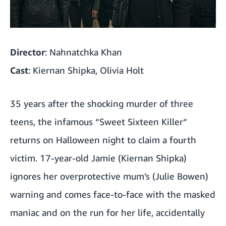
Director
: Nahnatchka Khan
Cast
: Kiernan Shipka, Olivia Holt
35 years after the shocking murder of three
teens, the infamous “Sweet Sixteen Killer“
returns on Halloween night to claim a fourth
victim. 17-year-old Jamie (Kiernan Shipka)
ignores her overprotective mum’s (Julie Bowen)
warning and comes face-to-face with the masked
maniac and on the run for her life, accidentally