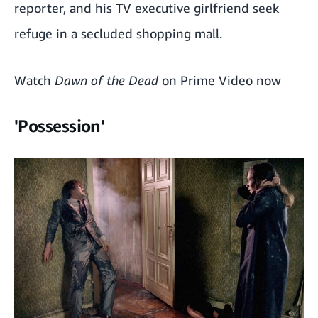
reporter, and his TV executive girlfriend seek
refuge in a secluded shopping mall.
Watch
Dawn of the Dead
on Prime Video now
'Possession'