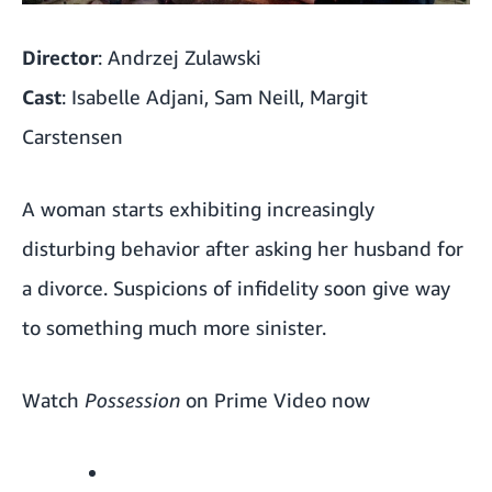
Director
: Andrzej Zulawski
Cast
: Isabelle Adjani, Sam Neill, Margit
Carstensen
A woman starts exhibiting increasingly
disturbing behavior after asking her husband for
a divorce. Suspicions of infidelity soon give way
to something much more sinister.
Watch
Possession
on Prime Video now