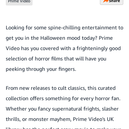
Share
Prime Video
Looking for some spine-chilling entertainment to
get you in the Halloween mood today? Prime
Video has you covered with a frighteningly good
selection of horror films that will have you
peeking through your fingers.
From new releases to cult classics, this curated
collection offers something for every horror fan.
Whether you fancy supernatural frights, slasher
thrills, or monster mayhem, Prime Video's UK