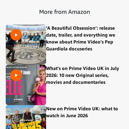
More from Amazon
‘A Beautiful Obsession’: release
date, trailer, and everything we
know about Prime Video's Pep
Guardiola docuseries
What's on Prime Video UK in July
2026: 10 new Original series,
movies and documentaries
New on Prime Video UK: what to
watch in June 2026