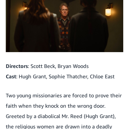
Directors
: Scott Beck, Bryan Woods
Cast
: Hugh Grant, Sophie Thatcher, Chloe East
Two young missionaries are forced to prove their
faith when they knock on the wrong door.
Greeted by a diabolical Mr. Reed (Hugh Grant),
the religious women are drawn into a deadly