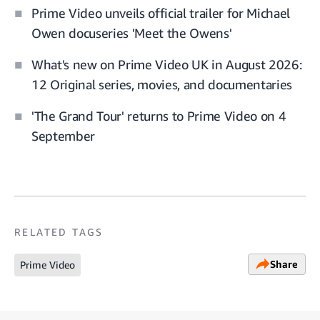
Prime Video unveils official trailer for Michael
Owen docuseries 'Meet the Owens'
What's new on Prime Video UK in August 2026:
12 Original series, movies, and documentaries
'The Grand Tour' returns to Prime Video on 4
September
RELATED TAGS
Share
Prime Video