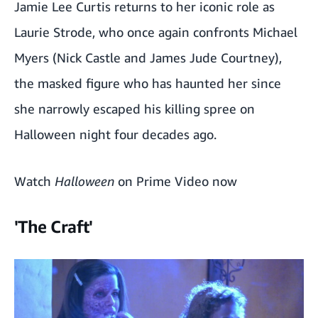
Jamie Lee Curtis returns to her iconic role as
Laurie Strode, who once again confronts Michael
Myers (Nick Castle and James Jude Courtney),
the masked figure who has haunted her since
she narrowly escaped his killing spree on
Halloween night four decades ago.
Watch
Halloween
on Prime Video now
'The Craft'