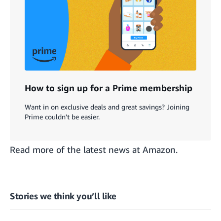
How to sign up for a Prime membership
Want in on exclusive deals and great savings? Joining
Prime couldn't be easier.
Read more of the
latest news at Amazon
.
Stories we think you’ll like