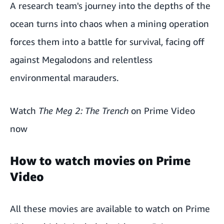
A research team's journey into the depths of the
ocean turns into chaos when a mining operation
forces them into a battle for survival, facing off
against Megalodons and relentless
environmental marauders.
Watch
The Meg 2: The Trench
on Prime Video
now
How to watch movies on Prime
Video
All these movies are available to watch on
Prime