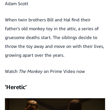
Adam Scott
When twin brothers Bill and Hal find their
father's old monkey toy in the attic, a series of
gruesome deaths start. The siblings decide to
throw the toy away and move on with their lives,
growing apart over the years.
Watch
The Monkey
on Prime Video now
'Heretic'