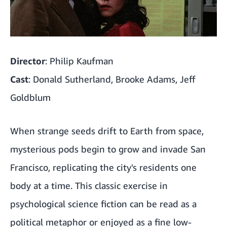
Director
: Philip Kaufman
Cast
: Donald Sutherland, Brooke Adams, Jeff
Goldblum
When strange seeds drift to Earth from space,
mysterious pods begin to grow and invade San
Francisco, replicating the city's residents one
body at a time. This classic exercise in
psychological science fiction can be read as a
political metaphor or enjoyed as a fine low-