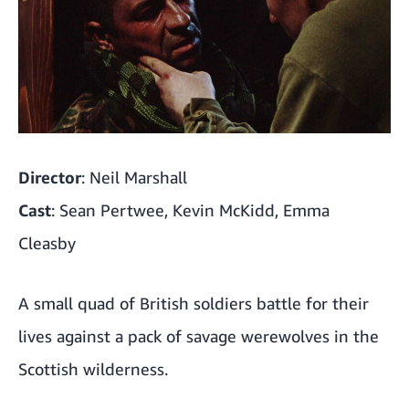
Director
: Neil Marshall
Cast
: Sean Pertwee, Kevin McKidd, Emma
Cleasby
A small quad of British soldiers battle for their
lives against a pack of savage werewolves in the
Scottish wilderness.