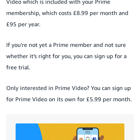
Video
which is included with your
Prime
membership
, which
costs
£8.99 per month and
£95 per year.
If you’re not yet a Prime member and not sure
whether it’s right for you, you can
sign up for a
free trial
.
Only interested in Prime Video? You can
sign up
for Prime Video
on its own for £5.99 per month.