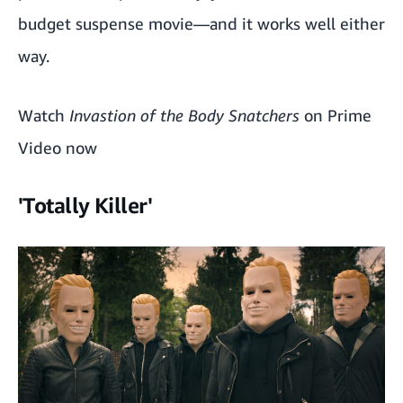
budget suspense movie—and it works well either
way.
Watch
Invastion of the Body Snatchers
on Prime
Video now
'Totally Killer'