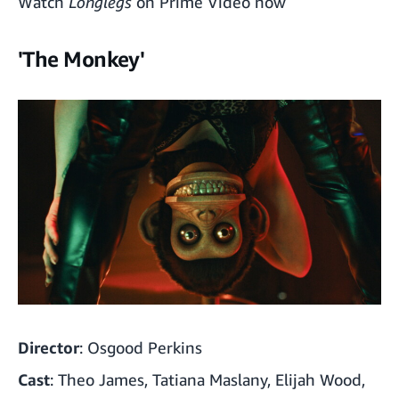
Watch
Longlegs
on Prime Video now
'The Meg 2: The Trench'
'The Monkey'
Director
: Osgood Perkins
Cast
: Theo James, Tatiana Maslany, Elijah Wood,