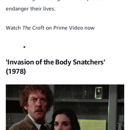
endanger their lives.
Watch
The Craft
on Prime Video now
'Invasion of the Body Snatchers'
(1978)