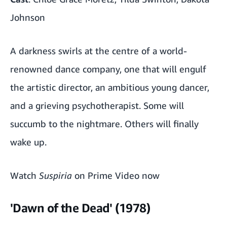
Johnson
A darkness swirls at the centre of a world-
renowned dance company, one that will engulf
the artistic director, an ambitious young dancer,
and a grieving psychotherapist. Some will
succumb to the nightmare. Others will finally
wake up.
Watch
Suspiria
on Prime Video now
'Dawn of the Dead' (1978)