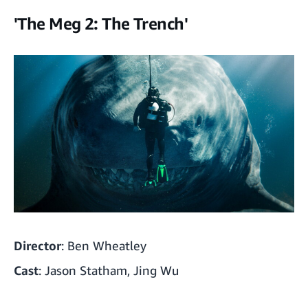
'The Meg 2: The Trench'
Director
: Ben Wheatley
Cast
: Jason Statham, Jing Wu