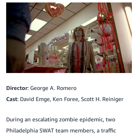
Director
: George A. Romero
Cast
: David Emge, Ken Foree, Scott H. Reiniger
During an escalating zombie epidemic, two
Philadelphia SWAT team members, a traffic