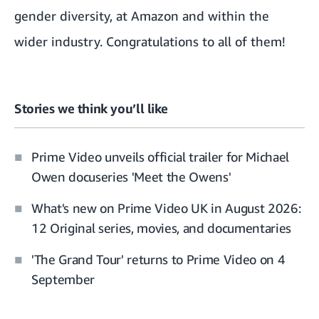
gender diversity, at Amazon and within the
wider industry. Congratulations to all of them!
Stories we think you’ll like
Prime Video unveils official trailer for Michael
Owen docuseries 'Meet the Owens'
What's new on Prime Video UK in August 2026:
12 Original series, movies, and documentaries
'The Grand Tour' returns to Prime Video on 4
September