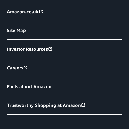
Amazon.co.uk
Site Map
Investor Resources
Careers
Facts about Amazon
Trustworthy Shopping at Amazon