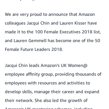
We are very proud to announce that Amazon
colleagues Jacqui Chin and Lauren Kisser have
made it to the
100 Female Executives 2018
list,
and Lauren Gemmell has become one of the
50
Female Future Leaders 2018
.
Jacqui Chin leads Amazon’s UK Women@
employee affinity group, providing thousands of
employees with resources and activities to
develop skills, manage their career and expand
their network. She also led the growth of
Amazon’s UK mentoring schemes, including