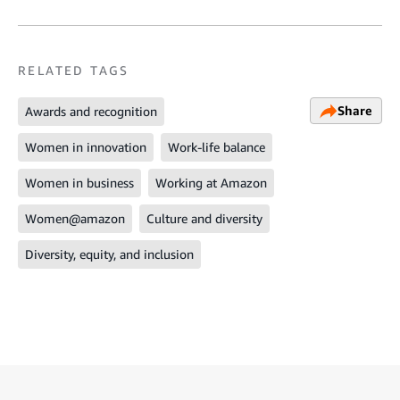
RELATED TAGS
Share
Awards and recognition
Women in innovation
Work-life balance
Women in business
Working at Amazon
Women@amazon
Culture and diversity
Diversity, equity, and inclusion