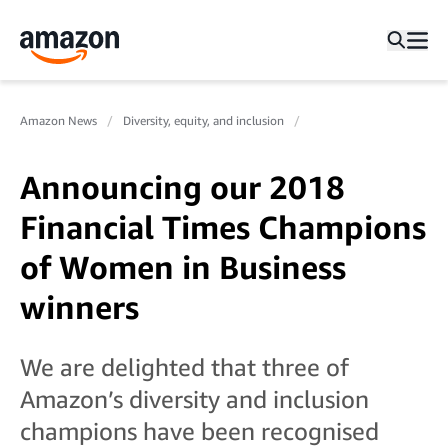
Amazon News
Diversity, equity, and inclusion
Announcing our 2018
Financial Times Champions
of Women in Business
winners
We are delighted that three of
Amazon’s diversity and inclusion
champions have been recognised