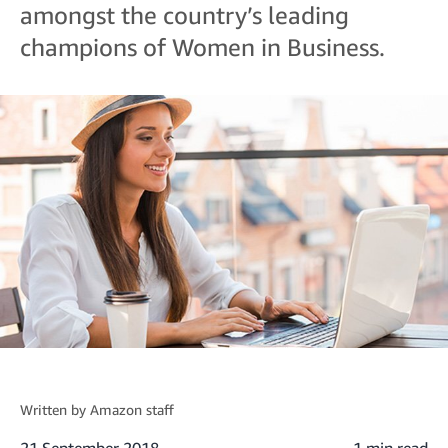
amongst the country’s leading
champions of Women in Business.
Written by
Amazon staff
21 September 2018
1 min read