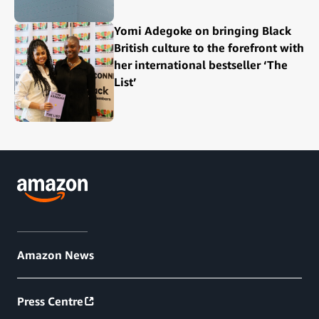
Yomi Adegoke on bringing Black
British culture to the forefront with
her international bestseller ‘The
List’
Amazon News
Press Centre