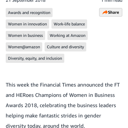
Share
Awards and recognition
Women in innovation
Work-life balance
Women in business
Working at Amazon
Women@amazon
Culture and diversity
Diversity, equity, and inclusion
This week the Financial Times announced the FT
and HERoes Champions of Women in Business
Awards 2018, celebrating the business leaders
helping make fantastic strides in gender
diversity today, around the world.