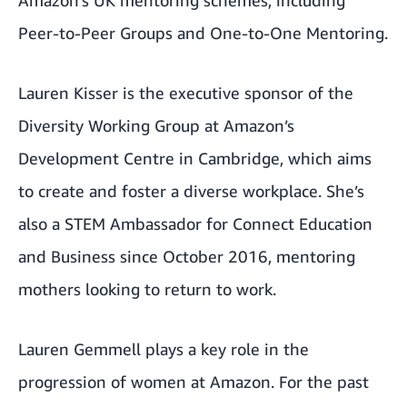
Peer-to-Peer Groups and One-to-One Mentoring.
Lauren Kisser is the executive sponsor of the
Diversity Working Group at Amazon’s
Development Centre in Cambridge, which aims
to create and foster a diverse workplace. She’s
also a STEM Ambassador for Connect Education
and Business since October 2016, mentoring
mothers looking to return to work.
Lauren Gemmell plays a key role in the
progression of women at Amazon. For the past