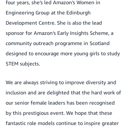
four years, she’s led Amazon’s Women in
Engineering Group at the Edinburgh
Development Centre. She is also the lead
sponsor for Amazon’s Early Insights Scheme, a
community outreach programme in Scotland
designed to encourage more young girls to study
STEM subjects.
We are always striving to improve diversity and
inclusion and are delighted that the hard work of
our senior female leaders has been recognised
by this prestigious event. We hope that these
fantastic role models continue to inspire greater