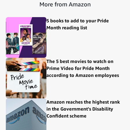
More from Amazon
5 books to add to your Pride
Month reading list
The 5 best movies to watch on
Prime Video for Pride Month
according to Amazon employees
Amazon reaches the highest rank
in the Government's Disability
Confident scheme