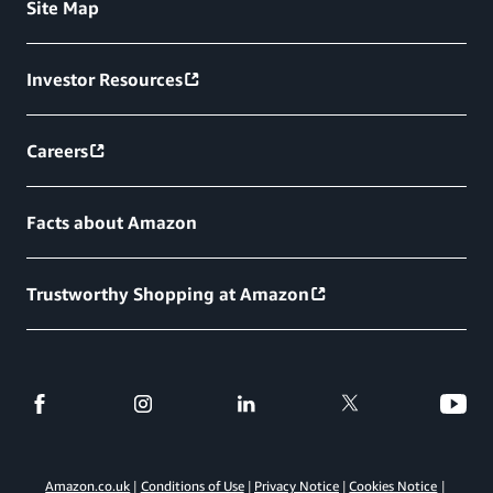
Site Map
Investor Resources
Careers
Facts about Amazon
Trustworthy Shopping at Amazon
Amazon.co.uk
Conditions of Use
Privacy Notice
Cookies Notice