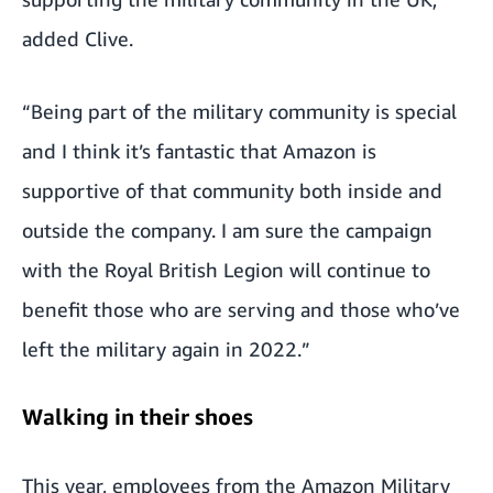
added Clive.
“Being part of the military community is special
and I think it’s fantastic that Amazon is
supportive of that community both inside and
outside the company. I am sure the campaign
with the Royal British Legion will continue to
benefit those who are serving and those who’ve
left the military again in 2022.”
Walking in their shoes
This year, employees from the Amazon Military