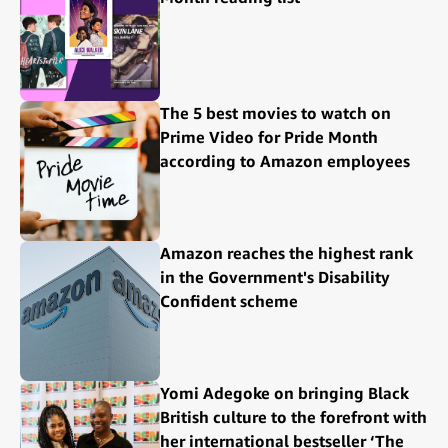
The 5 best movies to watch on
Prime Video for Pride Month
according to Amazon employees
Amazon reaches the highest rank
in the Government's Disability
Confident scheme
Yomi Adegoke on bringing Black
British culture to the forefront with
her international bestseller ‘The