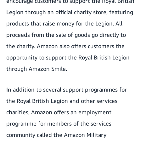
encourage customers to support the Royal British
Legion through
an official charity store
, featuring
products that raise money for the Legion. All
proceeds from the sale of goods go directly to
the charity. Amazon also offers customers the
opportunity to support the Royal British Legion
through
Amazon Smile
.
In addition to several support programmes for
the Royal British Legion and other services
charities, Amazon offers an employment
programme for members of the services
community called the Amazon Military