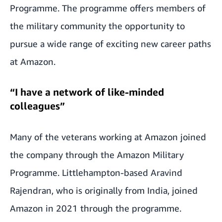
Programme. The programme offers members of
the military community the opportunity to
pursue a wide range of exciting new career paths
at Amazon.
“I have a network of like-minded
colleagues”
Many of the veterans working at Amazon joined
the company through the Amazon Military
Programme. Littlehampton-based Aravind
Rajendran, who is originally from India, joined
Amazon in 2021 through the programme.