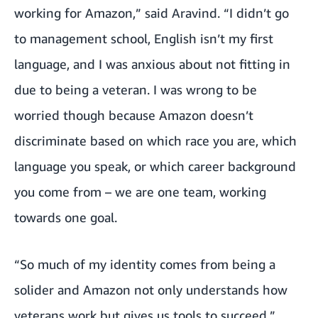
working for Amazon,” said Aravind. “I didn’t go
to management school, English isn’t my first
language, and I was anxious about not fitting in
due to being a veteran. I was wrong to be
worried though because Amazon doesn’t
discriminate based on which race you are, which
language you speak, or which career background
you come from – we are one team, working
towards one goal.
“So much of my identity comes from being a
solider and Amazon not only understands how
veterans work but gives us tools to succeed,”