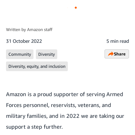
Written by
Amazon staff
31 October 2022
5 min read
Share
Community
Diversity
Diversity, equity, and inclusion
Amazon is a proud supporter of serving Armed
Forces personnel, reservists, veterans, and
military families, and in 2022 we are taking our
support a step further.