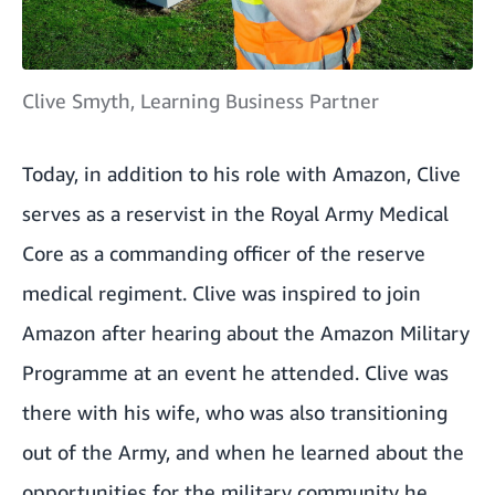
Clive Smyth, Learning Business Partner
Today, in addition to his role with Amazon, Clive
serves as a reservist in the Royal Army Medical
Core as a commanding officer of the reserve
medical regiment. Clive was inspired to join
Amazon after hearing about the Amazon Military
Programme at an event he attended. Clive was
there with his wife, who was also transitioning
out of the Army, and when he learned about the
opportunities for the military community he