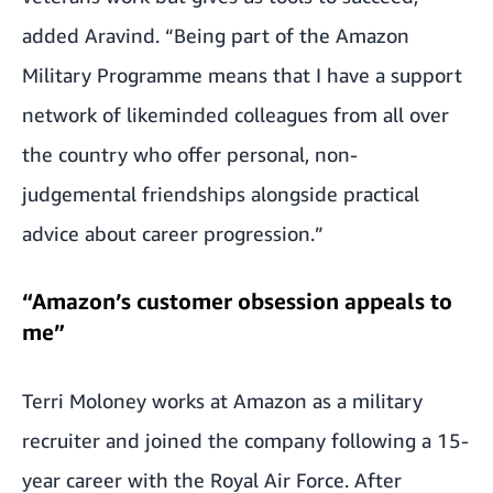
added Aravind. “Being part of the Amazon
Military Programme means that I have a support
network of likeminded colleagues from all over
the country who offer personal, non-
judgemental friendships alongside practical
advice about career progression.”
“Amazon’s customer obsession appeals to
me”
Terri Moloney works at Amazon as a military
recruiter and joined the company following a 15-
year career with the Royal Air Force. After