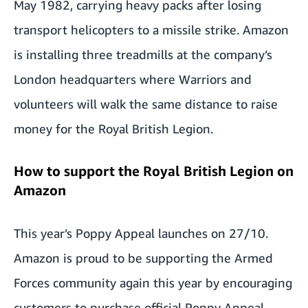
May 1982, carrying heavy packs after losing
transport helicopters to a missile strike. Amazon
is installing three treadmills at the company’s
London headquarters where Warriors and
volunteers will walk the same distance to raise
money for the Royal British Legion.
How to support the Royal British Legion on
Amazon
This year’s Poppy Appeal launches on 27/10.
Amazon is proud to be supporting the Armed
Forces community again this year by encouraging
customers to purchase official Poppy Appeal