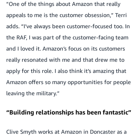
“One of the things about Amazon that really
appeals to me is the customer obsession,” Terri
adds. “I’ve always been customer-focused too. In
the RAF, I was part of the customer-facing team
and I loved it. Amazon’s focus on its customers
really resonated with me and that drew me to
apply for this role. I also think it’s amazing that
Amazon offers so many opportunities for people
leaving the military.”
“Building relationships has been fantastic”
Clive Smyth works at Amazon in Doncaster as a