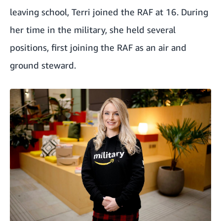
leaving school, Terri joined the RAF at 16. During
her time in the military, she held several
positions, first joining the RAF as an air and
ground steward.