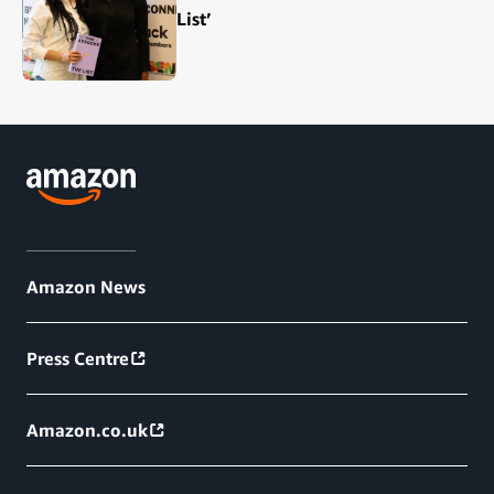
List’
Amazon News
Press Centre
Amazon.co.uk