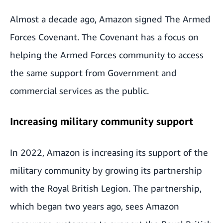
Almost a decade ago,
Amazon signed The Armed
Forces Covenant
. The Covenant has a focus on
helping the Armed Forces community to access
the same support from Government and
commercial services as the public.
Increasing military community support
In 2022, Amazon is increasing its support of the
military community by growing its partnership
with the Royal British Legion. The partnership,
which began two years ago, sees Amazon