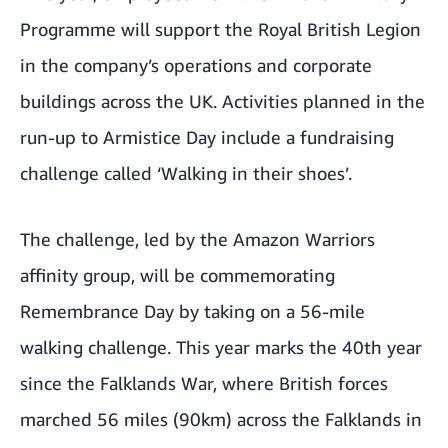
Programme will support the Royal British Legion
in the company’s operations and corporate
buildings across the UK. Activities planned in the
run-up to Armistice Day include a fundraising
challenge called ‘Walking in their shoes’.
The challenge, led by the Amazon Warriors
affinity group, will be commemorating
Remembrance Day by taking on a 56-mile
walking challenge. This year marks the 40th year
since the Falklands War, where British forces
marched 56 miles (90km) across the Falklands in