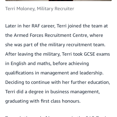
Terri Moloney, Military Recruiter
Later in her RAF career, Terri joined the team at
the Armed Forces Recruitment Centre, where
she was part of the military recruitment team.
After leaving the military, Terri took GCSE exams
in English and maths, before achieving
qualifications in management and leadership.
Deciding to continue with her further education,
Terri did a degree in business management,
graduating with first class honours.