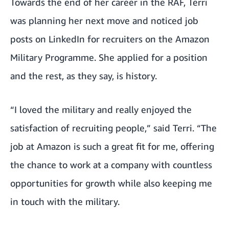
Towards the end of her career in the RAF, Terri
was planning her next move and noticed job
posts on LinkedIn for recruiters on the Amazon
Military Programme. She applied for a position
and the rest, as they say, is history.
“I loved the military and really enjoyed the
satisfaction of recruiting people,” said Terri. “The
job at Amazon is such a great fit for me, offering
the chance to work at a company with countless
opportunities for growth while also keeping me
in touch with the military.