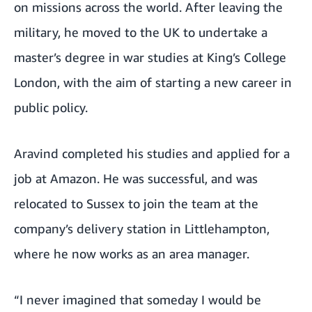
on missions across the world. After leaving the
military, he moved to the UK to undertake a
master’s degree in war studies at King’s College
London, with the aim of starting a new career in
public policy.
Aravind completed his studies and applied for a
job at Amazon. He was successful, and was
relocated to Sussex to join the team at the
company’s delivery station in Littlehampton,
where he now works as an area manager.
“I never imagined that someday I would be