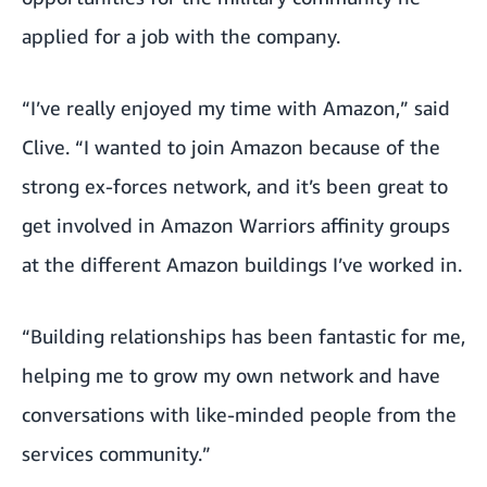
applied for a job with the company.
“I’ve really enjoyed my time with Amazon,” said
Clive. “I wanted to join Amazon because of the
strong ex-forces network, and it’s been great to
get involved in Amazon Warriors affinity groups
at the different Amazon buildings I’ve worked in.
“Building relationships has been fantastic for me,
helping me to grow my own network and have
conversations with like-minded people from the
services community.”