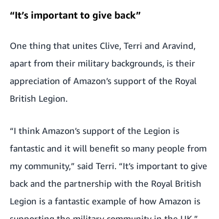
“It’s important to give back”
One thing that unites Clive, Terri and Aravind,
apart from their military backgrounds, is their
appreciation of Amazon’s support of the Royal
British Legion.
“I think Amazon’s support of the Legion is
fantastic and it will benefit so many people from
my community,” said Terri. “It’s important to give
back and the partnership with the Royal British
Legion is a fantastic example of how Amazon is
supporting the military community in the UK,”