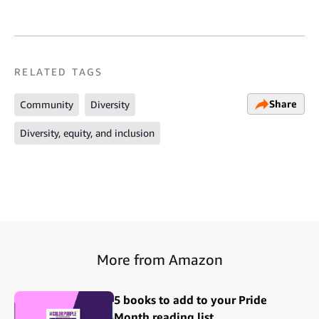
RELATED TAGS
Share
Community
Diversity
Diversity, equity, and inclusion
More from Amazon
5 books to add to your Pride
Month reading list