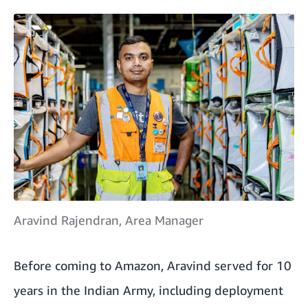
Aravind Rajendran, Area Manager
Before coming to Amazon, Aravind served for 10
years in the Indian Army, including deployment