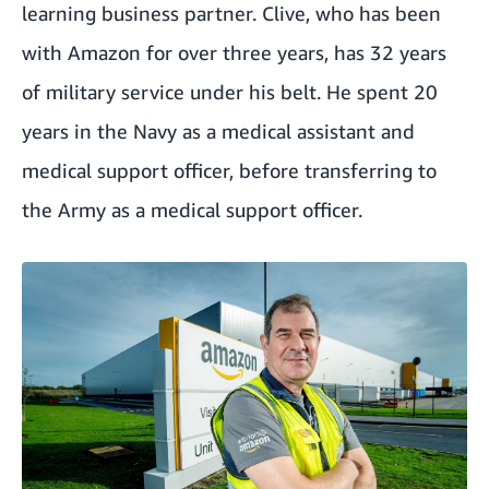
learning business partner. Clive, who has been
with Amazon for over three years, has 32 years
of military service under his belt. He spent 20
years in the Navy as a medical assistant and
medical support officer, before transferring to
the Army as a medical support officer.