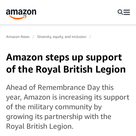
Amazon News
Diversity, equity, and inclusion
Amazon steps up support
of the Royal British Legion
Ahead of Remembrance Day this
year, Amazon is increasing its support
of the military community by
growing its partnership with the
Royal British Legion.