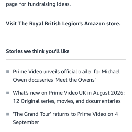
page
for fundraising ideas.
Visit
The Royal British Legion’s Amazon store
.
Stories we think you’ll like
Prime Video unveils official trailer for Michael
Owen docuseries 'Meet the Owens'
What's new on Prime Video UK in August 2026:
12 Original series, movies, and documentaries
'The Grand Tour' returns to Prime Video on 4
September