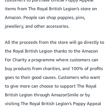
items from
The Royal British Legion’s store on
Amazon
. People can shop poppies, pins,
jewellery, and other accessories.
All the proceeds from the store will go directly to
the Royal British Legion thanks to the Amazon
For Charity a programme where customers can
buy products from charities, and 100% of profits
goes to their good causes. Customers who want
to give more can choose to support The Royal
British Legion through
AmazonSmile
or by
visiting
The Royal British Legion’s Poppy Appeal