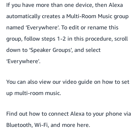
If you have more than one device, then Alexa
automatically creates a Multi-Room Music group
named ‘Everywhere’. To edit or rename this
group, follow steps 1-2 in this procedure, scroll
down to ‘Speaker Groups’, and select
‘Everywhere'.
You can also view
our video guide
on how to set
up multi-room music.
Find out
how to connect Alexa to your phone via
Bluetooth, Wi-Fi, and more
here.