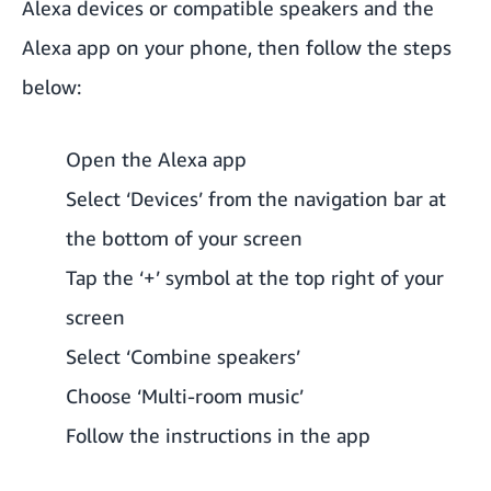
Alexa devices or compatible speakers and the
Alexa app on your phone, then follow the steps
below:
Open the Alexa app
Select ‘Devices’ from the navigation bar at
the bottom of your screen
Tap the ‘+’ symbol at the top right of your
screen
Select ‘Combine speakers’
Choose ‘Multi-room music’
Follow the instructions in the app