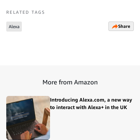
RELATED TAGS
Share
Alexa
More from Amazon
Introducing Alexa.com, a new way
to interact with Alexa+ in the UK