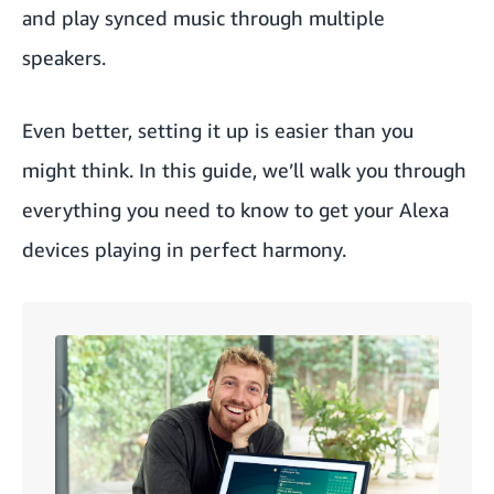
and play synced music through multiple
speakers.
Even better, setting it up is easier than you
might think. In this guide, we’ll walk you through
everything you need to know to get your Alexa
devices playing in perfect harmony.