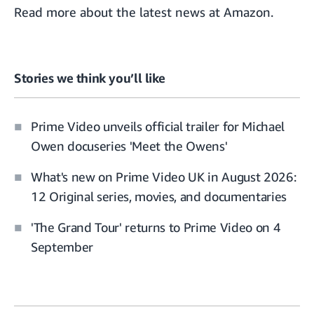
Read more about the
latest news at Amazon.
Stories we think you’ll like
Prime Video unveils official trailer for Michael
Owen docuseries 'Meet the Owens'
What's new on Prime Video UK in August 2026:
12 Original series, movies, and documentaries
'The Grand Tour' returns to Prime Video on 4
September