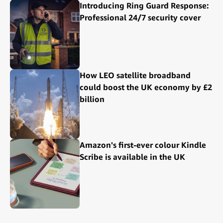
Introducing Ring Guard Response:
Professional 24/7 security cover
How LEO satellite broadband
could boost the UK economy by £2
billion
Amazon's first-ever colour Kindle
Scribe is available in the UK