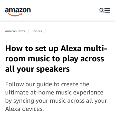
Amazon News
Devices
How to set up Alexa multi-
room music to play across
all your speakers
Follow our guide to create the
ultimate at-home music experience
by syncing your music across all your
Alexa devices.