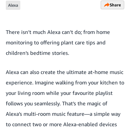
Share
Alexa
There isn’t much Alexa can’t do; from
home
monitoring
to offering
plant care
tips and
children’s bedtime stories
.
Alexa can also create the ultimate at-home music
experience. Imagine walking from your kitchen to
your living room while your favourite playlist
follows you seamlessly. That’s the magic of
Alexa’s multi-room music feature—a simple way
to connect two or more Alexa-enabled devices