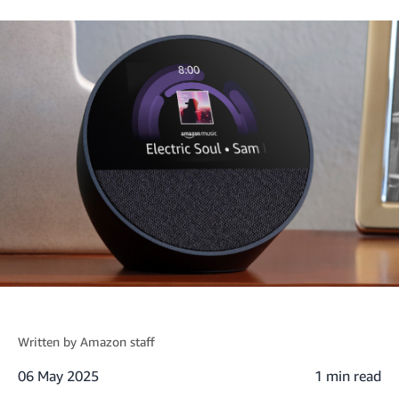
Written by
Amazon staff
06 May 2025
1 min read