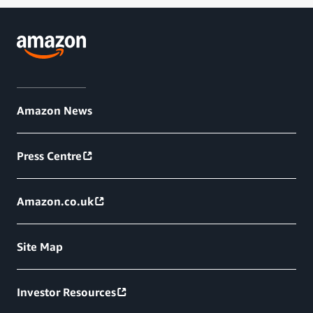
Amazon News
Press Centre
Amazon.co.uk
Site Map
Investor Resources