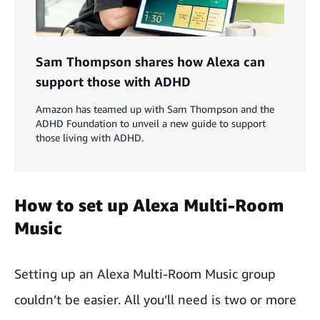
Sam Thompson shares how Alexa can
support those with ADHD
Amazon has teamed up with Sam Thompson and the
ADHD Foundation to unveil a new guide to support
those living with ADHD.
How to set up Alexa Multi-Room
Music
Setting up an Alexa Multi-Room Music group
couldn’t be easier. All you’ll need is two or more