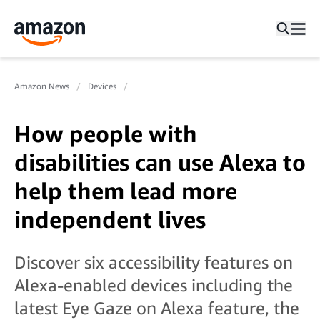
Amazon News
Devices
How people with
disabilities can use Alexa to
help them lead more
independent lives
Discover six accessibility features on
Alexa-enabled devices including the
latest Eye Gaze on Alexa feature, the