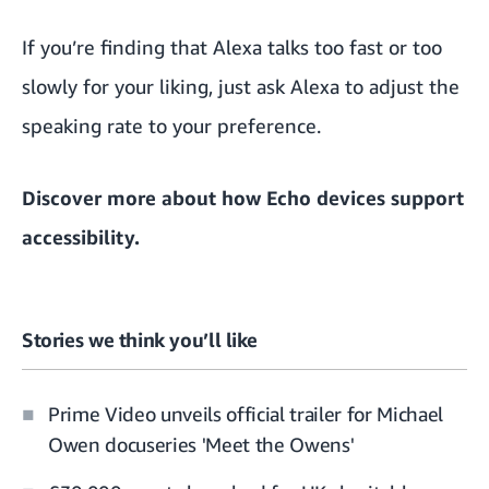
If you’re finding that Alexa talks too fast or too
slowly for your liking, just ask Alexa to adjust the
speaking rate to your preference.
Discover more about
how Echo devices support
accessibility.
Stories we think you’ll like
Prime Video unveils official trailer for Michael
Owen docuseries 'Meet the Owens'