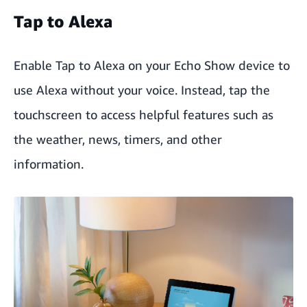
Tap to Alexa
Enable Tap to Alexa on your Echo Show device to
use Alexa without your voice. Instead, tap the
touchscreen to access helpful features such as
the weather, news, timers, and other
information.