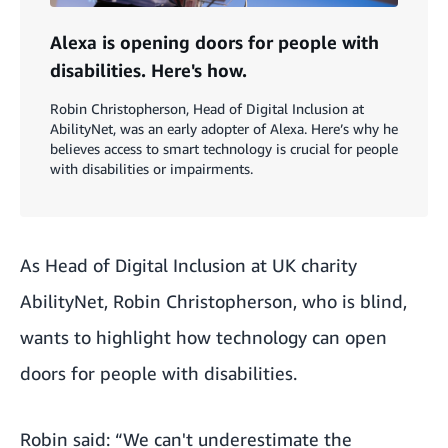
Alexa is opening doors for people with
disabilities. Here's how.
Robin Christopherson, Head of Digital Inclusion at
AbilityNet, was an early adopter of Alexa. Here’s why he
believes access to smart technology is crucial for people
with disabilities or impairments.
As Head of Digital Inclusion at UK charity
AbilityNet
, Robin Christopherson, who is blind,
wants to highlight how technology can open
doors for people with disabilities.
Robin said: “We can't underestimate the