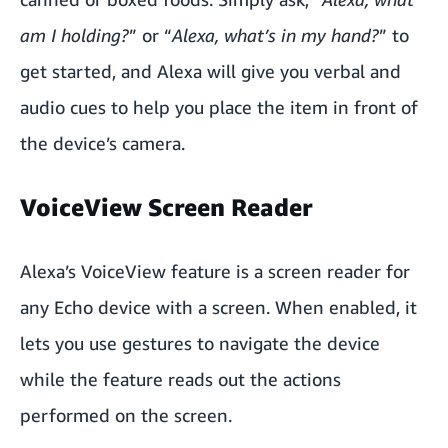
am I holding?
” or “
Alexa, what’s in my hand?
” to
get started, and Alexa will give you verbal and
audio cues to help you place the item in front of
the device’s camera.
VoiceView Screen Reader
Alexa’s VoiceView feature is a screen reader for
any Echo device with a screen. When enabled, it
lets you use gestures to navigate the device
while the feature reads out the actions
performed on the screen.