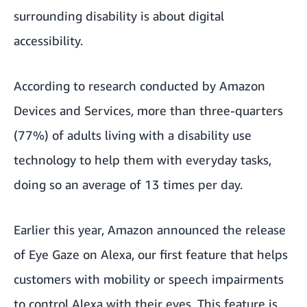
surrounding disability is about digital
accessibility.
According to research conducted by Amazon
Devices and Services, more than three-quarters
(77%) of adults living with a disability use
technology to help them with everyday tasks,
doing so an average of 13 times per day.
Earlier this year, Amazon announced the release
of
Eye Gaze on Alexa
, our first feature that helps
customers with mobility or speech impairments
to control Alexa with their eyes. This feature is