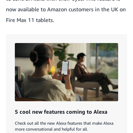
now available to Amazon customers in the UK on
Fire Max 11 tablets
.
5 cool new features coming to Alexa
Check out all the new Alexa features that make Alexa
more conversational and helpful for all.