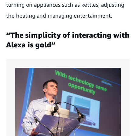
turning on appliances such as kettles, adjusting
the heating and managing entertainment.
“The simplicity of interacting with
Alexa is gold”