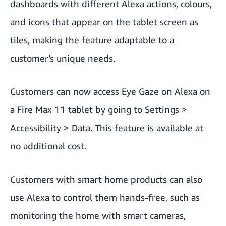
dashboards with different Alexa actions, colours,
and icons that appear on the tablet screen as
tiles, making the feature adaptable to a
customer’s unique needs.
Customers can now access Eye Gaze on Alexa on
a Fire Max 11 tablet by going to Settings >
Accessibility > Data. This feature is available at
no additional cost.
Customers with smart home products can also
use Alexa to control them hands-free, such as
monitoring the home with smart cameras,