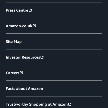
Press Centre
Amazon.co.uk
Site Map
Investor Resources
Careers
Facts about Amazon
Trustworthy Shopping at Amazon