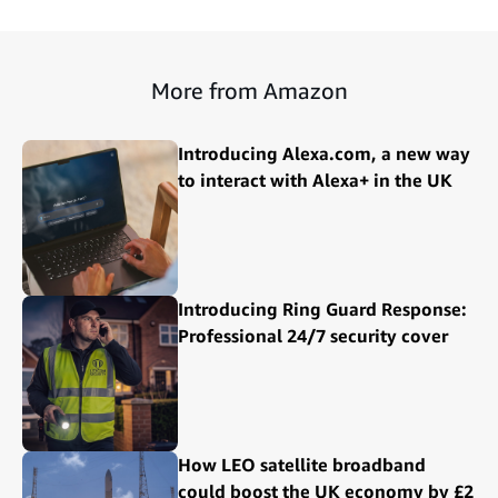
More from Amazon
Introducing Alexa.com, a new way
to interact with Alexa+ in the UK
Introducing Ring Guard Response:
Professional 24/7 security cover
How LEO satellite broadband
could boost the UK economy by £2