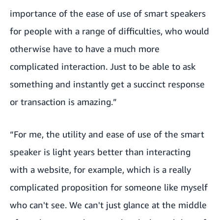
importance of the ease of use of smart speakers
for people with a range of difficulties, who would
otherwise have to have a much more
complicated interaction. Just to be able to ask
something and instantly get a succinct response
or transaction is amazing.”
“For me, the utility and ease of use of the smart
speaker is light years better than interacting
with a website, for example, which is a really
complicated proposition for someone like myself
who can't see. We can't just glance at the middle