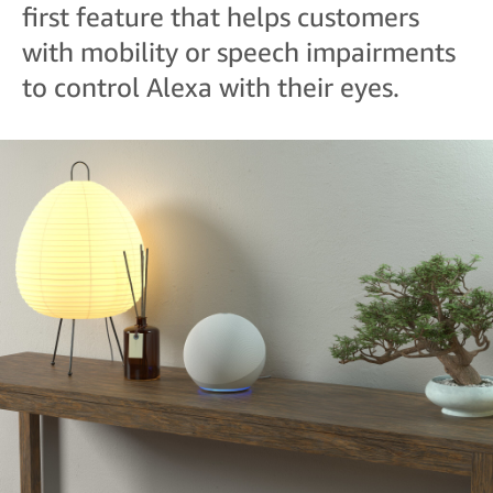
first feature that helps customers
with mobility or speech impairments
to control Alexa with their eyes.