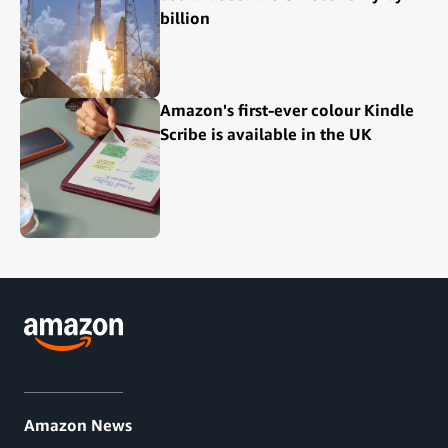
billion
Amazon's first-ever colour Kindle
Scribe is available in the UK
Amazon News