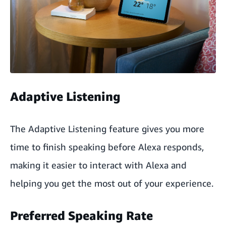
Adaptive Listening
The Adaptive Listening feature gives you more
time to finish speaking before Alexa responds,
making it easier to interact with Alexa and
helping you get the most out of your experience.
Preferred Speaking Rate