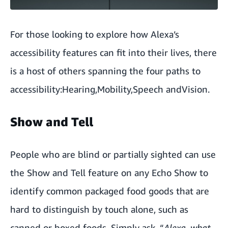
For those looking to explore how Alexa’s
accessibility features can fit into their lives, there
is a host of others spanning the four paths to
accessibility:
Hearing
,
Mobility
,
Speech
and
Vision
.
Show and Tell
People who are blind or partially sighted can use
the Show and Tell feature on any Echo Show to
identify common packaged food goods that are
hard to distinguish by touch alone, such as
canned or boxed foods. Simply ask, “
Alexa, what