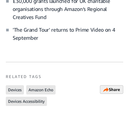
£30,000 grants launched for UK charitable
organisations through Amazon’s Regional
Creatives Fund
'The Grand Tour' returns to Prime Video on 4
September
RELATED TAGS
Share
Devices
Amazon Echo
Devices Accessibility