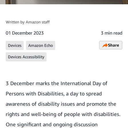
Written by
Amazon staff
01 December 2023
3 min read
Share
Devices
Amazon Echo
Devices Accessibility
3 December marks the International Day of
Persons with Disabilities, a day to spread
awareness of disability issues and promote the
rights and well-being of people with disabilities.
One significant and ongoing discussion