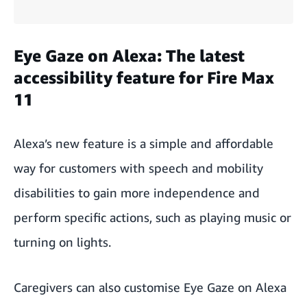
Eye Gaze on Alexa: The latest
accessibility feature for Fire Max
11
Alexa’s new feature is a simple and affordable
way for customers with speech and mobility
disabilities to gain more independence and
perform specific actions, such as playing music or
turning on lights.
Caregivers can also customise Eye Gaze on Alexa