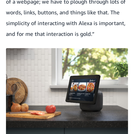
of a webpage; we have to plough through lots of
words, links, buttons, and things like that. The
simplicity of interacting with Alexa is important,
and for me that interaction is gold.”