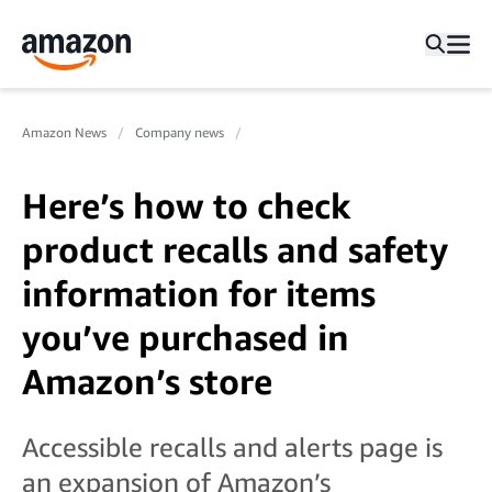
Amazon News
Company news
Here’s how to check
product recalls and safety
information for items
you’ve purchased in
Amazon’s store
Accessible recalls and alerts page is
an expansion of Amazon’s