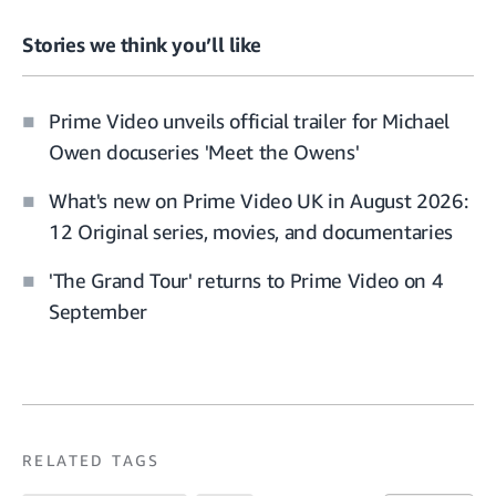
Stories we think you’ll like
Prime Video unveils official trailer for Michael
Owen docuseries 'Meet the Owens'
What's new on Prime Video UK in August 2026:
12 Original series, movies, and documentaries
'The Grand Tour' returns to Prime Video on 4
September
RELATED TAGS