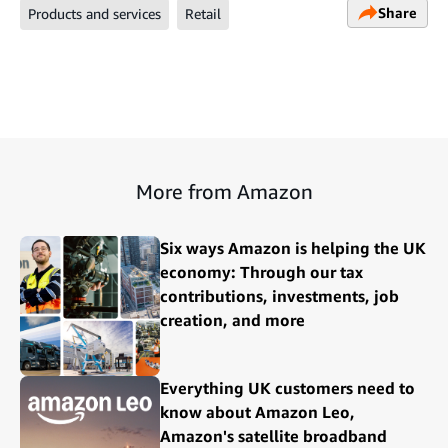
Share
Products and services
Retail
More from Amazon
Six ways Amazon is helping the UK
economy: Through our tax
contributions, investments, job
creation, and more
Everything UK customers need to
know about Amazon Leo,
Amazon's satellite broadband