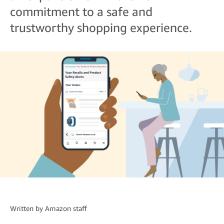
commitment to a safe and
trustworthy shopping experience.
Written by
Amazon staff