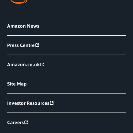
Amazon News
Press Centre
Amazon.co.uk
Site Map
Investor Resources
Careers