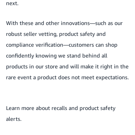
next.
With these and other innovations—such as our
robust seller vetting, product safety and
compliance verification—customers can shop
confidently knowing we stand behind all
products in our store and will make it right in the
rare event a product does not meet expectations.
Learn more about
recalls and product safety
alerts
.