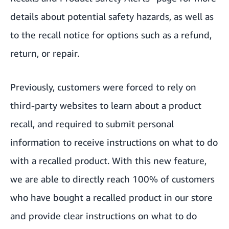
details about potential safety hazards, as well as
to the recall notice for options such as a refund,
return, or repair.
Previously, customers were forced to rely on
third-party websites to learn about a product
recall, and required to submit personal
information to receive instructions on what to do
with a recalled product. With this new feature,
we are able to directly reach 100% of customers
who have bought a recalled product in our store
and provide clear instructions on what to do