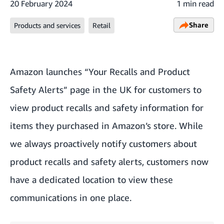
20 February 2024
1 min read
Share
Products and services
Retail
Amazon launches “Your Recalls and Product
Safety Alerts” page in the UK for customers to
view product recalls and safety information for
items they purchased in Amazon’s store. While
we always proactively notify customers about
product recalls and safety alerts, customers now
have a dedicated location to view these
communications in one place.