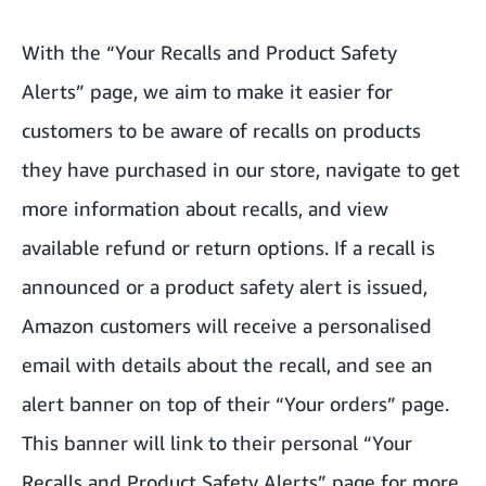
With the “Your Recalls and Product Safety
Alerts” page, we aim to make it easier for
customers to be aware of recalls on products
they have purchased in our store, navigate to get
more information about recalls, and view
available refund or return options. If a recall is
announced or a product safety alert is issued,
Amazon customers will receive a personalised
email with details about the recall, and see an
alert banner on top of their “Your orders” page.
This banner will link to their personal “Your
Recalls and Product Safety Alerts” page for more