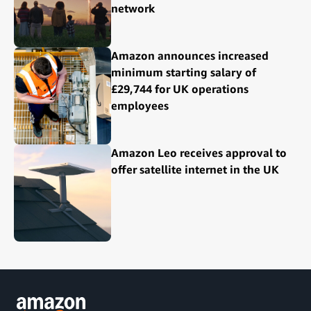
network
Amazon announces increased
minimum starting salary of
£29,744 for UK operations
employees
Amazon Leo receives approval to
offer satellite internet in the UK