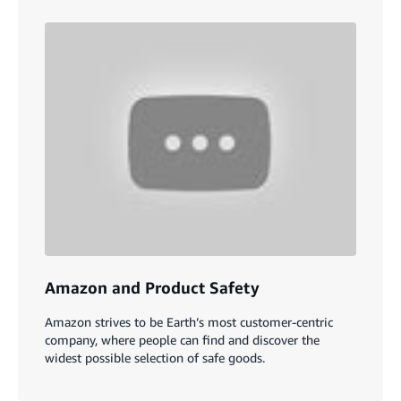
Amazon and Product Safety
Amazon strives to be Earth’s most customer-centric
company, where people can find and discover the
widest possible selection of safe goods.