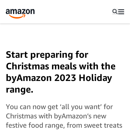
Start preparing for
Christmas meals with the
byAmazon 2023 Holiday
range.
You can now get ‘all you want’ for
Christmas with byAmazon’s new
festive food range, from sweet treats