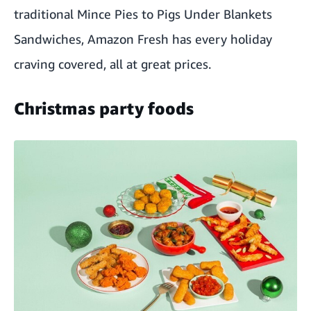
traditional Mince Pies to Pigs Under Blankets
Sandwiches, Amazon Fresh has every holiday
craving covered, all at great prices.
Christmas party foods