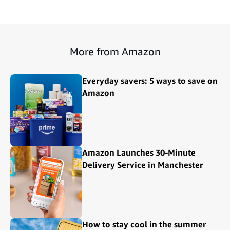
More from Amazon
Everyday savers: 5 ways to save on
Amazon
Amazon Launches 30-Minute
Delivery Service in Manchester
How to stay cool in the summer