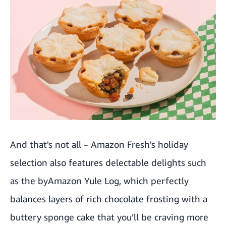
And that's not all –
Amazon Fresh's holiday
selection also features delectable delights such
as the byAmazon Yule Log, which perfectly
balances layers of rich chocolate frosting with a
buttery sponge cake that you’ll be craving more