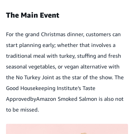
The Main Event
For the grand Christmas dinner, customers can
start planning early; whether that involves a
traditional meal with turkey, stuffing and fresh
seasonal vegetables, or vegan alternative with
the No Turkey Joint as the star of the show. The
Good Housekeeping Institute’s Taste
Approved
byAmazon Smoked Salmon is also not
to be missed.