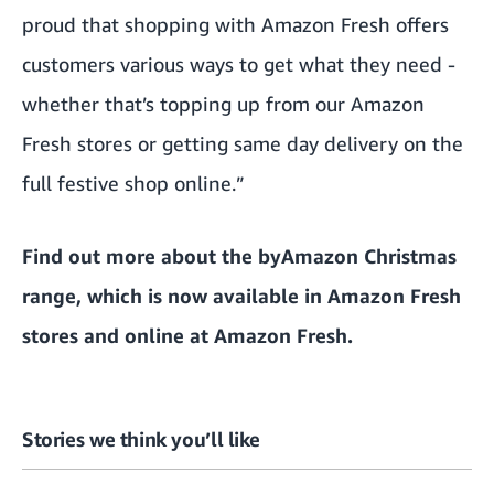
proud that shopping with Amazon Fresh offers
customers various ways to get what they need -
whether that’s topping up from our Amazon
Fresh stores or getting same day delivery on the
full festive shop online.”
Find out more about the byAmazon Christmas
range,
which is now available in Amazon Fresh
stores and online at Amazon Fresh
.
Stories we think you’ll like