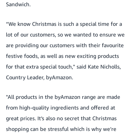
Sandwich.
“We know Christmas is such a special time for a
lot of our customers, so we wanted to ensure we
are providing our customers with their favourite
festive foods, as well as new exciting products
for that extra special touch," said Kate Nicholls,
Country Leader, byAmazon.
"All products in the byAmazon range are made
from high-quality ingredients and offered at
great prices. It’s also no secret that Christmas
shopping can be stressful which is why we’re