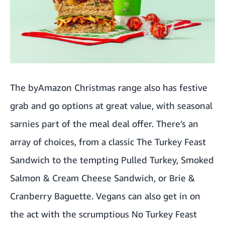
The byAmazon Christmas range also has festive
grab and go options at great value, with seasonal
sarnies part of the meal deal offer. There’s an
array of choices, from a classic The Turkey Feast
Sandwich to the tempting Pulled Turkey, Smoked
Salmon & Cream Cheese Sandwich, or Brie &
Cranberry Baguette. Vegans can also get in on
the act with the scrumptious No Turkey Feast