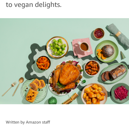
to vegan delights.
Written by
Amazon staff