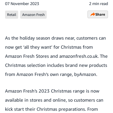
07 November 2023
2 min read
Share
Retail
Amazon Fresh
As the holiday season draws near, customers can
now get ‘all they want’ for Christmas from
Amazon Fresh Stores and
amazonfresh.co.uk
. The
Christmas selection includes brand new products
from Amazon Fresh’s own range, byAmazon.
Amazon Fresh’s 2023 Christmas range is now
available in stores and online, so customers can
kick start their Christmas preparations. From