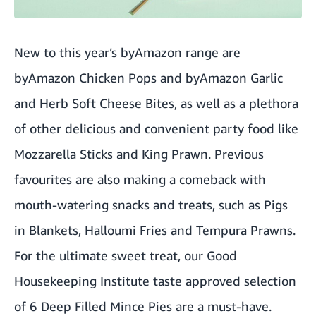
New to this year’s byAmazon range are
byAmazon Chicken Pops and byAmazon Garlic
and Herb Soft Cheese Bites, as well as a plethora
of other delicious and convenient party food like
Mozzarella Sticks and King Prawn. Previous
favourites are also making a comeback with
mouth-watering snacks and treats, such as Pigs
in Blankets, Halloumi Fries and Tempura Prawns.
For the ultimate sweet treat, our Good
Housekeeping Institute taste approved selection
of 6 Deep Filled Mince Pies are a must-have.