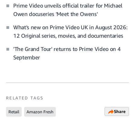
Prime Video unveils official trailer for Michael
Owen docuseries 'Meet the Owens'
What's new on Prime Video UK in August 2026:
12 Original series, movies, and documentaries
'The Grand Tour' returns to Prime Video on 4
September
RELATED TAGS
Share
Retail
Amazon Fresh