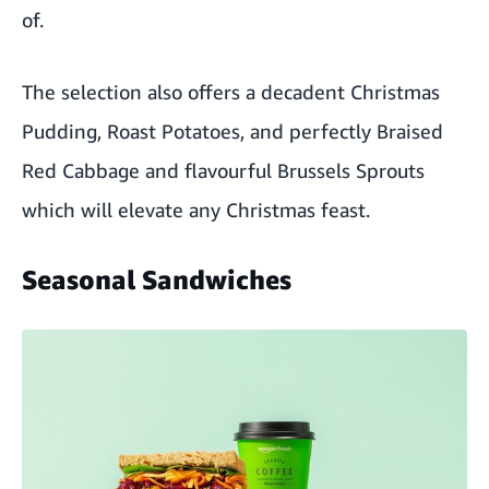
of.
The selection also offers a decadent Christmas
Pudding, Roast Potatoes, and perfectly Braised
Red Cabbage and flavourful Brussels Sprouts
which will elevate any Christmas feast.
Seasonal Sandwiches