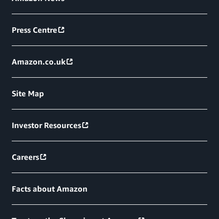
Press Centre
Amazon.co.uk
Site Map
Investor Resources
Careers
Facts about Amazon