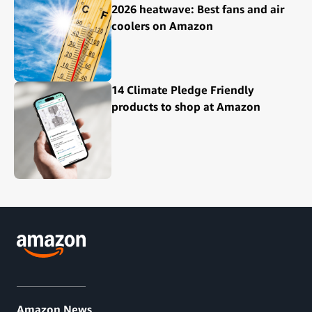
2026 heatwave: Best fans and air
coolers on Amazon
14 Climate Pledge Friendly
products to shop at Amazon
Amazon News