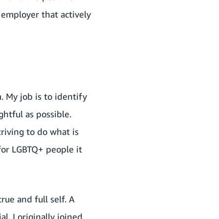
 employer that actively
 My job is to identify
htful as possible.
riving to do what is
 for LGBTQ+ people it
ue and full self. A
l. I originally joined