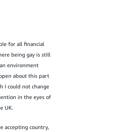
e for all financial
re being gay is still
n an environment
 open about this part
ch I could not change
ention in the eyes of
he UK.
e accepting country,