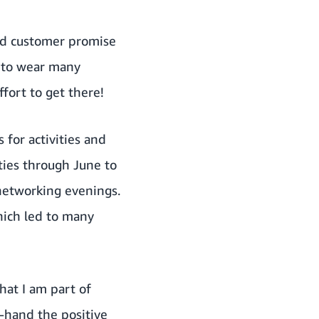
und customer promise
e to wear many
ffort to get there!
 for activities and
ities through June to
networking evenings.
which led to many
hat I am part of
t-hand the positive