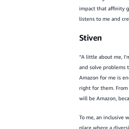
impact that affinity
listens to me and cr
Stiven
“A little about me, I
and solve problems t
Amazon for me is end
right for them. From 
will be Amazon, beca
To me, an inclusive w
place where a diversi