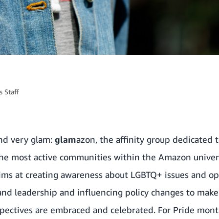
 Staff
and very glam:
glam
azon, the affinity group dedicate
f the most active communities within the Amazon unive
 aims at creating awareness about LGBTQ+ issues and op
and leadership and influencing policy changes to mak
pectives are embraced and celebrated. For Pride mont