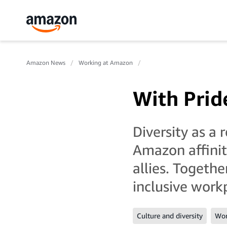
Amazon News
Working at Amazon
With Prid
Diversity as a
Amazon affini
allies. Togeth
inclusive work
Culture and diversity
Wor