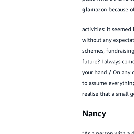
glam
azon because of 
activities: it seeme
without any expecta
schemes, fundraising
future? I always com
your hand / On any c
to assume everything
realise that a small 
Nancy
“As a person with a d