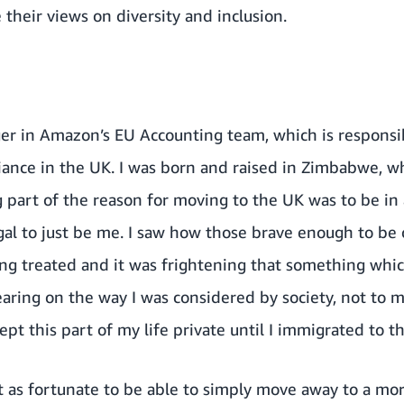
their views on diversity and inclusion.
er in Amazon’s EU Accounting team, which is responsibl
ance in the UK. I was born and raised in Zimbabwe, whe
ig part of the reason for moving to the UK was to be i
egal to just be me. I saw how those brave enough to be
eing treated and it was frightening that something whi
aring on the way I was considered by society, not to m
kept this part of my life private until I immigrated to t
 as fortunate to be able to simply move away to a mor