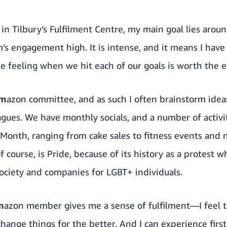
in Tilbury’s Fulfilment Centre, my main goal lies aro
s engagement high. It is intense, and it means I hav
he feeling when we hit each of our goals is worth the e
am
azon committee, and as such I often brainstorm ideas
eagues. We have monthly socials, and a number of activ
onth, ranging from cake sales to fitness events and 
f course, is Pride, because of its history as a protest 
society and companies for LGBT+ individuals.
m
azon member gives me a sense of fulfilment—I feel t
hange things for the better. And I can experience firs