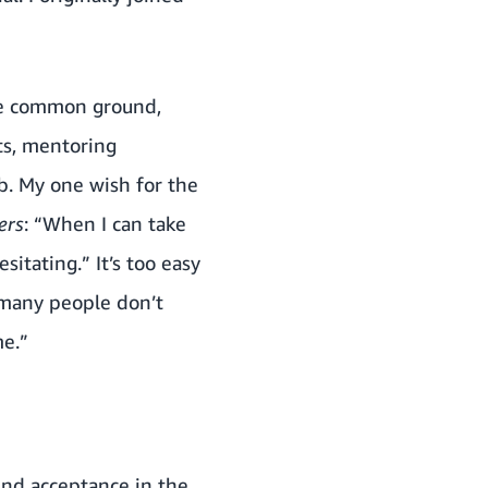
ome common ground,
ts, mentoring
b. My one wish for the
ers
: “When I can take
itating.” It’s too easy
 many people don’t
me.”
find acceptance in the