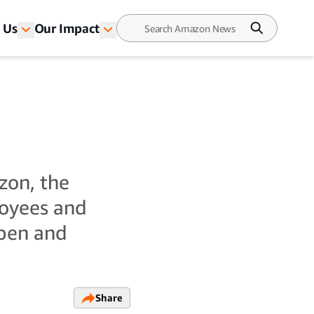
 Us
Our Impact
zon, the
oyees and
open and
Share