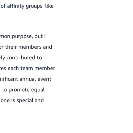
of affinity groups, like
mmon purpose, but I
for their members and
ly contributed to
rates each team member
nificant annual event
ce to promote equal
one is special and