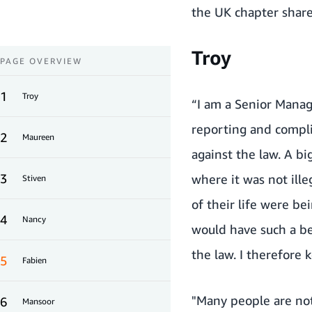
the UK chapter share 
Troy
PAGE OVERVIEW
1
Troy
“I am a Senior Manag
reporting and compli
2
Maureen
against the law. A b
3
where it was not ill
Stiven
of their life were b
4
Nancy
would have such a be
the law. I therefore 
5
Fabien
"Many people are not
6
Mansoor