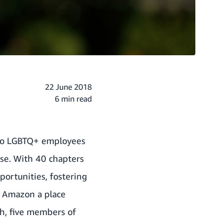
22 June 2018
6 min read
d to LGBTQ+ employees
rse. With 40 chapters
portunities, fostering
e Amazon a place
h, five members of