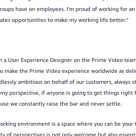
 groups have on employees. I’m proud of working for an
eates opportunities to make my working life better.”
'm a User Experience Designer on the Prime Video team.
o make the Prime Video experience worldwide as delig
lessly ambitious on behalf of our customers, always st
my perspective, if anyone is going to get things right
use we constantly raise the bar and never settle.
orking environment is a space where you can be your tr
ty of perspectives is not only welcome but also essentia