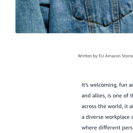
Written by
EU Amazon Stories
It’s welcoming, fun 
and allies, is one o
across the world, it
a diverse workplace 
where different pers