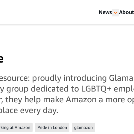
News
About
e
 resource: proudly introducing Glama
ty group dedicated to LGBTQ+ empl
er, they help make Amazon a more 
place every day.
king at Amazon
Pride in London
glamazon