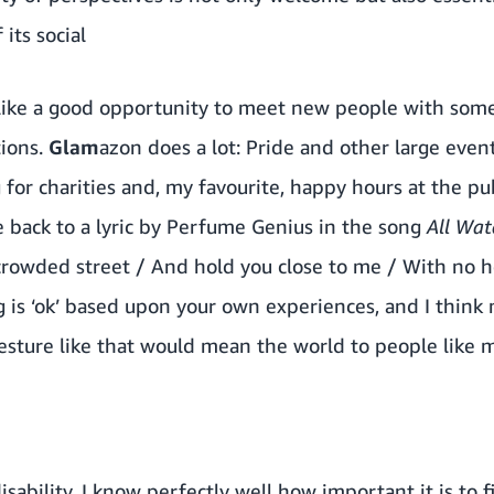
its social
d like a good opportunity to meet new people with s
tions.
Glam
azon does a lot: Pride and other large even
 for charities and, my favourite, happy hours at the pu
e back to a lyric by Perfume Genius in the song
All Wat
rowded street / And hold you close to me / With no hes
 is ‘ok’ based upon your own experiences, and I think
gesture like that would mean the world to people like 
isability, I know perfectly well how important it is to 