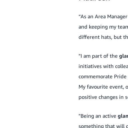
“As an Area Manager 
and keeping my team’
different hats, but t
"I am part of the
gl
initiatives with coll
commemorate Pride M
My favourite event, o
positive changes in 
"Being an active
gla
something that will c