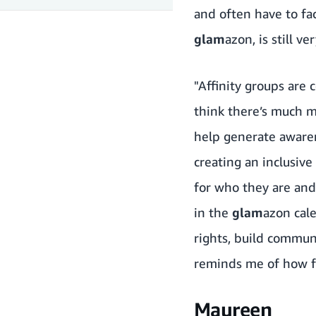
and often have to face
glam
azon, is still ve
"Affinity groups are
think there’s much 
help generate awaren
creating an inclusi
for who they are and
in the
glam
azon cale
rights, build commun
reminds me of how f
Maureen