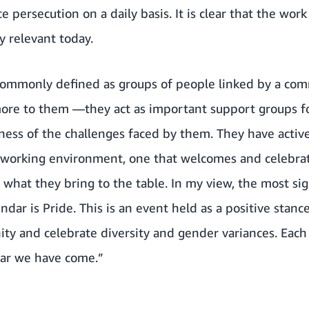
 persecution on a daily basis. It is clear that the work 
ry relevant today.
 commonly defined as groups of people linked by a co
more to them —they act as important support groups 
ess of the challenges faced by them. They have active
ve working environment, one that welcomes and celeb
 what they bring to the table. In my view, the most sig
ndar is Pride. This is an event held as a positive stan
ity and celebrate diversity and gender variances. Each 
ar we have come.”