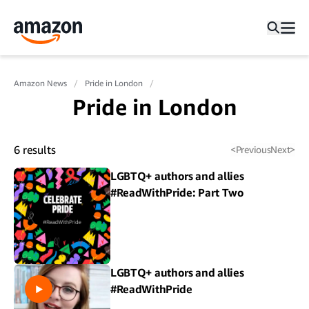
Amazon News
Pride in London
Pride in London
6
results
<
Previous
Next
>
LGBTQ+ authors and allies
#ReadWithPride: Part Two
LGBTQ+ authors and allies
#ReadWithPride