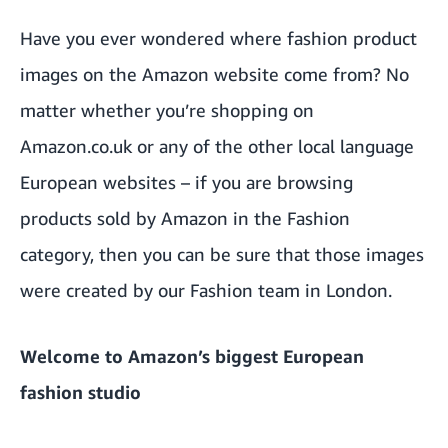
Have you ever wondered where fashion product
images on the Amazon website come from? No
matter whether you’re shopping on
Amazon.co.uk or any of the other local language
European websites – if you are browsing
products sold by Amazon in the Fashion
category, then you can be sure that those images
were created by our Fashion team in London.
Welcome to Amazon’s biggest European
fashion studio