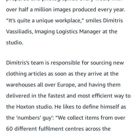
over half a million images produced every year.
“It’s quite a unique workplace,” smiles Dimitris
Vassiliadis, Imaging Logistics Manager at the
studio.
Dimitris’s team is responsible for sourcing new
clothing articles as soon as they arrive at the
warehouses all over Europe, and having them
delivered in the fastest and most efficient way to
the Hoxton studio. He likes to define himself as
the ‘numbers’ guy’: “We collect items from over
60 different fulfilment centres across the