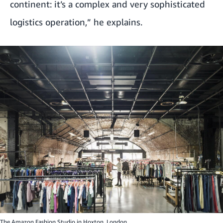
continent: it’s a complex and very sophisticated
logistics operation,” he explains.
The Amazon Fashion Studio in Hoxton, London