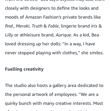
closely with designers to define the looks and
moods of Amazon Fashion’s private brands like
find.
,
Meraki
,
Truth
&
Fable
, lingerie brand
Iris
&
Lilly
or athleisure brand,
Aurique
. As a kid, Bea
loved dressing up her dolls: “In a way, I have
never stopped playing with clothes,” she smiles.
Fuelling creativity
The studio also hosts a gallery area dedicated to
the personal artwork of employees. “We are a
quirky bunch with many creative interests. Most