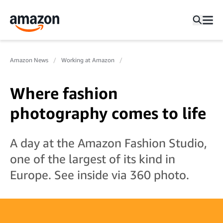
Amazon News
Working at Amazon
Where fashion
photography comes to life
A day at the Amazon Fashion Studio,
one of the largest of its kind in
Europe. See inside via 360 photo.