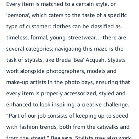
Every item is matched to a certain style, or
‘persona’, which caters to the taste of a specific
type of customer: clothes can be classified as
timeless, formal, young, streetwear… there are
several categories; navigating this maze is the
task of stylists, like Breda ‘Bea’ Acquah. Stylists
work alongside photographers, models and
make-up artists in the photo bays, ensuring that
every item is properly accessorized, styled and
enhanced to look inspiring: a creative challenge.
“Part of our job consists of keeping up to speed
with fashion trends, both from the catwalks and
from the street,” Bea says. Stylists may also work