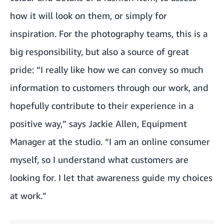
how it will look on them, or simply for
inspiration. For the photography teams, this is a
big responsibility, but also a source of great
pride: “I really like how we can convey so much
information to customers through our work, and
hopefully contribute to their experience in a
positive way,” says Jackie Allen, Equipment
Manager at the studio. “I am an online consumer
myself, so I understand what customers are
looking for. I let that awareness guide my choices
at work.”