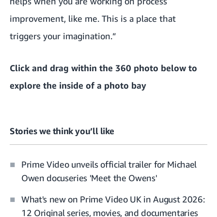
helps when you are working on process
improvement, like me. This is a place that
triggers your imagination.”
Click and drag within the 360 photo below to
explore the inside of a photo bay
Stories we think you’ll like
Prime Video unveils official trailer for Michael
Owen docuseries 'Meet the Owens'
What's new on Prime Video UK in August 2026:
12 Original series, movies, and documentaries