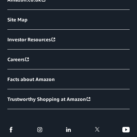
Site Map
Investor Resources
Careers
Facts about Amazon
Trustworthy Shopping at Amazon