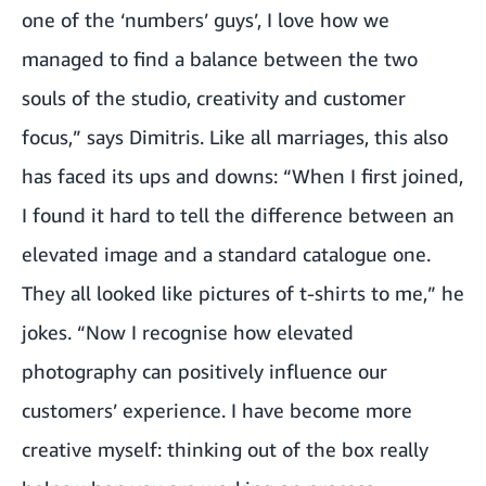
one of the ‘numbers’ guys’, I love how we
managed to find a balance between the two
souls of the studio, creativity and customer
focus,” says Dimitris. Like all marriages, this also
has faced its ups and downs: “When I first joined,
I found it hard to tell the difference between an
elevated image and a standard catalogue one.
They all looked like pictures of t-shirts to me,” he
jokes. “Now I recognise how elevated
photography can positively influence our
customers’ experience. I have become more
creative myself: thinking out of the box really