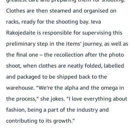
Clothes are then steamed and organised on
racks, ready for the shooting bay. Ieva
Rakojedaite is responsible for supervising this
preliminary step in the items’ journey, as well as
the final one – the recollection after the photo
shoot, when clothes are neatly folded, labelled
and packaged to be shipped back to the
warehouse. “We’re the alpha and the omega in
the process,” she jokes. “I love everything about
fashion, being a part of the industry and
contributing to its growth.”