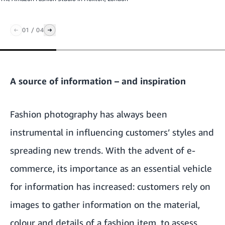
01
/
04
A source of information – and inspiration
Fashion photography has always been
instrumental in influencing customers’ styles and
spreading new trends. With the advent of e-
commerce, its importance as an essential vehicle
for information has increased: customers rely on
images to gather information on the material,
colour and details of a fashion item, to assess