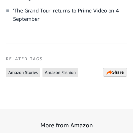
'The Grand Tour' returns to Prime Video on 4
September
RELATED TAGS
Share
Amazon Stories
Amazon Fashion
More from Amazon