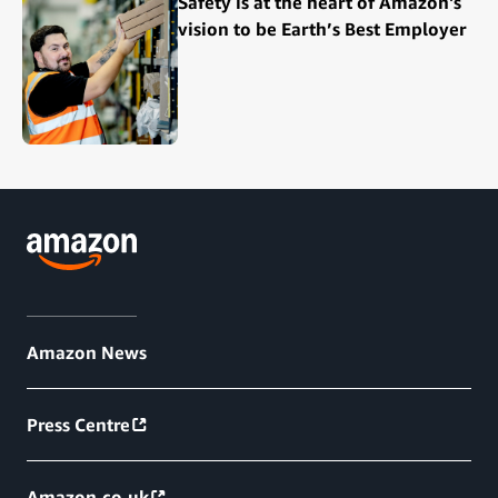
Safety is at the heart of Amazon's
vision to be Earth’s Best Employer
Amazon News
Press Centre
Amazon.co.uk