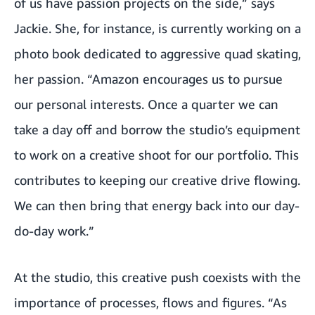
of us have passion projects on the side,” says
Jackie. She, for instance, is currently working on a
photo book dedicated to aggressive quad skating,
her passion. “Amazon encourages us to pursue
our personal interests. Once a quarter we can
take a day off and borrow the studio’s equipment
to work on a creative shoot for our portfolio. This
contributes to keeping our creative drive flowing.
We can then bring that energy back into our day-
do-day work.”
At the studio, this creative push coexists with the
importance of processes, flows and figures. “As