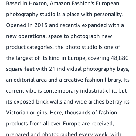
Based in Hoxton, Amazon Fashion’s European
photography studio is a place with personality.
Opened in 2015 and recently expanded with a
new operational space to photograph new
product categories, the photo studio is one of
the largest of its kind in Europe, covering 48,880
square feet with 21 individual photography bays,
an editorial area and a creative fashion library. Its
current vibe is contemporary industrial-chic, but
its exposed brick walls and wide arches betray its
Victorian origins. Here, thousands of fashion
products from all over Europe are received,
prepared and photographed every week, with