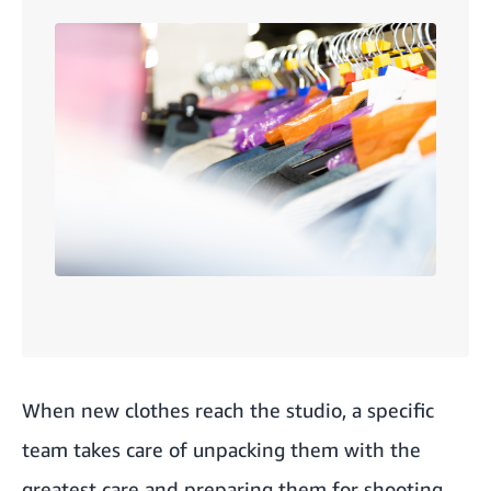
When new clothes reach the studio, a specific
team takes care of unpacking them with the
greatest care and preparing them for shooting.