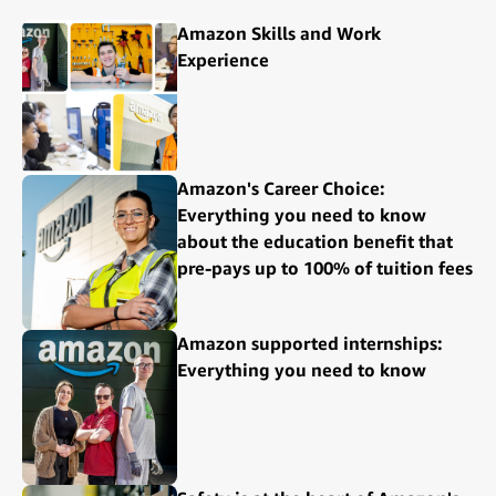
Amazon Skills and Work
Experience
Amazon's Career Choice:
Everything you need to know
about the education benefit that
pre-pays up to 100% of tuition fees
Amazon supported internships:
Everything you need to know