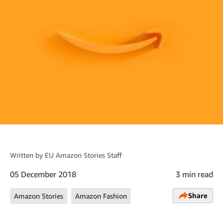
Written by
EU Amazon Stories Staff
05 December 2018
3 min read
Share
Amazon Stories
Amazon Fashion