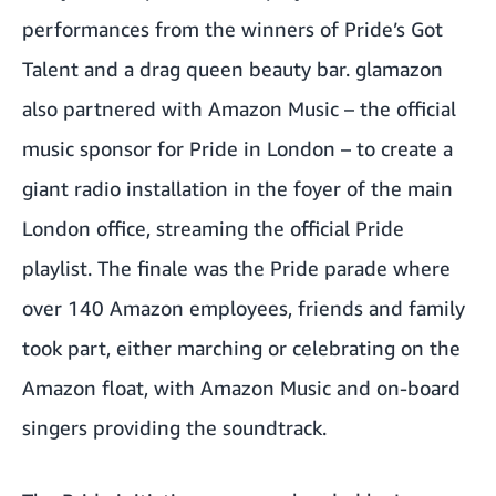
performances from the winners of Pride’s Got
Talent and a drag queen beauty bar. glamazon
also partnered with Amazon Music –
the official
music sponsor for Pride in London
– to create a
giant radio installation in the foyer of the main
London office, streaming the official Pride
playlist. The finale was the Pride parade where
over 140 Amazon employees, friends and family
took part, either marching or celebrating on the
Amazon float, with Amazon Music and on-board
singers providing the soundtrack.