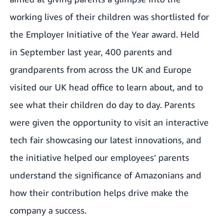
working lives of their children was shortlisted for
the Employer Initiative of the Year award. Held
in September last year, 400 parents and
grandparents from across the UK and Europe
visited our UK head office to learn about, and to
see what their children do day to day. Parents
were given the opportunity to visit an interactive
tech fair showcasing our latest innovations, and
the initiative helped our employees’ parents
understand the significance of Amazonians and
how their contribution helps drive make the
company a success.