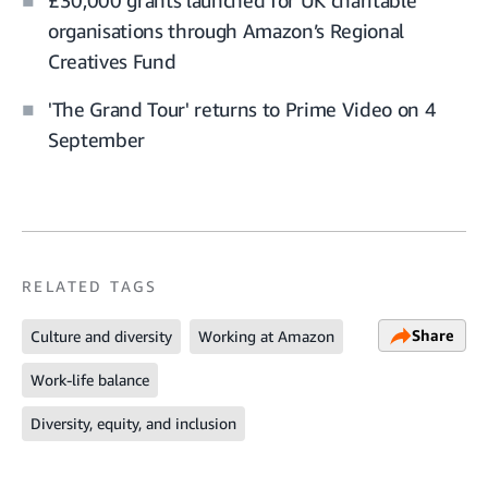
£30,000 grants launched for UK charitable
organisations through Amazon’s Regional
Creatives Fund
'The Grand Tour' returns to Prime Video on 4
September
RELATED TAGS
Share
Culture and diversity
Working at Amazon
Work-life balance
Diversity, equity, and inclusion