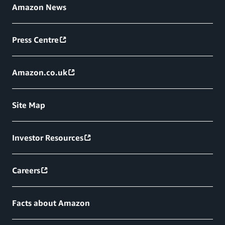
Amazon News
Press Centre
Amazon.co.uk
Site Map
Investor Resources
Careers
Facts about Amazon