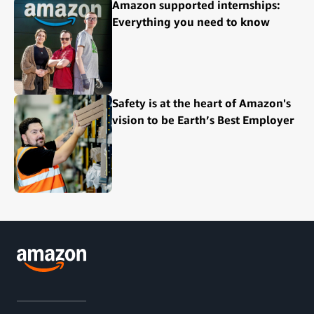
Amazon supported internships:
Everything you need to know
Safety is at the heart of Amazon's
vision to be Earth’s Best Employer