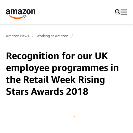
Amazon News
Working at Amazon
Recognition for our UK
employee programmes in
the Retail Week Rising
Stars Awards 2018