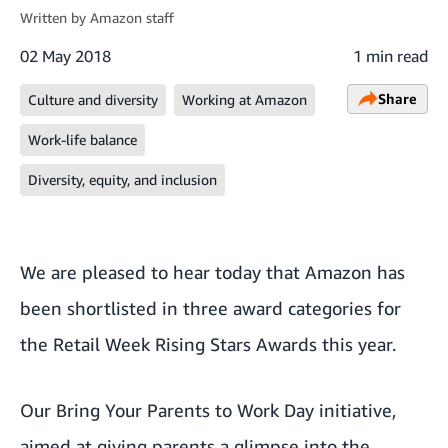
Written by
Amazon staff
02 May 2018
1 min read
Share
Culture and diversity
Working at Amazon
Work-life balance
Diversity, equity, and inclusion
We are pleased to hear today that Amazon has
been shortlisted in three award categories for
the
Retail Week Rising Stars Awards
this year.
Our
Bring Your Parents to Work Day
initiative,
aimed at giving parents a glimpse into the