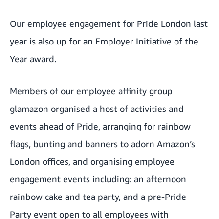
Our employee engagement for Pride London last
year is also up for an Employer Initiative of the
Year award.
Members of our employee affinity group
glamazon
organised a host of activities and
events ahead of Pride, arranging for rainbow
flags, bunting and banners to adorn Amazon’s
London offices, and organising employee
engagement events including: an afternoon
rainbow cake and tea party, and a pre-Pride
Party event open to all employees with