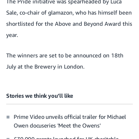
The Pride initiative was spearheaded by Luca
Sale, co-chair of glamazon, who has himself been
shortlisted for the Above and Beyond Award this
year.
The winners are set to be announced on 18th
July at the Brewery in London.
Stories we think you’ll like
Prime Video unveils official trailer for Michael
Owen docuseries 'Meet the Owens'