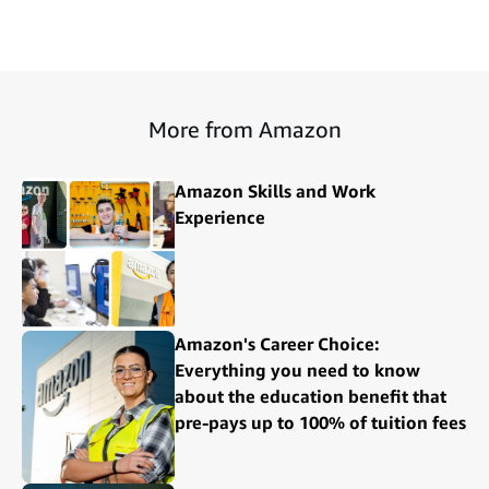
More from Amazon
Amazon Skills and Work
Experience
Amazon's Career Choice:
Everything you need to know
about the education benefit that
pre-pays up to 100% of tuition fees