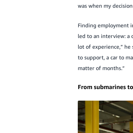
was when my decision w
Finding employment in 
led to an interview: a 
lot of experience,” he 
to support, a car to m
matter of months.”
From submarines t