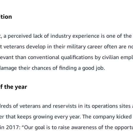
ition
, a perceived lack of industry experience is one of the
t veterans develop in their military career often are n
levant than conventional qualifications by civilian emp
amage their chances of finding a good job.
f the year
reds of veterans and reservists
in its operations sites
r that keeps growing every year. The company kicked o
n 2017: “Our goal is to raise awareness of
the opport