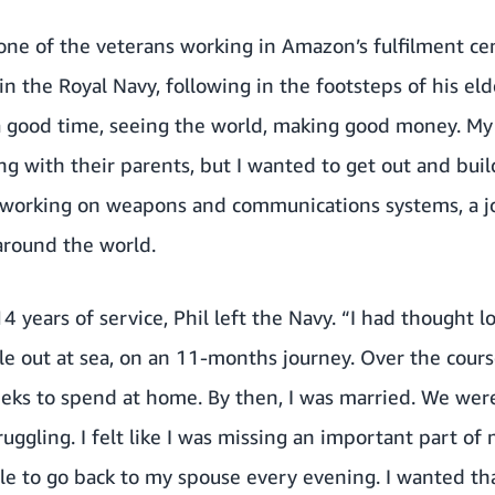
 one of the veterans working in Amazon’s fulfilment ce
n the Royal Navy, following in the footsteps of his eld
 good time, seeing the world, making good money. My 
ng with their parents, but I wanted to get out and bui
working on weapons and communications systems, a jo
around the world.
4 years of service, Phil left the Navy. “I had thought l
out at sea, on an 11-months journey. Over the course 
eks to spend at home. By then, I was married. We were
uggling. I felt like I was missing an important part of 
ble to go back to my spouse every evening. I wanted th