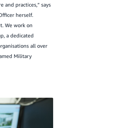
re and practices,” says
fficer herself.
 it. We work on
p, a dedicated
ganisations all over
med Military