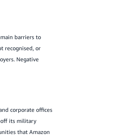
 main barriers to
ot recognised, or
loyers. Negative
 and corporate offices
ff its military
unities that Amazon