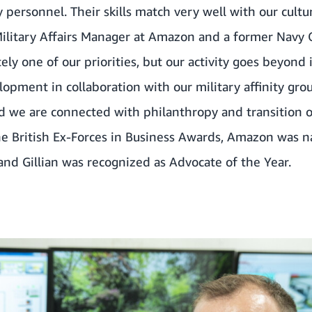
ry personnel
. Their skills match very well with our cultu
Military Affairs Manager at Amazon and a former Navy O
ely one of our priorities, but our activity goes beyond
ment in collaboration with our military affinity grou
 we are connected with philanthropy and transition or
he British Ex-Forces in Business Awards,
Amazon was na
and Gillian was recognized as Advocate of the Year
.