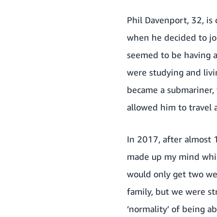
Phil Davenport, 32, is
when he decided to joi
seemed to be having a
were studying and livi
became a submariner, 
allowed him to travel 
In 2017, after almost 1
made up my mind while 
would only get two we
family, but we were str
‘normality’ of being a