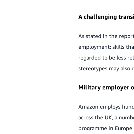
A challenging trans
As stated in the report
employment: skills tha
regarded to be less re
stereotypes may also d
Military employer o
Amazon employs
hund
across the UK, a numbe
programme in Europe i