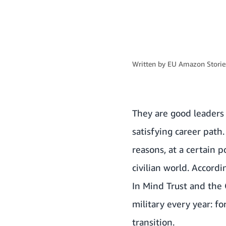
Written by
EU Amazon Stories
They are good leaders 
satisfying career path
reasons, at a certain p
civilian world. Accord
In Mind Trust and the
military every year: f
transition.