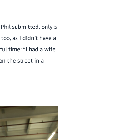
 Phil submitted, only 5
too, as I didn’t have a
ful time: “I had a wife
on the street in a