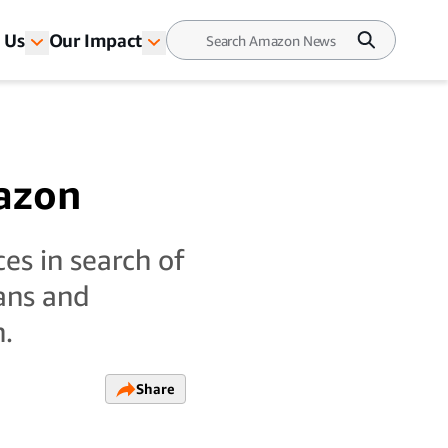
 Us
Our Impact
azon
es in search of
rans and
n.
Share