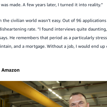
as made. A few years later, I turned it into reality.”
the civilian world wasn’t easy. Out of 96 applications
disheartening rate. “I found interviews quite daunting, 
says. He remembers that period as a particularly stress
aintain, and a mortgage. Without a job, I would end up 
o Amazon