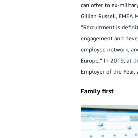
can offer to ex-milita
Gillian Russell, EMEA 
“Recruitment is definit
engagement and develop
employee network, and
Europe.” In 2019, at t
Employer of the Year, 
Family first