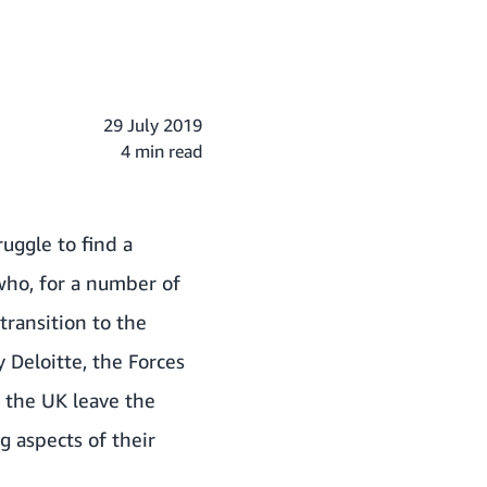
29 July 2019
4 min read
ruggle to find a
 who, for a number of
transition to the
 Deloitte, the Forces
 the UK leave the
g aspects of their