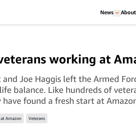
News
About
veterans working at Am
 and Joe Haggis left the Armed Forc
life balance. Like hundreds of vete
ey have found a fresh start at Amazo
 at Amazon
Veterans