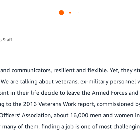
 Staff
and communicators, resilient and flexible. Yet, they st
. We are talking about veterans, ex-military personnel
oint in their life decide to leave the Armed Forces and 
ing to the 2016 Veterans Work report, commissioned by
 Officers’ Association, about 16,000 men and women in
or many of them, finding a job is one of most challengin