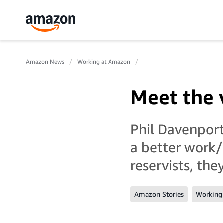
Amazon News
Working at Amazon
Meet the 
Phil Davenport
a better work/
reservists, th
Amazon Stories
Working