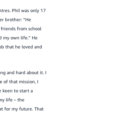
ntres. Phil was only 17
er brother: “He
friends from school
ld my own life.” He
b that he loved and
ong and hard about it. I
of that mission, I
 keen to start a
my life – the
at for my future. That