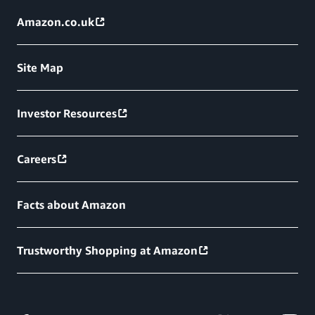
Amazon.co.uk
Site Map
Investor Resources
Careers
Facts about Amazon
Trustworthy Shopping at Amazon