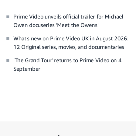
Prime Video unveils official trailer for Michael
Owen docuseries 'Meet the Owens'
What's new on Prime Video UK in August 2026:
12 Original series, movies, and documentaries
'The Grand Tour' returns to Prime Video on 4
September