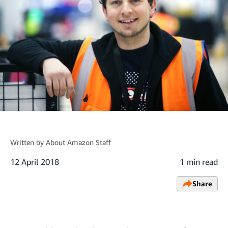
Written by
About Amazon Staff
12 April 2018
1 min read
Share