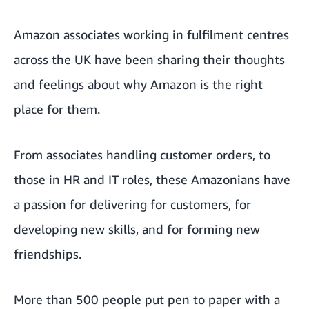
Amazon associates working in fulfilment centres
across the UK have been sharing their thoughts
and feelings about why Amazon is the right
place for them.
From associates handling customer orders, to
those in HR and IT roles, these Amazonians have
a passion for delivering for customers, for
developing new skills, and for forming new
friendships.
More than 500 people put pen to paper with a