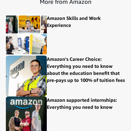
More from Amazon
Amazon Skills and Work
Experience
Amazon's Career Choice:
Everything you need to know
about the education benefit that
pre-pays up to 100% of tuition fees
Amazon supported internships:
Everything you need to know