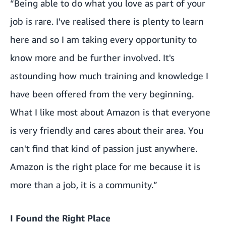
“Being able to do what you love as part of your
job is rare. I've realised there is plenty to learn
here and so I am taking every opportunity to
know more and be further involved. It's
astounding how much training and knowledge I
have been offered from the very beginning.
What I like most about Amazon is that everyone
is very friendly and cares about their area. You
can't find that kind of passion just anywhere.
Amazon is the right place for me because it is
more than a job, it is a community.”
I Found the Right Place