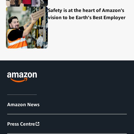
Safety is at the heart of Amazon's
vision to be Earth’s Best Employer
Amazon News
Press Centre