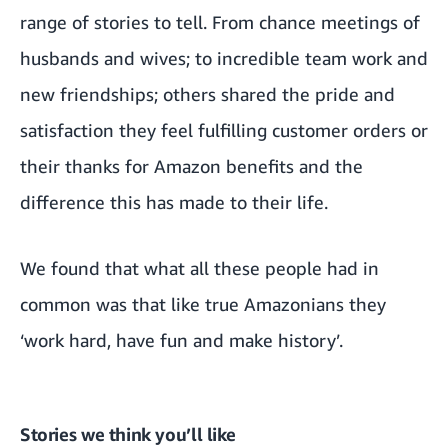
range of stories to tell. From chance meetings of
husbands and wives; to incredible team work and
new friendships; others shared the pride and
satisfaction they feel fulfilling customer orders or
their thanks for Amazon benefits and the
difference this has made to their life.
We found that what all these people had in
common was that like true Amazonians they
‘work hard, have fun and make history’.
Stories we think you’ll like