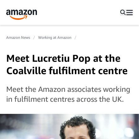
Amazon News
Working at Amazon
Meet Lucretiu Pop at the
Coalville fulfilment centre
Meet the Amazon associates working
in fulfilment centres across the UK.