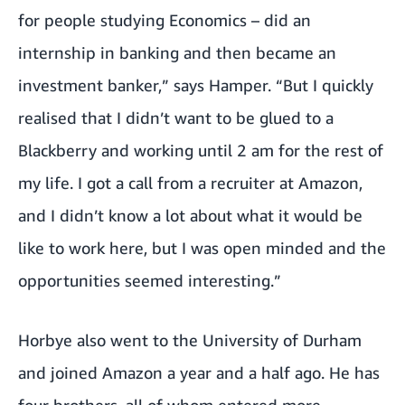
for people studying Economics – did an
internship in banking and then became an
investment banker,” says Hamper. “But I quickly
realised that I didn’t want to be glued to a
Blackberry and working until 2 am for the rest of
my life. I got a call from a recruiter at Amazon,
and I didn’t know a lot about what it would be
like to work here, but I was open minded and the
opportunities seemed interesting.”
Horbye also went to the University of Durham
and joined Amazon a year and a half ago. He has