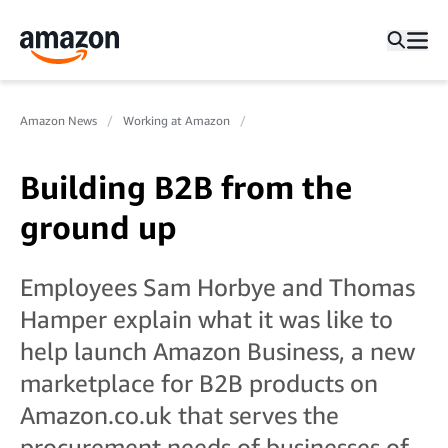
Amazon News
Working at Amazon
Building B2B from the
ground up
Employees Sam Horbye and Thomas
Hamper explain what it was like to
help launch Amazon Business, a new
marketplace for B2B products on
Amazon.co.uk that serves the
procurement needs of businesses of