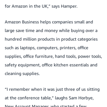
for Amazon in the UK,” says Hamper.
Amazon Business helps companies small and
large save time and money while buying over a
hundred million products in product categories
such as laptops, computers, printers, office
supplies, office furniture, hand tools, power tools,
safety equipment, office kitchen essentials and
cleaning supplies.
“I remember when it was just three of us sitting
at the conference table,” laughs Sam Horbye,
New Account Manager, who started a few