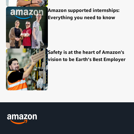
Amazon supported internships:
Everything you need to know
Safety is at the heart of Amazon's
vision to be Earth’s Best Employer