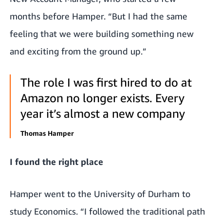
months before Hamper. “But I had the same
feeling that we were building something new
and exciting from the ground up.”
The role I was first hired to do at
Amazon no longer exists. Every
year it’s almost a new company
Thomas Hamper
I found the right place
Hamper went to the University of Durham to
study Economics. “I followed the traditional path