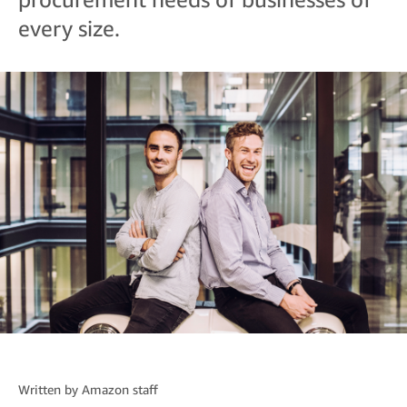
every size.
Written by
Amazon staff