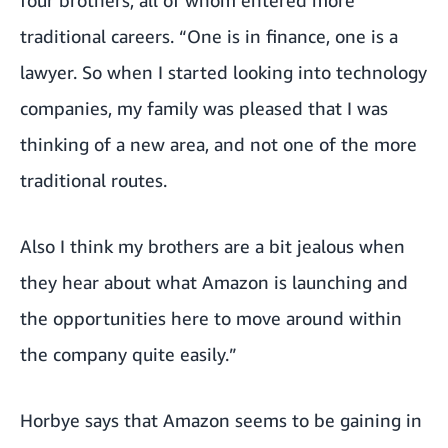
four brothers, all of whom entered more
traditional careers. “One is in finance, one is a
lawyer. So when I started looking into technology
companies, my family was pleased that I was
thinking of a new area, and not one of the more
traditional routes.
Also I think my brothers are a bit jealous when
they hear about what Amazon is launching and
the opportunities here to move around within
the company quite easily.”
Horbye says that Amazon seems to be gaining in