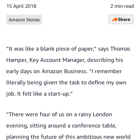
15 April 2018
2 min read
Share
Amazon Stories
“It was like a blank piece of paper,” says Thomas
Hamper, Key Account Manager, describing his
early days on Amazon Business. “I remember
literally being given the task to define my own
job. It felt like a start-up.”
“There were four of us on a rainy London
evening, sitting around a conference table,
planning the future of this ambitious new world