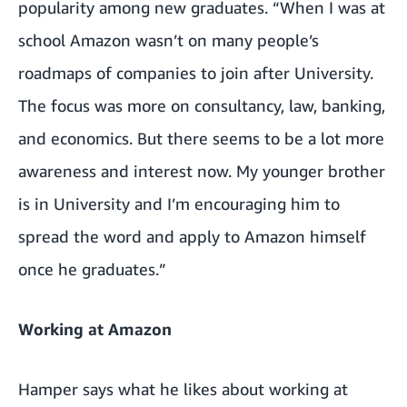
popularity among new graduates. “When I was at
school Amazon wasn’t on many people’s
roadmaps of companies to join after University.
The focus was more on consultancy, law, banking,
and economics. But there seems to be a lot more
awareness and interest now. My younger brother
is in University and I’m encouraging him to
spread the word and apply to Amazon himself
once he graduates.”
Working at Amazon
Hamper says what he likes about working at