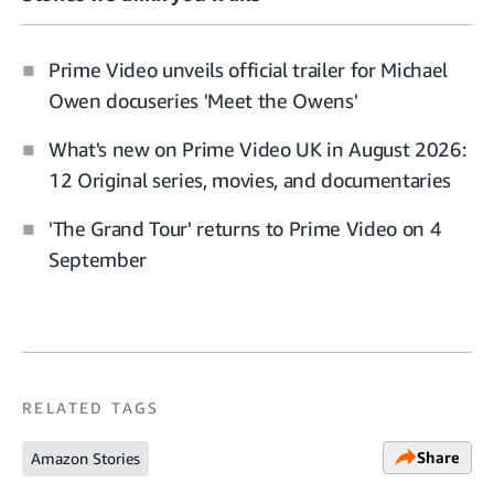
Prime Video unveils official trailer for Michael
Owen docuseries 'Meet the Owens'
What's new on Prime Video UK in August 2026:
12 Original series, movies, and documentaries
'The Grand Tour' returns to Prime Video on 4
September
RELATED TAGS
Share
Amazon Stories