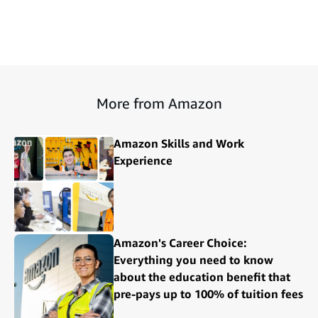
More from Amazon
Amazon Skills and Work
Experience
Amazon's Career Choice:
Everything you need to know
about the education benefit that
pre-pays up to 100% of tuition fees