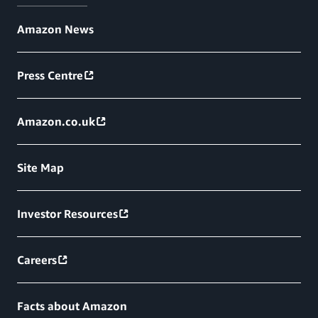
Amazon News
Press Centre
Amazon.co.uk
Site Map
Investor Resources
Careers
Facts about Amazon