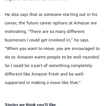
He also says that as someone starting out in his
career, the future career options at Amazon are
motivating. “There are so many different
businesses I could get involved in,” he says.
“When you want to move, you are encouraged to
do so. Amazon wants people to be well rounded.
So I could be a part of something completely
different like Amazon Fresh and be well-
supported in making a move like that.”
Stories we think you’ll like