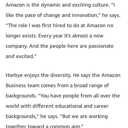
Amazon is the dynamic and exciting culture. “I
like the pace of change and innovation,” he says.
“The role I was first hired to do at Amazon no
longer exists. Every year it’s almost a new
company. And the people here are passionate
and excited.”
Horbye enjoys the diversity. He says the Amazon
Business team comes from a broad range of
backgrounds. “You have people from all over the
world with different educational and career
backgrounds,” he says. “But we are working
together toward a common aim.”