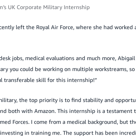
n’s UK Corporate Military Internship
cently left the Royal Air Force, where she had worked a
esk jobs, medical evaluations and much more, Abigail 
litary you could be working on multiple workstreams, so
l transferable skill for this internship!”
itary, the top priority is to find stability and opportu
ound both with Amazon. This internship is a testament
ed Forces. I come from a medical background, but th
nvesting in training me. The support has been incredi