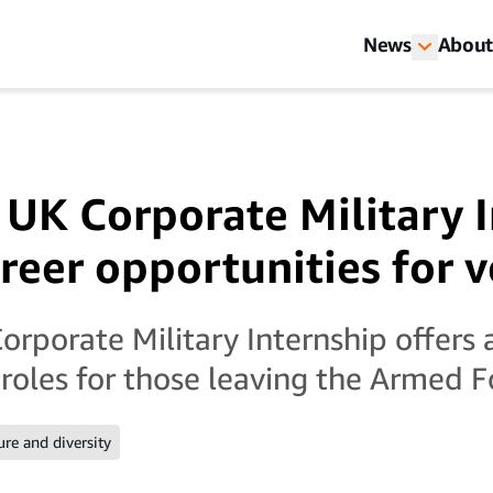
News
About
UK Corporate Military I
areer opportunities for 
rporate Military Internship offers a
 roles for those leaving the Armed F
ure and diversity