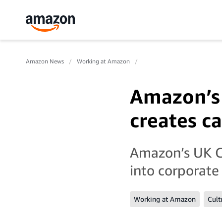
Amazon News
Working at Amazon
Amazon’s 
creates c
Amazon’s UK Co
into corporate
Working at Amazon
Cult