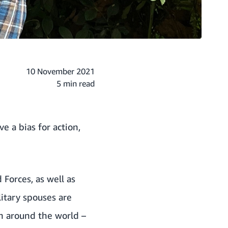
10 November 2021
5 min read
e a bias for action,
Forces, as well as
litary spouses are
n around the world –