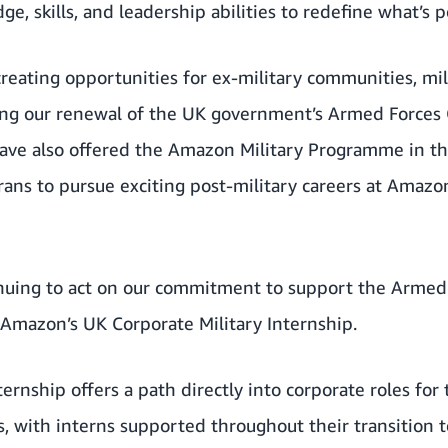
e, skills, and leadership abilities to redefine what’s p
reating opportunities for ex-military communities, mi
ing
our renewal of the UK government’s Armed Forces C
have also offered the Amazon Military Programme in th
rans to
pursue exciting post-military careers at Amazon
inuing to act on our commitment to support the Arme
Amazon’s UK Corporate Military Internship
.
ernship offers a path directly into corporate roles for 
 with interns supported throughout their transition t