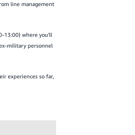
 from line management
0-13:00)
where you’ll
x-military personnel
ir experiences so far,