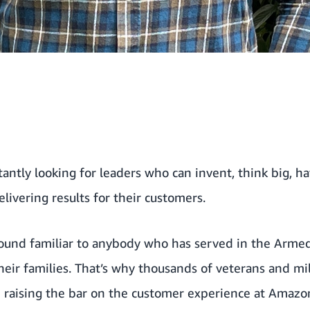
ntly looking for leaders who can invent, think big, hav
livering results for their customers.
sound familiar to anybody who has served in the Armed 
heir families. That’s why thousands of veterans and mi
d raising the bar on the customer experience at Amazo