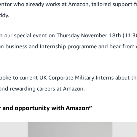
mentor who already works at Amazon, tailored support
ddy.
in our special event on Thursday November 18
th
(11:3
n business and Internship programme and hear from e
poke to current UK Corporate Military Interns about the
y, and rewarding careers at Amazon.
ty and opportunity with Amazon”