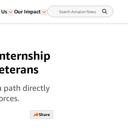
 Us
Our Impact
nternship
veterans
 path directly
orces.
Share