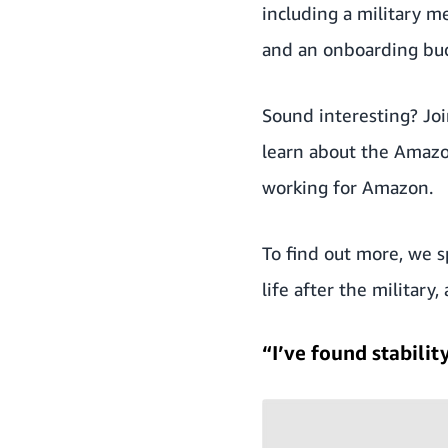
including a military 
and an onboarding bu
Sound interesting?
Jo
learn about the Amazo
working for Amazon.
To find out more, we s
life after the militar
“I’ve found stabili