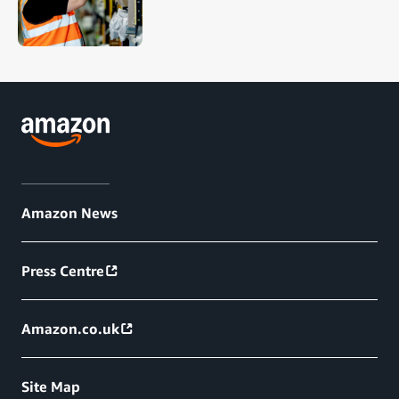
Amazon News
Press Centre
Amazon.co.uk
Site Map