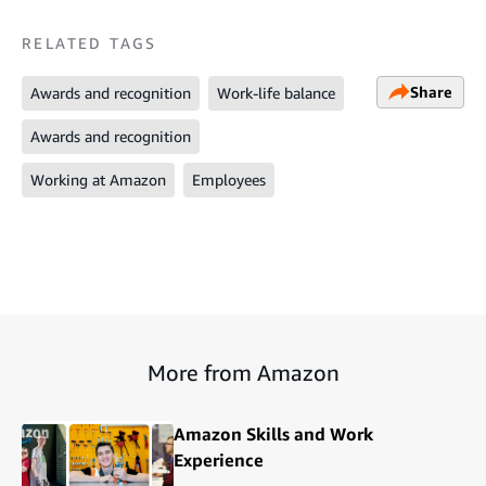
RELATED TAGS
Share
Awards and recognition
Work-life balance
Awards and recognition
Working at Amazon
Employees
More from Amazon
Amazon Skills and Work
Experience