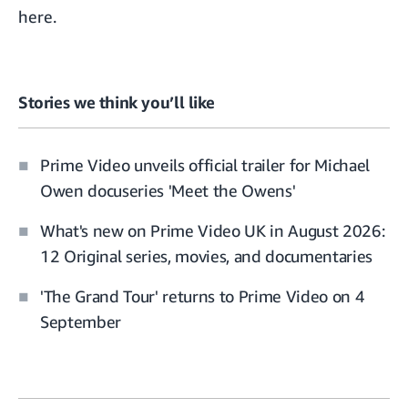
here
.
Stories we think you’ll like
Prime Video unveils official trailer for Michael
Owen docuseries 'Meet the Owens'
What's new on Prime Video UK in August 2026:
12 Original series, movies, and documentaries
'The Grand Tour' returns to Prime Video on 4
September