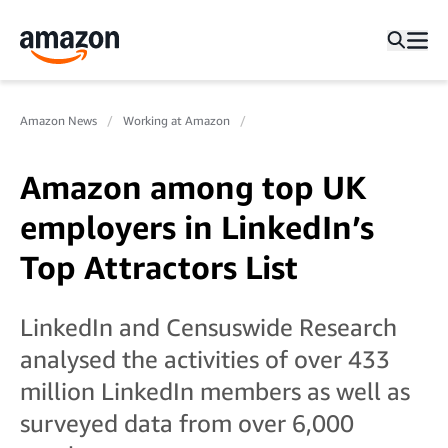
Amazon News
Working at Amazon
Amazon among top UK
employers in LinkedIn’s
Top Attractors List
LinkedIn and Censuswide Research
analysed the activities of over 433
million LinkedIn members as well as
surveyed data from over 6,000