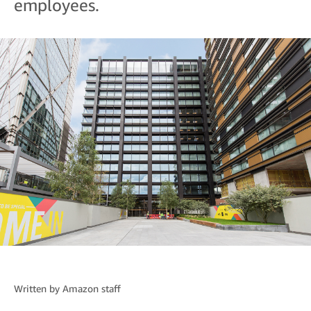
employees.
Written by
Amazon staff