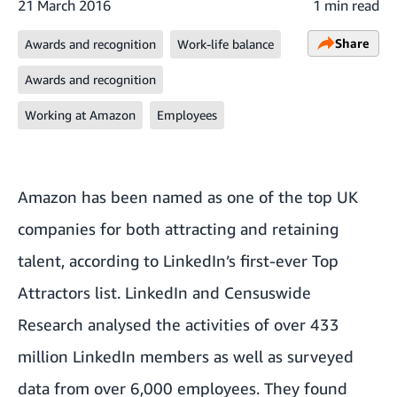
21 March 2016
1 min read
Share
Awards and recognition
Work-life balance
Awards and recognition
Working at Amazon
Employees
Amazon has been named as one of the top UK
companies for both attracting and retaining
talent, according to LinkedIn’s first-ever
Top
Attractors list
. LinkedIn and Censuswide
Research
analysed
the activities of over 433
million LinkedIn members as well as surveyed
data from over 6,000 employees. They found