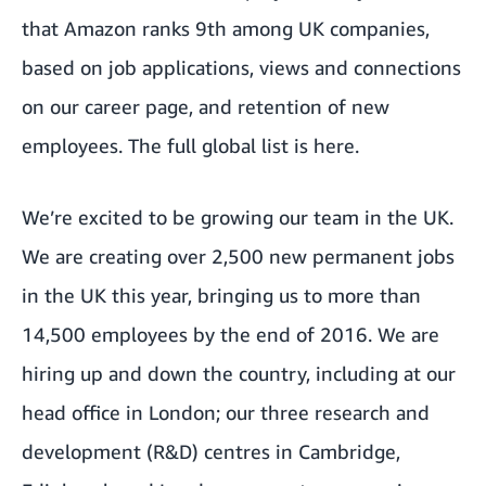
that Amazon ranks 9th among UK companies,
based on job applications, views and connections
on our career page, and retention of new
employees. The full global list is
here
.
We’re excited to be growing our team in the UK.
We are creating over 2,500 new permanent jobs
in the UK this year, bringing us to more than
14,500 employees by the end of 2016. We are
hiring up and down the country, including at our
head office in London; our three research and
development (R&D) centres in Cambridge,