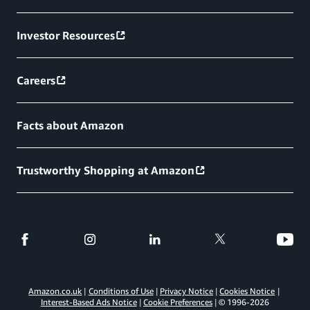
Investor Resources
Careers
Facts about Amazon
Trustworthy Shopping at Amazon
Amazon.co.uk
Conditions of Use
Privacy Notice
Cookies Notice
Interest-Based Ads Notice
Cookie Preferences
© 1996-
2026