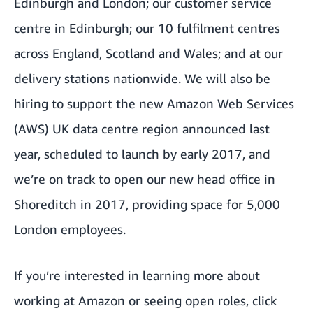
Edinburgh and London; our customer service
centre in Edinburgh; our 10 fulfilment centres
across England, Scotland and Wales; and at our
delivery stations nationwide. We will also be
hiring to support the new Amazon Web Services
(AWS) UK data centre region announced last
year, scheduled to launch by early 2017, and
we’re on track to open our new head office in
Shoreditch in 2017, providing space for 5,000
London employees.
If you’re interested in learning more about
working at Amazon or seeing open roles, click