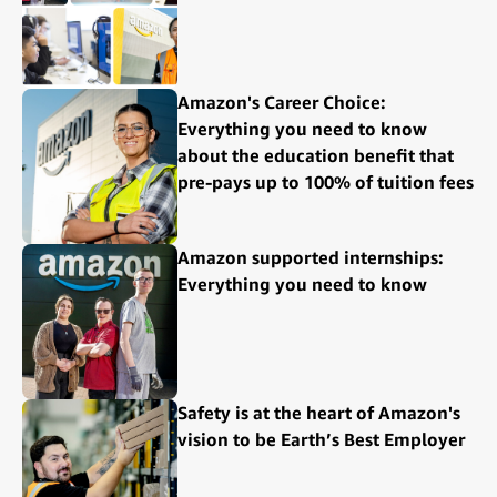
Amazon's Career Choice:
Everything you need to know
about the education benefit that
pre-pays up to 100% of tuition fees
Amazon supported internships:
Everything you need to know
Safety is at the heart of Amazon's
vision to be Earth’s Best Employer