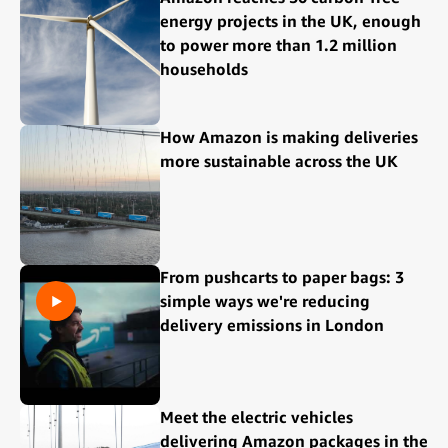
energy projects in the UK, enough
to power more than 1.2 million
households
How Amazon is making deliveries
more sustainable across the UK
From pushcarts to paper bags: 3
simple ways we're reducing
delivery emissions in London
Meet the electric vehicles
delivering Amazon packages in the