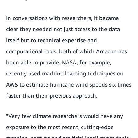
In conversations with researchers, it became
clear they needed not just access to the data
itself but to technical expertise and
computational tools, both of which Amazon has
been able to provide. NASA, for example,
recently used machine learning techniques on
AWS to estimate hurricane wind speeds six times
faster than their previous approach.
"Very few climate researchers would have any
exposure to the most recent, cutting-edge
machine learning and artificial intelligence tools,