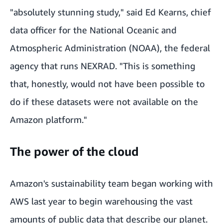
"absolutely stunning study," said Ed Kearns, chief
data officer for the
National Oceanic and
Atmospheric Administration (NOAA)
, the federal
agency that runs NEXRAD. "This is something
that, honestly, would not have been possible to
do if these datasets were not available on the
Amazon platform."
The power of the cloud
Amazon's sustainability team began working with
AWS last year to begin warehousing the vast
amounts of
public data
that describe our planet.