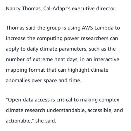
Nancy Thomas, Cal-Adapt's executive director.
Thomas said the group is using
AWS Lambda
to
increase the computing power researchers can
apply to daily climate parameters, such as the
number of extreme heat days, in an interactive
mapping format that can highlight climate
anomalies over space and time.
"Open data access is critical to making complex
climate research understandable, accessible, and
actionable," she said.