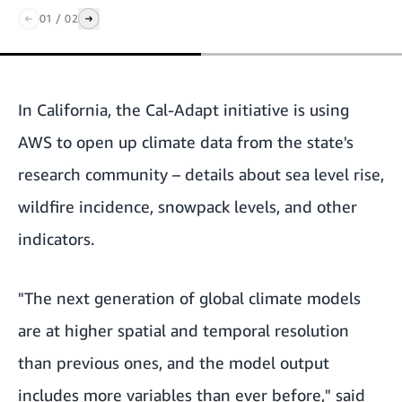
01
/
02
In California, the
Cal-Adapt
initiative is using
AWS to open up climate data from the state's
research community – details about sea level rise,
wildfire incidence, snowpack levels, and other
indicators.
"The next generation of global climate models
are at higher spatial and temporal resolution
than previous ones, and the model output
includes more variables than ever before," said