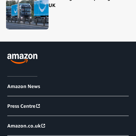
UK
Amazon News
Press Centre
Amazon.co.uk