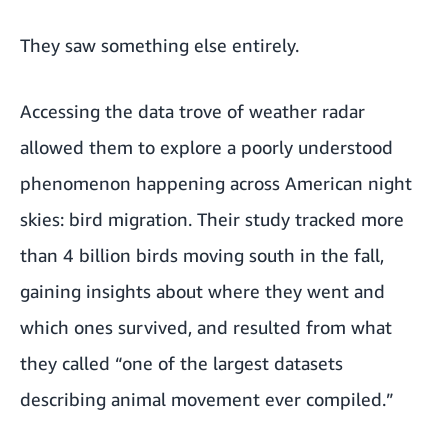
They saw something else entirely.
Accessing the data trove of weather radar
allowed them to explore a poorly understood
phenomenon happening across American night
skies: bird migration. Their study tracked more
than 4 billion birds moving south in the fall,
gaining insights about where they went and
which ones survived, and resulted from what
they called “one of the largest datasets
describing animal movement ever compiled.”