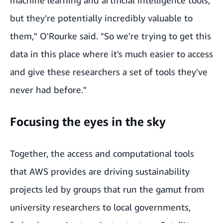
but they're potentially incredibly valuable to
them," O'Rourke said. "So we're trying to get this
data in this place where it's much easier to access
and give these researchers a set of tools they've
never had before."
Focusing the eyes in the sky
Together, the access and computational tools
that AWS provides are driving sustainability
projects led by groups that run the gamut from
university researchers to local governments,