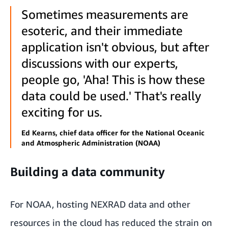
Sometimes measurements are
esoteric, and their immediate
application isn't obvious, but after
discussions with our experts,
people go, 'Aha! This is how these
data could be used.' That's really
exciting for us.
Ed Kearns, chief data officer for the National Oceanic
and Atmospheric Administration (NOAA)
Building a data community
For NOAA, hosting NEXRAD data and other
resources in the cloud has reduced the strain on