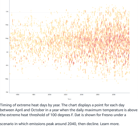
Timing of extreme heat days by year. The chart displays a point for each day
between April and October in a year when the daily maximum temperature is above
the extreme heat threshold of 100 degrees F. Dat is shown for Fresno under a
scenario in which emissions peak around 2040, then decline.
Learn more.