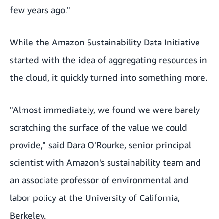
few years ago."
While the Amazon Sustainability Data Initiative
started with the idea of aggregating resources in
the cloud, it quickly turned into something more.
"Almost immediately, we found we were barely
scratching the surface of the value we could
provide," said Dara O'Rourke, senior principal
scientist with Amazon's sustainability team and
an associate professor of environmental and
labor policy at the University of California,
Berkeley.