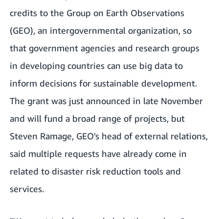
credits to the
Group on Earth Observations
(GEO)
, an intergovernmental organization, so
that government agencies and research groups
in developing countries can use big data to
inform decisions for sustainable development.
The grant was just announced in late November
and will fund a broad range of projects, but
Steven Ramage, GEO's head of external relations,
said multiple requests have already come in
related to disaster risk reduction tools and
services.