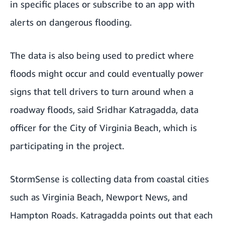
in specific places or subscribe to an app with
alerts on dangerous flooding.
The data is also being used to predict where
floods might occur and could eventually power
signs that tell drivers to turn around when a
roadway floods, said Sridhar Katragadda, data
officer for the City of Virginia Beach, which is
participating in the project.
StormSense is collecting data from coastal cities
such as Virginia Beach, Newport News, and
Hampton Roads. Katragadda points out that each