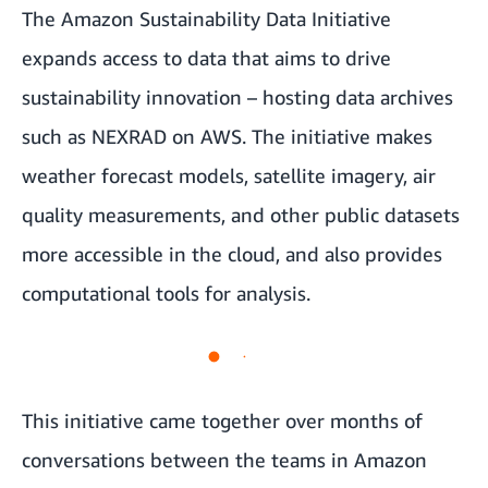
The
Amazon Sustainability Data Initiative
expands access to data that aims to drive
sustainability innovation – hosting data archives
such as NEXRAD on AWS. The initiative makes
weather forecast models, satellite imagery, air
quality measurements, and other public datasets
more accessible in the cloud, and also provides
computational tools for analysis.
This initiative came together over months of
conversations between the teams in
Amazon