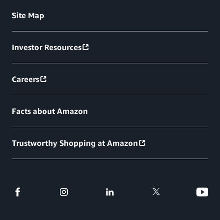
Site Map
Investor Resources
Careers
Facts about Amazon
Trustworthy Shopping at Amazon