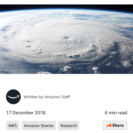
Written by
Amazon Staff
17 December 2018
6 min read
Share
AWS
Amazon Stories
Research