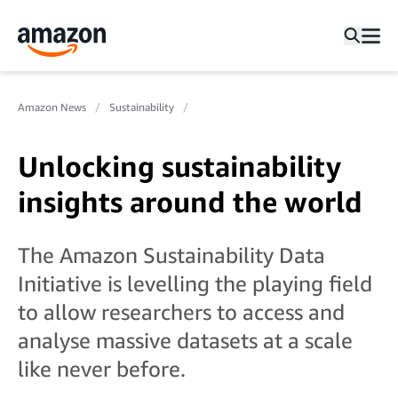
Amazon News
Sustainability
Unlocking sustainability
insights around the world
The Amazon Sustainability Data
Initiative is levelling the playing field
to allow researchers to access and
analyse massive datasets at a scale
like never before.