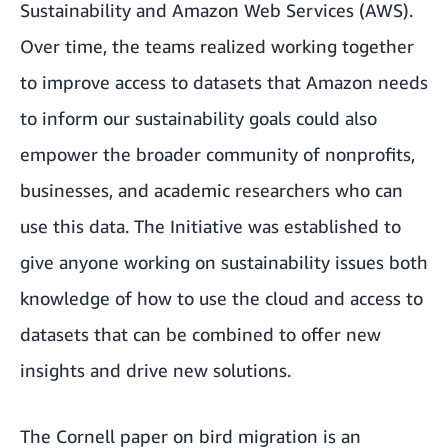
Sustainability
and
Amazon Web Services (AWS)
.
Over time, the teams realized working together
to improve access to datasets that Amazon needs
to inform our sustainability goals could also
empower the broader community of nonprofits,
businesses, and academic researchers who can
use this data. The Initiative was established to
give anyone working on sustainability issues
both
knowledge of how to use the cloud and access to
datasets that can be combined to offer new
insights and drive new solutions.
The Cornell paper on bird migration is an