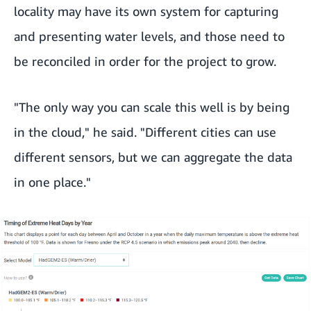
locality may have its own system for capturing
and presenting water levels, and those need to
be reconciled in order for the project to grow.
"The only way you can scale this well is by being
in the cloud," he said. "Different cities can use
different sensors, but we can aggregate the data
in one place."