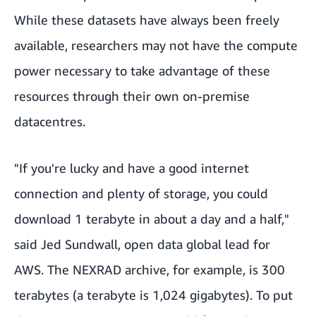
While these datasets have always been freely
available, researchers may not have the compute
power necessary to take advantage of these
resources through their own on-premise
datacentres.
"If you're lucky and have a good internet
connection and plenty of storage, you could
download 1 terabyte in about a day and a half,"
said Jed Sundwall, open data global lead for
AWS. The NEXRAD archive, for example, is 300
terabytes (a terabyte is 1,024 gigabytes). To put