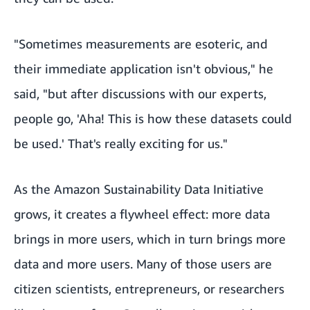
"Sometimes measurements are esoteric, and
their immediate application isn't obvious," he
said, "but after discussions with our experts,
people go, 'Aha! This is how these datasets could
be used.' That's really exciting for us."
As the Amazon Sustainability Data Initiative
grows, it creates a flywheel effect: more data
brings in more users, which in turn brings more
data and more users. Many of those users are
citizen scientists, entrepreneurs, or researchers