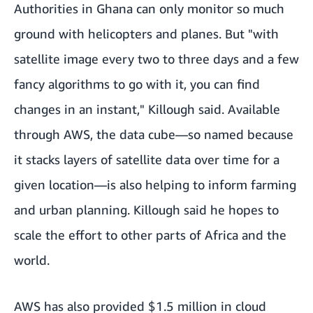
Authorities in Ghana can only monitor so much
ground with helicopters and planes. But "with
satellite image every two to three days and a few
fancy algorithms to go with it, you can find
changes in an instant," Killough said. Available
through AWS, the data cube—so named because
it stacks layers of satellite data over time for a
given location—is also helping to inform farming
and urban planning. Killough said he hopes to
scale the effort to other parts of Africa and the
world.
AWS has also provided $1.5 million in cloud