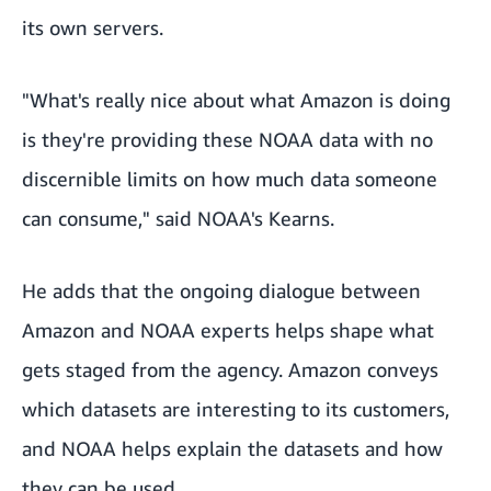
its own servers.
"What's really nice about what Amazon is doing
is they're providing these NOAA data with no
discernible limits on how much data someone
can consume," said NOAA's Kearns.
He adds that the ongoing dialogue between
Amazon and NOAA experts helps shape what
gets staged from the agency. Amazon conveys
which datasets are interesting to its customers,
and NOAA helps explain the datasets and how
they can be used.