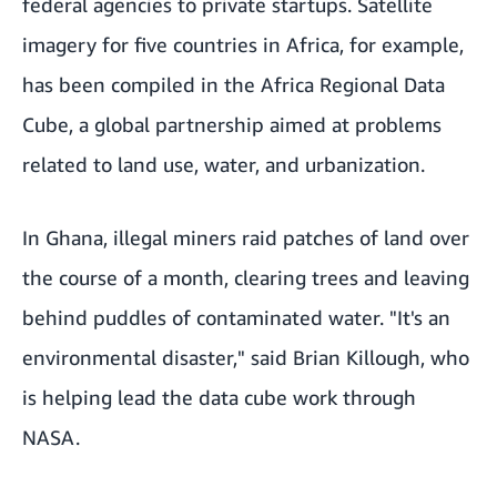
federal agencies to private startups. Satellite
imagery for five countries in Africa, for example,
has been compiled in the
Africa Regional Data
Cube
, a global partnership aimed at problems
related to land use, water, and urbanization.
In Ghana, illegal miners raid patches of land over
the course of a month, clearing trees and leaving
behind puddles of contaminated water. "It's an
environmental disaster," said Brian Killough, who
is helping lead the data cube work through
NASA.