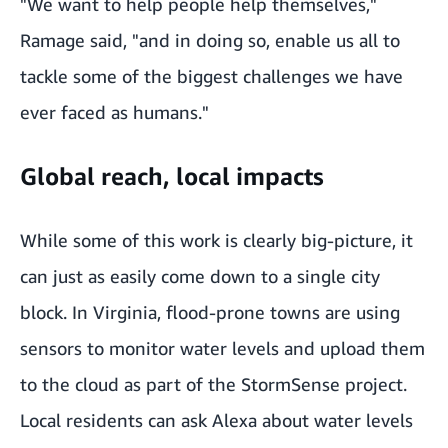
"We want to help people help themselves,"
Ramage said, "and in doing so, enable us all to
tackle some of the biggest challenges we have
ever faced as humans."
Global reach, local impacts
While some of this work is clearly big-picture, it
can just as easily come down to a single city
block. In Virginia, flood-prone towns are using
sensors to monitor water levels and upload them
to the cloud as part of the
StormSense
project.
Local residents can
ask Alexa about water levels