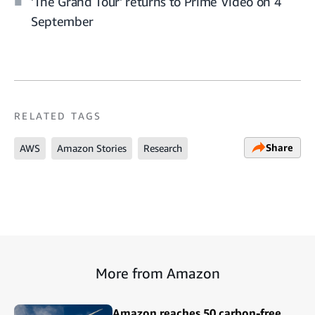
'The Grand Tour' returns to Prime Video on 4
September
RELATED TAGS
Share
AWS
Amazon Stories
Research
More from Amazon
Amazon reaches 50 carbon-free