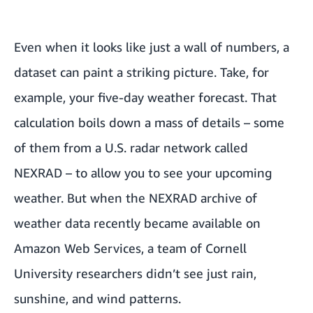
Even when it looks like just a wall of numbers, a
dataset can paint a striking picture. Take, for
example, your five-day weather forecast. That
calculation boils down a mass of details – some
of them from a U.S. radar network called
NEXRAD
– to allow you to see your upcoming
weather. But when the NEXRAD archive of
weather data recently became available on
Amazon Web Services, a team of Cornell
University researchers didn’t see just rain,
sunshine, and wind patterns.