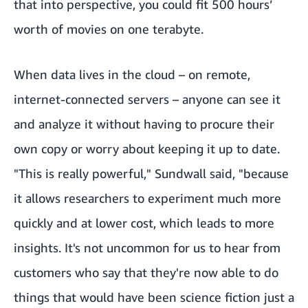
that into perspective, you could fit 500 hours’
worth of movies on one terabyte.
When data lives in the cloud – on remote,
internet-connected servers – anyone can see it
and analyze it without having to procure their
own copy or worry about keeping it up to date.
"This is really powerful," Sundwall said, "because
it allows researchers to experiment much more
quickly and at lower cost, which leads to more
insights. It's not uncommon for us to hear from
customers who say that they're now able to do
things that would have been science fiction just a