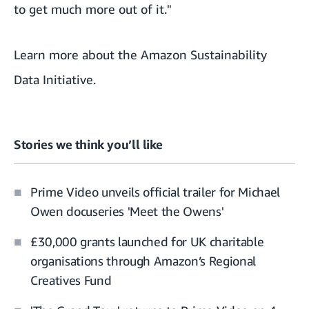
to get much more out of it."
Learn more about the Amazon Sustainability
Data Initiative.
Stories we think you’ll like
Prime Video unveils official trailer for Michael
Owen docuseries 'Meet the Owens'
£30,000 grants launched for UK charitable
organisations through Amazon’s Regional
Creatives Fund