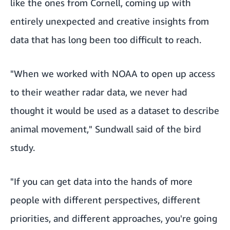
like the ones from Cornell, coming up with
entirely unexpected and creative insights from
data that has long been too difficult to reach.
"When we worked with NOAA to open up access
to their weather radar data, we never had
thought it would be used as a dataset to describe
animal movement," Sundwall said of the bird
study.
"If you can get data into the hands of more
people with different perspectives, different
priorities, and different approaches, you're going