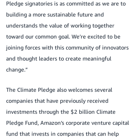
Pledge signatories is as committed as we are to
building a more sustainable future and
understands the value of working together
toward our common goal. We’re excited to be
joining forces with this community of innovators
and thought leaders to create meaningful
change.”
The Climate Pledge also welcomes several
companies that have previously received
investments through the $2 billion
Climate
Pledge Fund
, Amazon’s corporate venture capital
fund that invests in companies that can help