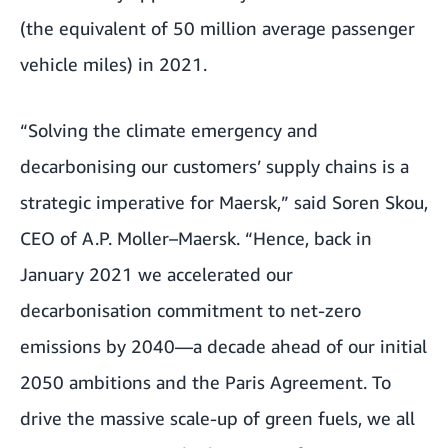
(the equivalent of 50 million average passenger
vehicle miles) in 2021.
“Solving the climate emergency and
decarbonising our customers’ supply chains is a
strategic imperative for Maersk,” said Soren Skou,
CEO of A.P. Moller–Maersk. “Hence, back in
January 2021 we accelerated our
decarbonisation commitment to net-zero
emissions by 2040—a decade ahead of our initial
2050 ambitions and the Paris Agreement. To
drive the massive scale-up of green fuels, we all