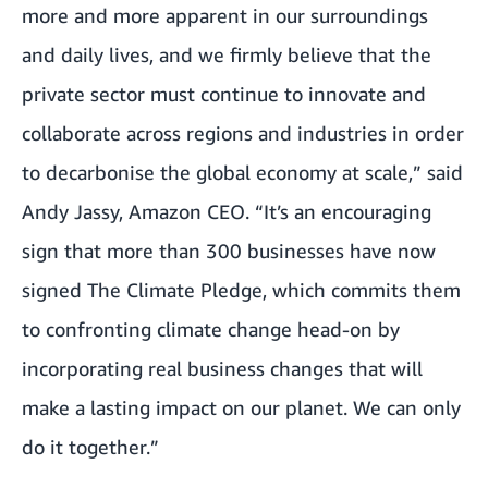
more and more apparent in our surroundings
and daily lives, and we firmly believe that the
private sector must continue to innovate and
collaborate across regions and industries in order
to decarbonise the global economy at scale,” said
Andy Jassy, Amazon CEO. “It’s an encouraging
sign that more than 300 businesses have now
signed The Climate Pledge, which commits them
to confronting climate change head-on by
incorporating real business changes that will
make a lasting impact on our planet. We can only
do it together.”