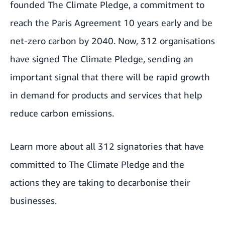
founded The Climate Pledge, a commitment to
reach the Paris Agreement 10 years early and be
net-zero carbon by 2040. Now, 312 organisations
have signed The Climate Pledge, sending an
important signal that there will be rapid growth
in demand for products and services that help
reduce carbon emissions.
Learn more about all 312 signatories
that have
committed to The Climate Pledge and the
actions they are taking to decarbonise their
businesses.