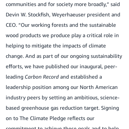
communities and for society more broadly,” said
Devin W. Stockfish, Weyerhaeuser president and
CEO. “Our working forests and the sustainable
wood products we produce play a critical role in
helping to mitigate the impacts of climate
change. And as part of our ongoing sustainability
efforts, we have published our inaugural, peer-
leading
Carbon Record
and established a
leadership position among our North American
industry peers by setting an ambitious, science-
based greenhouse gas reduction target. Signing
on to The Climate Pledge reflects our
commitment to achieve these goals and to help