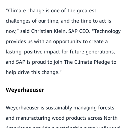
“Climate change is one of the greatest
challenges of our time, and the time to act is
now,” said Christian Klein, SAP CEO. “Technology
provides us with an opportunity to create a
lasting, positive impact for future generations,
and SAP is proud to join The Climate Pledge to
help drive this change.”
Weyerhaeuser
Weyerhaeuser is sustainably managing forests
and manufacturing wood products across North
America to provide a sustainable supply of wood