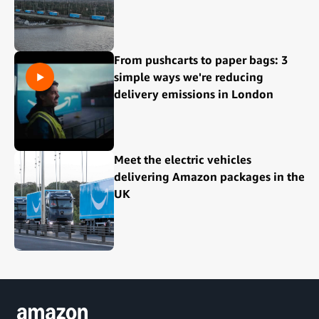
From pushcarts to paper bags: 3
simple ways we're reducing
delivery emissions in London
Meet the electric vehicles
delivering Amazon packages in the
UK