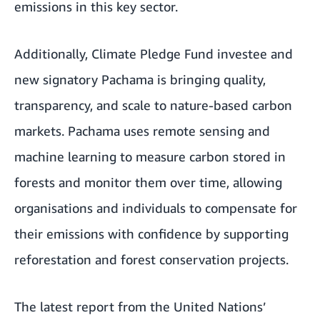
emissions in this key sector.
Additionally, Climate Pledge Fund investee and
new signatory Pachama is bringing quality,
transparency, and scale to nature-based carbon
markets. Pachama uses remote sensing and
machine learning to measure carbon stored in
forests and monitor them over time, allowing
organisations and individuals to compensate for
their emissions with confidence by supporting
reforestation and forest conservation projects.
The latest report from the
United Nations’