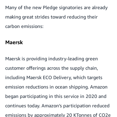
Many of the new Pledge signatories are already
making great strides toward reducing their
carbon emissions:
Maersk
Maersk is providing industry-leading green
customer offerings across the supply chain,
including Maersk ECO Delivery, which targets
emission reductions in ocean shipping. Amazon
began participating in this service in 2020 and
continues today. Amazon’s participation reduced
emissions by approximately 20 KTonnes of CO2e