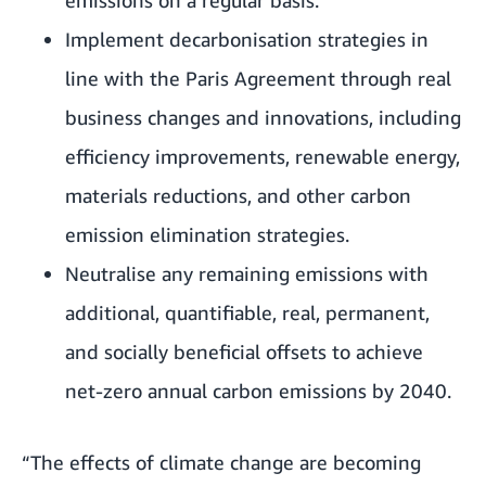
Implement decarbonisation strategies in
line with the Paris Agreement through real
business changes and innovations, including
efficiency improvements, renewable energy,
materials reductions, and other carbon
emission elimination strategies.
Neutralise any remaining emissions with
additional, quantifiable, real, permanent,
and socially beneficial offsets to achieve
net-zero annual carbon emissions by 2040.
“The effects of climate change are becoming