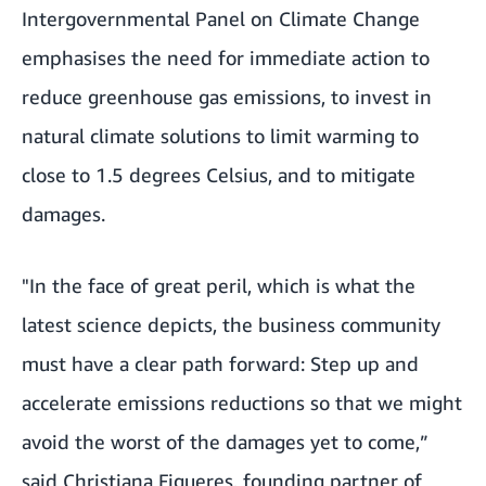
Intergovernmental Panel on Climate Change
emphasises the need for immediate action to
reduce greenhouse gas emissions, to invest in
natural climate solutions to limit warming to
close to 1.5 degrees Celsius, and to mitigate
damages.
"In the face of great peril, which is what the
latest science depicts, the business community
must have a clear path forward: Step up and
accelerate emissions reductions so that we might
avoid the worst of the damages yet to come,”
said Christiana Figueres, founding partner of