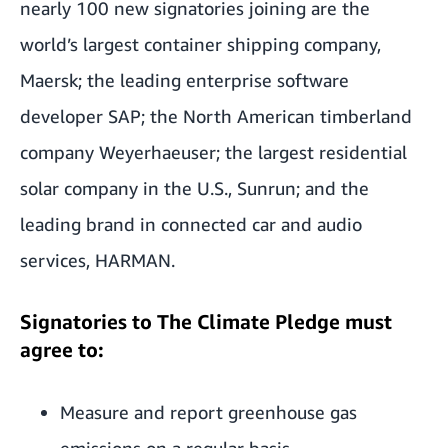
nearly 100 new signatories joining are the
world’s largest container shipping company,
Maersk; the leading enterprise software
developer SAP; the North American timberland
company Weyerhaeuser; the largest residential
solar company in the U.S., Sunrun; and the
leading brand in connected car and audio
services, HARMAN.
Signatories to The Climate Pledge must
agree to:
Measure and report greenhouse gas
emissions on a regular basis.