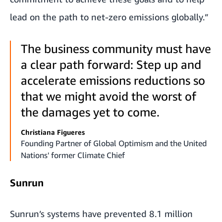
lead on the path to net-zero emissions globally.”
The business community must have
a clear path forward: Step up and
accelerate emissions reductions so
that we might avoid the worst of
the damages yet to come.
Christiana Figueres
Founding Partner of Global Optimism and the United
Nations' former Climate Chief
Sunrun
Sunrun’s systems have prevented 8.1 million