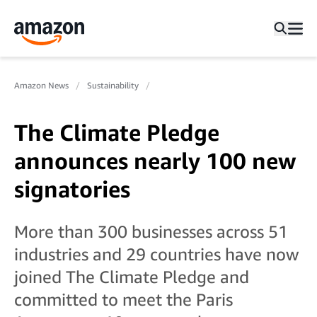
Amazon News
Sustainability
The Climate Pledge
announces nearly 100 new
signatories
More than 300 businesses across 51
industries and 29 countries have now
joined The Climate Pledge and
committed to meet the Paris