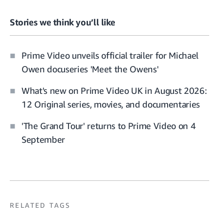
Stories we think you’ll like
Prime Video unveils official trailer for Michael
Owen docuseries 'Meet the Owens'
What's new on Prime Video UK in August 2026:
12 Original series, movies, and documentaries
'The Grand Tour' returns to Prime Video on 4
September
RELATED TAGS