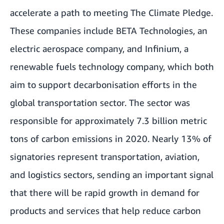
accelerate a path to meeting The Climate Pledge.
These companies include BETA Technologies, an
electric aerospace company, and Infinium, a
renewable fuels technology company, which both
aim to support decarbonisation efforts in the
global transportation sector. The sector was
responsible for approximately 7.3 billion metric
tons of carbon emissions in 2020. Nearly 13% of
signatories represent transportation, aviation,
and logistics sectors, sending an important signal
that there will be rapid growth in demand for
products and services that help reduce carbon