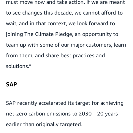
must move now and take action. If we are meant
to see changes this decade, we cannot afford to
wait, and in that context, we look forward to
joining The Climate Pledge, an opportunity to
team up with some of our major customers, learn
from them, and share best practices and
solutions.”
SAP
SAP recently accelerated its target for achieving
net-zero carbon emissions to 2030—20 years
earlier than originally targeted.