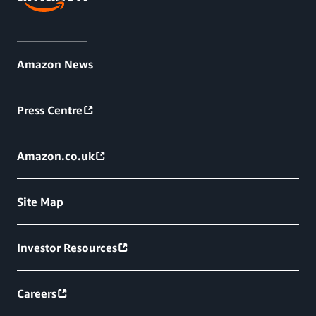
Amazon News
Press Centre
Amazon.co.uk
Site Map
Investor Resources
Careers