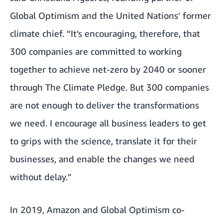
Global Optimism and the United Nations' former
climate chief. “It’s encouraging, therefore, that
300 companies are committed to working
together to achieve net-zero by 2040 or sooner
through The Climate Pledge. But 300 companies
are not enough to deliver the transformations
we need. I encourage all business leaders to get
to grips with the science, translate it for their
businesses, and enable the changes we need
without delay.”
In 2019, Amazon and
Global Optimism
co-