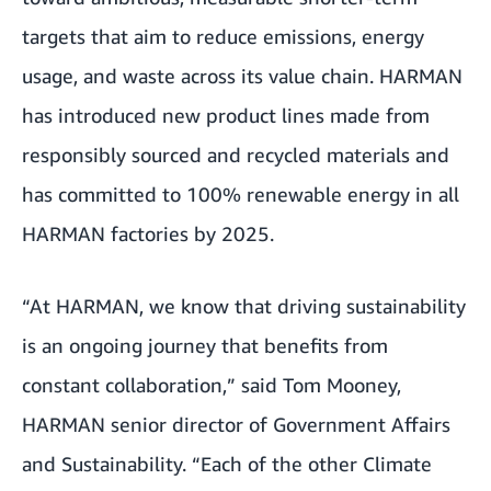
targets that aim to reduce emissions, energy
usage, and waste across its value chain. HARMAN
has introduced new product lines made from
responsibly sourced and recycled materials and
has committed to 100% renewable energy in all
HARMAN factories by 2025.
“At HARMAN, we know that driving sustainability
is an ongoing journey that benefits from
constant collaboration,” said Tom Mooney,
HARMAN senior director of Government Affairs
and Sustainability. “Each of the other Climate