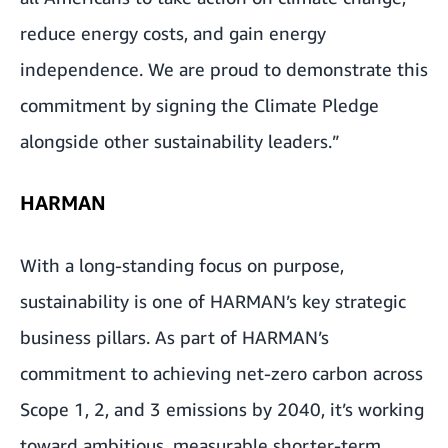
reduce energy costs, and gain energy
independence. We are proud to demonstrate this
commitment by signing the Climate Pledge
alongside other sustainability leaders.”
HARMAN
With a long-standing focus on purpose,
sustainability is one of HARMAN’s key strategic
business pillars. As part of HARMAN’s
commitment to achieving net-zero carbon across
Scope 1, 2, and 3 emissions by 2040, it’s working
toward ambitious, measurable shorter-term