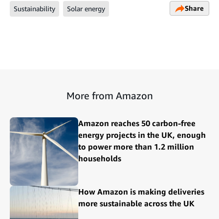
Share
Sustainability
Solar energy
More from Amazon
Amazon reaches 50 carbon-free
energy projects in the UK, enough
to power more than 1.2 million
households
How Amazon is making deliveries
more sustainable across the UK