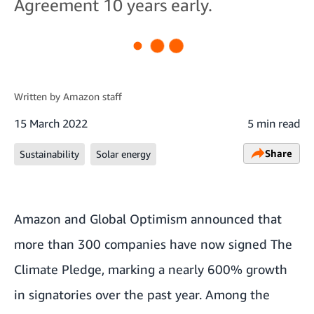
Agreement 10 years early.
Written by
Amazon staff
15 March 2022
5 min read
Share
Sustainability
Solar energy
Amazon and Global Optimism announced that
more than 300 companies
have now signed
The
Climate Pledge
, marking a nearly 600% growth
in signatories over the past year. Among the