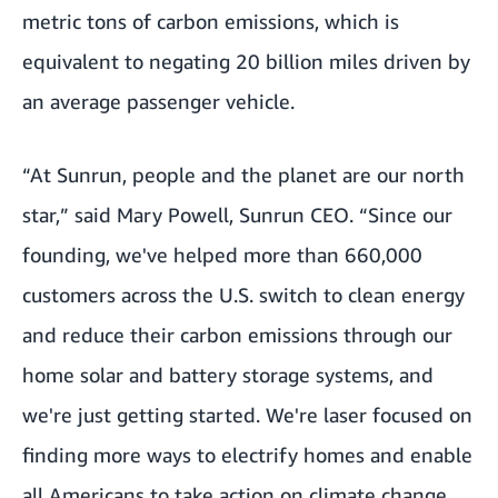
metric tons of carbon emissions, which is
equivalent to negating 20 billion miles driven by
an average passenger vehicle.
“At Sunrun, people and the planet are our north
star,” said Mary Powell, Sunrun CEO. “Since our
founding, we've helped more than 660,000
customers across the U.S. switch to clean energy
and reduce their carbon emissions through our
home solar and battery storage systems, and
we're just getting started. We're laser focused on
finding more ways to electrify homes and enable
all Americans to take action on climate change,