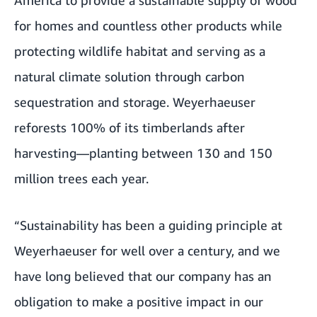
for homes and countless other products while
protecting wildlife habitat and serving as a
natural climate solution through carbon
sequestration and storage. Weyerhaeuser
reforests 100% of its timberlands after
harvesting—planting between 130 and 150
million trees each year.
“Sustainability has been a guiding principle at
Weyerhaeuser for well over a century, and we
have long believed that our company has an
obligation to make a positive impact in our