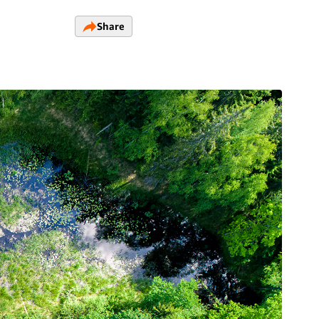
Share