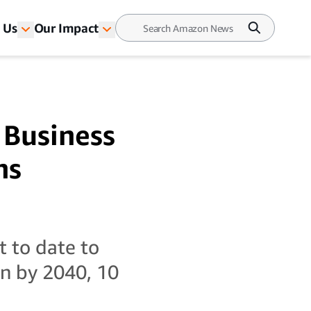
 Us
Our Impact
 Business
ns
t to date to
on by 2040, 10