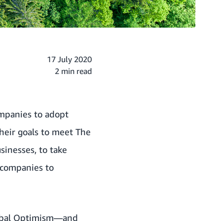
17 July 2020
2 min read
mpanies to adopt
their goals to meet
The
sinesses, to take
 companies to
bal Optimism
—and