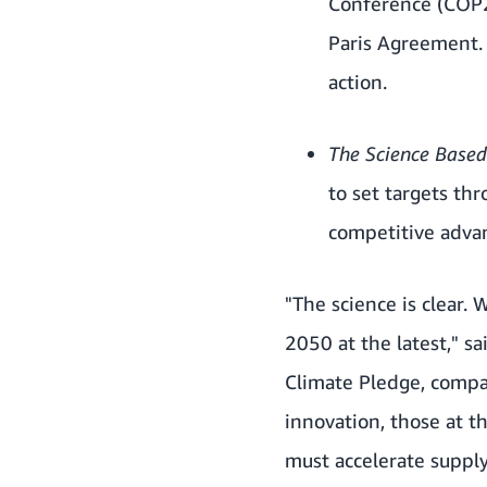
Conference (COP2
Paris Agreement
action.
The Science Based 
to set targets th
competitive advan
"The science is clear.
2050 at the latest," s
Climate Pledge, compan
innovation, those at t
must accelerate suppl