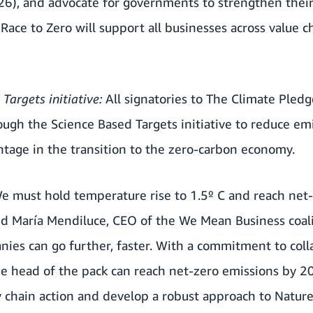
6), and advocate for governments to strengthen their 
.
Race to Zero
will support all businesses across value c
Targets initiative:
All signatories to The Climate Pled
rough the
Science Based Targets initiative
to reduce emi
tage in the transition to the zero-carbon economy.
 We must hold temperature rise to 1.5º C and reach net
aid María Mendiluce, CEO of the We Mean Business coal
ies can go further, faster. With a commitment to col
he head of the pack can reach net-zero emissions by 2
y chain action and develop a robust approach to Natur