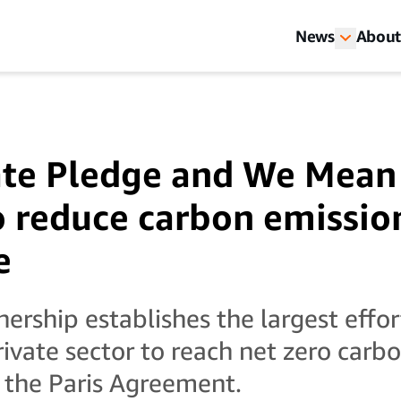
News
About
te Pledge and We Mean
o reduce carbon emissio
e
ership establishes the largest effor
rivate sector to reach net zero carb
 the Paris Agreement.