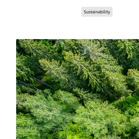
Sustainability