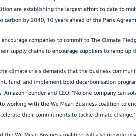
tion are establishing the largest effort to date to mob
ro carbon by 2040, 10 years ahead of the Paris Agreem
 encourage companies to commit to The Climate Pledg
eir supply chains to encourage suppliers to ramp up th
 the climate crisis demands that the business communit
ent, fund, and implement bold decarbonisation program
zos, Amazon founder and CEO. "No one company can solv
to working with the We Mean Business coalition to en
celerate their commitments to tackle climate change."
d the We Mean Business coalition will also provide re