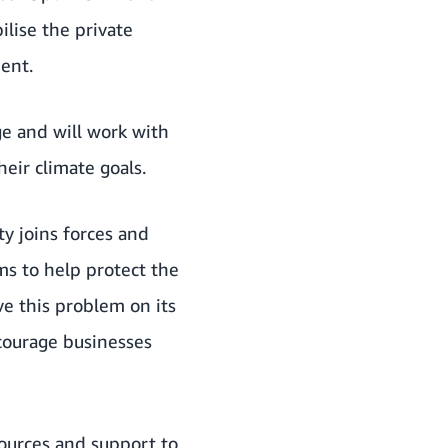
ilise the private
ent.
e and will work with
eir climate goals.
y joins forces and
s to help protect the
e this problem on its
courage businesses
sources and support to