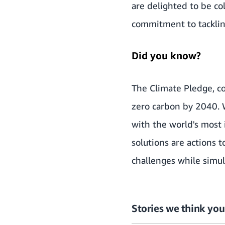
are delighted to be c
commitment to tackling
Did you know?
The Climate Pledge
, 
zero carbon by 2040.
with the world's most 
solutions are actions 
challenges while simu
Stories we think you’