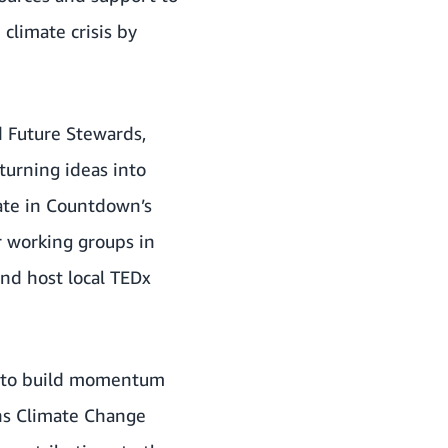
climate crisis by
d
Future Stewards
,
turning ideas into
pate in Countdown’s
r working groups in
nd host local TEDx
s to build momentum
ns Climate Change