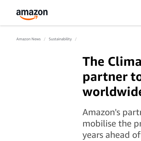
Amazon News
Sustainability
The Clima
partner t
worldwid
Amazon's partn
mobilise the p
years ahead of