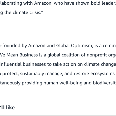
ollaborating with Amazon, who have shown bold leade
 the climate crisis."
co-founded by Amazon and
Global Optimism
, is a com
We Mean Business
is a global coalition of nonprofit or
influential businesses to take action on climate chang
to protect, sustainably manage, and restore ecosystems 
ltaneously providing human well-being and biodiversit
ll like