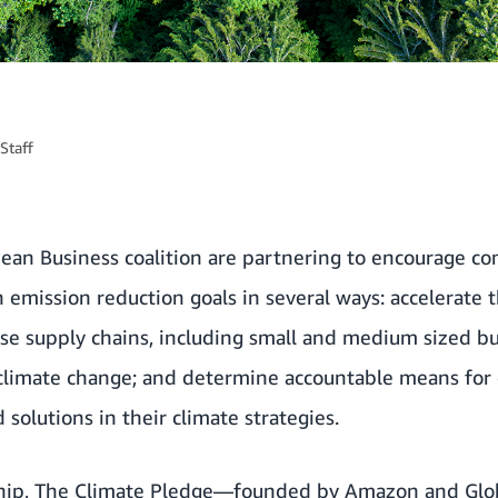
Staff
an Business coalition
are partnering to encourage co
emission reduction goals in several ways: accelerate 
ise supply chains, including small and medium sized bu
climate change; and determine accountable means for
solutions in their climate strategies.
ship, The Climate Pledge—founded by Amazon and
Glo