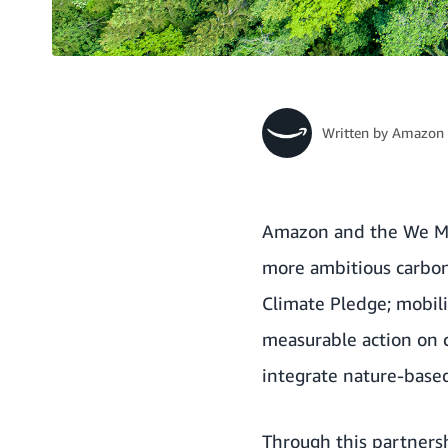
Written by
Amazon 
Amazon and the
We Me
more ambitious carbon 
Climate Pledge
; mobil
measurable action on 
integrate nature-based 
Through this partner