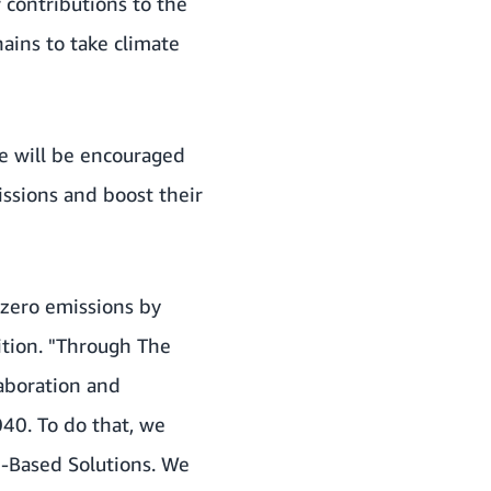
contributions to the
hains to take climate
ge will be encouraged
ssions and boost their
-zero emissions by
ition. "Through The
laboration and
040. To do that, we
e-Based Solutions. We