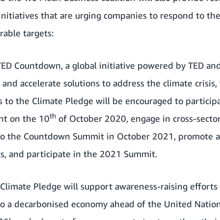
initiatives that are urging companies to respond to the 
rable targets:
TED Countdown
, a global initiative powered by
TED
an
and accelerate solutions to address the climate crisis, 
es to the Climate Pledge will be encouraged to partici
th
nt on the 10
of October 2020, engage in cross-secto
 to the Countdown Summit in October 2021, promote a
, and participate in the 2021 Summit.
Climate Pledge will support awareness-raising effort
 to a decarbonised economy ahead of the United Natio