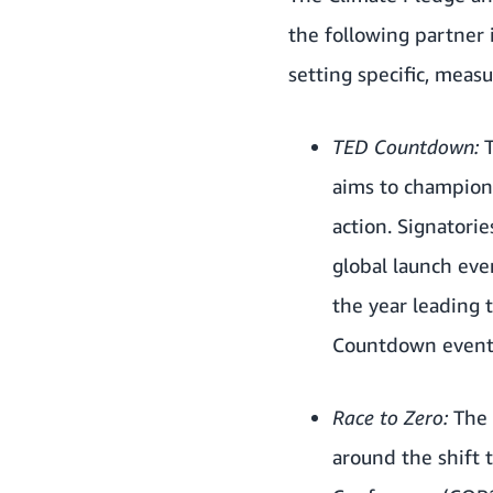
the following partner 
setting specific, measu
TED Countdown:
aims to champion 
action. Signatori
global launch eve
the year leading
Countdown events
Race to Zero:
The 
around the shift