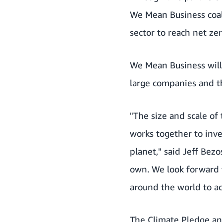
We Mean Business coali
sector to reach net ze
We Mean Business will
large companies and th
"The size and scale of
works together to inv
planet," said Jeff Be
own. We look forward 
around the world to ac
The Climate Pledge an