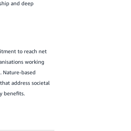
rship and deep
mitment to reach net
ganisations working
e. Nature-based
that address societal
y benefits.