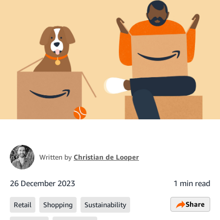
Written by
Christian de Looper
26 December 2023
1 min read
Share
Retail
Shopping
Sustainability