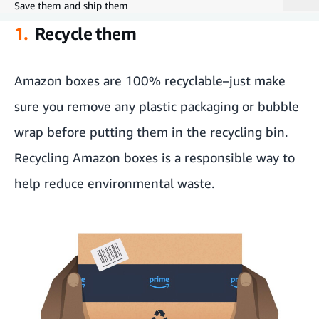
Save them and ship them
1.
Recycle them
Recycle them
Pack a Give Back Box
Amazon boxes are 100% recyclable–just make
sure you remove any plastic packaging or bubble
Get crafty
wrap before putting them in the recycling bin.
Give boxes new life by giving them away
Recycling Amazon boxes is a responsible way to
Save them and ship them
help reduce environmental waste.