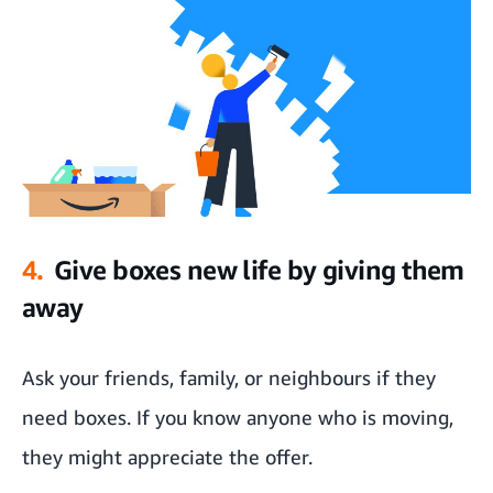
4.
Give boxes new life by giving them
away
Ask your friends, family, or neighbours if they
need boxes. If you know anyone who is moving,
they might appreciate the offer.