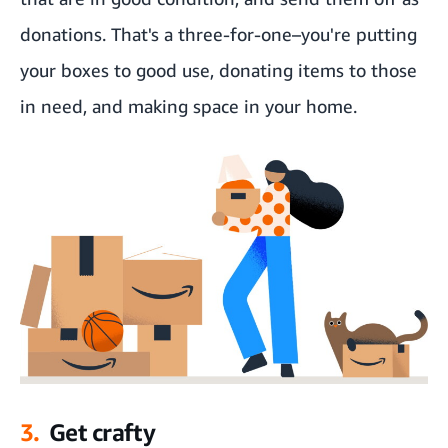
donations. That's a three-for-one–you're putting
your boxes to good use, donating items to those
in need, and making space in your home.
3.
Get crafty