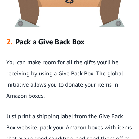
2.
Pack a Give Back Box
You can make room for all the gifts you’ll be
receiving by using a
Give Back Box
. The global
initiative allows you to donate your items in
Amazon boxes.
Just print a shipping label from
the Give Back
Box website,
pack your Amazon boxes with items
that are in good condition, and send them off as