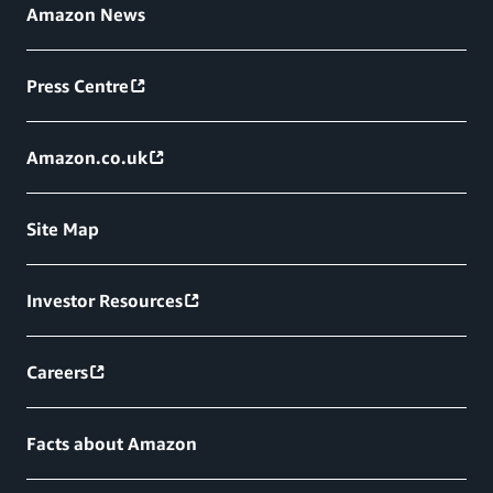
Amazon News
Press Centre
Amazon.co.uk
Site Map
Investor Resources
Careers
Facts about Amazon