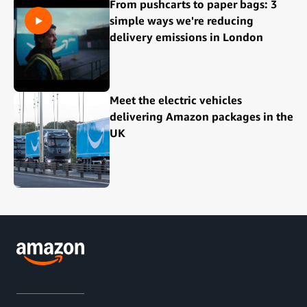
From pushcarts to paper bags: 3
simple ways we're reducing
delivery emissions in London
Meet the electric vehicles
delivering Amazon packages in the
UK