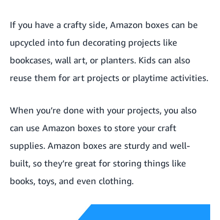
If you have a crafty side, Amazon boxes can be
upcycled into fun decorating projects like
bookcases, wall art, or planters. Kids can also
reuse them for art projects or playtime activities.
When you’re done with your projects, you also
can use Amazon boxes to store your craft
supplies. Amazon boxes are sturdy and well-
built, so they’re great for storing things like
books, toys, and even clothing.