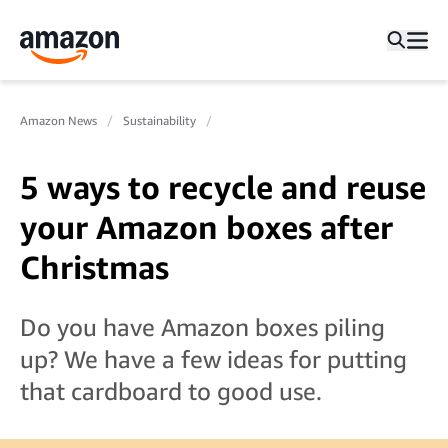
Amazon News
Sustainability
5 ways to recycle and reuse
your Amazon boxes after
Christmas
Do you have Amazon boxes piling
up? We have a few ideas for putting
that cardboard to good use.