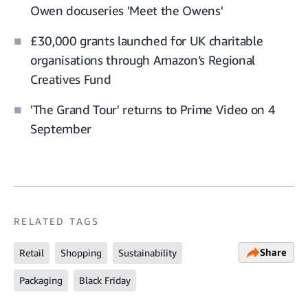
Owen docuseries 'Meet the Owens'
£30,000 grants launched for UK charitable
organisations through Amazon’s Regional
Creatives Fund
'The Grand Tour' returns to Prime Video on 4
September
RELATED TAGS
Share
Retail
Shopping
Sustainability
Packaging
Black Friday