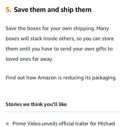
5.
Save them and ship them
Save the boxes for your own shipping. Many
boxes will stack inside others, so you can store
them until you have to send your own gifts to
loved ones far away.
Find out how
Amazon is reducing its packaging
.
Stories we think you’ll like
Prime Video unveils official trailer for Michael