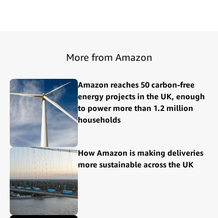
More from Amazon
Amazon reaches 50 carbon-free
energy projects in the UK, enough
to power more than 1.2 million
households
How Amazon is making deliveries
more sustainable across the UK