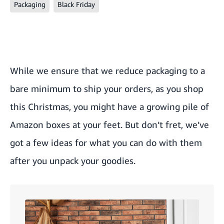
Packaging
Black Friday
While we ensure that we reduce packaging to a
bare minimum to ship your orders, as you shop
this Christmas, you might have a growing pile of
Amazon boxes at your feet. But don’t fret, we’ve
got a few ideas for what you can do with them
after you unpack your goodies.