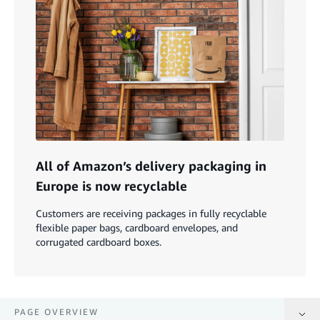
All of Amazon’s delivery packaging in
Europe is now recyclable
Customers are receiving packages in fully recyclable
flexible paper bags, cardboard envelopes, and
corrugated cardboard boxes.
PAGE OVERVIEW