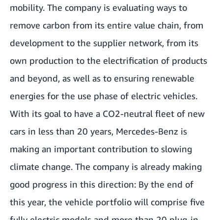
mobility. The company is evaluating ways to
remove carbon from its entire value chain, from
development to the supplier network, from its
own production to the electrification of products
and beyond, as well as to ensuring renewable
energies for the use phase of electric vehicles.
With its goal to have a CO2-neutral fleet of new
cars in less than 20 years, Mercedes-Benz is
making an important contribution to slowing
climate change. The company is already making
good progress in this direction: By the end of
this year, the vehicle portfolio will comprise five
fully electric models and more than 20 plug-in