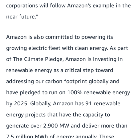
corporations will follow Amazon’s example in the
near future.”
Amazon is also committed to powering its
growing electric fleet
with clean energy. As part
of The Climate Pledge, Amazon is investing in
renewable energy as a critical step toward
addressing our carbon footprint globally and
have pledged to run on 100% renewable energy
by 2025. Globally, Amazon has 91 renewable
energy projects that have the capacity to
generate over 2,900 MW and deliver more than
7.5 million MWh of energy annually. These