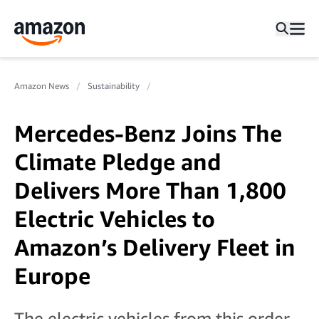
Amazon News
Sustainability
Mercedes-Benz Joins The
Climate Pledge and
Delivers More Than 1,800
Electric Vehicles to
Amazon’s Delivery Fleet in
Europe
The electric vehicles from this order