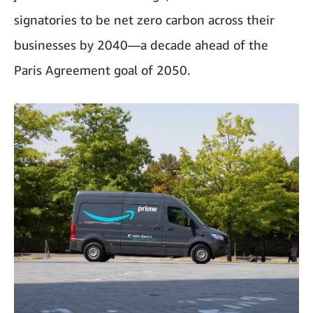
signatories to be net zero carbon across their
businesses by 2040—a decade ahead of the
Paris Agreement goal of 2050.