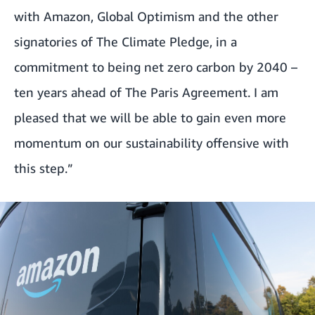
with Amazon, Global Optimism and the other
signatories of The Climate Pledge, in a
commitment to being net zero carbon by 2040 –
ten years ahead of The Paris Agreement. I am
pleased that we will be able to gain even more
momentum on our sustainability offensive with
this step.”