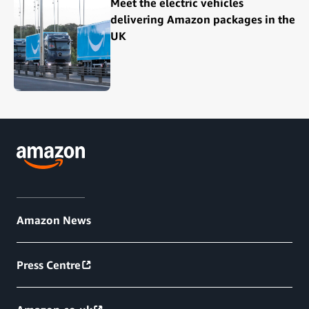
Meet the electric vehicles
delivering Amazon packages in the
UK
Amazon News
Press Centre