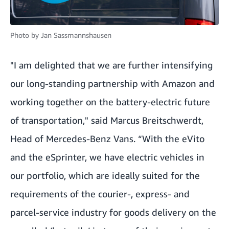
Photo by
Jan Sassmannshausen
"I am delighted that we are further intensifying
our long-standing partnership with Amazon and
working together on the battery-electric future
of transportation," said Marcus Breitschwerdt,
Head of Mercedes-Benz Vans. “With the eVito
and the eSprinter, we have electric vehicles in
our portfolio, which are ideally suited for the
requirements of the courier-, express- and
parcel-service industry for goods delivery on the