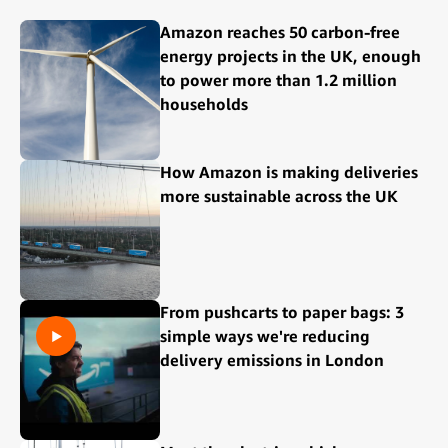
Amazon reaches 50 carbon-free
energy projects in the UK, enough
to power more than 1.2 million
households
How Amazon is making deliveries
more sustainable across the UK
From pushcarts to paper bags: 3
simple ways we're reducing
delivery emissions in London