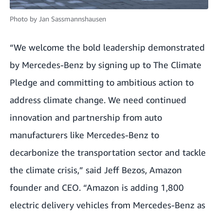
Photo by
Jan Sassmannshausen
“We welcome the bold leadership demonstrated
by Mercedes-Benz by signing up to The Climate
Pledge and committing to ambitious action to
address climate change. We need continued
innovation and partnership from auto
manufacturers like Mercedes-Benz to
decarbonize the transportation sector and tackle
the climate crisis,” said Jeff Bezos, Amazon
founder and CEO. “Amazon is adding 1,800
electric delivery vehicles from Mercedes-Benz as