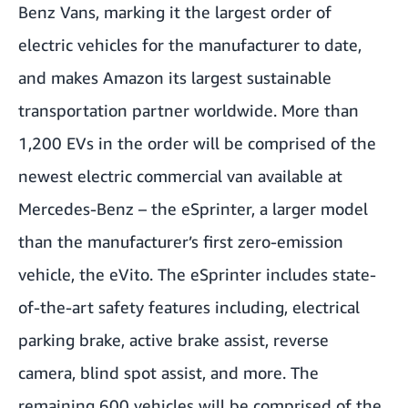
Benz Vans, marking it the largest order of
electric vehicles for the manufacturer to date,
and makes Amazon its largest sustainable
transportation partner worldwide. More than
1,200 EVs in the order will be comprised of the
newest electric commercial van available at
Mercedes-Benz – the eSprinter, a larger model
than the manufacturer’s first zero-emission
vehicle, the eVito. The eSprinter includes state-
of-the-art safety features including, electrical
parking brake, active brake assist, reverse
camera, blind spot assist, and more. The
remaining 600 vehicles will be comprised of the