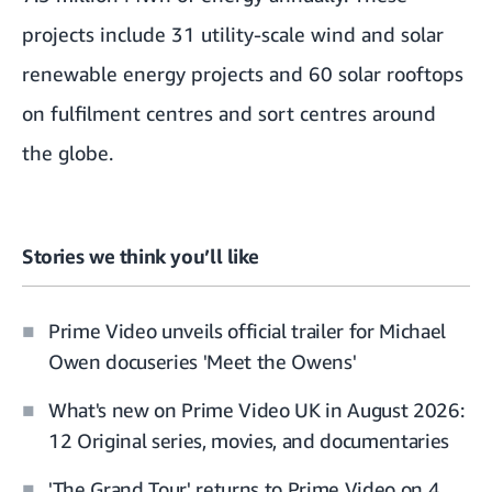
projects include 31 utility-scale wind and solar
renewable energy projects and 60 solar rooftops
on fulfilment centres and sort centres around
the globe.
Stories we think you’ll like
Prime Video unveils official trailer for Michael
Owen docuseries 'Meet the Owens'
What's new on Prime Video UK in August 2026:
12 Original series, movies, and documentaries
'The Grand Tour' returns to Prime Video on 4