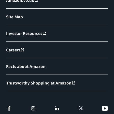
Amazon.co.uk
Site Map
Investor Resources
Careers
Facts about Amazon
Trustworthy Shopping at Amazon