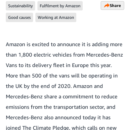
Share
Sustainability
Fulfilment by Amazon
Good causes
Working at Amazon
Amazon is excited to announce it is adding more
than 1,800 electric vehicles from Mercedes-Benz
Vans to its delivery fleet in Europe this year.
More than 500 of the vans will be operating in
the UK by the end of 2020. Amazon and
Mercedes-Benz share a commitment to reduce
emissions from the transportation sector, and
Mercedes-Benz also announced today it has
joined
The Climate Pledge
, which calls on new