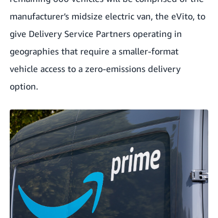
manufacturer’s midsize electric van, the eVito, to
give Delivery Service Partners operating in
geographies that require a smaller-format
vehicle access to a zero-emissions delivery
option.