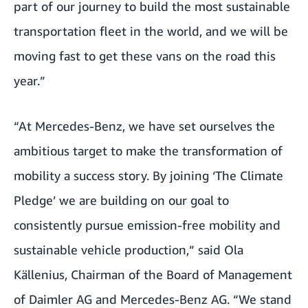
part of our journey to build the most sustainable
transportation fleet in the world, and we will be
moving fast to get these vans on the road this
year.”
“At Mercedes-Benz, we have set ourselves the
ambitious target to make the transformation of
mobility a success story. By joining ‘The Climate
Pledge’ we are building on our goal to
consistently pursue emission-free mobility and
sustainable vehicle production,” said Ola
Källenius, Chairman of the Board of Management
of Daimler AG and Mercedes-Benz AG. “We stand