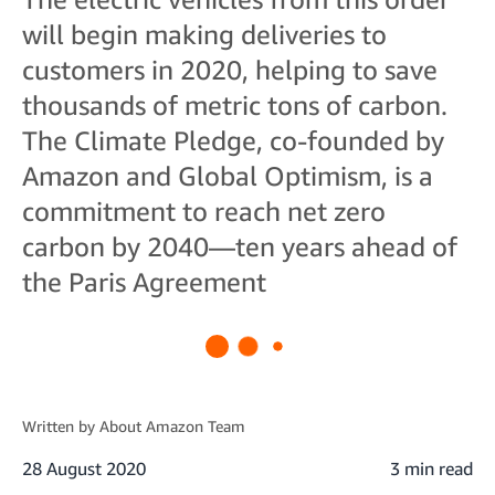
will begin making deliveries to
customers in 2020, helping to save
thousands of metric tons of carbon.
The Climate Pledge, co-founded by
Amazon and Global Optimism, is a
commitment to reach net zero
carbon by 2040—ten years ahead of
the Paris Agreement
Written by
About Amazon Team
28 August 2020
3 min read