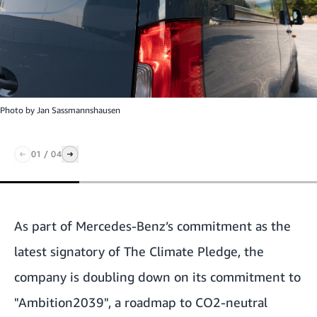
Photo by
Jan Sassmannshausen
01
/
04
As part of Mercedes-Benz’s commitment as the
latest signatory of The Climate Pledge, the
company is doubling down on its commitment to
"Ambition2039", a roadmap to CO2-neutral