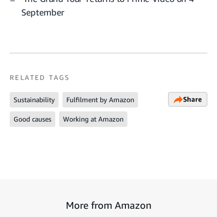
September
RELATED TAGS
Share
Sustainability
Fulfilment by Amazon
Good causes
Working at Amazon
More from Amazon