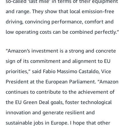
so-called ‘last mile’ in terms of their equipment
and range. They show that local emission-free
driving, convincing performance, comfort and
low operating costs can be combined perfectly.”
“Amazon’s investment is a strong and concrete
sign of its commitment and alignment to EU
priorities,” said Fabio Massimo Castaldo, Vice
President at the European Parliament. “Amazon
continues to contribute to the achievement of
the EU Green Deal goals, foster technological
innovation and generate resilient and
sustainable jobs in Europe. I hope that other