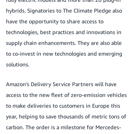
hybrids. Signatories to The Climate Pledge also
have the opportunity to share access to
technologies, best practices and innovations in
supply chain enhancements. They are also able
to co-invest in new technologies and emerging
solutions.
Amazon’s Delivery Service Partners will have
access to the new fleet of zero-emission vehicles
to make deliveries to customers in Europe this
year, helping to save thousands of metric tons of
carbon. The order is a milestone for Mercedes-