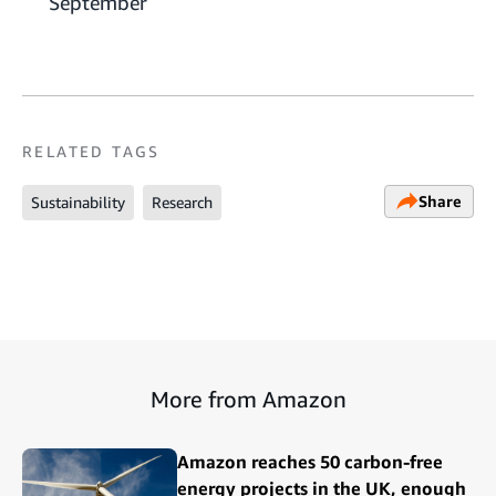
September
RELATED TAGS
Share
Sustainability
Research
More from Amazon
Amazon reaches 50 carbon-free
energy projects in the UK, enough