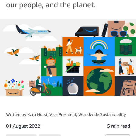
our people, and the planet.
Written by
Kara Hurst
, Vice President, Worldwide Sustainability
01 August 2022
5 min read