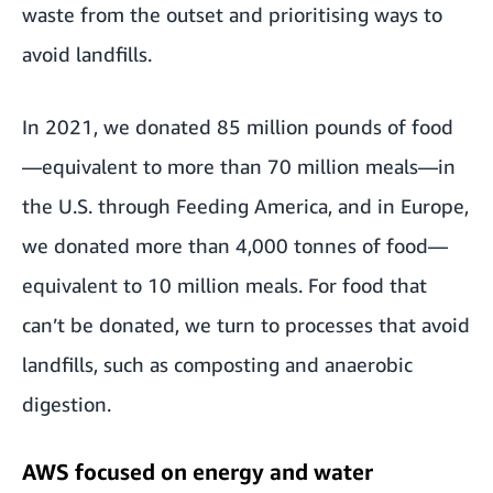
waste from the outset and prioritising ways to
avoid landfills.
In 2021, we donated 85 million pounds of food
—equivalent to more than 70 million meals—in
the U.S. through Feeding America, and in Europe,
we donated more than 4,000 tonnes of food—
equivalent to 10 million meals. For food that
can’t be donated, we turn to processes that avoid
landfills, such as composting and anaerobic
digestion.
AWS focused on energy and water