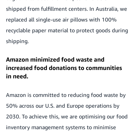
shipped from fulfillment centers. In Australia, we
replaced all single-use air pillows with 100%
recyclable paper material to protect goods during
shipping.
Amazon minimized food waste and
increased food donations to communities
in need.
Amazon is committed to reducing food waste by
50% across our U.S. and Europe operations by
2030. To achieve this, we are optimising our food
inventory management systems to minimise