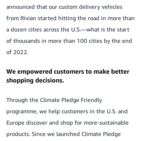
announced that our custom delivery vehicles
from Rivian started hitting the road in more than
a dozen cities across the U.S.—what is the start
of thousands in more than 100 cities by the end
of 2022.
We empowered customers to make better
shopping decisions.
Through the Climate Pledge Friendly
programme, we help customers in the U.S. and
Europe discover and shop for more-sustainable
products. Since we launched Climate Pledge