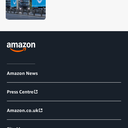
Amazon News
Press Centre
Amazon.co.uk