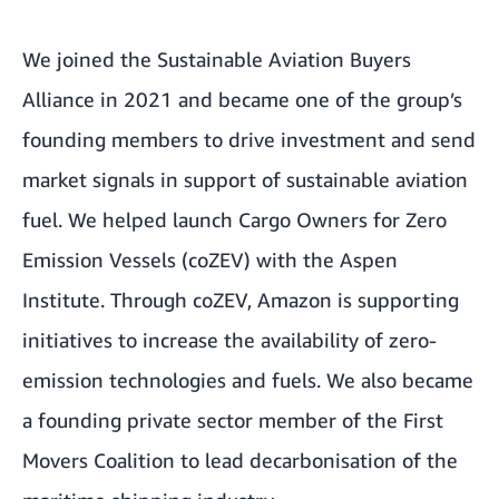
We joined the Sustainable Aviation Buyers
Alliance in 2021 and became one of the group’s
founding members to drive investment and send
market signals in support of sustainable aviation
fuel. We helped launch Cargo Owners for Zero
Emission Vessels (coZEV) with the Aspen
Institute. Through coZEV, Amazon is supporting
initiatives to increase the availability of zero-
emission technologies and fuels. We also became
a founding private sector member of the First
Movers Coalition to lead decarbonisation of the