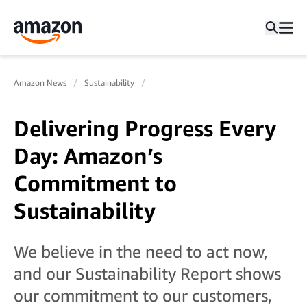
Amazon News
Sustainability
Delivering Progress Every
Day: Amazon’s
Commitment to
Sustainability
We believe in the need to act now,
and our Sustainability Report shows
our commitment to our customers,