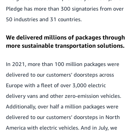
Pledge has more than 300 signatories from over
50 industries and 31 countries.
We delivered millions of packages through
more sustainable transportation solutions.
In 2021, more than 100 million
packages were
delivered to our customers’ doorsteps
across
Europe with a fleet of over 3,000 electric
delivery vans and other zero-emission vehicles.
Additionally, over half a million packages were
delivered to our customers’ doorsteps in North
America with electric vehicles. And in July, we