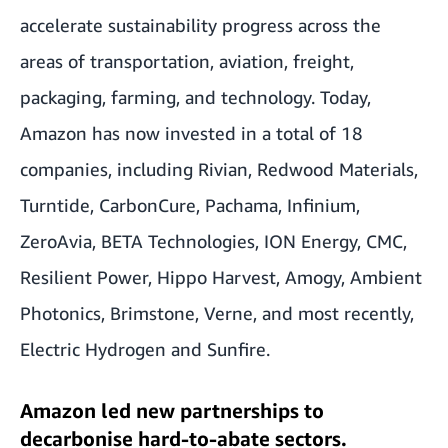
accelerate sustainability progress across the
areas of transportation, aviation, freight,
packaging, farming, and technology. Today,
Amazon has now invested in a total of 18
companies, including Rivian, Redwood Materials,
Turntide, CarbonCure, Pachama, Infinium,
ZeroAvia, BETA Technologies, ION Energy, CMC,
Resilient Power, Hippo Harvest, Amogy, Ambient
Photonics, Brimstone, Verne, and most recently,
Electric Hydrogen and Sunfire.
Amazon led new partnerships to
decarbonise hard-to-abate sectors.