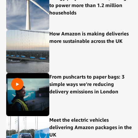
to power more than 1.2 million
households
How Amazon is making deliveries
more sustainable across the UK
From pushcarts to paper bags: 3
simple ways we're reducing
delivery emissions in London
Meet the electric vehicles
delivering Amazon packages in the
UK