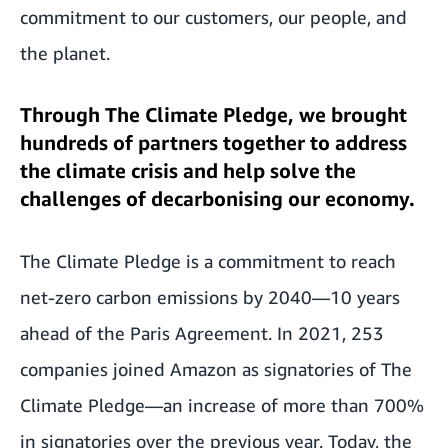
commitment to our customers, our people, and
the planet.
Through The Climate Pledge, we brought
hundreds of partners together to address
the climate crisis and help solve the
challenges of decarbonising our economy.
The Climate Pledge is a commitment to reach
net-zero carbon emissions by 2040—10 years
ahead of the Paris Agreement. In 2021, 253
companies joined Amazon as signatories of The
Climate Pledge—an increase of more than 700%
in signatories over the previous year. Today, the