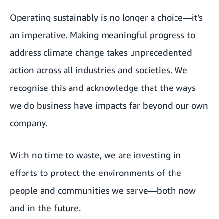
Operating sustainably is no longer a choice—it’s
an imperative. Making meaningful progress to
address climate change takes unprecedented
action across all industries and societies. We
recognise this and acknowledge that the ways
we do business have impacts far beyond our own
company.
With no time to waste, we are investing in
efforts to protect the environments of the
people and communities we serve—both now
and in the future.