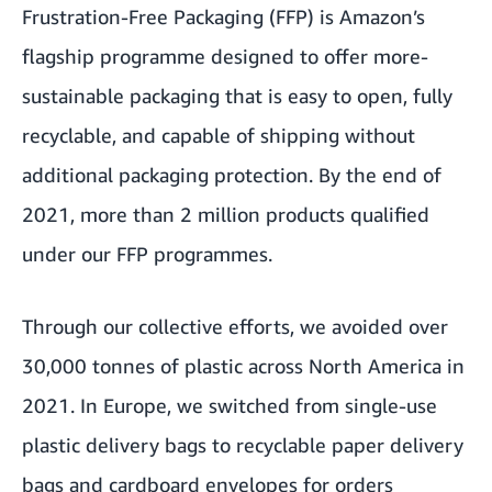
Frustration-Free Packaging (FFP) is Amazon’s
flagship programme designed to offer more-
sustainable packaging that is easy to open, fully
recyclable, and capable of shipping without
additional packaging protection. By the end of
2021, more than 2 million products qualified
under our FFP programmes.
Through our collective efforts, we avoided over
30,000 tonnes of plastic across North America in
2021. In Europe, we switched from single-use
plastic delivery bags to recyclable paper delivery
bags and cardboard envelopes for orders