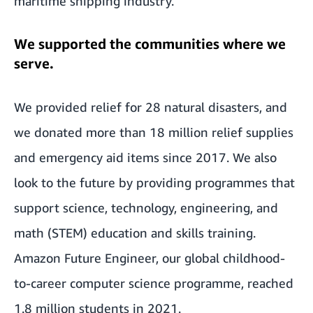
maritime shipping industry.
We supported the communities where we
serve.
We provided relief for 28 natural disasters, and
we donated more than 18 million relief supplies
and emergency aid items since 2017. We also
look to the future by providing programmes that
support science, technology, engineering, and
math (STEM) education and skills training.
Amazon Future Engineer, our global childhood-
to-career computer science programme, reached
1.8 million students in 2021.