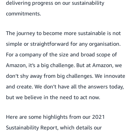
delivering progress on our sustainability
commitments.
The journey to become more sustainable is not
simple or straightforward for any organisation.
For a company of the size and broad scope of
Amazon, it’s a big challenge. But at Amazon, we
don’t shy away from big challenges. We innovate
and create. We don’t have all the answers today,
but we believe in the need to act now.
Here are some highlights from our 2021
Sustainability Report, which details our