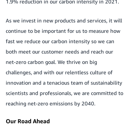
1.9% reduction in our carbon intensity in 2021.
As we invest in new products and services, it will
continue to be important for us to measure how
fast we reduce our carbon intensity so we can
both meet our customer needs and reach our
net-zero carbon goal. We thrive on big
challenges, and with our relentless culture of
innovation and a tenacious team of sustainability
scientists and professionals, we are committed to
reaching net-zero emissions by 2040.
Our Road Ahead