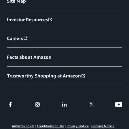
Site Map
Investor Resources
Careers
Facts about Amazon
Trustworthy Shopping at Amazon
Amazon.co.uk
Conditions of Use
Privacy Notice
Cookies Notice