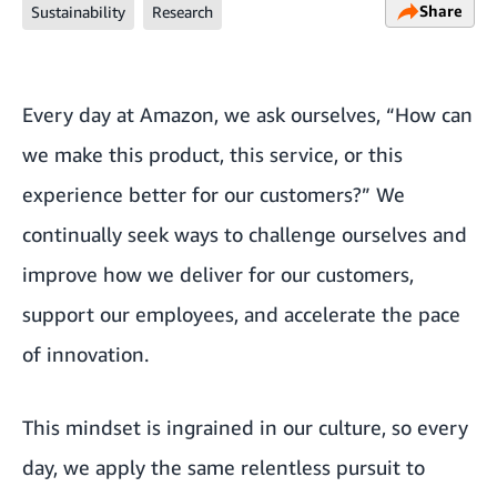
Share
Sustainability
Research
Every day at Amazon, we ask ourselves, “How can
we make this product, this service, or this
experience better for our customers?” We
continually seek ways to challenge ourselves and
improve how we deliver for our customers,
support our employees, and accelerate the pace
of innovation.
This mindset is ingrained in our culture, so every
day, we apply the same relentless pursuit to