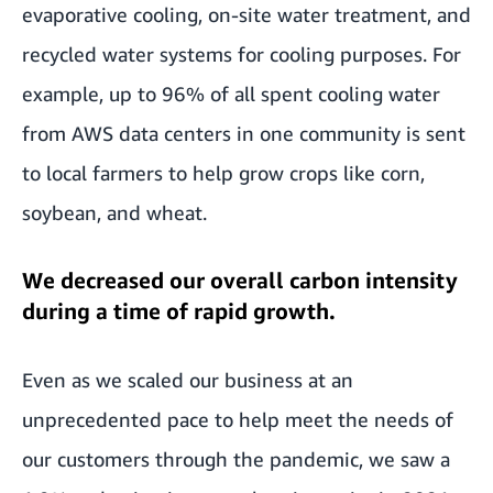
evaporative cooling, on-site water treatment, and
recycled water systems for cooling purposes. For
example, up to 96% of all spent cooling water
from AWS data centers in one community is sent
to local farmers to help grow crops like corn,
soybean, and wheat.
We decreased our overall carbon intensity
during a time of rapid growth.
Even as we scaled our business at an
unprecedented pace to help meet the needs of
our customers through the pandemic, we saw a