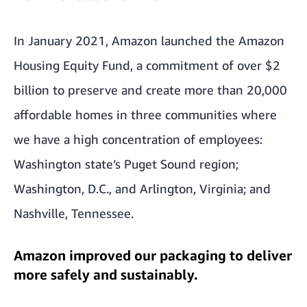
In January 2021, Amazon launched the Amazon
Housing Equity Fund, a commitment of over $2
billion to preserve and create more than 20,000
affordable homes in three communities where
we have a high concentration of employees:
Washington state’s Puget Sound region;
Washington, D.C., and Arlington, Virginia; and
Nashville, Tennessee.
Amazon improved our packaging to deliver
more safely and sustainably.