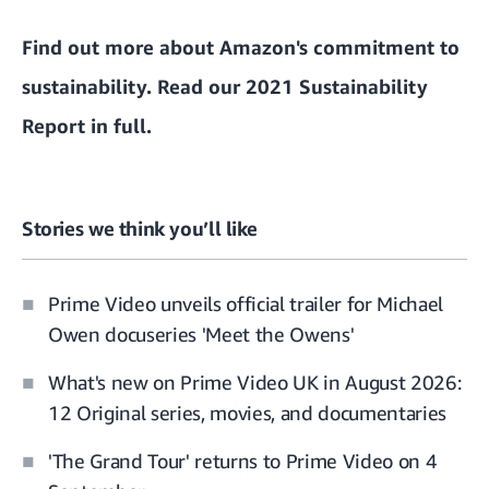
Find out more about
Amazon's commitment to
sustainability
. Read our 2021 Sustainability
Report in full.
Stories we think you’ll like
Prime Video unveils official trailer for Michael
Owen docuseries 'Meet the Owens'
What's new on Prime Video UK in August 2026:
12 Original series, movies, and documentaries
'The Grand Tour' returns to Prime Video on 4