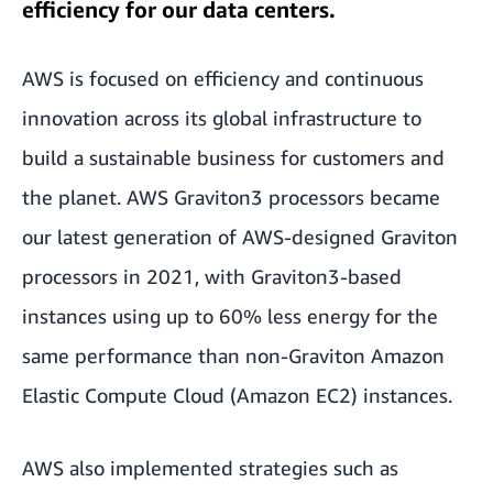
efficiency for our data centers.
AWS is focused on efficiency and continuous
innovation across its global infrastructure to
build a sustainable business for customers and
the planet. AWS Graviton3 processors became
our latest generation of AWS-designed Graviton
processors in 2021, with Graviton3-based
instances using up to 60% less energy for the
same performance than non-Graviton Amazon
Elastic Compute Cloud (Amazon EC2) instances.
AWS also implemented strategies such as