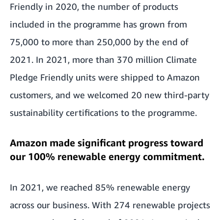
Friendly in 2020, the number of products
included in the programme has grown from
75,000 to more than 250,000 by the end of
2021. In 2021, more than 370 million Climate
Pledge Friendly units were shipped to Amazon
customers, and we welcomed 20 new third-party
sustainability certifications to the programme.
Amazon made significant progress toward
our 100% renewable energy commitment.
In 2021, we reached 85% renewable energy
across our business. With 274 renewable projects