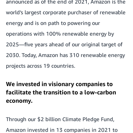
announced as of the end of 2021, Amazon is the
world’s largest corporate purchaser of renewable
energy and is on path to powering our
operations with 100% renewable energy by
2025—five years ahead of our original target of
2030. Today, Amazon has 310 renewable energy
projects across 19 countries.
We invested in visionary companies to
facilitate the transition to a low-carbon
economy.
Through our $2 billion Climate Pledge Fund,
Amazon invested in 13 companies in 2021 to