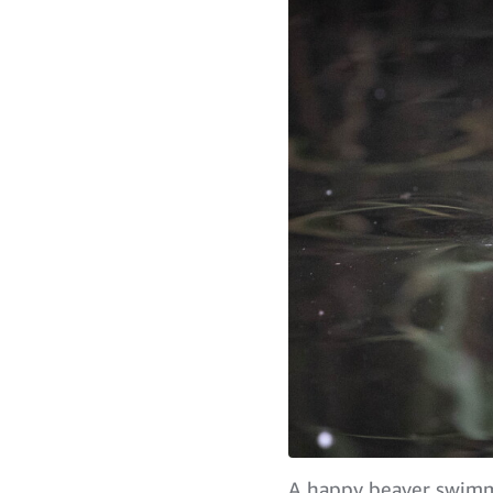
A happy beaver swimmi