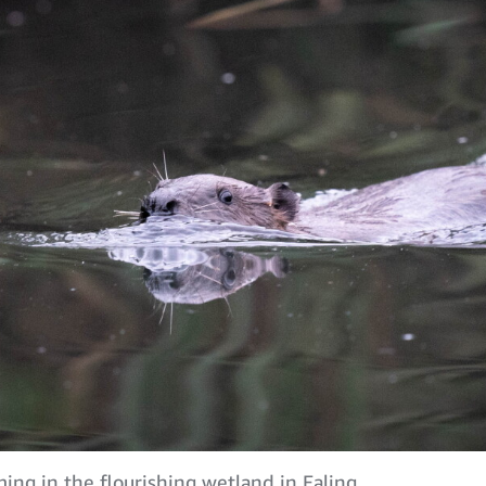
ng in the flourishing wetland in Ealing.