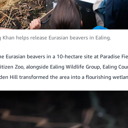
Khan helps release Eurasian beavers in Ealing.
e Eurasian beavers in a 10-hectare site at Paradise Fi
tizen Zoo, alongside Ealing Wildlife Group, Ealing Coun
en Hill transformed the area into a flourishing wetla