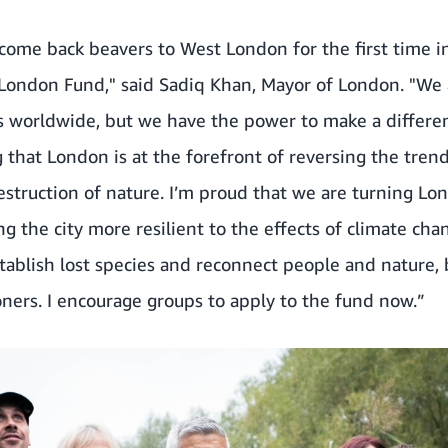
come back beavers to West London for the first time i
London Fund," said Sadiq Khan, Mayor of London. "We 
s worldwide, but we have the power to make a differe
that London is at the forefront of reversing the trend
estruction of nature. I’m proud that we are turning Lon
ng the city more resilient to the effects of climate cha
establish lost species and reconnect people and nature, 
doners. I encourage groups to apply to the fund now.”