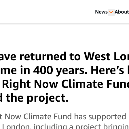
News
About
ave returned to West Lo
time in 400 years. Here’
 Right Now Climate Fun
 the project.
t Now Climate Fund has supported 
s London, including a project bringi