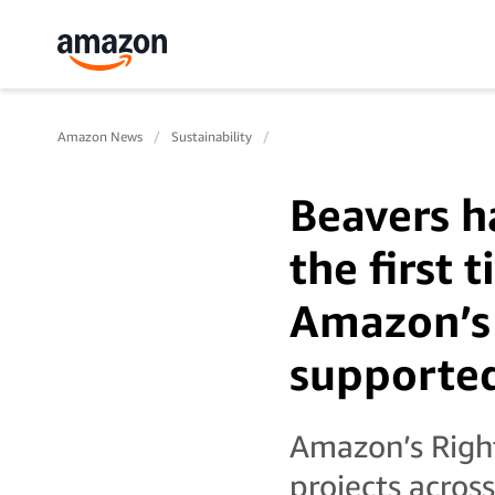
Amazon News
Sustainability
Beavers h
the first 
Amazon’s
supported
Amazon’s Righ
projects acros