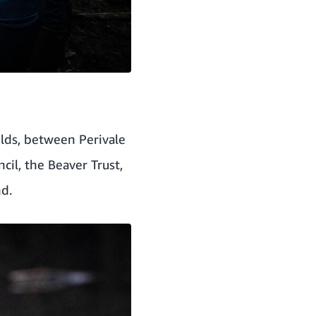
elds, between Perivale
cil, the Beaver Trust,
nd.