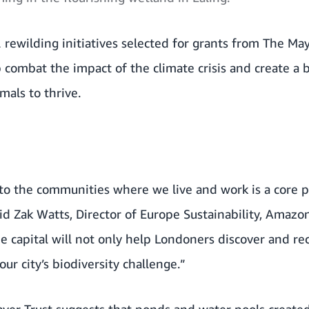
 rewilding initiatives selected for grants from The Ma
lp combat the impact of the climate crisis and create a
mals to thrive.
to the communities where we live and work is a core p
d Zak Watts, Director of Europe Sustainability, Amazo
he capital will not only help Londoners discover and re
ur city’s biodiversity challenge.”
ver Trust suggests that ponds and water pools creat