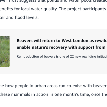
nefits for local water quality. The project participants
er and flood levels.
Beavers will return to West London as rewild
enable nature’s recovery with support fro
Reintroduction of beavers is one of 22 new rewilding initiati
ne how people in urban areas can co-exist with beavers
hese mammals in action in one month’s time, once th