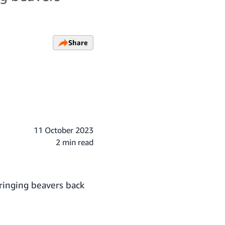
Share
11 October 2023
2 min read
bringing beavers back