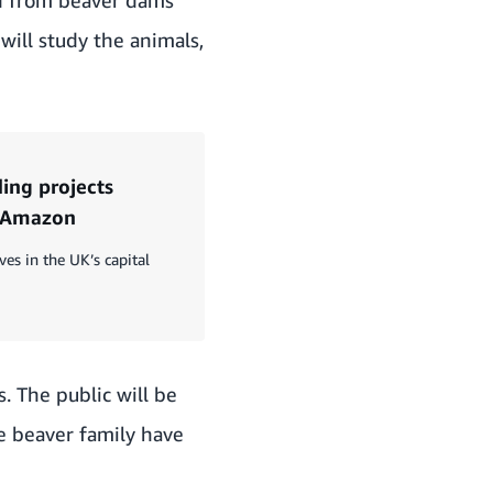
 will study the animals,
ing projects
m Amazon
ves in the UK’s capital
. The public will be
e beaver family have