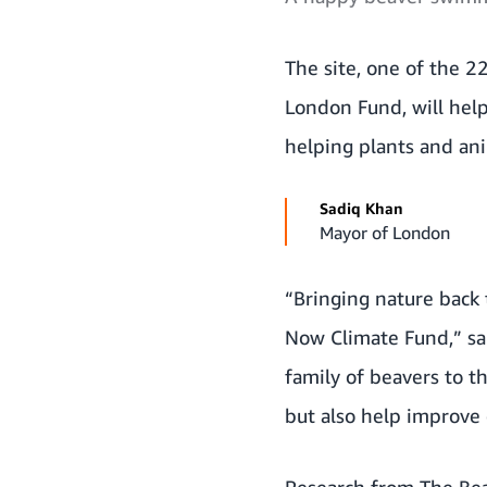
The site, one of the
22
London Fund
, will he
helping plants and ani
Sadiq Khan
Mayor of London
“Bringing nature back 
Now Climate Fund,” sai
family of beavers to t
but also help improve o
Research from The Bea