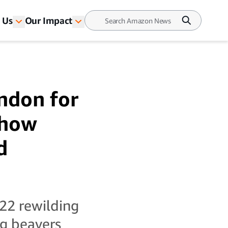
 Us
Our Impact
ndon for
s how
d
22 rewilding
ng beavers