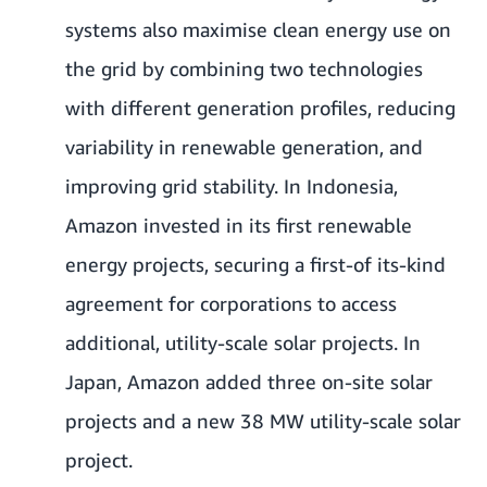
systems also maximise clean energy use on
the grid by combining two technologies
with different generation profiles, reducing
variability in renewable generation, and
improving grid stability. In Indonesia,
Amazon invested in its first renewable
energy projects, securing a first-of its-kind
agreement for corporations to access
additional, utility-scale solar projects. In
Japan, Amazon added three on-site solar
projects and a new 38 MW utility-scale solar
project.