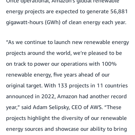
Once operational, Amazon’s global renewable
energy projects are expected to generate 56,881
gigawatt-hours (GWh) of clean energy each year.
“As we continue to launch new renewable energy
projects around the world, we’re pleased to be
on track to power our operations with 100%
renewable energy, five years ahead of our
original target. With 133 projects in 11 countries
announced in 2022, Amazon had another record
year,” said Adam Selipsky, CEO of AWS. “These
projects highlight the diversity of our renewable
energy sources and showcase our ability to bring