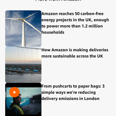
Amazon reaches 50 carbon-free
energy projects in the UK, enough
to power more than 1.2 million
households
How Amazon is making deliveries
more sustainable across the UK
From pushcarts to paper bags: 3
simple ways we're reducing
delivery emissions in London