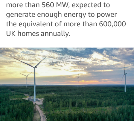
more than 560 MW, expected to
generate enough energy to power
the equivalent of more than 600,000
UK homes annually.