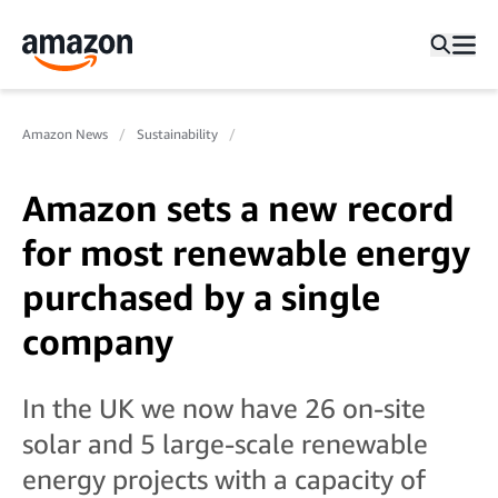
Amazon News
Sustainability
Amazon sets a new record
for most renewable energy
purchased by a single
company
In the UK we now have 26 on-site
solar and 5 large-scale renewable
energy projects with a capacity of