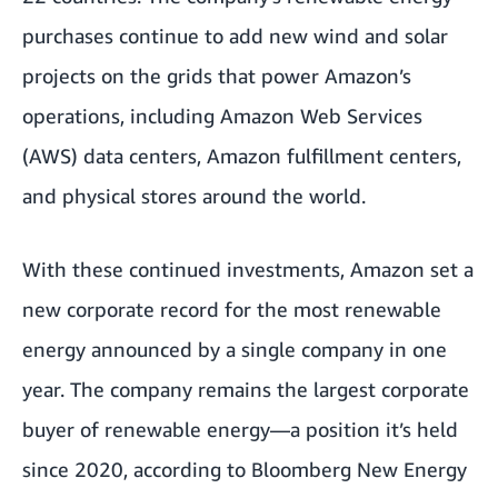
purchases continue to add new wind and solar
projects on the grids that power Amazon’s
operations, including Amazon Web Services
(AWS) data centers, Amazon fulfillment centers,
and physical stores around the world.
With these continued investments, Amazon set a
new corporate record for the most renewable
energy announced by a single company in one
year. The company remains the largest corporate
buyer of renewable energy—a position it’s held
since 2020, according to Bloomberg New Energy