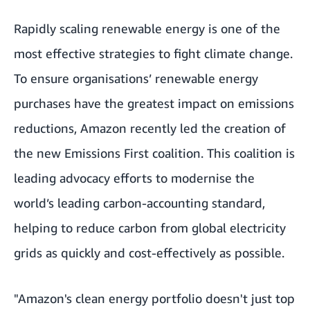
Rapidly scaling renewable energy is one of the
most effective strategies to fight climate change.
To ensure organisations’ renewable energy
purchases have the greatest impact on emissions
reductions, Amazon recently led the
creation of
the new Emissions First coalition.
This coalition is
leading advocacy efforts to modernise the
world’s leading carbon-accounting standard,
helping to reduce carbon from global electricity
grids as quickly and cost-effectively as possible.
"Amazon's clean energy portfolio doesn't just top