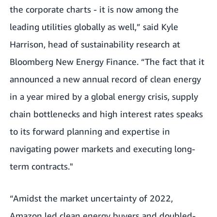
the corporate charts - it is now among the
leading utilities globally as well,” said Kyle
Harrison, head of sustainability research at
Bloomberg New Energy Finance. “The fact that it
announced a new annual record of clean energy
in a year mired by a global energy crisis, supply
chain bottlenecks and high interest rates speaks
to its forward planning and expertise in
navigating power markets and executing long-
term contracts."
“Amidst the market uncertainty of 2022,
Amazon led clean energy buyers and doubled-