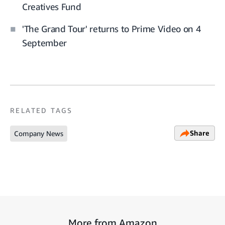
Creatives Fund
'The Grand Tour' returns to Prime Video on 4
September
RELATED TAGS
Share
Company News
More from Amazon