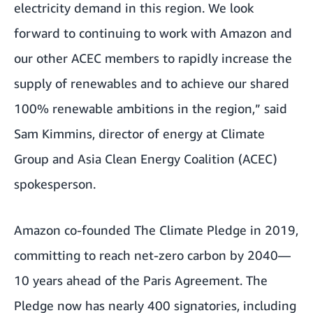
electricity demand in this region. We look
forward to continuing to work with Amazon and
our other ACEC members to rapidly increase the
supply of renewables and to achieve our shared
100% renewable ambitions in the region,” said
Sam Kimmins, director of energy at Climate
Group and Asia Clean Energy Coalition (ACEC)
spokesperson.
Amazon co-founded
The Climate Pledge
in 2019,
committing to reach net-zero carbon by 2040—
10 years ahead of the Paris Agreement. The
Pledge now has nearly 400 signatories, including