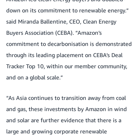
down on its commitment to renewable energy.”
said
Miranda Ballentine
, CEO, Clean Energy
Buyers Association (CEBA). “Amazon’s
commitment to decarbonisation is demonstrated
through its leading placement on
CEBA’s Deal
Tracker Top 10
, within our member community,
and on a global scale.”
“As Asia continues to transition away from coal
and gas, these investments by Amazon in wind
and solar are further evidence that there is a
large and growing corporate renewable