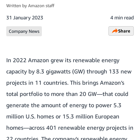
Written by
Amazon staff
31 January 2023
4 min read
Share
Company News
In 2022 Amazon grew its renewable energy
capacity by 8.3 gigawatts (GW) through 133 new
projects in 11 countries. This brings Amazon’s
total portfolio to more than 20 GW—that could
generate the amount of energy to power 5.3
million U.S. homes or 15.3 million European
homes—across 401 renewable energy projects in
22 countries. The company’s renewable energy