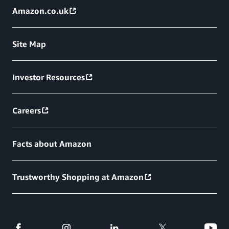
Amazon.co.uk
Site Map
Investor Resources
Careers
Facts about Amazon
Trustworthy Shopping at Amazon