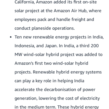
California, Amazon added its first on-site
solar project at the
Amazon Air Hub
, where
employees pack and handle freight and
conduct planeside operations.
Ten new renewable energy projects in India,
Indonesia, and Japan. In India, a third 200
MW wind-solar hybrid project was added to
Amazon’s first two wind-solar hybrid
projects
. Renewable hybrid energy systems
can play a key role in helping India
accelerate the decarbonisation of power
generation, lowering the cost of electricity
in the medium term. These hybrid energy