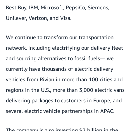
Best Buy, IBM, Microsoft, PepsiCo, Siemens,
Unilever, Verizon, and Visa.
We continue to transform our transportation
network, including electrifying our delivery fleet
and sourcing alternatives to fossil fuels— we
currently have thousands of electric delivery
vehicles from Rivian in more than 100 cities and
regions in the U.S., more than 3,000 electric vans
delivering packages to customers in Europe, and
several electric vehicle partnerships in APAC.
The company is also investing $2 billion in the