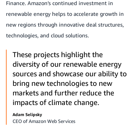
Finance. Amazon’s continued investment in
renewable energy helps to accelerate growth in
new regions through innovative deal structures,
technologies, and cloud solutions.
These projects highlight the
diversity of our renewable energy
sources and showcase our ability to
bring new technologies to new
markets and further reduce the
impacts of climate change.
Adam Selipsky
CEO of Amazon Web Services