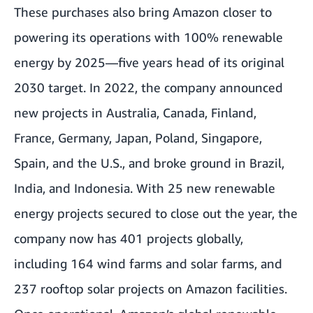
These purchases also bring Amazon closer to
powering its operations with 100% renewable
energy by 2025—five years head of its original
2030 target. In 2022, the company announced
new projects in Australia, Canada, Finland,
France, Germany, Japan, Poland, Singapore,
Spain, and the U.S., and broke ground in Brazil,
India, and Indonesia. With 25 new renewable
energy projects secured to close out the year, the
company now has 401 projects globally,
including 164 wind farms and solar farms, and
237 rooftop solar projects on Amazon facilities.