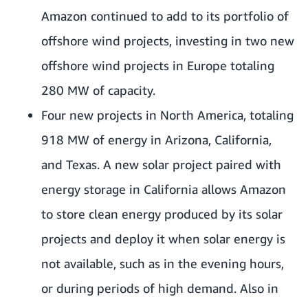
Amazon continued to add to its portfolio of
offshore wind projects, investing in two new
offshore wind projects in Europe totaling
280 MW of capacity.
Four new projects in North America, totaling
918 MW of energy in Arizona, California,
and Texas. A new solar project paired with
energy storage in California allows Amazon
to store clean energy produced by its solar
projects and deploy it when solar energy is
not available, such as in the evening hours,
or during periods of high demand. Also in