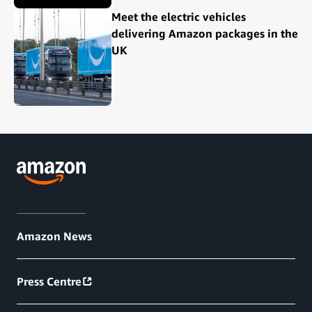
Meet the electric vehicles
delivering Amazon packages in the
UK
Amazon News
Press Centre