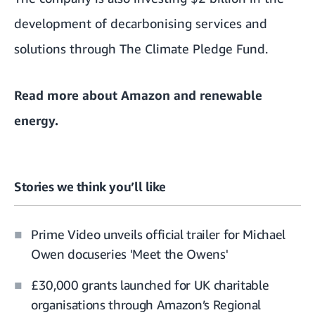
development of decarbonising services and
solutions through The Climate Pledge Fund.
Read more about
Amazon and renewable
energy
.
Stories we think you’ll like
Prime Video unveils official trailer for Michael
Owen docuseries 'Meet the Owens'
£30,000 grants launched for UK charitable
organisations through Amazon’s Regional