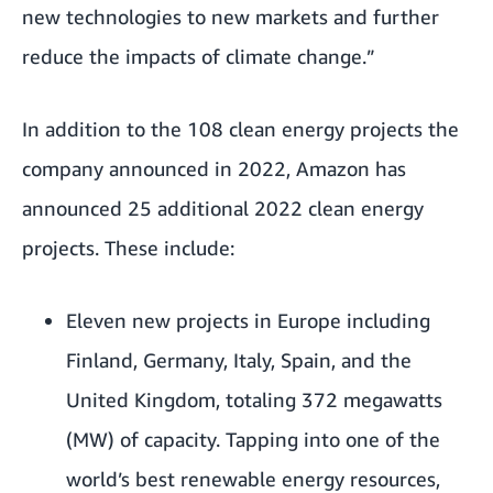
new technologies to new markets and further
reduce the impacts of climate change.”
In addition to the 108 clean energy projects the
company announced in 2022, Amazon has
announced 25 additional 2022 clean energy
projects. These include:
Eleven new projects in Europe including
Finland, Germany, Italy, Spain, and the
United Kingdom, totaling 372 megawatts
(MW) of capacity. Tapping into one of the
world’s best renewable energy resources,