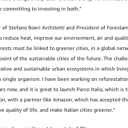
re committing to investing in both.”
 of Stefano Boeri Architetti and President of Foresta
o reduce heat, improve our environment, air and quality
ests must be linked to greener cities, in a global netw
point of the sustainable cities of the future. The chall
vative and sustainable urban ecosystems in which livin
a single organism. I have been working on reforestati
ars now, and it is great to launch Parco Italia, which i
on, with a partner like Amazon, which has accepted the
 quality of life, and make Italian cities greener.”