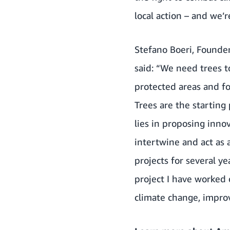
local action – and we’
Stefano Boeri, Founder
said: “We need trees t
protected areas and for
Trees are the starting 
lies in proposing inno
intertwine and act as 
projects for several ye
project I have worked 
climate change, improve