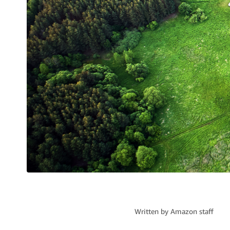
Written by
Amazon staff