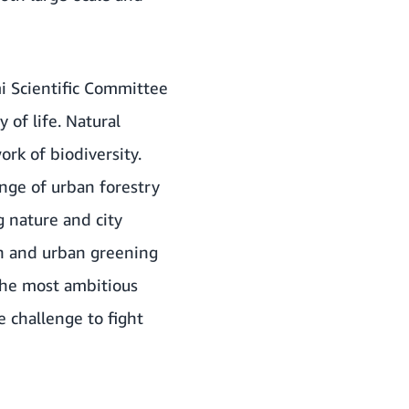
mi Scientific Committee
 of life. Natural
ork of biodiversity.
enge of urban forestry
g nature and city
on and urban greening
s the most ambitious
 challenge to fight