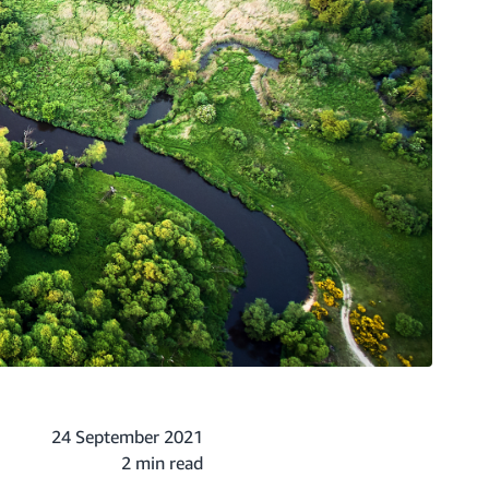
24 September 2021
2 min read