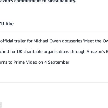
zon’s commitment to sustainability
.
ll like
official trailer for Michael Owen docuseries 'Meet the O
ched for UK charitable organisations through Amazon’s 
turns to Prime Video on 4 September
t