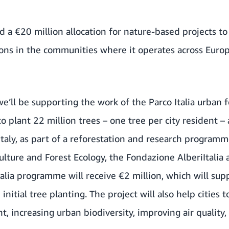
a €20 million allocation for nature-based projects t
ns in the communities where it operates across Europe
, we’ll be supporting the work of the Parco Italia urba
s to plant 22 million trees – one tree per city resident –
Italy, as part of a reforestation and research program
iculture and Forest Ecology, the Fondazione AlberiItalia
Italia programme will receive €2 million, which will sup
nitial tree planting. The project will also help cities
nt, increasing urban biodiversity, improving air qualit