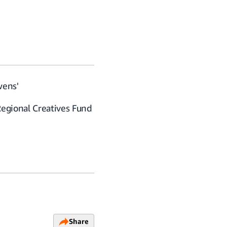
wens'
Regional Creatives Fund
Share