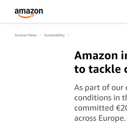
Amazon News
Sustainability
Amazon in
to tackle
As part of ou
conditions in 
committed €20 
across Europe.