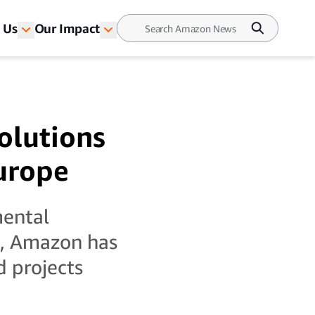
 Us
Our Impact
olutions
Europe
mental
s, Amazon has
d projects