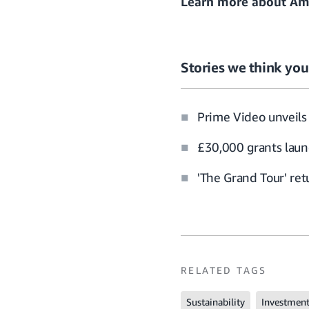
Learn more about
Ama
Stories we think you’
Prime Video unveils 
£30,000 grants laun
'The Grand Tour' re
RELATED TAGS
Sustainability
Investmen