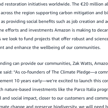
d restoration initiatives worldwide. The €20 million a
ts across the region supporting carbon mitigation and bi
as providing social benefits such as job creation and a
he efforts and investments Amazon is making to decar
s we look to fund projects that offer robust and scienc
nt and enhance the wellbeing of our communities.
unding can provide our communities, Zak Watts, Amazon
ope said: “As co-founders of The Climate Pledge—a com
reement 10 years early—we’re excited to launch this 
th nature-based investments like the Parco Italia prog
 and social impact, closer to our customers and commu
imate change and preserve biodiversity, we will need b