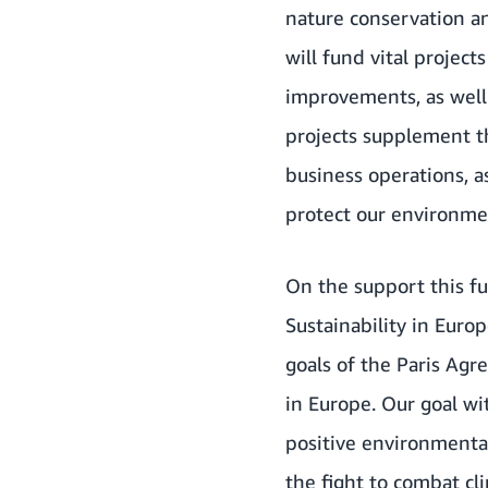
nature conservation an
will fund vital projec
improvements, as well 
projects supplement t
business operations, a
protect our environme
On the support this f
Sustainability in Eur
goals of the Paris Ag
in Europe. Our goal wi
positive environmental
the fight to combat cl