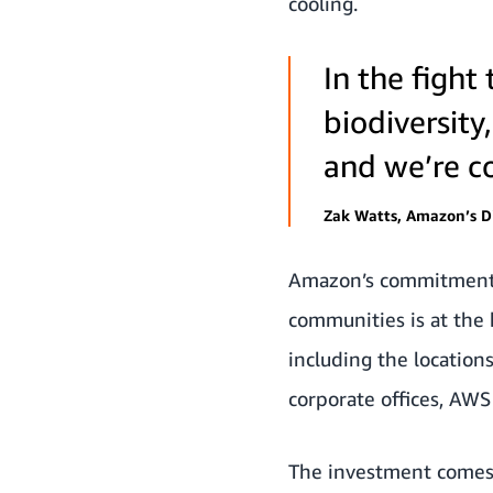
cooling.
In the figh
biodiversity
and we’re co
Zak Watts, Amazon’s Di
Amazon’s commitment t
communities is at the 
including the locatio
corporate offices, AWS 
The investment comes