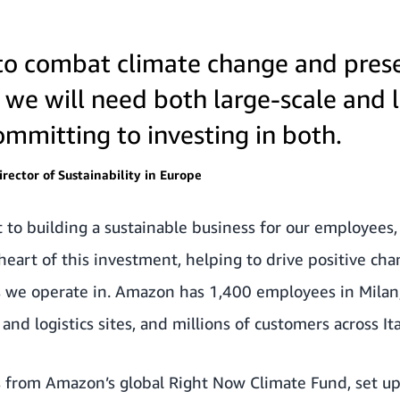
t to combat climate change and pres
, we will need both large-scale and l
mmitting to investing in both.
rector of Sustainability in Europe
o building a sustainable business for our employees
heart of this investment, helping to drive positive cha
ns we operate in. Amazon has 1,400 employees in Milan
and logistics sites, and millions of customers across Ita
 from Amazon’s global
Right Now Climate Fund
, set u