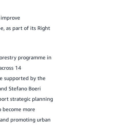
o improve
, as part of its
Right
n forestry programme in
 across 14
me supported by the
 and Stefano Boeri
port strategic planning
 to become more
y, and promoting urban