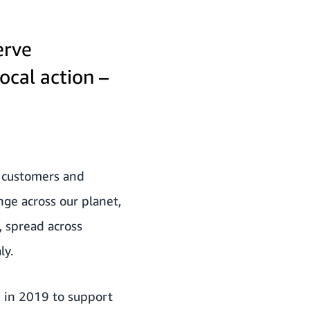
erve
ocal action –
, customers and
nge across our planet,
, spread across
ly.
p in 2019 to support