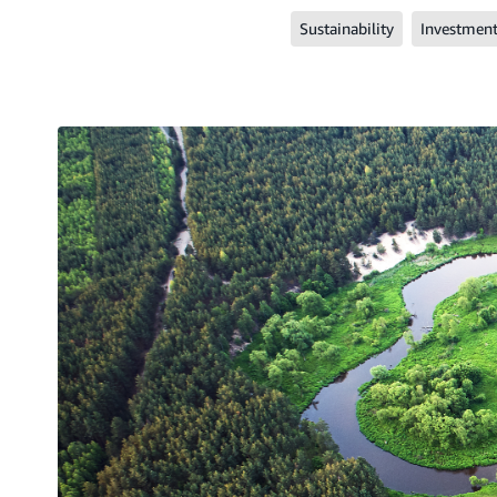
Sustainability
Investmen