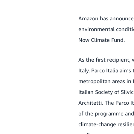
Amazon has announced 
environmental conditio
Now Climate Fund
.
As the first recipient
Italy. Parco Italia aim
metropolitan areas in 
Italian Society of Silv
Architetti. The Parco 
of the programme and i
climate-change resilie