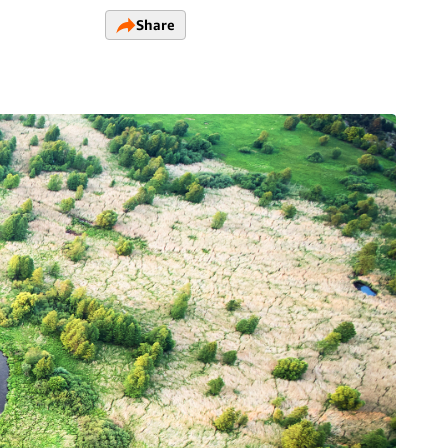
Share