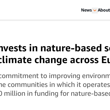
News
About
vests in nature-based s
 climate change across 
r commitment to improving environ
the communities in which it operate
million in funding for nature-base