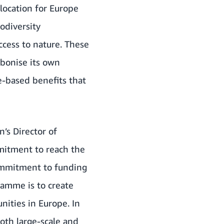
llocation for Europe
odiversity
ccess to nature. These
bonise its own
e-based benefits that
’s Director of
mitment to reach the
commitment to funding
ramme is to create
nities in Europe. In
oth large-scale and