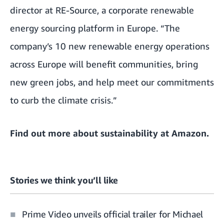
director at RE-Source, a corporate renewable
energy sourcing platform in Europe. “The
company’s 10 new renewable energy operations
across Europe will benefit communities, bring
new green jobs, and help meet our commitments
to curb the climate crisis.”
Find out more about
sustainability at Amazon
.
Stories we think you’ll like
Prime Video unveils official trailer for Michael