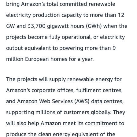
bring Amazon’s total committed renewable
electricity production capacity to more than 12
GW and 33,700 gigawatt hours (GWh) when the
projects become fully operational, or electricity
output equivalent to powering more than 9
million European homes for a year.
The projects will supply renewable energy for
Amazon’s corporate offices, fulfilment centres,
and Amazon Web Services (AWS) data centres,
supporting millions of customers globally. They
will also help Amazon meet its commitment to
produce the clean energy equivalent of the