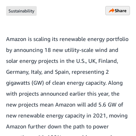
Share
Sustainability
Amazon is scaling its renewable energy portfolio
by announcing 18 new utility-scale wind and
solar energy projects in the U.S., UK, Finland,
Germany, Italy, and Spain, representing 2
gigawatts (GW) of clean energy capacity. Along
with projects announced earlier this year, the
new projects mean Amazon will add 5.6 GW of
new renewable energy capacity in 2021, moving
Amazon further down the path to power