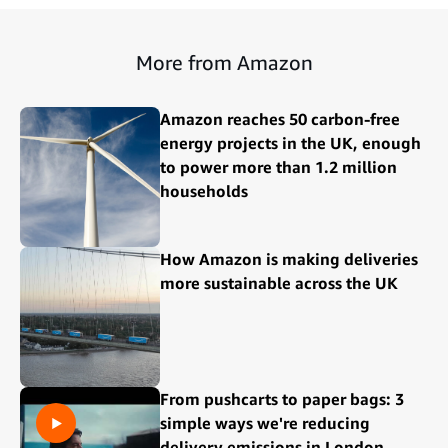
More from Amazon
Amazon reaches 50 carbon-free
energy projects in the UK, enough
to power more than 1.2 million
households
How Amazon is making deliveries
more sustainable across the UK
From pushcarts to paper bags: 3
simple ways we're reducing
delivery emissions in London