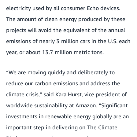
electricity used by all consumer Echo devices.
The amount of clean energy produced by these
projects will avoid the equivalent of the annual
emissions of nearly 3 million cars in the U.S. each
year, or about 13.7 million metric tons.
“We are moving quickly and deliberately to
reduce our carbon emissions and address the
climate crisis,” said Kara Hurst, vice president of
worldwide sustainability at Amazon. “Significant
investments in renewable energy globally are an
important step in delivering on The Climate