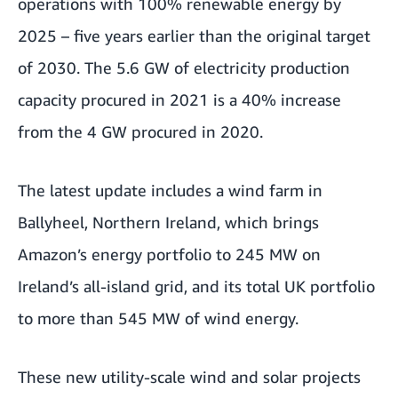
operations with 100% renewable energy by
2025 – five years earlier than the original target
of 2030. The 5.6 GW of electricity production
capacity procured in 2021 is a 40% increase
from the 4 GW procured in 2020.
The latest update includes a wind farm in
Ballyheel, Northern Ireland, which brings
Amazon’s energy portfolio to 245 MW on
Ireland’s all-island grid, and its total UK portfolio
to more than 545 MW of wind energy.
These new utility-scale wind and solar projects