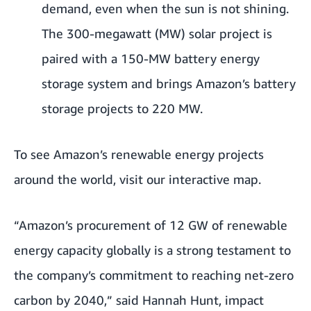
demand, even when the sun is not shining.
The 300-megawatt (MW) solar project is
paired with a 150-MW battery energy
storage system and brings Amazon’s battery
storage projects to 220 MW.
To see Amazon’s renewable energy projects
around the world, visit our
interactive map
.
“Amazon’s procurement of 12 GW of renewable
energy capacity globally is a strong testament to
the company’s commitment to reaching net-zero
carbon by 2040,” said Hannah Hunt, impact