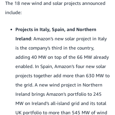
The 18 new wind and solar projects announced
include:
Projects in Italy, Spain, and Northern
Ireland
: Amazon’s new solar project in Italy
is the company’s third in the country,
adding 40 MW on top of the 66 MW already
enabled.
In Spain, Amazon’s four new solar
projects together add more than 630 MW to
the grid. A new wind project in Northern
Ireland brings Amazon’s portfolio to 245
MW on Ireland’s all-island grid and its total
UK portfolio to more than 545 MW of wind