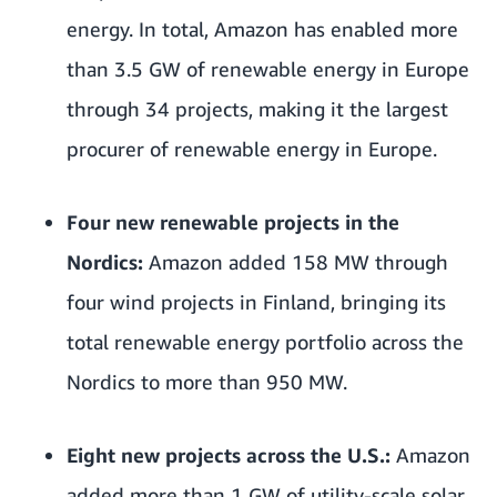
energy. In total, Amazon has enabled more
than 3.5 GW of renewable energy in Europe
through 34 projects, making it the largest
procurer of renewable energy in Europe.
Four new renewable projects in the
Nordics:
Amazon added 158 MW through
four wind projects in Finland, bringing its
total renewable energy portfolio across the
Nordics to more than 950 MW.
Eight new projects across the U.S.:
Amazon
added more than 1 GW of utility-scale solar