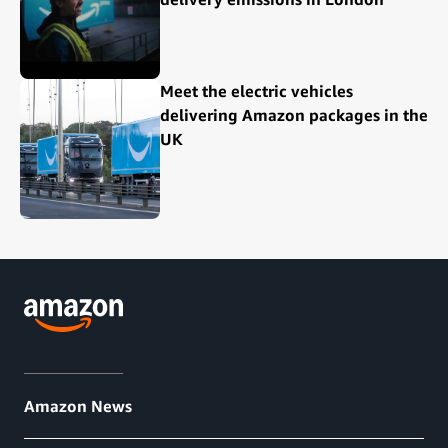
Meet the electric vehicles
delivering Amazon packages in the
UK
Amazon News