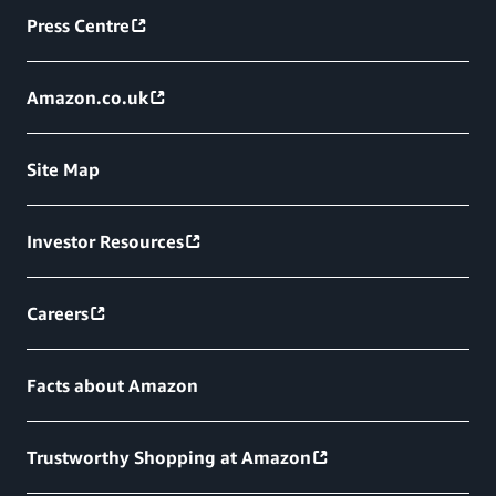
Press Centre
Amazon.co.uk
Site Map
Investor Resources
Careers
Facts about Amazon
Trustworthy Shopping at Amazon