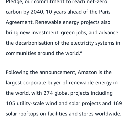
Pledge, our commitment to reach net-zero
carbon by 2040, 10 years ahead of the Paris
Agreement. Renewable energy projects also
bring new investment, green jobs, and advance
the decarbonisation of the electricity systems in
communities around the world.”
Following the announcement, Amazon is the
largest corporate buyer of renewable energy in
the world, with 274 global projects including
105 utility-scale wind and solar projects and 169
solar rooftops on facilities and stores worldwide.