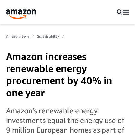
Amazon News
Sustainability
Amazon increases
renewable energy
procurement by 40% in
one year
Amazon’s renewable energy
investments equal the energy use of
9 million European homes as part of