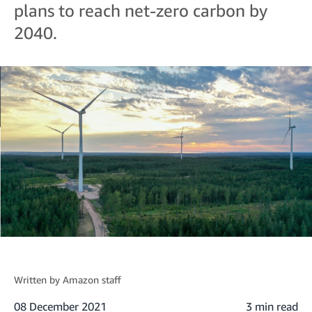
plans to reach net-zero carbon by
2040.
Written by
Amazon staff
08 December 2021
3 min read