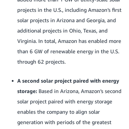
projects in the U.S., including Amazon’s first
solar projects in Arizona and Georgia, and
additional projects in Ohio, Texas, and
Virginia. In total, Amazon has enabled more
than 6 GW of renewable energy in the U.S.
through 62 projects.
A second solar project paired with energy
storage:
Based in Arizona, Amazon’s second
solar project paired with energy storage
enables the company to align solar
generation with periods of the greatest