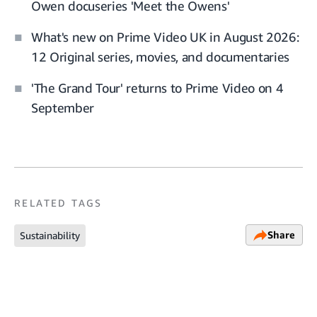
Owen docuseries 'Meet the Owens'
What's new on Prime Video UK in August 2026:
12 Original series, movies, and documentaries
'The Grand Tour' returns to Prime Video on 4
September
RELATED TAGS
Share
Sustainability