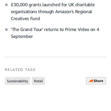
£30,000 grants launched for UK charitable
organisations through Amazon’s Regional
Creatives Fund
'The Grand Tour' returns to Prime Video on 4
September
RELATED TAGS
Share
Sustainability
Retail