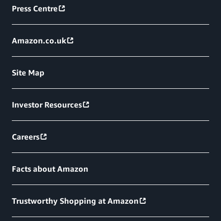
Press Centre
Amazon.co.uk
Site Map
Investor Resources
Careers
Facts about Amazon
Trustworthy Shopping at Amazon