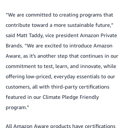
“We are committed to creating programs that
contribute toward a more sustainable future,”
said Matt Taddy, vice president Amazon Private
Brands. “We are excited to introduce Amazon
Aware, as it’s another step that continues in our
commitment to test, learn, and innovate, while
offering low-priced, everyday essentials to our
customers, all with third-party certifications
featured in our Climate Pledge Friendly
program.”
All Amazon Aware products have certifications