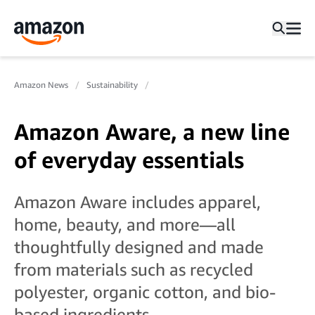
Amazon News
Sustainability
Amazon Aware, a new line
of everyday essentials
Amazon Aware includes apparel,
home, beauty, and more—all
thoughtfully designed and made
from materials such as recycled
polyester, organic cotton, and bio-
based ingredients.