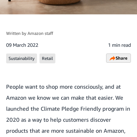
Written by
Amazon staff
09 March 2022
1 min read
Share
Sustainability
Retail
People want to shop more consciously, and at
Amazon we know we can make that easier. We
launched the Climate Pledge Friendly program in
2020 as a way to help customers discover
products that are more sustainable on Amazon,