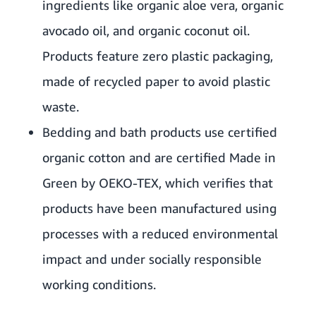
ingredients like organic aloe vera, organic
avocado oil, and organic coconut oil.
Products feature zero plastic packaging,
made of recycled paper to avoid plastic
waste.
Bedding and bath products use certified
organic cotton and are certified Made in
Green by OEKO-TEX, which verifies that
products have been manufactured using
processes with a reduced environmental
impact and under socially responsible
working conditions.