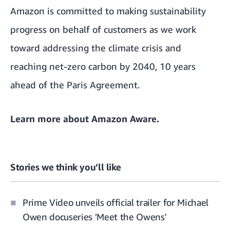
Amazon is committed to making sustainability
progress on behalf of customers as we work
toward addressing the climate crisis and
reaching net-zero carbon by 2040, 10 years
ahead of the Paris Agreement.
Learn more about
Amazon Aware
.
Stories we think you’ll like
Prime Video unveils official trailer for Michael
Owen docuseries 'Meet the Owens'