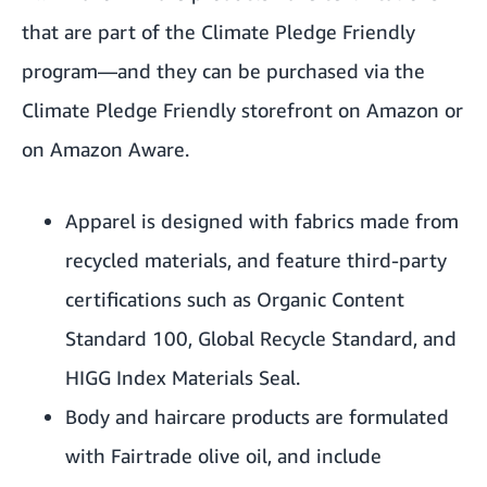
that are part of the Climate Pledge Friendly
program—and they can be purchased via the
Climate Pledge Friendly storefront
on Amazon or
on
Amazon Aware
.
Apparel is designed with fabrics made from
recycled materials, and feature third-party
certifications such as Organic Content
Standard 100, Global Recycle Standard, and
HIGG Index Materials Seal.
Body and haircare products are formulated
with Fairtrade olive oil, and include