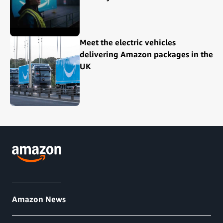
Meet the electric vehicles
delivering Amazon packages in the
UK
Amazon News