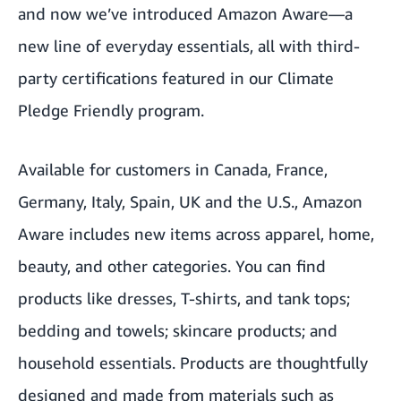
and now we’ve introduced Amazon Aware—a
new line of everyday essentials, all with third-
party certifications featured in our Climate
Pledge Friendly program.
Available for customers in Canada, France,
Germany, Italy, Spain, UK and the U.S., Amazon
Aware includes new items across apparel, home,
beauty, and other categories. You can find
products like dresses, T-shirts, and tank tops;
bedding and towels; skincare products; and
household essentials. Products are thoughtfully
designed and made from materials such as