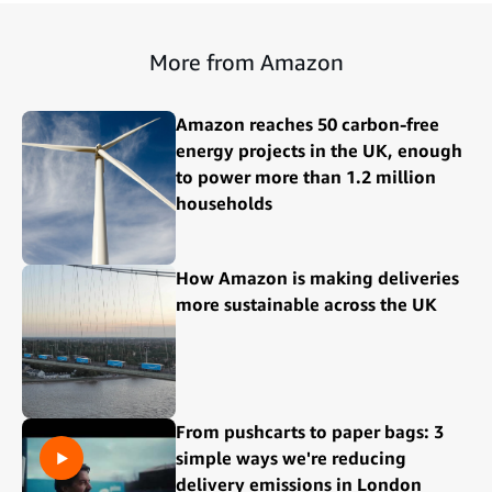
More from Amazon
Amazon reaches 50 carbon-free
energy projects in the UK, enough
to power more than 1.2 million
households
How Amazon is making deliveries
more sustainable across the UK
From pushcarts to paper bags: 3
simple ways we're reducing
delivery emissions in London