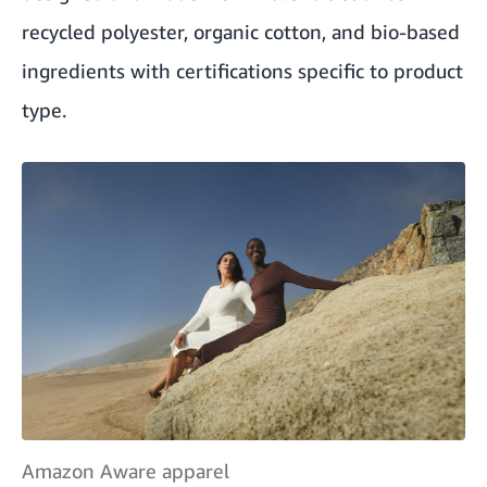
recycled polyester, organic cotton, and bio-based
ingredients with certifications specific to product
type.
Amazon Aware apparel