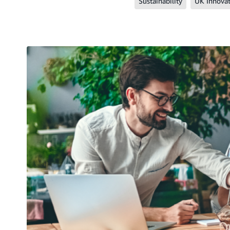
Sustainability
UK Innova