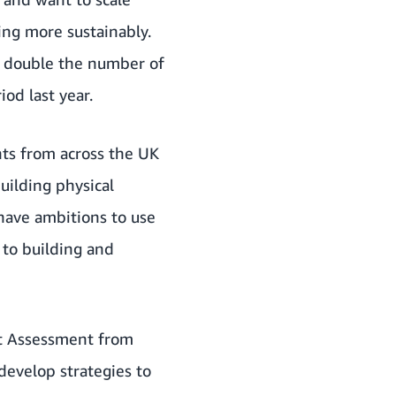
ing more sustainably.
n double the number of
od last year.
ts from across the UK
uilding physical
 have ambitions to use
 to building and
ct Assessment from
develop strategies to