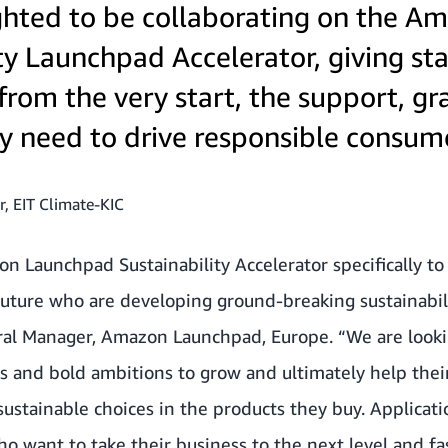
ghted to be collaborating on the A
ty Launchpad Accelerator, giving sta
from the very start, the support, gr
hey need to drive responsible consum
r, EIT Climate-KIC
 Launchpad Sustainability Accelerator specifically to
future who are developing ground-breaking sustainabil
eral Manager, Amazon Launchpad, Europe. “We are looki
ns and bold ambitions to grow and ultimately help the
ustainable choices in the products they buy. Applicat
want to take their business to the next level and fas