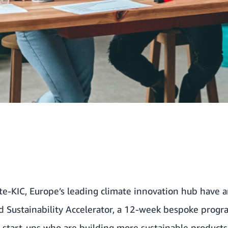
te-KIC
, Europe’s leading climate innovation hub have 
Sustainability Accelerator, a 12-week bespoke prog
e start-ups who are building more sustainable products