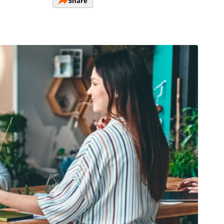
Share