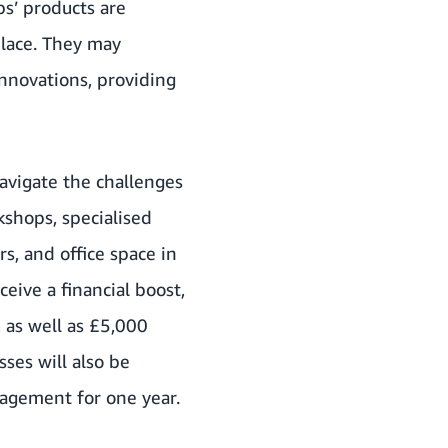
s’ products are
place. They may
innovations, providing
avigate the challenges
kshops, specialised
s, and office space in
eive a financial boost,
 as well as £5,000
ses will also be
agement for one year.