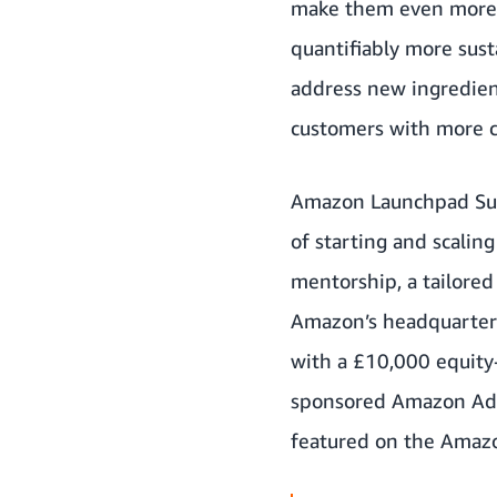
make them even more en
quantifiably more sust
address new ingredient
customers with more c
Amazon Launchpad Sust
of starting and scalin
mentorship, a tailored
Amazon’s headquarters 
with a £10,000 equity
sponsored Amazon Adver
featured on the Amazo