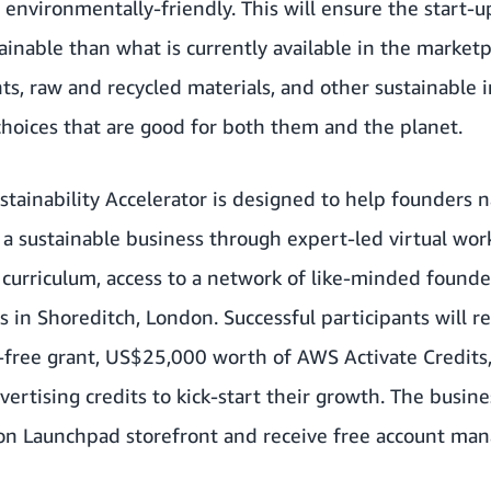
vironmentally-friendly. This will ensure the start-up
ainable than what is currently available in the market
s, raw and recycled materials, and other sustainable 
hoices that are good for both them and the planet.
ainability Accelerator is designed to help founders n
g a sustainable business through expert-led virtual wor
 curriculum, access to a network of like-minded founder
in Shoreditch, London. Successful participants will rec
-free grant, US$25,000 worth of AWS Activate Credits,
tising credits to kick-start their growth. The busines
n Launchpad storefront and receive free account man