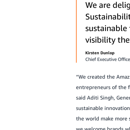
We are deli
Sustainabili
sustainable 
visibility t
Kirsten Dunlop
Chief Executive Office
“We created the Amazon
entrepreneurs of the 
said Aditi Singh, Gen
sustainable innovatio
the world make more s
we welcome brands who 