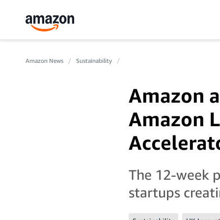
Amazon News
Sustainability
Amazon a
Amazon L
Accelerat
The 12-week p
startups creat