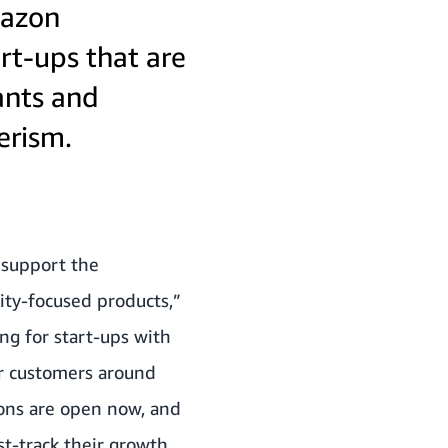
mazon
rt-ups that are
ants and
erism.
 support the
ity-focused products,”
ng for start-ups with
ir customers around
ions are open now, and
t-track their growth