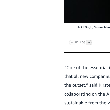
Aditi Singh, General Ma
01
/
03
“One of the essential 
that all new companies
the outset,” said Kirs
collaborating on the A
sustainable from the v