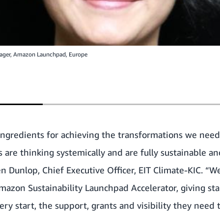
nager, Amazon Launchpad, Europe
ingredients for achieving the transformations we need
 are thinking systemically and are fully sustainable a
ten Dunlop, Chief Executive Officer, EIT Climate-KIC. “W
mazon Sustainability Launchpad Accelerator, giving sta
ery start, the support, grants and visibility they need 