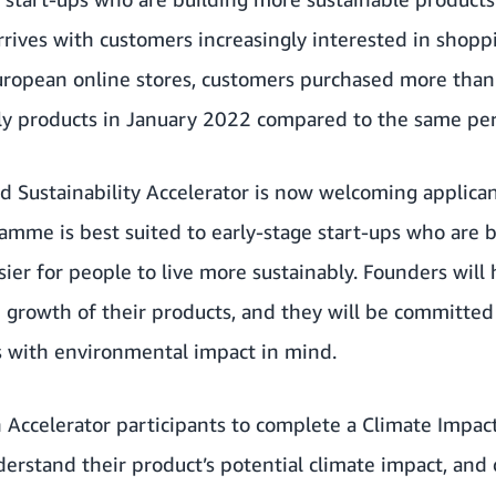
arrives with customers increasingly interested in shopp
ropean online stores, customers purchased more tha
ly products in January 2022 compared to the same peri
Sustainability Accelerator is now welcoming applican
mme is best suited to early-stage start-ups who are b
sier for people to live more sustainably. Founders will
 growth of their products, and they will be committed
s with environmental impact in mind.
 Accelerator participants to complete a Climate Impa
nderstand their product’s potential climate impact, and 