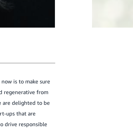
 now is to make sure
nd regenerative from
e are delighted to be
rt-ups that are
to drive responsible