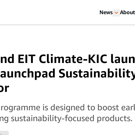
News
About
nd EIT Climate-KIC lau
aunchpad Sustainabilit
or
rogramme is designed to boost ear
ing sustainability-focused products.