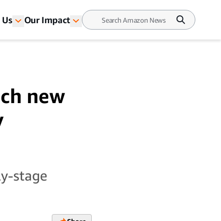
 Us
Our Impact
nch new
y
ly-stage