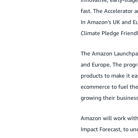
fast. The Accelerator 
In Amazon’s UK and Eu
Climate Pledge Friend
The Amazon Launchpad 
and Europe. The progra
products to make it ea
ecommerce to fuel the
growing their busines
Amazon will work with
Impact Forecast
, to u