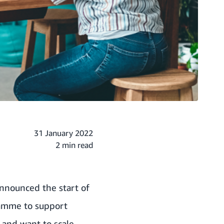
31 January 2022
2 min read
announced the start of
ramme to support
 and want to scale