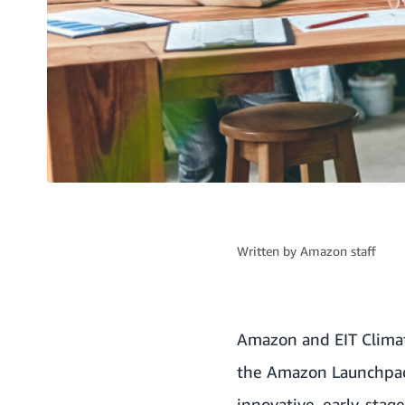
Written by
Amazon staff
Amazon and
EIT Clima
the Amazon Launchpad 
innovative, early-stag