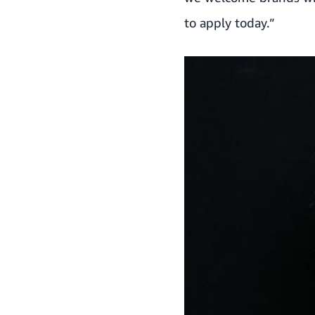
to apply today.”