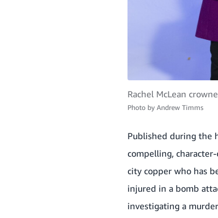
Rachel McLean crowned
Photo by
Andrew Timms
Published during the h
compelling, character-
city copper who has be
injured in a bomb atta
investigating a murder