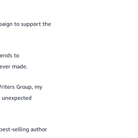
paign to support the
iends to
 ever made.
riters Group, my
an unexpected
best-selling author