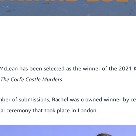
 McLean has been selected as the winner of the 2021 K
,
The Corfe Castle Murders
.
mber of submissions, Rachel was crowned winner by ce
tual ceremony that took place in London.