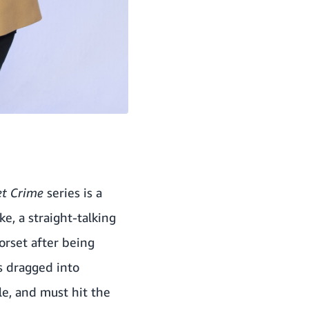
et Crime
series is a
e, a straight-talking
orset after being
is dragged into
le, and must hit the