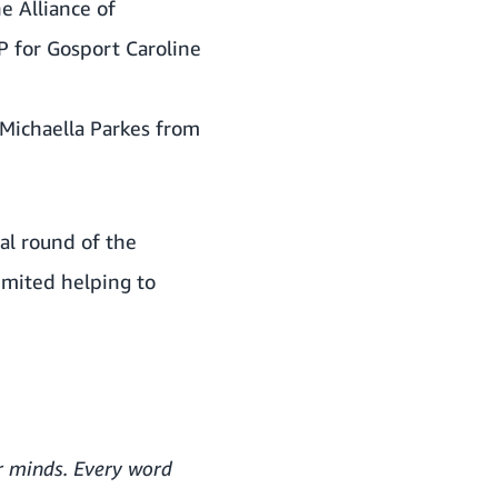
e Alliance of
P for Gosport Caroline
Michaella Parkes from
nal round of the
imited helping to
ur minds. Every word