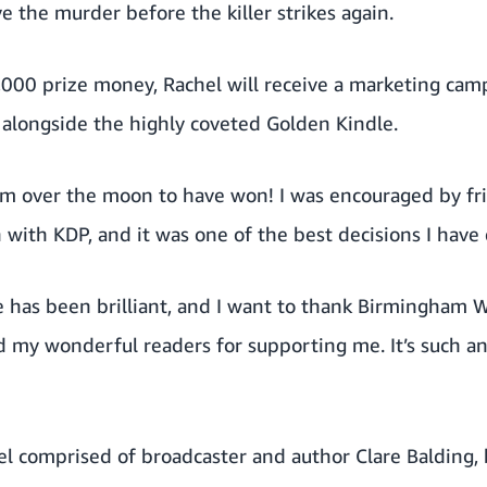
e the murder before the killer strikes again.
,000 prize money, Rachel will receive a marketing cam
alongside the highly coveted Golden Kindle.
I’m over the moon to have won! I was encouraged by fr
with KDP, and it was one of the best decisions I have
 has been brilliant, and I want to thank Birmingham W
nd my wonderful readers for supporting me. It’s such 
l comprised of broadcaster and author Clare Balding, 