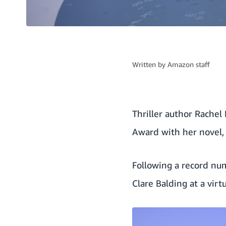
Written by
Amazon staff
Thriller author Rachel
Award with her novel
Following a record nu
Clare Balding at a vir