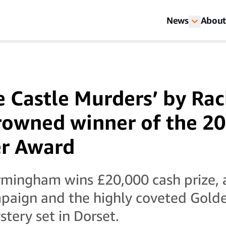
News
About
e Castle Murders’ by Rac
owned winner of the 20
er Award
rmingham wins £20,000 cash prize, 
paign and the highly coveted Golde
tery set in Dorset.