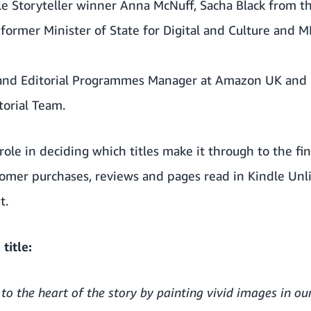
e Storyteller winner Anna McNuff, Sacha Black from th
ormer Minister of State for Digital and Culture and M
and Editorial Programmes Manager at Amazon UK and 
orial Team.
role in deciding which titles make it through to the fi
tomer purchases, reviews and pages read in Kindle Unl
t.
title:
 to the heart of the story by painting vivid images in o