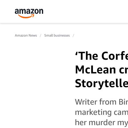
Amazon News
Small businesses
‘The Corf
McLean cr
Storytell
Writer from Bi
marketing cam
her murder mys