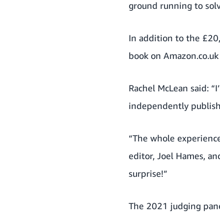
ground running to solv
In addition to the £20
book on Amazon.co.uk 
Rachel McLean said: “
independently publish 
“The whole experience
editor, Joel Hames, a
surprise!”
The 2021 judging pane