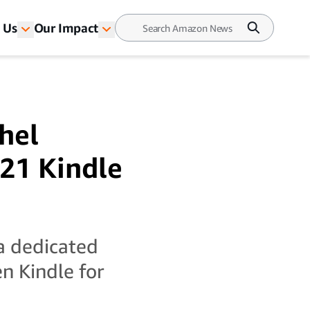
 Us
Our Impact
hel
21 Kindle
a dedicated
n Kindle for