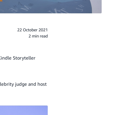
22 October 2021
2 min read
indle Storyteller
lebrity judge and host