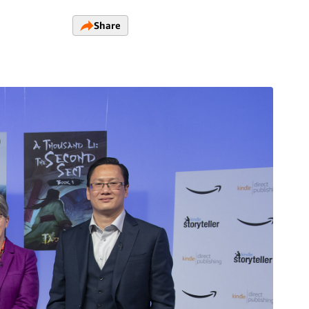
Share