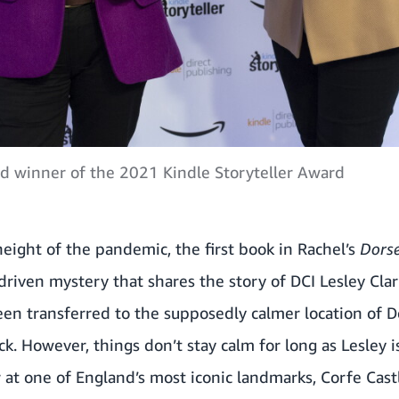
 winner of the 2021 Kindle Storyteller Award
eight of the pandemic, the first book in Rachel’s
Dors
driven mystery that shares the story of DCI Lesley Clark
en transferred to the supposedly calmer location of D
ck. However, things don’t stay calm for long as Lesley 
 at one of England’s most iconic landmarks, Corfe Cast