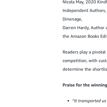
Nicola May, 2020 Kindl
Independent Authors, f
Dinenage,
Darren Hardy, Author 
the Amazon Books Edit
Readers play a pivotal 
competition, with cus
determine the shortlis
Praise for the winning 
“It transported us