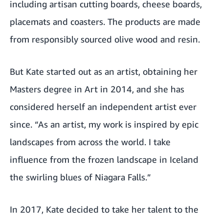
including artisan cutting boards, cheese boards,
placemats and coasters. The products are made
from responsibly sourced olive wood and resin.
But Kate started out as an artist, obtaining her
Masters degree in Art in 2014, and she has
considered herself an independent artist ever
since. “As an artist, my work is inspired by epic
landscapes from across the world. I take
influence from the frozen landscape in Iceland
the swirling blues of Niagara Falls.”
In 2017, Kate decided to take her talent to the