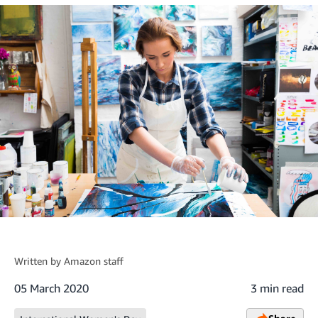
Written by
Amazon staff
05 March 2020
3 min read