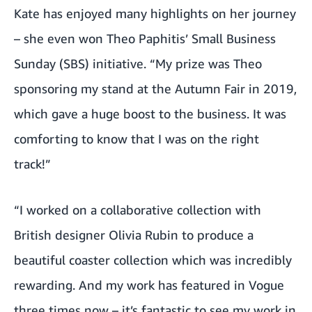
Kate has enjoyed many highlights on her journey
– she even won
Theo Paphitis’ Small Business
Sunday (SBS) initiative
. “My prize was Theo
sponsoring my stand at the
Autumn Fair in 2019
,
which gave a huge boost to the business. It was
comforting to know that I was on the right
track!”
“I worked on a collaborative collection with
British designer Olivia Rubin
to produce a
beautiful coaster collection which was incredibly
rewarding. And my work has featured in Vogue
three times now – it’s fantastic to see my work in