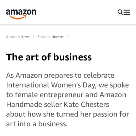
Amazon News
Small businesses
The art of business
As Amazon prepares to celebrate
International Women’s Day, we spoke
to female entrepreneur and Amazon
Handmade seller Kate Chesters
about how she turned her passion for
art into a business.