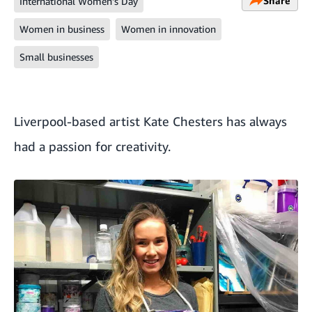
Share
International Women's Day
Women in business
Women in innovation
Small businesses
Liverpool-based artist
Kate Chesters
has always
had a passion for creativity.