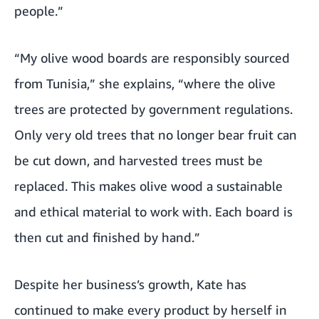
people.”
“My olive wood boards are responsibly sourced
from Tunisia,” she explains, “where the olive
trees are protected by government regulations.
Only very old trees that no longer bear fruit can
be cut down, and harvested trees must be
replaced. This makes olive wood a sustainable
and ethical material to work with. Each board is
then cut and finished by hand.”
Despite her business’s growth, Kate has
continued to make every product by herself in