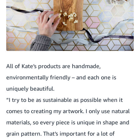
All of Kate’s products are handmade,
environmentally friendly – and each one is
uniquely beautiful.
“I try to be as sustainable as possible when it
comes to creating my artwork. I only use natural
materials, so every piece is unique in shape and
grain pattern. That’s important for a lot of