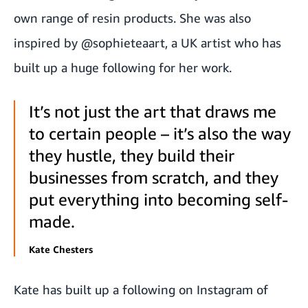
own range of resin products. She was also
inspired by
@sophieteaart
, a UK artist who has
built up a huge following for her work.
It’s not just the art that draws me
to certain people – it’s also the way
they hustle, they build their
businesses from scratch, and they
put everything into becoming self-
made.
Kate Chesters
Kate has built up a following on
Instagram
of