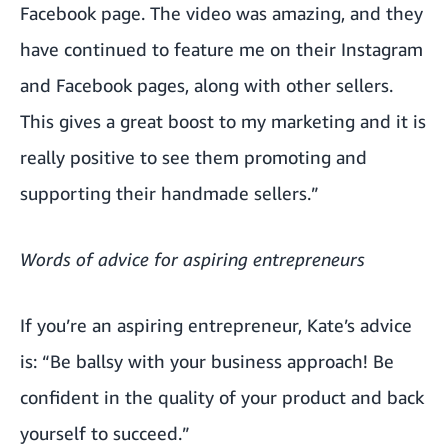
Facebook page. The video was amazing, and they
have continued to feature me on their Instagram
and Facebook pages, along with other sellers.
This gives a great boost to my marketing and it is
really positive to see them promoting and
supporting their handmade sellers.”
Words of advice for aspiring entrepreneurs
If you’re an aspiring entrepreneur, Kate’s advice
is: “Be ballsy with your business approach! Be
confident in the quality of your product and back
yourself to succeed.”