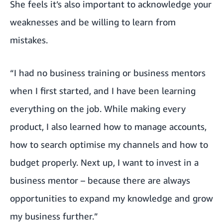
She feels it’s also important to acknowledge your
weaknesses and be willing to learn from
mistakes.
“I had no business training or business mentors
when I first started, and I have been learning
everything on the job. While making every
product, I also learned how to manage accounts,
how to search optimise my channels and how to
budget properly. Next up, I want to invest in a
business mentor – because there are always
opportunities to expand my knowledge and grow
my business further.”