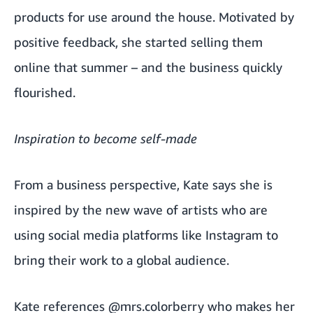
products for use around the house. Motivated by
positive feedback, she started selling them
online that summer – and the business quickly
flourished.
Inspiration to become self-made
From a business perspective, Kate says she is
inspired by the new wave of artists who are
using social media platforms like Instagram to
bring their work to a global audience.
Kate references
@mrs.colorberry
who makes her