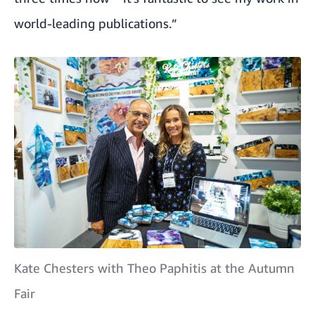
world-leading publications.”
Kate Chesters with Theo Paphitis at the Autumn
Fair