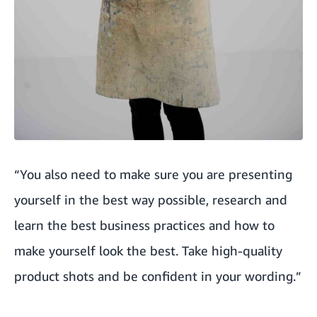
“You also need to make sure you are presenting
yourself in the best way possible, research and
learn the best business practices and how to
make yourself look the best. Take high-quality
product shots and be confident in your wording.”