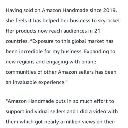
Having sold on Amazon Handmade since 2019,
she feels it has helped her business to skyrocket.
Her products now reach audiences in 21
countries. “Exposure to this global market has
been incredible for my business. Expanding to
new regions and engaging with online
communities of other Amazon sellers has been
an invaluable experience.”
“Amazon Handmade puts in so much effort to
support individual sellers and
I did a video with
them
which got nearly a million views on their