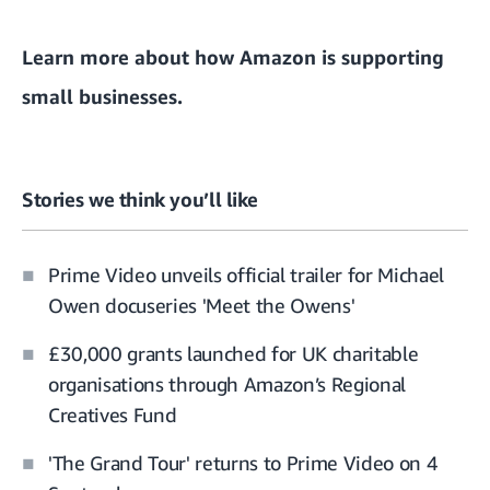
Learn more about how Amazon is
supporting
small businesses
.
Stories we think you’ll like
Prime Video unveils official trailer for Michael
Owen docuseries 'Meet the Owens'
£30,000 grants launched for UK charitable
organisations through Amazon’s Regional
Creatives Fund
'The Grand Tour' returns to Prime Video on 4