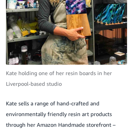
Kate holding one of her resin boards in her
Liverpool-based studio
Kate sells a range of hand-crafted and
environmentally friendly resin art products
through her Amazon Handmade storefront –