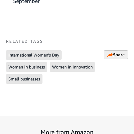
September
RELATED TAGS
Share
International Women's Day
Women in business
Women in innovation
Small businesses
More from Amazon