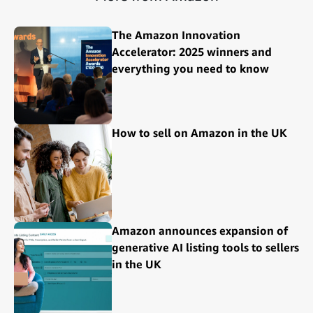
The Amazon Innovation
Accelerator: 2025 winners and
everything you need to know
How to sell on Amazon in the UK
Amazon announces expansion of
generative AI listing tools to sellers
in the UK