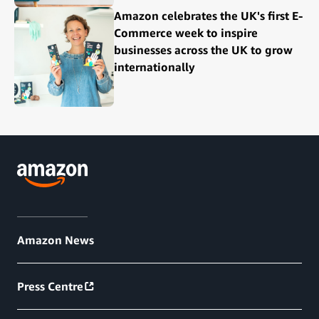
Amazon celebrates the UK's first E-
Commerce week to inspire
businesses across the UK to grow
internationally
Amazon News
Press Centre