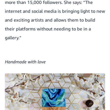
more than 15,000 followers. She says: “The
internet and social media is bringing light to new
and exciting artists and allows them to build
their platforms without needing to be in a
gallery.”
Handmade with love