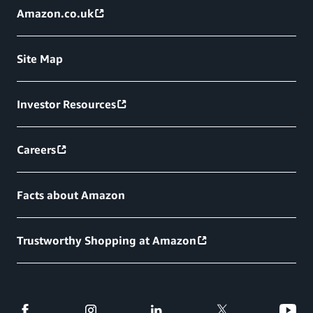
Amazon.co.uk
Site Map
Investor Resources
Careers
Facts about Amazon
Trustworthy Shopping at Amazon