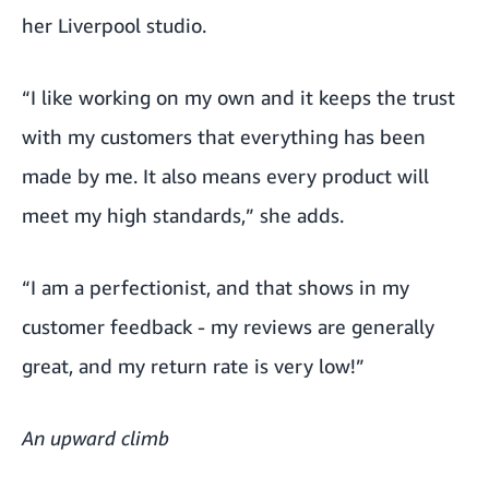
her Liverpool studio.
“I like working on my own and it keeps the trust
with my customers that everything has been
made by me. It also means every product will
meet my high standards,” she adds.
“I am a perfectionist, and that shows in my
customer feedback - my reviews are generally
great, and my return rate is very low!”
An upward climb