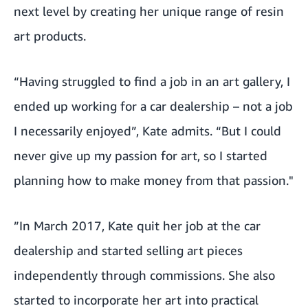
next level by creating her unique range of resin
art products.
“Having struggled to find a job in an art gallery, I
ended up working for a car dealership – not a job
I necessarily enjoyed”, Kate admits. “But I could
never give up my passion for art, so I started
planning how to make money from that passion."
”In March 2017, Kate quit her job at the car
dealership and started selling art pieces
independently through commissions. She also
started to incorporate her art into practical