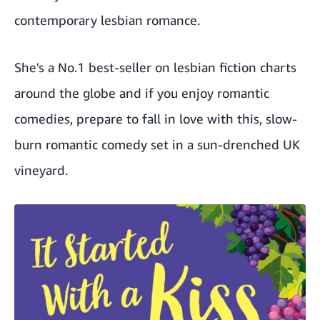
contemporary lesbian romance.
She's a No.1 best-seller on lesbian fiction charts
around the globe and if you enjoy romantic
comedies, prepare to fall in love with this, slow-
burn romantic comedy set in a sun-drenched UK
vineyard.