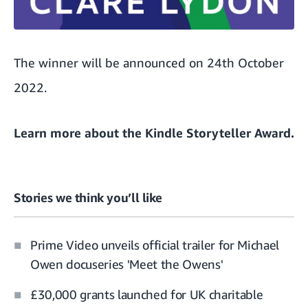
The winner will be announced on 24th October
2022.
Learn more about
the Kindle Storyteller Award.
Stories we think you’ll like
Prime Video unveils official trailer for Michael
Owen docuseries 'Meet the Owens'
£30,000 grants launched for UK charitable