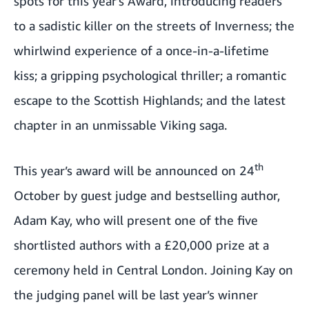
spots for this year’s Award, introducing readers
to a sadistic killer on the streets of Inverness; the
whirlwind experience of a once-in-a-lifetime
kiss; a gripping psychological thriller; a romantic
escape to the Scottish Highlands; and the latest
chapter in an unmissable Viking saga.
th
This year’s award will be announced on 24
October by guest judge and bestselling author,
Adam Kay, who will present one of the five
shortlisted authors with a £20,000 prize at a
ceremony held in Central London. Joining Kay on
the judging panel will be
last year’s winner