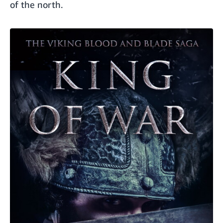
of the north.