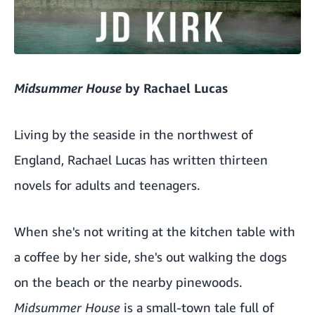
Midsummer House
by Rachael Lucas
Living by the seaside in the northwest of
England, Rachael Lucas has written thirteen
novels for adults and teenagers.
When she's not writing at the kitchen table with
a coffee by her side, she's out walking the dogs
on the beach or the nearby pinewoods.
Midsummer House
is a small-town tale full of