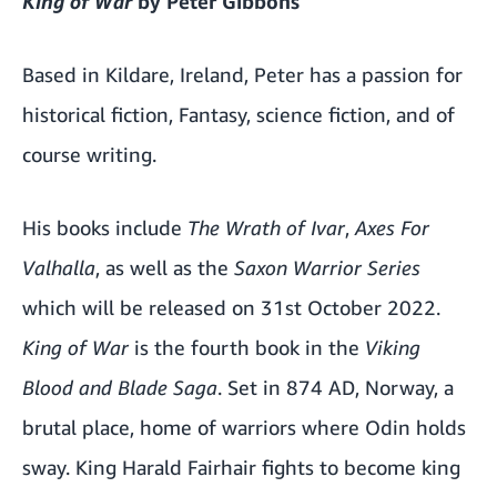
King of War
by Peter Gibbons
Based in Kildare, Ireland, Peter has a passion for
historical fiction, Fantasy, science fiction, and of
course writing.
His books include
The Wrath of Ivar
,
Axes For
Valhalla
, as well as the
Saxon Warrior Series
which will be released on 31st October 2022.
King of War
is the fourth book in the
Viking
Blood
and
Blade Saga
. Set in 874 AD, Norway, a
brutal place, home of warriors where Odin holds
sway. King Harald Fairhair fights to become king