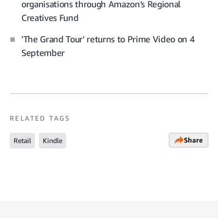
organisations through Amazon’s Regional
Creatives Fund
'The Grand Tour' returns to Prime Video on 4
September
RELATED TAGS
Share
Retail
Kindle