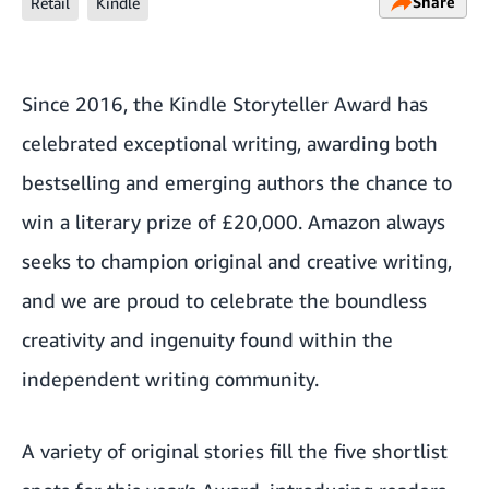
Share
Retail
Kindle
Since 2016, the Kindle Storyteller Award has
celebrated exceptional writing, awarding both
bestselling and emerging authors the chance to
win a literary prize of £20,000. Amazon always
seeks to champion original and creative writing,
and we are proud to celebrate the boundless
creativity and ingenuity found within the
independent writing community.
A variety of original stories fill the five shortlist