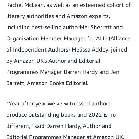
Rachel McLean
, as well as an esteemed cohort of
literary authorities and Amazon experts,
including best-selling author
Mel Sherratt and
Organisation Member Manager for ALLi (Alliance
of Independent Authors) Melissa Addey; joined
by Amazon UK’s Author and Editorial
Programmes Manager Darren Hardy and Jen
Barrett, Amazon Books Editorial.
“Year after year we’ve witnessed authors
produce outstanding books and 2022 is no
different,” said Darren Hardy, Author and
Editorial Programmes Manager at Amazon UK.