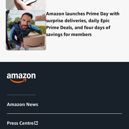
Amazon launches Prime Day with
surprise deliveries, daily Epic
Prime Deals, and four days of
savings for members
Amazon News
Press Centre