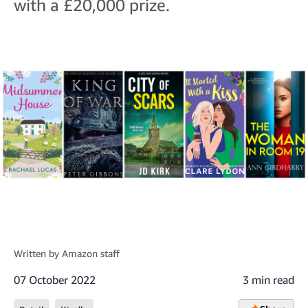
with a £20,000 prize.
Written by
Amazon staff
07 October 2022
3 min read