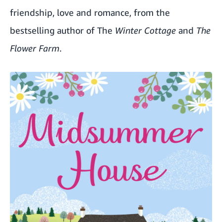
friendship, love and romance, from the
bestselling author of The
Winter Cottage
and
The
Flower Farm
.