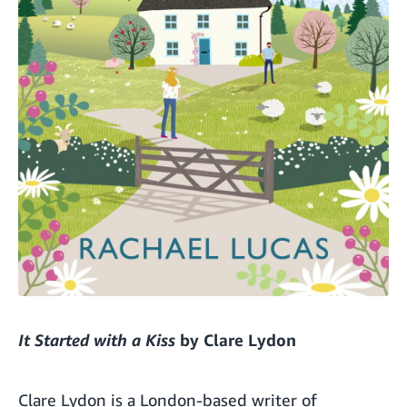
It Started with a Kiss
by Clare Lydon
Clare Lydon is a London-based writer of