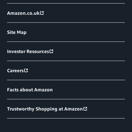
Amazon.co.uk
Site Map
Investor Resources
Careers
Facts about Amazon
Trustworthy Shopping at Amazon