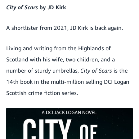
City of Scars
by JD Kirk
A shortlister from 2021, JD Kirk is back again.
Living and writing from the Highlands of
Scotland with his wife, two children, and a
number of sturdy umbrellas,
City of Scars
is the
14th book in the multi-million selling DCI Logan
Scottish crime fiction series.