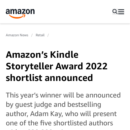
Amazon News
Retail
Amazon’s Kindle
Storyteller Award 2022
shortlist announced
This year’s winner will be announced
by guest judge and bestselling
author, Adam Kay, who will present
one of the five shortlisted authors