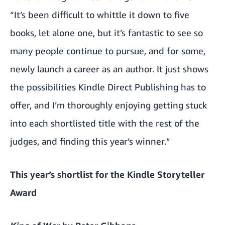
“It’s been difficult to whittle it down to five
books, let alone one, but it’s fantastic to see so
many people continue to pursue, and for some,
newly launch a career as an author. It just shows
the possibilities Kindle Direct Publishing has to
offer, and I’m thoroughly enjoying getting stuck
into each shortlisted title with the rest of the
judges, and finding this year’s winner.”
This year’s shortlist for the Kindle Storyteller
Award