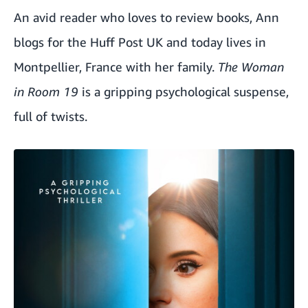
An avid reader who loves to review books, Ann
blogs for the Huff Post UK and today lives in
Montpellier, France with her family.
The Woman
in Room 19
is a gripping psychological suspense,
full of twists.