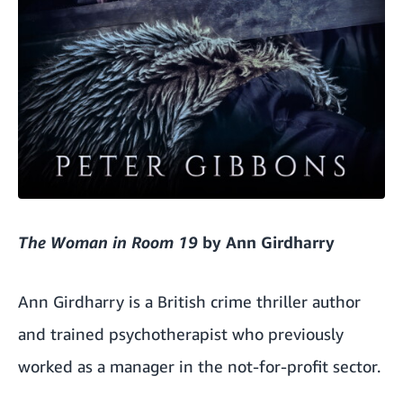
The Woman in Room 19
by Ann Girdharry
Ann Girdharry is a British crime thriller author
and trained psychotherapist who previously
worked as a manager in the not-for-profit sector.