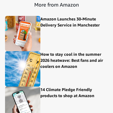
More from Amazon
Amazon Launches 30-Minute
Delivery Service in Manchester
How to stay cool in the summer
2026 heatwave: Best fans and air
coolers on Amazon
14 Climate Pledge Friendly
products to shop at Amazon