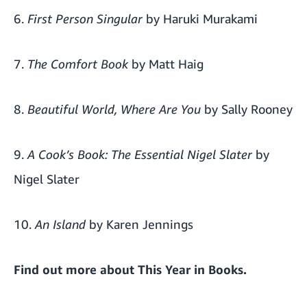
6.
First Person Singular
by Haruki Murakami
7.
The Comfort Book
by Matt Haig
8.
Beautiful World, Where Are You
by Sally Rooney
9.
A Cook’s Book: The Essential Nigel Slater
by
Nigel Slater
10.
An Island
by Karen Jennings
Find out more about
This Year in Books
.