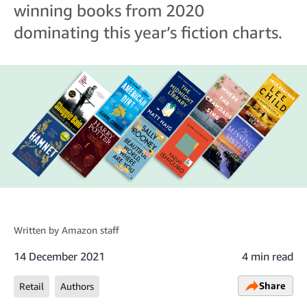
winning books from 2020
dominating this year’s fiction charts.
Written by
Amazon staff
14 December 2021
4 min read
Share
Retail
Authors