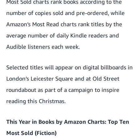
Most Sold charts rank books according to the
number of copies sold and pre-ordered, while
Amazon’s Most Read charts rank titles by the
average number of daily Kindle readers and
Audible listeners each week.
Selected titles will appear on digital billboards in
London’s Leicester Square and at Old Street
roundabout as part of a campaign to inspire
reading this Christmas.
This Year in Books by
Amazon Charts
: Top Ten
Most Sold (Fiction)