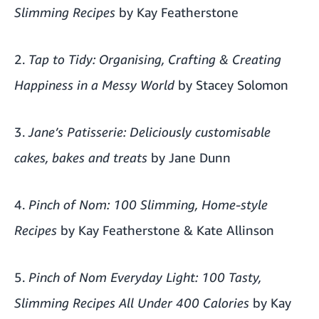
Slimming Recipes
by Kay Featherstone
2.
Tap to Tidy: Organising, Crafting & Creating
Happiness in a Messy World
by Stacey Solomon
3.
Jane’s Patisserie: Deliciously customisable
cakes, bakes and treats
by Jane Dunn
4.
Pinch of Nom: 100 Slimming, Home-style
Recipes
by Kay Featherstone & Kate Allinson
5.
Pinch of Nom Everyday Light: 100 Tasty,
Slimming Recipes All Under 400 Calories
by Kay