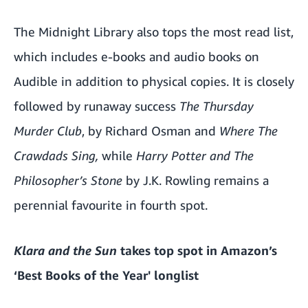
The Midnight Library also tops the most read list,
which includes e-books and audio books on
Audible in addition to physical copies. It is closely
followed by runaway success
The Thursday
Murder Club
, by Richard Osman and
Where The
Crawdads Sing,
while
Harry Potter and The
Philosopher’s Stone
by J.K. Rowling remains a
perennial favourite in fourth spot.
Klara and the Sun
takes top spot in Amazon’s
‘
Best Books of the Year
' longlist