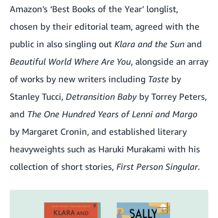
Amazon’s ‘
Best Books of the Year’
longlist,
chosen by their editorial team, agreed with the
public in also singling out
Klara and the Sun
and
Beautiful World Where Are You
, alongside an array
of works by new writers including
Taste
by
Stanley Tucci,
Detransition Baby
by Torrey Peters,
and
The One Hundred Years of Lenni and Margo
by Margaret Cronin, and established literary
heavyweights such as Haruki Murakami with his
collection of short stories,
First Person Singular.