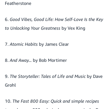
Featherstone
6.
Good Vibes, Good Life: How Self-Love Is the Key
to Unlocking Your Greatness
by Vex King
7.
Atomic Habits
by James Clear
8.
And Away...
by Bob Mortimer
9.
The Storyteller: Tales of Life and Music
by Dave
Grohl
10.
The Fast 800 Easy: Quick and simple recipes