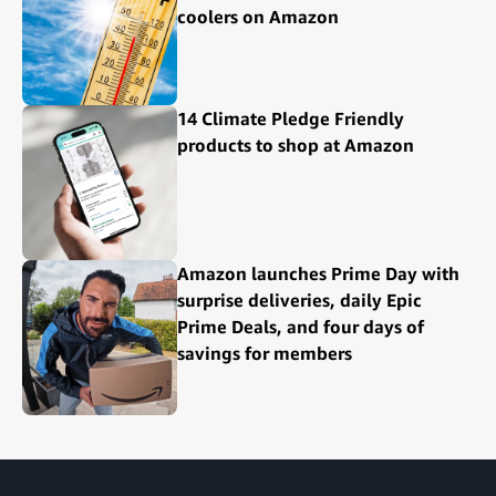
coolers on Amazon
14 Climate Pledge Friendly
products to shop at Amazon
Amazon launches Prime Day with
surprise deliveries, daily Epic
Prime Deals, and four days of
savings for members