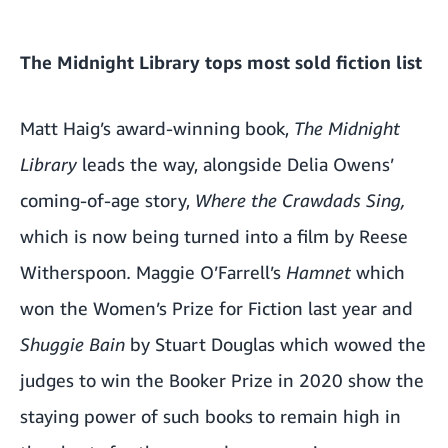
The Midnight Library tops most sold fiction list
Matt Haig’s award-winning book,
The Midnight
Library
leads the way, alongside Delia Owens’
coming-of-age story,
Where the Crawdads Sing,
which is
now being turned into a film by Reese
Witherspoon
.
Maggie O’Farrell’s
Hamnet
which
won the Women’s Prize for Fiction last year and
Shuggie Bain
by Stuart Douglas which wowed the
judges to win the Booker Prize in 2020 show the
staying power of such books to remain high in