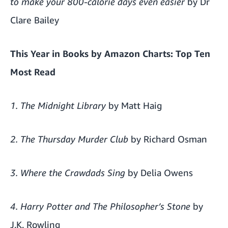
to make your 800-calorie days even easier
by Dr
Clare Bailey
This Year in Books by
Amazon Charts
: Top Ten
Most Read
1. The Midnight Library
by Matt Haig
2. The Thursday Murder Club
by Richard Osman
3. Where the Crawdads Sing
by Delia Owens
4. Harry Potter and The Philosopher’s Stone
by
J.K. Rowling