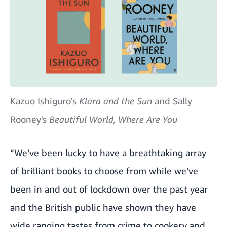
Kazuo Ishiguro's
Klara and the Sun
and Sally
Rooney's
Beautiful World, Where Are You
“We’ve been lucky to have a breathtaking array
of brilliant books to choose from while we’ve
been in and out of lockdown over the past year
and the British public have shown they have
wide ranging tastes from crime to cookery and