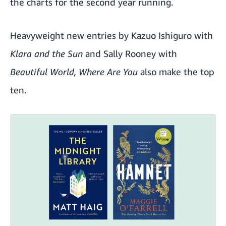
the charts for the second year running.
Heavyweight new entries by Kazuo Ishiguro with
Klara and the Sun
and Sally Rooney with
Beautiful World, Where Are You
also make the top
ten.