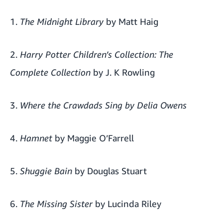
1.
The Midnight Library
by Matt Haig
2.
Harry Potter Children’s Collection: The
Complete Collection
by J. K Rowling
3.
Where the Crawdads Sing by Delia Owens
4.
Hamnet
by Maggie O’Farrell
5.
Shuggie Bain
by Douglas Stuart
6.
The Missing Sister
by Lucinda Riley