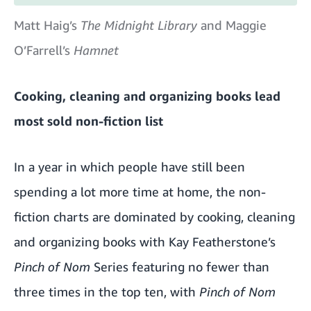
Matt Haig’s
The Midnight Library
and Maggie
O’Farrell’s
Hamnet
Cooking, cleaning and organizing books lead
most sold non-fiction list
In a year in which people have still been
spending a lot more time at home, the non-
fiction charts are dominated by cooking, cleaning
and organizing books with Kay Featherstone’s
Pinch of Nom
Series featuring no fewer than
three times in the top ten, with
Pinch of Nom