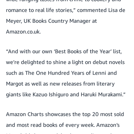
romance to real life stories,” commented Lisa de
Meyer, UK Books Country Manager at
Amazon.co.uk.
“And with our own ‘Best Books of the Year’ list,
we’re delighted to shine a light on debut novels
such as The One Hundred Years of Lenni and
Margot as well as new releases from literary
giants like Kazuo Ishiguro and Haruki Murakami.”
Amazon Charts
showcases the top 20 most sold
and most read books of every week. Amazon’s