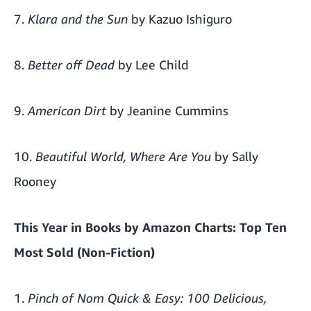
7.
Klara and the Sun
by Kazuo Ishiguro
8.
Better off Dead
by Lee Child
9.
American Dirt
by Jeanine Cummins
10.
Beautiful World, Where Are You
by Sally
Rooney
This Year in Books by
Amazon Charts
: Top Ten
Most Sold (Non-Fiction)
1.
Pinch of Nom Quick & Easy: 100 Delicious,