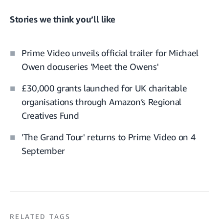
Stories we think you’ll like
Prime Video unveils official trailer for Michael
Owen docuseries 'Meet the Owens'
£30,000 grants launched for UK charitable
organisations through Amazon’s Regional
Creatives Fund
'The Grand Tour' returns to Prime Video on 4
September
RELATED TAGS