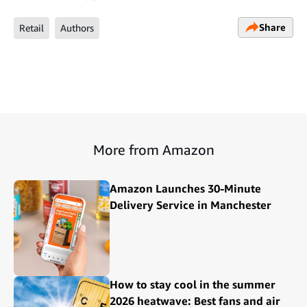
Share
Retail
Authors
More from Amazon
Amazon Launches 30-Minute
Delivery Service in Manchester
How to stay cool in the summer
2026 heatwave: Best fans and air