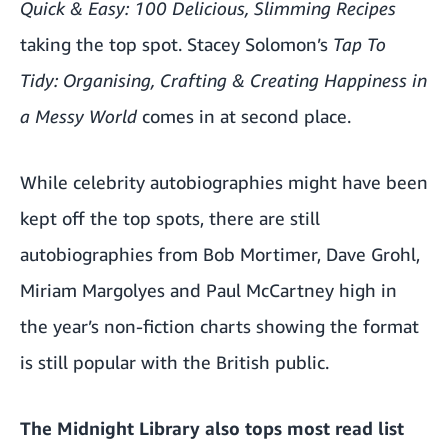
Quick & Easy: 100 Delicious, Slimming Recipes
taking the top spot. Stacey Solomon’s
Tap To
Tidy: Organising, Crafting & Creating Happiness in
a Messy World
comes in at second place.
While celebrity autobiographies might have been
kept off the top spots, there are still
autobiographies from Bob Mortimer, Dave Grohl,
Miriam Margolyes and Paul McCartney high in
the year’s non-fiction charts showing the format
is still popular with the British public.
The Midnight Library also tops most read list