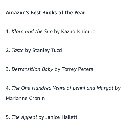
Amazon’s
Best Books of the Year
1.
Klara and the Sun
by Kazuo Ishiguro
2.
Taste
by Stanley Tucci
3.
Detransition Baby
by Torrey Peters
4.
The One Hundred Years of Lenni and Margot
by
Marianne Cronin
5.
The Appeal
by Janice Hallett