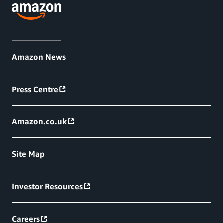
Amazon News
Press Centre
Amazon.co.uk
Site Map
Investor Resources
Careers