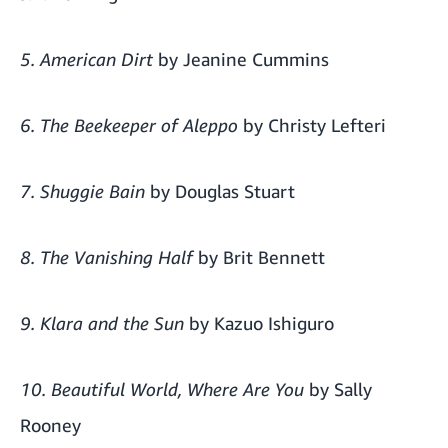
5. American Dirt
by Jeanine Cummins
6. The Beekeeper of Aleppo
by Christy Lefteri
7. Shuggie Bain
by Douglas Stuart
8. The Vanishing Half
by Brit Bennett
9. Klara and the Sun
by Kazuo Ishiguro
10. Beautiful World, Where Are You
by Sally
Rooney