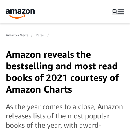
Amazon News
Retail
Amazon reveals the
bestselling and most read
books of 2021 courtesy of
Amazon Charts
As the year comes to a close, Amazon
releases lists of the most popular
books of the year, with award-