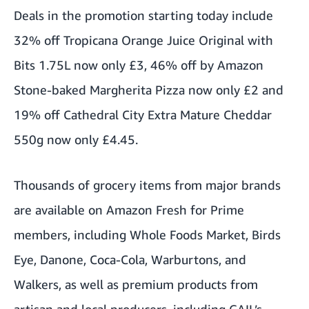
Deals in the promotion starting today include
32% off Tropicana Orange Juice Original with
Bits 1.75L now only £3, 46% off by Amazon
Stone-baked Margherita Pizza now only £2 and
19% off Cathedral City Extra Mature Cheddar
550g now only £4.45.
Thousands of grocery items from major brands
are available on Amazon Fresh for Prime
members, including Whole Foods Market, Birds
Eye, Danone, Coca-Cola, Warburtons, and
Walkers, as well as premium products from
artisan and local producers, including GAIL’s