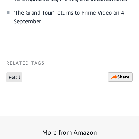
'The Grand Tour' returns to Prime Video on 4
September
RELATED TAGS
Share
Retail
More from Amazon