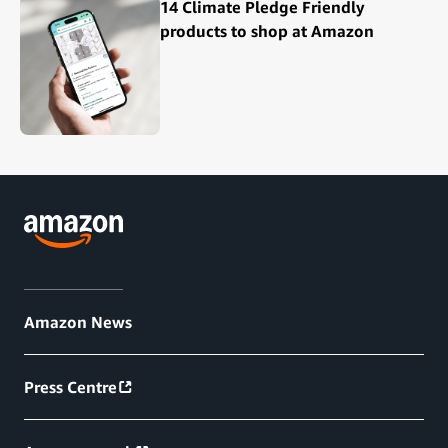
14 Climate Pledge Friendly
products to shop at Amazon
Amazon News
Press Centre