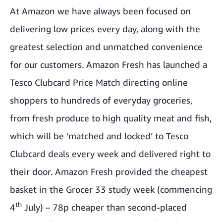
At Amazon we have always been focused on
delivering low prices every day, along with the
greatest selection and unmatched convenience
for our customers. Amazon Fresh has launched a
Tesco Clubcard Price Match
directing online
shoppers to hundreds of everyday groceries,
from fresh produce to high quality meat and fish,
which will be ‘matched and locked’ to Tesco
Clubcard deals every week and delivered right to
their door. Amazon Fresh provided the cheapest
basket in the
Grocer 33 study week
(commencing
th
4
July) – 78p cheaper than second-placed