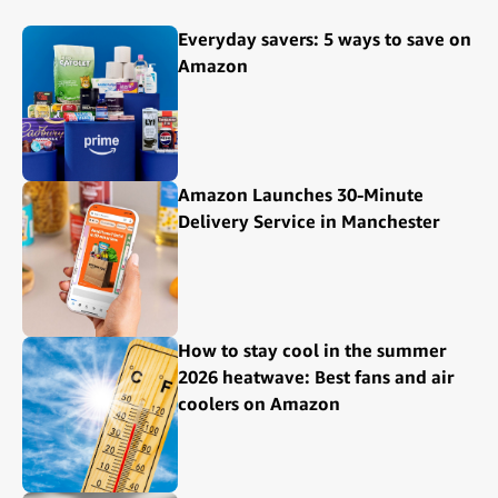
Everyday savers: 5 ways to save on
Amazon
Amazon Launches 30-Minute
Delivery Service in Manchester
How to stay cool in the summer
2026 heatwave: Best fans and air
coolers on Amazon