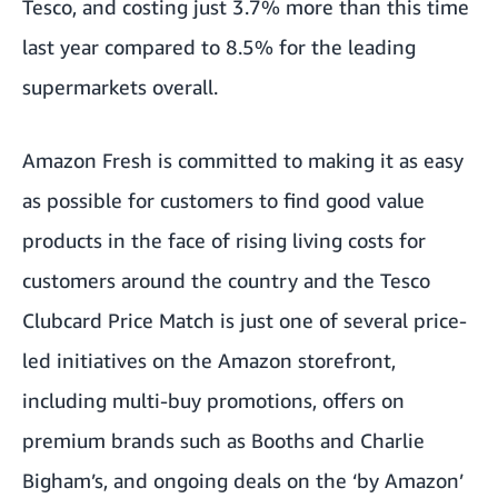
Tesco, and costing just 3.7% more than this time
last year compared to 8.5% for the leading
supermarkets overall.
Amazon Fresh is committed to making it as easy
as possible for customers to find good value
products in the face of rising living costs for
customers around the country and the Tesco
Clubcard Price Match is just one of several price-
led initiatives on the Amazon storefront,
including multi-buy promotions, offers on
premium brands such as Booths and Charlie
Bigham’s, and ongoing deals on the ‘by Amazon’