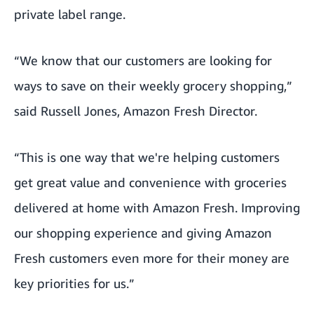
private label range.
“We know that our customers are looking for
ways to save on their weekly grocery shopping,”
said Russell Jones, Amazon Fresh Director.
“This is one way that we're helping customers
get great value and convenience with groceries
delivered at home with Amazon Fresh. Improving
our shopping experience and giving Amazon
Fresh customers even more for their money are
key priorities for us.”