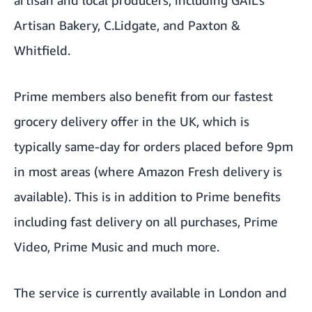
Artisan Bakery, C.Lidgate, and Paxton &
Whitfield.
Prime members also benefit from our fastest
grocery delivery offer in the UK, which is
typically same-day for orders placed before 9pm
in most areas (where Amazon Fresh delivery is
available). This is in addition to Prime benefits
including fast delivery on all purchases, Prime
Video, Prime Music and much more.
The service is currently available in London and