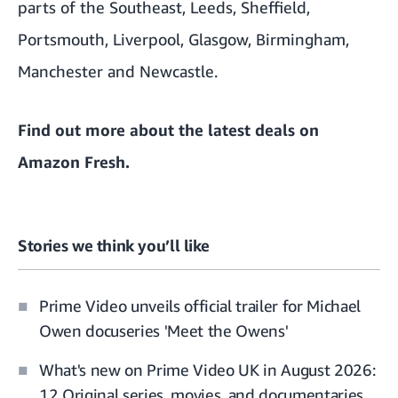
parts of the Southeast, Leeds, Sheffield,
Portsmouth, Liverpool, Glasgow, Birmingham,
Manchester and Newcastle.
Find out more about the
latest deals on
Amazon Fresh
.
Stories we think you’ll like
Prime Video unveils official trailer for Michael
Owen docuseries 'Meet the Owens'
What's new on Prime Video UK in August 2026:
12 Original series, movies, and documentaries