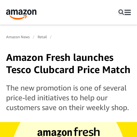
Amazon News
Retail
Amazon Fresh launches
Tesco Clubcard Price Match
The new promotion is one of several
price-led initiatives to help our
customers save on their weekly shop.