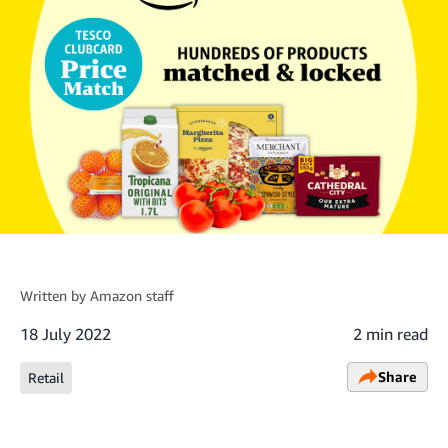
Written by
Amazon staff
18 July 2022
2 min read
Share
Retail