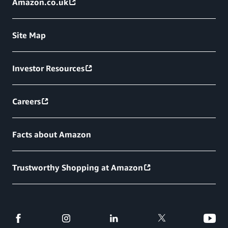
Amazon.co.uk
Site Map
Investor Resources
Careers
Facts about Amazon
Trustworthy Shopping at Amazon