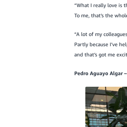
“What I really love is
To me, that’s the whol
“A lot of my colleagu
Partly because I’ve he
and that’s got me exci
Pedro Aguayo Algar 