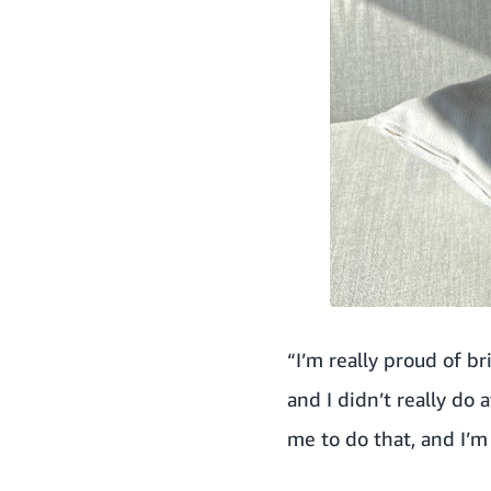
“I’m really proud of br
and I didn’t really do
me to do that, and I’m 