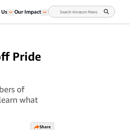
 Us
Our Impact
ff Pride
bers of
learn what
Share