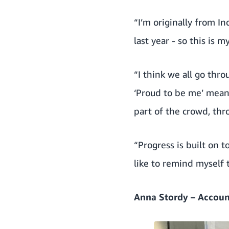
“I’m originally from In
last year - so this is 
“I think we all go thr
‘Proud to be me’ means
part of the crowd, thr
“Progress is built on to
like to remind myself 
Anna Stordy – Accoun