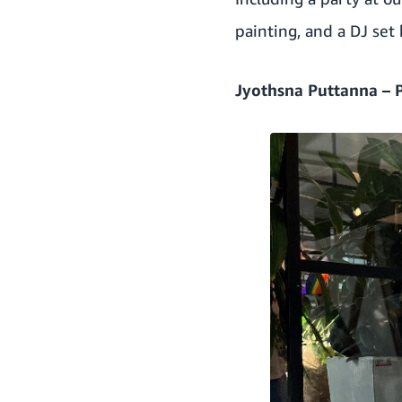
painting, and a DJ set
Jyothsna Puttanna – 