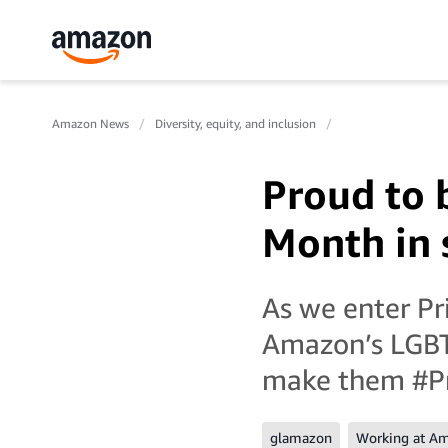
Amazon News
Diversity, equity, and inclusion
Proud to 
Month in 
As we enter P
Amazon’s LGBT
make them #P
glamazon
Working at A