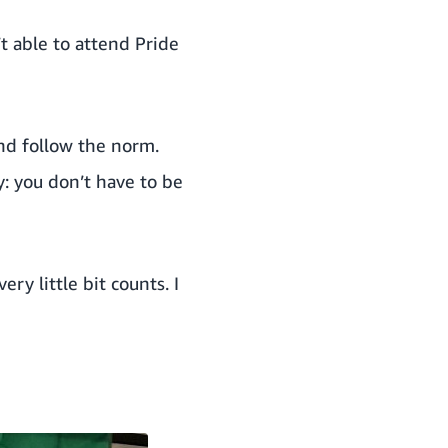
’t able to attend Pride
and follow the norm.
y: you don’t have to be
ery little bit counts. I