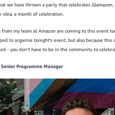
 that we have thrown a party that celebrates Glamazon,
e idea, a month of celebration.
es from my team at Amazon are coming to this event to
lped to organise tonight’s event, but also because this
ted - you don’t have to be in the community to celebra
– Senior Programme Manager