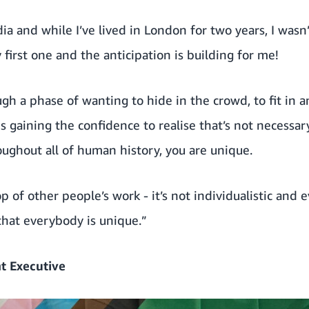
dia and while I’ve lived in London for two years, I wasn
my first one and the anticipation is building for me!
ough a phase of wanting to hide in the crowd, to fit in 
 gaining the confidence to realise that’s not necessar
oughout all of human history, you are unique.
p of other people’s work - it’s not individualistic and ev
that everybody is unique.”
t Executive