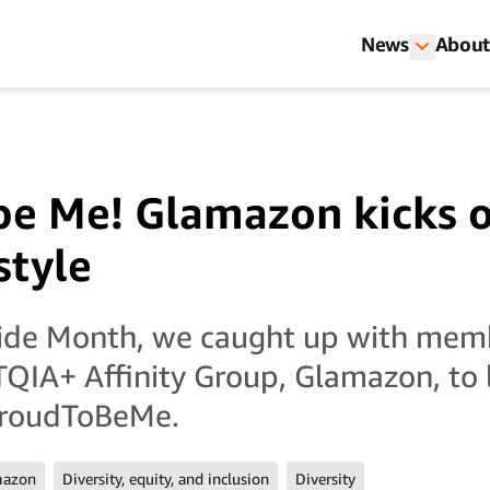
News
About
be Me! Glamazon kicks o
style
ride Month, we caught up with mem
QIA+ Affinity Group, Glamazon, to 
roudToBeMe.
mazon
Diversity, equity, and inclusion
Diversity