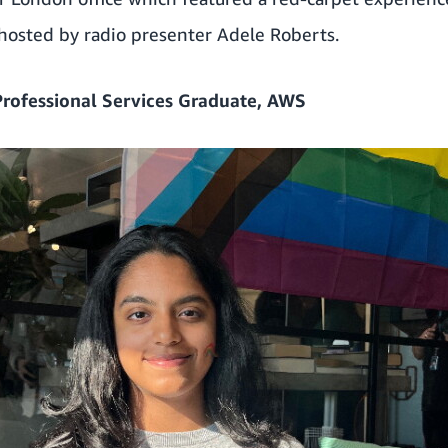
 hosted by radio presenter Adele Roberts.
Professional Services Graduate, AWS