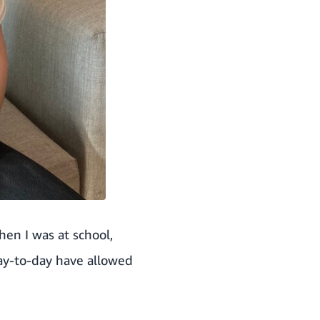
hen I was at school,
day-to-day have allowed