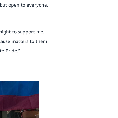
 but open to everyone.
night to support me.
 cause matters to them
te Pride.”