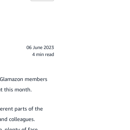
06 June 2023
4 min read
th Glamazon members
t this month.
erent parts of the
and colleagues.
, plenty of face