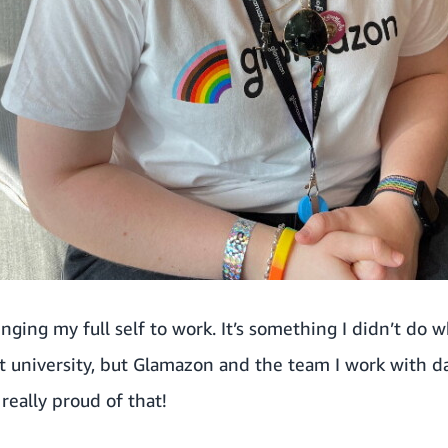
inging my full self to work. It’s something I didn’t do w
 at university, but Glamazon and the team I work with 
really proud of that!