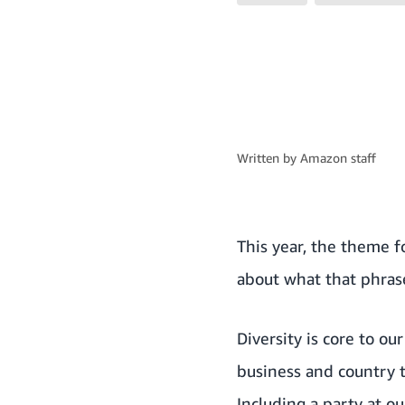
Written by
Amazon staff
This year, the theme 
about what that phras
Diversity is core to o
business and country t
Including a party at o