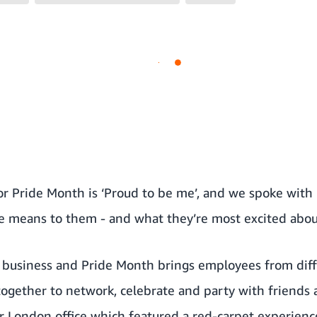
for Pride Month is ‘Proud to be me’, and we spoke wi
e means to them - and what they’re most excited abou
ur business and Pride Month brings employees from diff
ogether to network, celebrate and party with friends 
ur London office which featured a red-carpet experience