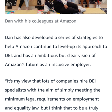
Dan with his colleagues at Amazon
Dan has also developed a series of strategies to
help Amazon continue to level-up its approach to
DEI, and has an ambitious but clear vision of
Amazon’s future as an inclusive employer.
“It’s my view that lots of companies hire DEI
specialists with the aim of simply meeting the
minimum legal requirements on employment
and equality law, but I think that to be a truly