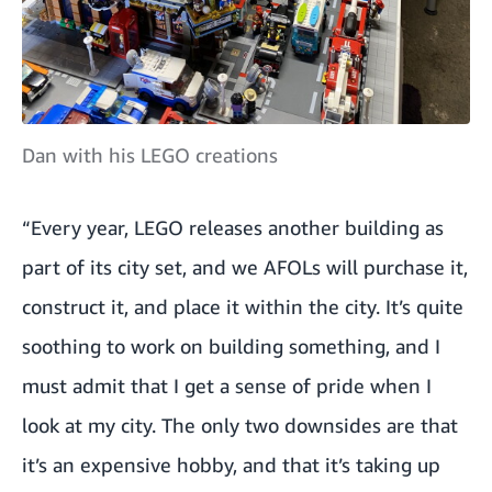
Dan with his LEGO creations
“Every year, LEGO releases another building as
part of its city set, and we AFOLs will purchase it,
construct it, and place it within the city. It’s quite
soothing to work on building something, and I
must admit that I get a sense of pride when I
look at my city. The only two downsides are that
it’s an expensive hobby, and that it’s taking up