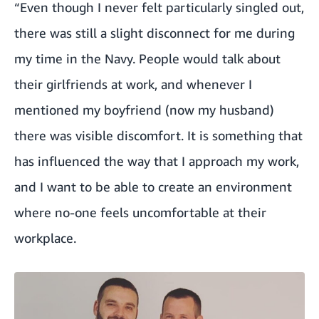
“Even though I never felt particularly singled out,
there was still a slight disconnect for me during
my time in the Navy. People would talk about
their girlfriends at work, and whenever I
mentioned my boyfriend (now my husband)
there was visible discomfort. It is something that
has influenced the way that I approach my work,
and I want to be able to create an environment
where no-one feels uncomfortable at their
workplace.