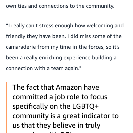
own ties and connections to the community.
“I really can't stress enough how welcoming and
friendly they have been. I did miss some of the
camaraderie from my time in the forces, so it’s
been a really enriching experience building a
connection with a team again."
The fact that Amazon have
committed a job role to focus
specifically on the LGBTQ+
community is a great indicator to
us that they believe in truly