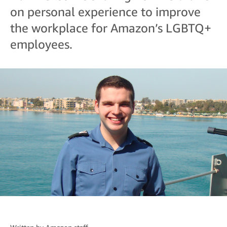
on personal experience to improve
the workplace for Amazon’s LGBTQ+
employees.