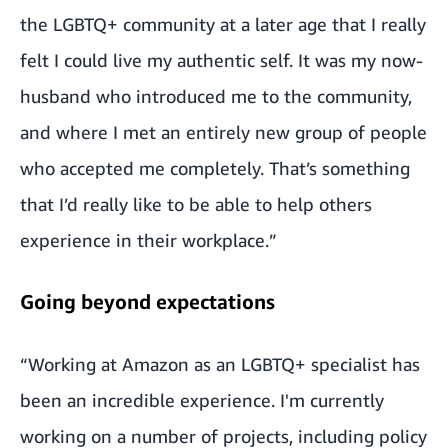
the LGBTQ+ community at a later age that I really
felt I could live my authentic self. It was my now-
husband who introduced me to the community,
and where I met an entirely new group of people
who accepted me completely. That’s something
that I’d really like to be able to help others
experience in their workplace.”
Going beyond expectations
“Working at Amazon as an LGBTQ+ specialist has
been an incredible experience. I'm currently
working on a number of projects, including policy