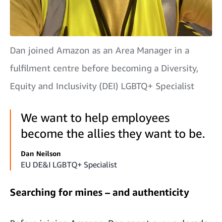
Dan joined Amazon as an Area Manager in a
fulfilment centre before becoming a Diversity,
Equity and Inclusivity (DEI) LGBTQ+ Specialist
We want to help employees
become the allies they want to be.
Dan Neilson
EU DE&I LGBTQ+ Specialist
Searching for mines – and authenticity