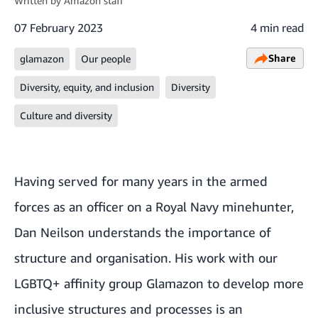
Written by
Amazon staff
07 February 2023
4 min read
Share
glamazon
Our people
Diversity, equity, and inclusion
Diversity
Culture and diversity
Having served for many years in the armed
forces as an officer on a Royal Navy minehunter,
Dan Neilson understands the importance of
structure and organisation. His work with our
LGBTQ+ affinity group Glamazon
to develop more
inclusive structures and processes is an