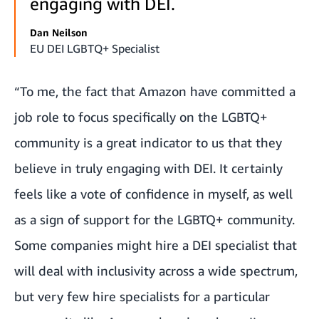
engaging with DEI.
Dan Neilson
EU DEI LGBTQ+ Specialist
“To me, the fact that Amazon have committed a
job role to focus specifically on the LGBTQ+
community is a great indicator to us that they
believe in truly engaging with DEI. It certainly
feels like a vote of confidence in myself, as well
as a sign of support for the LGBTQ+ community.
Some companies might hire a DEI specialist that
will deal with inclusivity across a wide spectrum,
but very few hire specialists for a particular