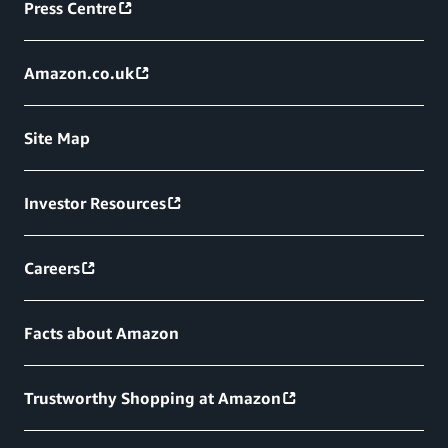
Press Centre
Amazon.co.uk
Site Map
Investor Resources
Careers
Facts about Amazon
Trustworthy Shopping at Amazon