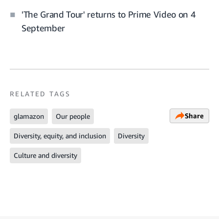
'The Grand Tour' returns to Prime Video on 4
September
RELATED TAGS
Share
glamazon
Our people
Diversity, equity, and inclusion
Diversity
Culture and diversity