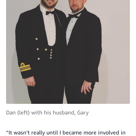
Dan (left) with his husband, Gary
“It wasn’t really until I became more involved in