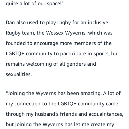
quite a lot of our space!”
Dan also used to play rugby for an inclusive
Rugby team, the Wessex Wyverns, which was
founded to encourage more members of the
LGBTQ+ community to participate in sports, but
remains welcoming of all genders and
sexualities.
“Joining the Wyverns has been amazing. A lot of
my connection to the LGBTQ+ community came
through my husband’s friends and acquaintances,
but joining the Wyverns has let me create my