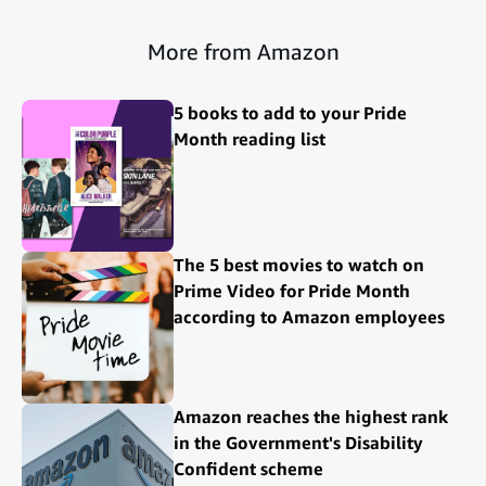
More from Amazon
5 books to add to your Pride
Month reading list
The 5 best movies to watch on
Prime Video for Pride Month
according to Amazon employees
Amazon reaches the highest rank
in the Government's Disability
Confident scheme