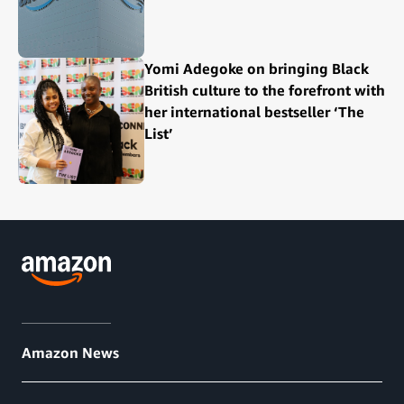
Yomi Adegoke on bringing Black
British culture to the forefront with
her international bestseller ‘The
List’
Amazon News