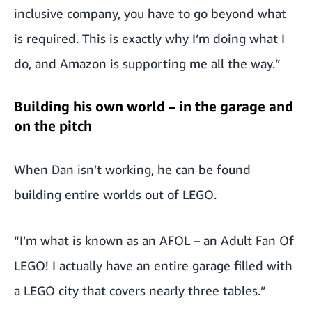
inclusive company, you have to go beyond what
is required. This is exactly why I’m doing what I
do, and Amazon is supporting me all the way.”
Building his own world – in the garage and
on the pitch
When Dan isn’t working, he can be found
building entire worlds out of LEGO.
“I’m what is known as an AFOL – an Adult Fan Of
LEGO! I actually have an entire garage filled with
a LEGO city that covers nearly three tables.”