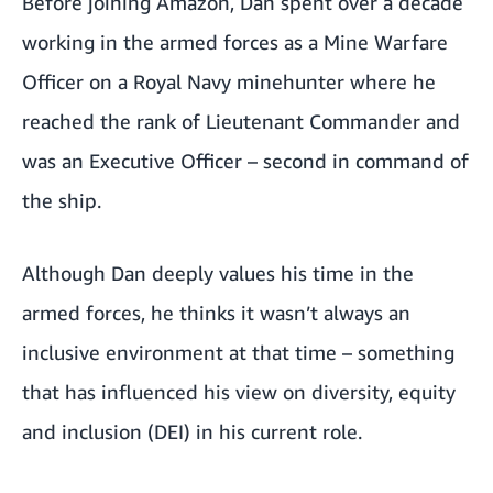
Before joining Amazon, Dan spent over a decade
working in the armed forces as a Mine Warfare
Officer on a Royal Navy minehunter where he
reached the rank of Lieutenant Commander and
was an Executive Officer – second in command of
the ship.
Although Dan deeply values his time in the
armed forces, he thinks it wasn’t always an
inclusive environment at that time – something
that has influenced his view on diversity, equity
and inclusion (DEI) in his current role.