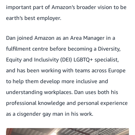
important part of Amazon’s broader vision to be
earth’s best employer.
Dan joined Amazon as an Area Manager in a
fulfilment centre before becoming a Diversity,
Equity and Inclusivity (DEI) LGBTQ+ specialist,
and has been working with teams across Europe
to help them develop more inclusive and
understanding workplaces. Dan uses both his
professional knowledge and personal experience
as a cisgender gay man in his work.