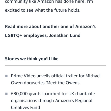
community like Amazon has done here. I’m
excited to see what the future holds.
Read more about
another one of Amazon’s
LGBTQ+ employees, Jonathan Lund
Stories we think you’ll like
Prime Video unveils official trailer for Michael
Owen docuseries 'Meet the Owens'
£30,000 grants launched for UK charitable
organisations through Amazon’s Regional
Creatives Fund