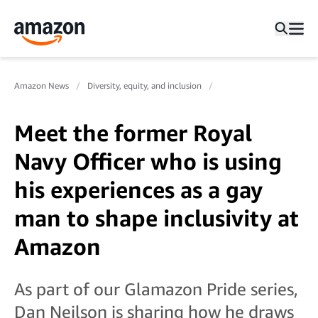
Amazon News
Diversity, equity, and inclusion
Meet the former Royal
Navy Officer who is using
his experiences as a gay
man to shape inclusivity at
Amazon
As part of our Glamazon Pride series,
Dan Neilson is sharing how he draws