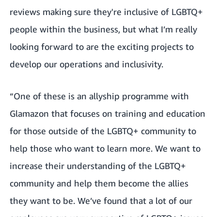
reviews making sure they're inclusive of LGBTQ+
people within the business, but what I’m really
looking forward to are the exciting projects to
develop our operations and inclusivity.
“One of these is an allyship programme with
Glamazon that focuses on training and education
for those outside of the LGBTQ+ community to
help those who want to learn more. We want to
increase their understanding of the LGBTQ+
community and help them become the allies
they want to be. We’ve found that a lot of our