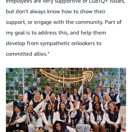
employees are very supportive of LGBTQ+ issues,
but don’t always know how to show their
support, or engage with the community. Part of
my goal is to address this, and help them
develop from sympathetic onlookers to
committed allies.”