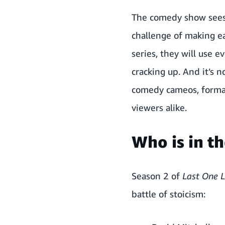
The comedy show sees 
challenge of making e
series, they will use 
cracking up. And it’s n
comedy cameos, format 
viewers alike.
Who is in th
Season 2 of
Last One 
battle of stoicism: