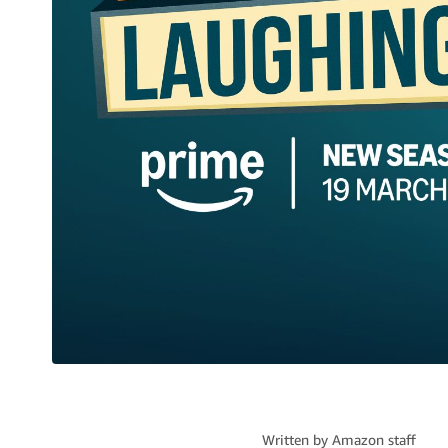
Written by
Amazon staff