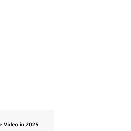
e Video in 2025