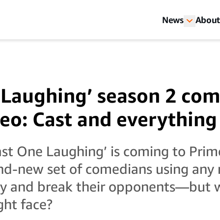
News
About
 Laughing’ season 2 com
eo: Cast and everythin
ast One Laughing’ is coming to Prim
and-new set of comedians using any
ry and break their opponents—but wi
ight face?