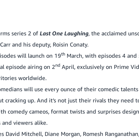
rms series 2 of
Last One Laughing
, the acclaimed uns
Carr
and his deputy,
Roisin Conaty
.
th
pisodes will launch on 19
March, with episodes 4 and 
nd
al episode airing on 2
April, exclusively on Prime V
ritories worldwide.
omedians will use every ounce of their comedic talents 
cracking up. And it’s not just their rivals they need t
th comedy cameos, format twists and surprises designe
 and viewers alike.
res
David Mitchell
,
Diane Morgan
,
Romesh Ranganathan