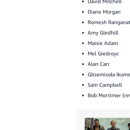
David Mitchell
Diane Morgan
Romesh Rangana
Amy Gledhill
Maisie Adam
Mel Giedroyc
Alan Carr
Gbsemisola Ikume
Sam Campbell
Bob Mortimer (ret