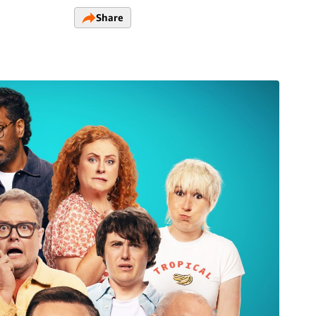
Share