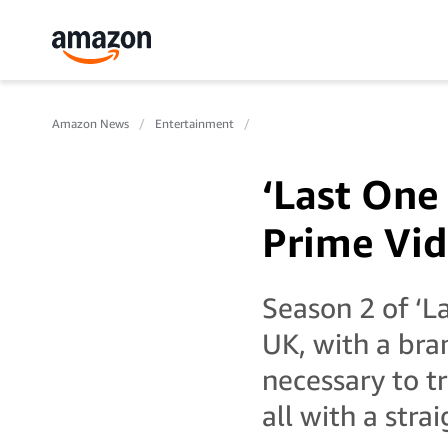
Amazon News
Entertainment
‘Last One
Prime Vid
Season 2 of ‘L
UK, with a br
necessary to t
all with a stra