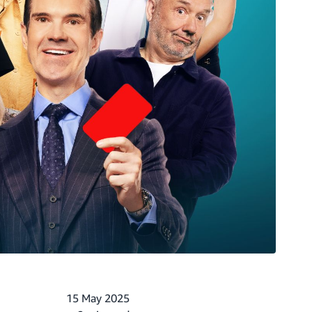
15 May 2025