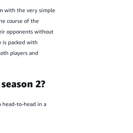
m with the very simple
he course of the
heir opponents without
w is packed with
both players and
 season 2?
o head-to-head in a