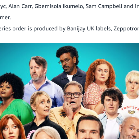
oyc
,
Alan Carr
,
Gbemisola Ikumelo
,
Sam Campbell
and in
imer
.
eries order is produced by Banijay UK labels, Zeppotron