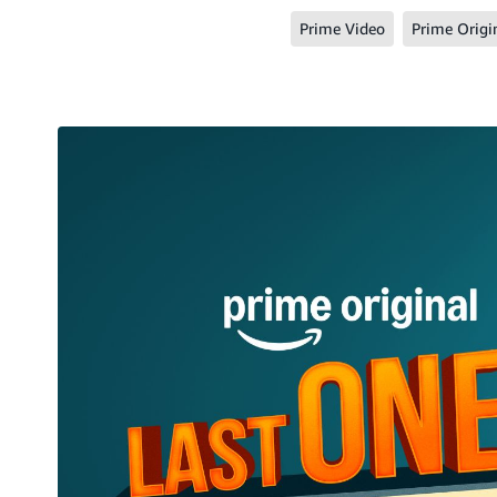
Prime Video
Prime Origi