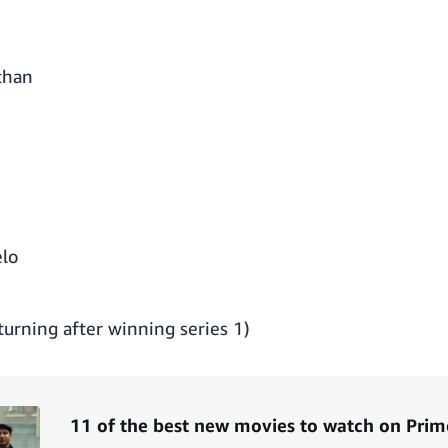
than
lo
urning after winning series 1)
11 of the best new movies to watch on Prim