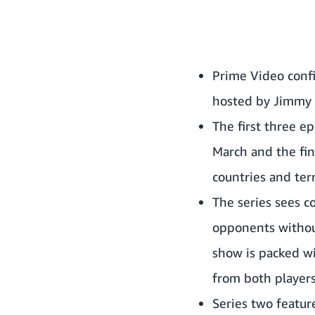
Prime Video confi
hosted by
Jimmy 
The first three e
March and the fin
countries and ter
The series sees c
opponents without 
show is packed wi
from both players
Series two featu