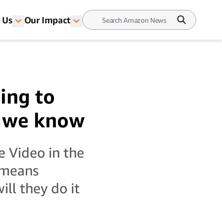
 Us
Our Impact
ing to
g we know
e Video in the
 means
ll they do it