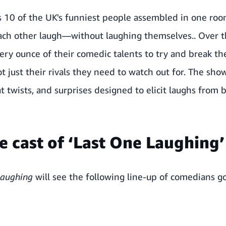
10 of the UK's funniest people assembled in one roo
ach other laugh—without laughing themselves.. Over t
every ounce of their comedic talents to try and break t
ot just their rivals they need to watch out for. The sho
twists, and surprises designed to elicit laughs from 
e cast of ‘Last One Laughing’
Laughing
will see the following line-up of comedians g