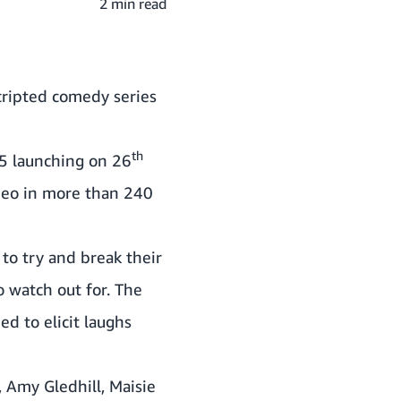
2 min read
cripted comedy series
th
5 launching on 26
ideo in more than 240
to try and break their
o watch out for. The
d to elicit laughs
,
Amy Gledhill
,
Maisie