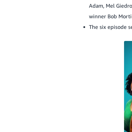
Adam
,
Mel Giedr
winner
Bob Mort
The six episode s