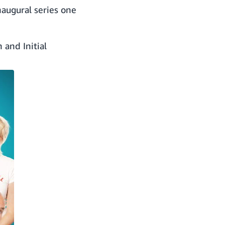
augural series one
 and Initial