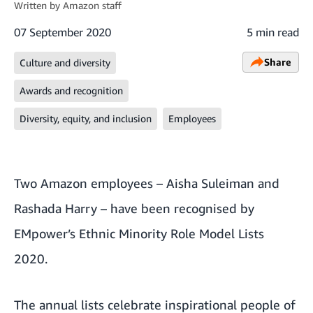
Written by
Amazon staff
07 September 2020
5 min read
Share
Culture and diversity
Awards and recognition
Diversity, equity, and inclusion
Employees
Two Amazon employees – Aisha Suleiman and
Rashada Harry – have been recognised by
EMpower’s Ethnic Minority Role Model Lists
2020.
The annual lists celebrate inspirational people of