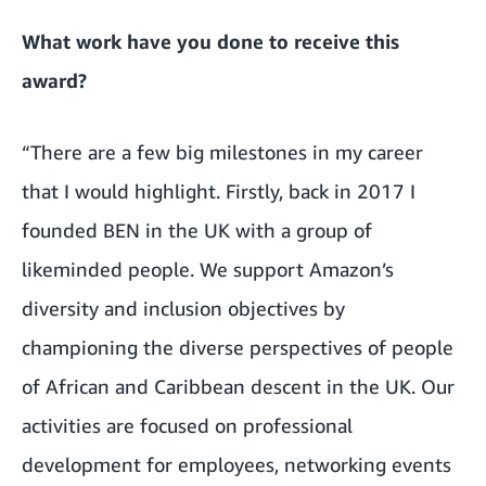
What work have you done to receive this
award?
“There are a few big milestones in my career
that I would highlight. Firstly, back in 2017 I
founded BEN in the UK with a group of
likeminded people. We support Amazon’s
diversity and inclusion objectives by
championing the diverse perspectives of people
of African and Caribbean descent in the UK. Our
activities are focused on professional
development for employees, networking events