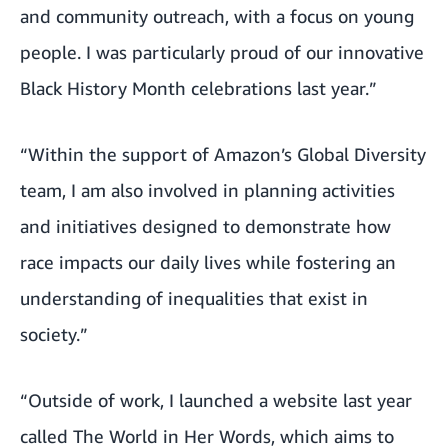
and community outreach, with a focus on young
people. I was particularly proud of our
innovative
Black History Month celebrations last year
.”
“Within the support of Amazon’s Global Diversity
team, I am also involved in planning activities
and initiatives designed to demonstrate how
race impacts our daily lives while fostering an
understanding of inequalities that exist in
society.”
“Outside of work, I launched a website last year
called
The World in Her Words
, which aims to