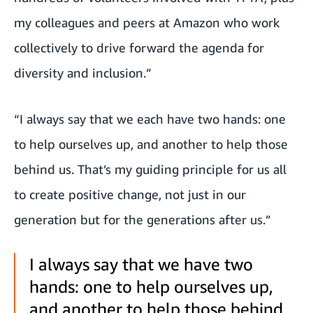
my colleagues and peers at Amazon who work
collectively to drive forward the agenda for
diversity and inclusion.”
“I always say that we each have two hands: one
to help ourselves up, and another to help those
behind us. That’s my guiding principle for us all
to create positive change, not just in our
generation but for the generations after us.”
I always say that we have two
hands: one to help ourselves up,
and another to help those behind