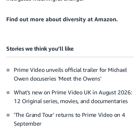
Find out more about
diversity at Amazon.
Stories we think you’ll like
Prime Video unveils official trailer for Michael
Owen docuseries 'Meet the Owens'
What's new on Prime Video UK in August 2026:
12 Original series, movies, and documentaries
'The Grand Tour' returns to Prime Video on 4
September