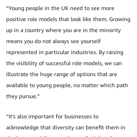
“Young people in the UK need to see more
positive role models that look like them. Growing
up in a country where you are in the minority
means you do not always see yourself
represented in particular industries. By raising
the visibility of successful role models, we can
illustrate the huge range of options that are
available to young people, no matter which path
they pursue.”
“It’s also important for businesses to
acknowledge that diversity can benefit them in