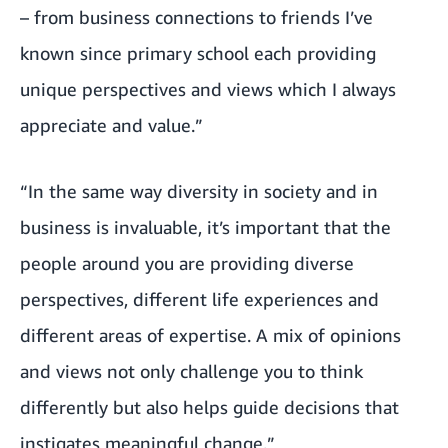
– from business connections to friends I’ve
known since primary school each providing
unique perspectives and views which I always
appreciate and value.”
“In the same way diversity in society and in
business is invaluable, it’s important that the
people around you are providing diverse
perspectives, different life experiences and
different areas of expertise. A mix of opinions
and views not only challenge you to think
differently but also helps guide decisions that
instigates meaningful change.”