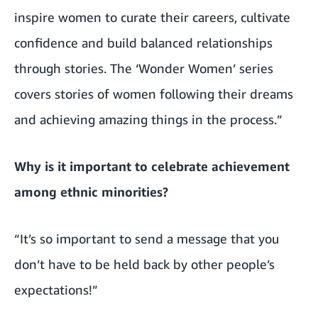
inspire women to curate their careers, cultivate
confidence and build balanced relationships
through stories. The ‘Wonder Women’ series
covers stories of women following their dreams
and achieving amazing things in the process.”
Why is it important to celebrate achievement
among ethnic minorities?
“It’s so important to send a message that you
don’t have to be held back by other people’s
expectations!”