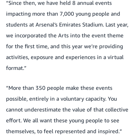
“Since then, we have held 8 annual events
impacting more than 7,000 young people and
students at Arsenal’s Emirates Stadium. Last year,
we incorporated the Arts into the event theme
for the first time, and this year we’re providing
activities, exposure and experiences in a virtual
format.”
“More than 350 people make these events
possible, entirely in a voluntary capacity. You
cannot underestimate the value of that collective
effort. We all want these young people to see
themselves, to feel represented and inspired.”