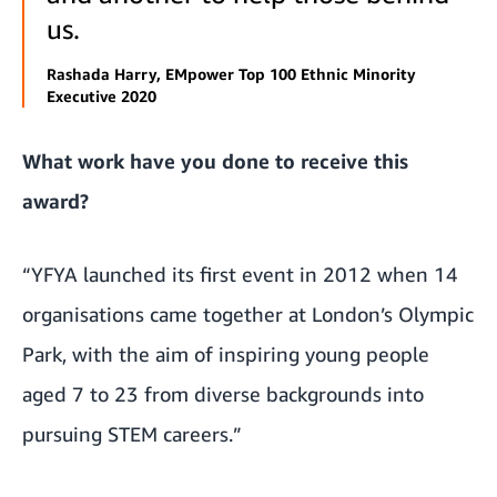
us.
Rashada Harry, EMpower Top 100 Ethnic Minority
Executive 2020
What work have you done to receive this
award?
“YFYA launched its first event in 2012 when 14
organisations came together at London’s Olympic
Park, with the aim of inspiring young people
aged 7 to 23 from diverse backgrounds into
pursuing STEM careers.”