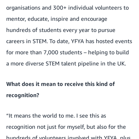
organisations and 300+ individual volunteers to
mentor, educate, inspire and encourage
hundreds of students every year to pursue
careers in STEM. To date, YFYA has hosted events
for more than 7,000 students – helping to build
a more diverse STEM talent pipeline in the UK.
What does it mean to receive this kind of
recognition?
“It means the world to me. I see this as
recognition not just for myself, but also for the
hundreds of volunteers involved with YFYA, plus