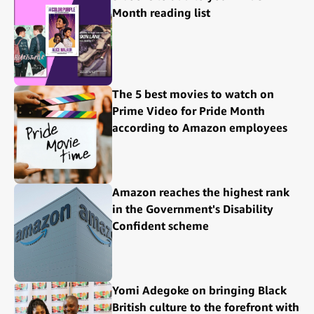
Month reading list
The 5 best movies to watch on
Prime Video for Pride Month
according to Amazon employees
Amazon reaches the highest rank
in the Government's Disability
Confident scheme
Yomi Adegoke on bringing Black
British culture to the forefront with