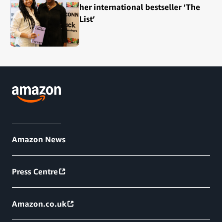
her international bestseller ‘The
List’
Amazon News
Press Centre
Amazon.co.uk