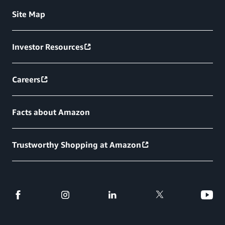
Site Map
Investor Resources
Careers
Facts about Amazon
Trustworthy Shopping at Amazon