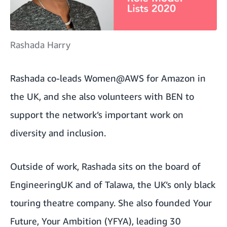
Rashada Harry
Rashada co-leads Women@AWS for Amazon in
the UK, and she also volunteers with BEN to
support the network’s important work on
diversity and inclusion.
Outside of work, Rashada sits on the board of
EngineeringUK
and of
Talawa
, the UK’s only black
touring theatre company. She also founded
Your
Future, Your Ambition
(YFYA), leading 30