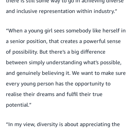
there is still some way to go in achieving diverse
and inclusive representation within industry.”
“When a young girl sees somebody like herself in
a senior position, that creates a powerful sense
of possibility. But there’s a big difference
between simply understanding what’s possible,
and genuinely believing it. We want to make sure
every young person has the opportunity to
realise their dreams and fulfil their true
potential.”
“In my view, diversity is about appreciating the