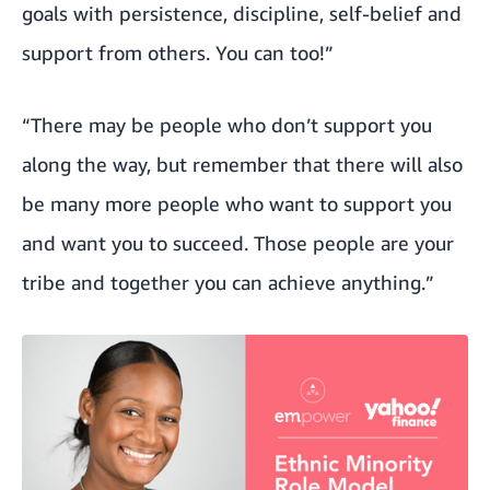
goals with persistence, discipline, self-belief and
support from others. You can too!”
“There may be people who don’t support you
along the way, but remember that there will also
be many more people who want to support you
and want you to succeed. Those people are your
tribe and together you can achieve anything.”