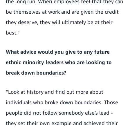
the long run. When employees feel that they can
be themselves at work and are given the credit
they deserve, they will ultimately be at their
best.”
What advice would you give to any future
ethnic minority leaders who are looking to
break down boundaries?
“Look at history and find out more about
individuals who broke down boundaries. Those
people did not follow somebody else’s lead -
they set their own example and achieved their