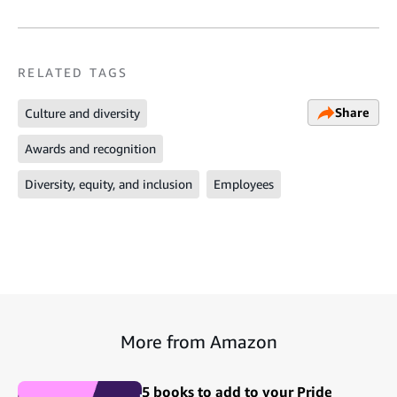
RELATED TAGS
Share
Culture and diversity
Awards and recognition
Diversity, equity, and inclusion
Employees
More from Amazon
5 books to add to your Pride