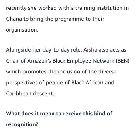
recently she worked with a training institution in
Ghana to
bring the programme to their
organisation
.
Alongside her day-to-day role, Aisha also acts as
Chair of Amazon’s Black Employee Network (BEN)
which promotes the inclusion of the diverse
perspectives of people of Black African and
Caribbean descent.
What does it mean to receive this kind of
recognition?