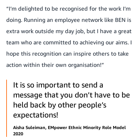
“I’m delighted to be recognised for the work I’m
doing. Running an employee network like BEN is
extra work outside my day job, but I have a great
team who are committed to achieving our aims. I
hope this recognition can inspire others to take
action within their own organisation!”
It is so important to send a
message that you don’t have to be
held back by other people’s
expectations!
Aisha Suleiman, EMpower Ethnic Minority Role Model
2020