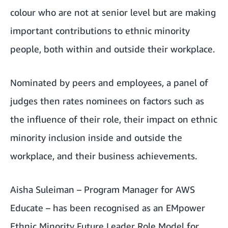
colour who are not at senior level but are making
important contributions to ethnic minority
people, both within and outside their workplace.
Nominated by peers and employees, a panel of
judges then rates nominees on factors such as
the influence of their role, their impact on ethnic
minority inclusion inside and outside the
workplace, and their business achievements.
Aisha Suleiman – Program Manager for
AWS
Educate
– has been recognised as an
EMpower
Ethnic Minority Future Leader Role Model for