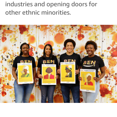
industries and opening doors for
other ethnic minorities.