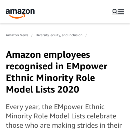
Amazon News
Diversity, equity, and inclusion
Amazon employees
recognised in EMpower
Ethnic Minority Role
Model Lists 2020
Every year, the EMpower Ethnic
Minority Role Model Lists celebrate
those who are making strides in their