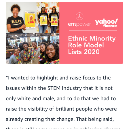
“I wanted to highlight and raise focus to the
issues within the STEM industry that it is not
only white and male, and to do that we had to
raise the visibility of brilliant people who were
already creating that change. That being said,