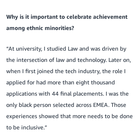
Why is it important to celebrate achievement
among ethnic minorities?
“At university, I studied Law and was driven by
the intersection of law and technology. Later on,
when I first joined the tech industry, the role I
applied for had more than eight thousand
applications with 44 final placements. I was the
only black person selected across EMEA. Those
experiences showed that more needs to be done
to be inclusive.”