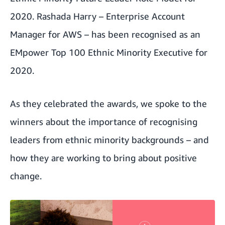
2020
. Rashada Harry – Enterprise Account
Manager for AWS – has been recognised as an
EMpower Top 100 Ethnic Minority Executive for
2020
.
As they celebrated the awards, we spoke to the
winners about the importance of recognising
leaders from ethnic minority backgrounds – and
how they are working to bring about positive
change.