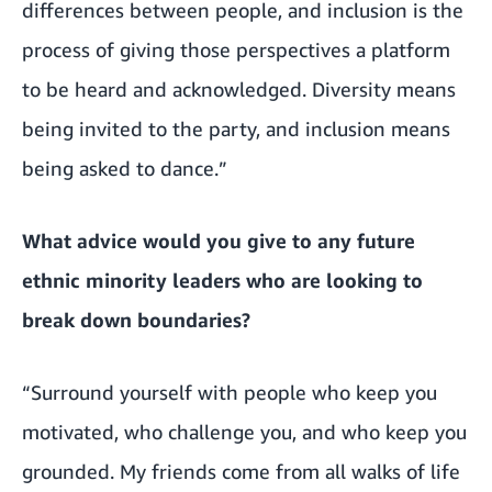
differences between people, and inclusion is the
process of giving those perspectives a platform
to be heard and acknowledged. Diversity means
being invited to the party, and inclusion means
being asked to dance.”
What advice would you give to any future
ethnic minority leaders who are looking to
break down boundaries?
“Surround yourself with people who keep you
motivated, who challenge you, and who keep you
grounded. My friends come from all walks of life