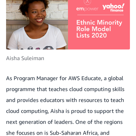
Aisha Suleiman
As Program Manager for AWS Educate, a global
programme that teaches cloud computing skills
and provides educators with resources to teach
cloud computing, Aisha is proud to support the
next generation of leaders. One of the regions
she focuses on is Sub-Saharan Africa, and