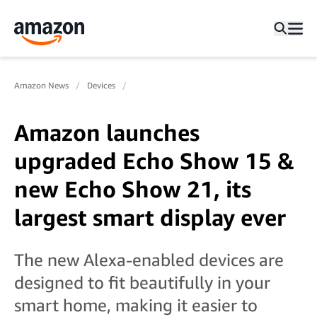
Amazon News
Devices
Amazon launches
upgraded Echo Show 15 &
new Echo Show 21, its
largest smart display ever
The new Alexa-enabled devices are
designed to fit beautifully in your
smart home, making it easier to