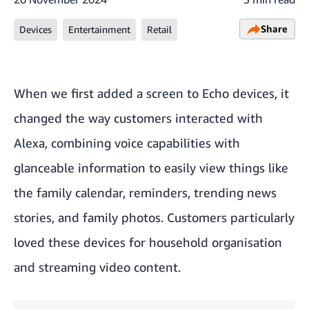
Share
Devices
Entertainment
Retail
When we first added a screen to
Echo devices
, it
changed the way customers interacted with
Alexa, combining voice capabilities with
glanceable information to easily view things like
the family calendar, reminders, trending news
stories, and family photos. Customers particularly
loved these devices for household organisation
and streaming video content.