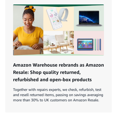
Amazon Warehouse rebrands as Amazon
Resale: Shop quality returned,
refurbished and open-box products
Together with repairs experts, we check, refurbish, test
and resell returned items, passing on savings averaging
more than 30% to UK customers on Amazon Resale.