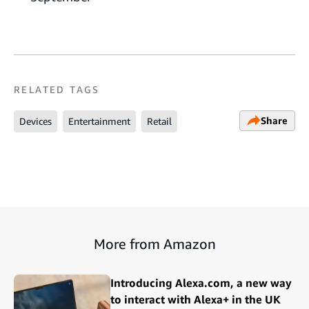
RELATED TAGS
Share
Devices
Entertainment
Retail
More from Amazon
Introducing Alexa.com, a new way
to interact with Alexa+ in the UK