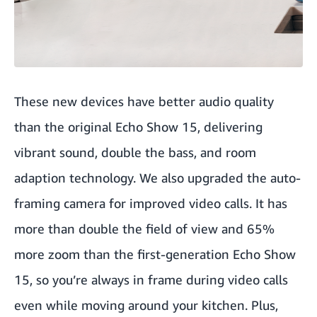
These new devices have better audio quality
than the original Echo Show 15, delivering
vibrant sound, double the bass, and room
adaption technology. We also upgraded the auto-
framing camera for improved video calls. It has
more than double the field of view and 65%
more zoom than the first-generation Echo Show
15, so you’re always in frame during video calls
even while moving around your kitchen. Plus,