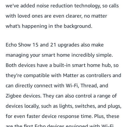
we’ve added noise reduction technology, so calls
with loved ones are even clearer, no matter
what’s happening in the background.
Echo Show 15 and 21 upgrades also make
managing your smart home incredibly simple.
Both devices have a built-in smart home hub, so
they’re compatible with Matter as controllers and
can directly connect with Wi-Fi, Thread, and
Zigbee devices. They can also control a range of
devices locally, such as lights, switches, and plugs,
for even faster device response time. Plus, these
are the first Echo devices equipped with Wi-Fi