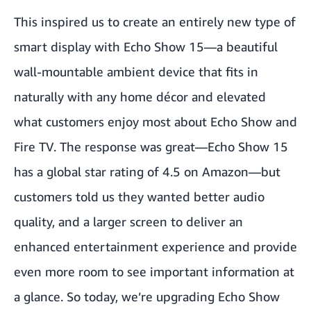
This inspired us to create an entirely new type of
smart display with Echo Show 15—a beautiful
wall-mountable ambient device that fits in
naturally with any home décor and elevated
what customers enjoy most about Echo Show and
Fire TV. The response was great—Echo Show 15
has a global star rating of 4.5 on Amazon—but
customers told us they wanted better audio
quality, and a larger screen to deliver an
enhanced entertainment experience and provide
even more room to see important information at
a glance. So today, we’re upgrading
Echo Show