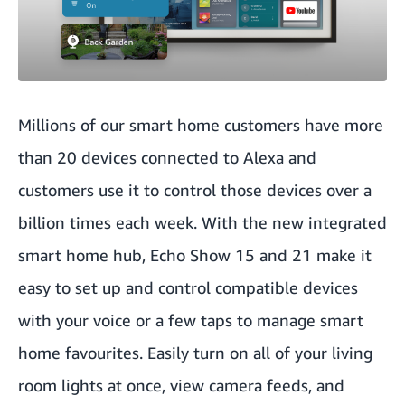
Millions of our smart home customers have more
than 20 devices connected to Alexa and
customers use it to control those devices over a
billion times each week. With the new integrated
smart home hub, Echo Show 15 and 21 make it
easy to set up and control compatible devices
with your voice or a few taps to manage smart
home favourites. Easily turn on all of your living
room lights at once, view camera feeds, and