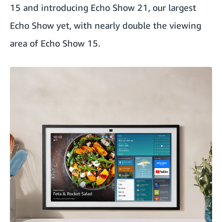
15
and introducing
Echo Show 21
, our largest
Echo Show yet, with nearly double the viewing
area of Echo Show 15.