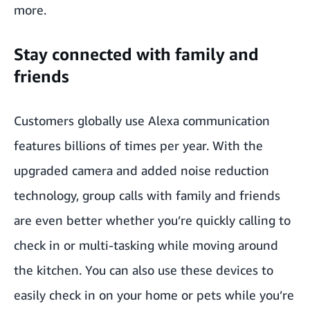
more.
Stay connected with family and
friends
Customers globally use Alexa communication
features billions of times per year. With the
upgraded camera and added noise reduction
technology, group calls with family and friends
are even better whether you’re quickly calling to
check in or multi-tasking while moving around
the kitchen. You can also use these devices to
easily check in on your home or pets while you’re