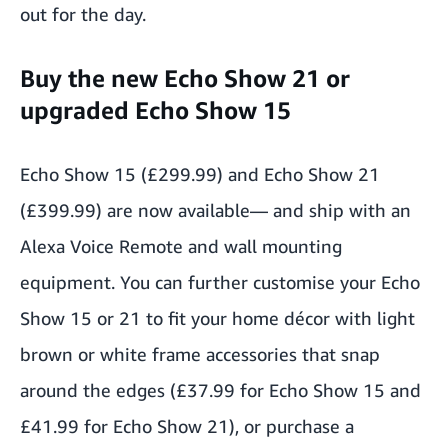
out for the day.
Buy the new Echo Show 21 or
upgraded Echo Show 15
Echo Show 15
(£299.99) and
Echo Show 21
(£399.99) are now available— and ship with an
Alexa Voice Remote and wall mounting
equipment. You can further customise your Echo
Show 15 or 21 to fit your home décor with light
brown or white frame accessories that snap
around the edges (£37.99 for Echo Show 15 and
£41.99 for Echo Show 21), or purchase a