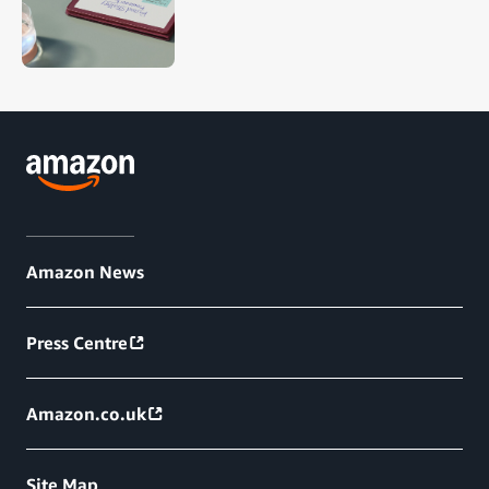
Amazon News
Press Centre
Amazon.co.uk
Site Map