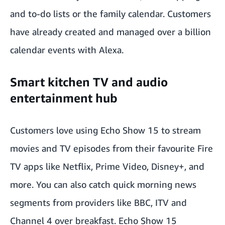
and to-do lists or the family calendar. Customers
have already created and managed over a billion
calendar events with Alexa.
Smart kitchen TV and audio
entertainment hub
Customers love using Echo Show 15 to stream
movies and TV episodes from their favourite Fire
TV apps like Netflix, Prime Video, Disney+, and
more. You can also catch quick morning news
segments from providers like BBC, ITV and
Channel 4 over breakfast. Echo Show 15