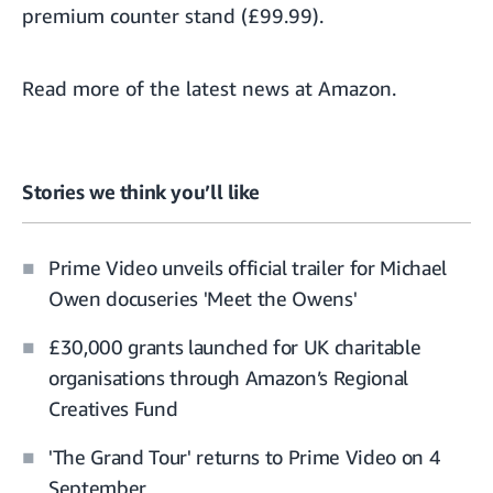
premium counter stand (£99.99).
Read more of the
latest news at Amazon
.
Stories we think you’ll like
Prime Video unveils official trailer for Michael
Owen docuseries 'Meet the Owens'
£30,000 grants launched for UK charitable
organisations through Amazon’s Regional
Creatives Fund
'The Grand Tour' returns to Prime Video on 4
September