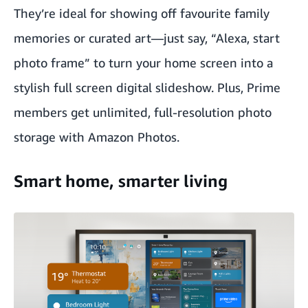
They’re ideal for showing off favourite family
memories or curated art—just say, “Alexa, start
photo frame” to turn your home screen into a
stylish full screen digital slideshow. Plus, Prime
members get unlimited, full-resolution photo
storage with Amazon Photos.
Smart home, smarter living