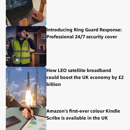
Introducing Ring Guard Response:
Professional 24/7 security cover
How LEO satellite broadband
could boost the UK economy by £2
billion
Amazon's first-ever colour Kindle
Scribe is available in the UK