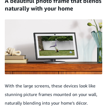
A beautiful photo frame that blends
naturally with your home
With the large screens, these devices look like
stunning picture frames mounted on your wall,
naturally blending into your home’s décor.