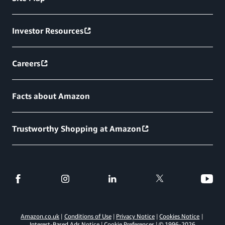
Investor Resources
Careers
Facts about Amazon
Trustworthy Shopping at Amazon
Amazon.co.uk
Conditions of Use
Privacy Notice
Cookies Notice
Interest-Based Ads Notice
Cookie Preferences
© 1996-
2026