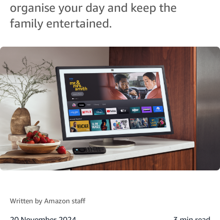
organise your day and keep the
family entertained.
Written by
Amazon staff
20 November 2024
3 min read