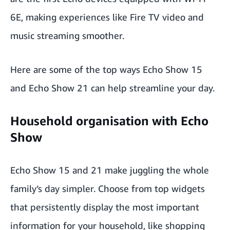
6E, making experiences like Fire TV video and
music streaming smoother.
Here are some of the top ways Echo Show 15
and Echo Show 21 can help streamline your day.
Household organisation with Echo
Show
Echo Show 15 and 21 make juggling the whole
family’s day simpler. Choose from top widgets
that persistently display the most important
information for your household, like shopping