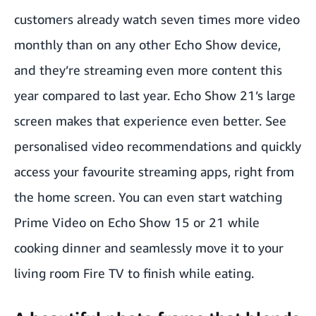
customers already watch seven times more video
monthly than on any other Echo Show device,
and they’re streaming even more content this
year compared to last year. Echo Show 21’s large
screen makes that experience even better. See
personalised video recommendations and quickly
access your favourite streaming apps, right from
the home screen. You can even start watching
Prime Video on Echo Show 15 or 21 while
cooking dinner and seamlessly move it to your
living room Fire TV to finish while eating.