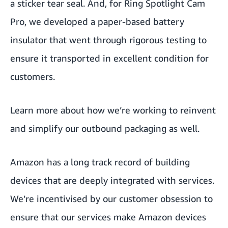
a sticker tear seal. And, for Ring Spotlight Cam
Pro, we developed a paper-based battery
insulator that went through rigorous testing to
ensure it transported in excellent condition for
customers.
Learn more about
how we’re working to reinvent
and simplify our outbound packaging
as well.
Amazon has a long track record of building
devices that are deeply integrated with services.
We’re incentivised by our customer obsession to
ensure that our services make Amazon devices