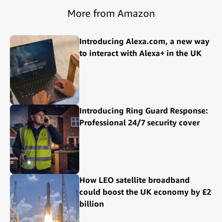
More from Amazon
Introducing Alexa.com, a new way
to interact with Alexa+ in the UK
Introducing Ring Guard Response:
Professional 24/7 security cover
How LEO satellite broadband
could boost the UK economy by £2
billion