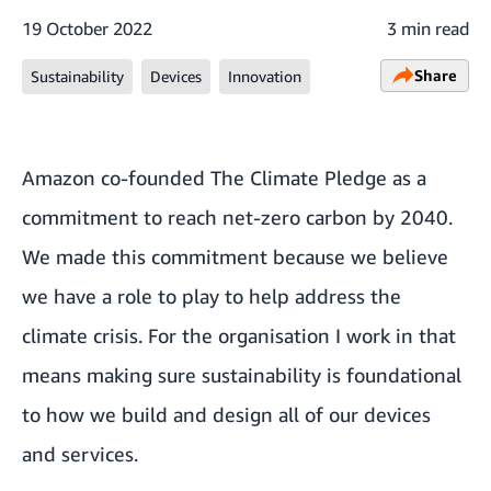
19 October 2022
3 min read
Share
Sustainability
Devices
Innovation
Amazon co-founded The Climate Pledge as a
commitment to reach net-zero carbon by 2040.
We made this commitment because we believe
we have a role to play to help address the
climate crisis. For the organisation I work in that
means making sure sustainability is foundational
to how we build and design all of our devices
and services.