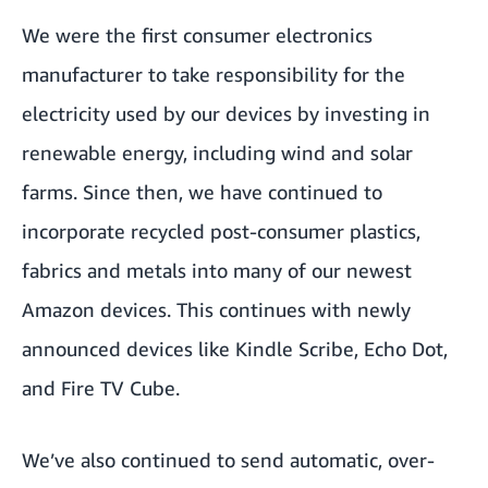
We were the first consumer electronics
manufacturer to take responsibility for the
electricity used by our devices by investing in
renewable energy, including wind and solar
farms. Since then, we have continued to
incorporate recycled post-consumer plastics,
fabrics and metals into many of our newest
Amazon devices. This continues with newly
announced devices like
Kindle Scribe
,
Echo Dot
,
and
Fire TV Cube
.
We’ve also continued to send automatic, over-