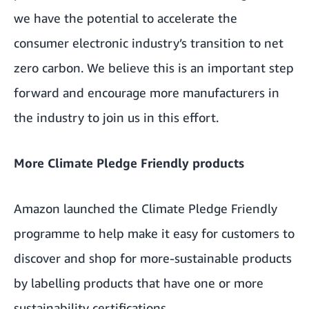
we have the potential to accelerate the
consumer electronic industry’s transition to net
zero carbon. We believe this is an important step
forward and encourage more manufacturers in
the industry to join us in this effort.
More Climate Pledge Friendly products
Amazon launched the Climate Pledge Friendly
programme to help make it easy for customers to
discover and shop for more-sustainable products
by labelling products that have one or more
sustainability certifications.