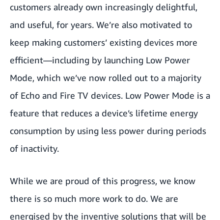
customers already own increasingly delightful,
and useful, for years. We’re also motivated to
keep making customers’ existing devices more
efficient—including by launching Low Power
Mode, which we’ve now rolled out to a majority
of Echo and Fire TV devices. Low Power Mode is a
feature that reduces a device’s lifetime energy
consumption by using less power during periods
of inactivity.
While we are proud of this progress, we know
there is so much more work to do. We are
energised by the inventive solutions that will be