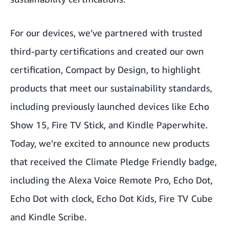
For our devices, we’ve partnered with trusted
third-party certifications and created our own
certification, Compact by Design, to highlight
products that meet our sustainability standards,
including previously launched devices like Echo
Show 15, Fire TV Stick, and Kindle Paperwhite.
Today, we’re excited to announce new products
that received the Climate Pledge Friendly badge,
including the Alexa Voice Remote Pro, Echo Dot,
Echo Dot with clock, Echo Dot Kids, Fire TV Cube
and Kindle Scribe.