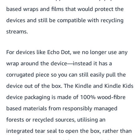
based wraps and films that would protect the
devices and still be compatible with recycling
streams.
For devices like Echo Dot, we no longer use any
wrap around the device—instead it has a
corrugated piece so you can still easily pull the
device out of the box. The Kindle and Kindle Kids
device packaging is made of 100% wood-fibre
based materials from responsibly managed
forests or recycled sources, utilising an
integrated tear seal to open the box, rather than