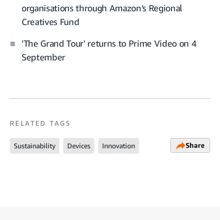
organisations through Amazon’s Regional
Creatives Fund
'The Grand Tour' returns to Prime Video on 4
September
RELATED TAGS
Share
Sustainability
Devices
Innovation