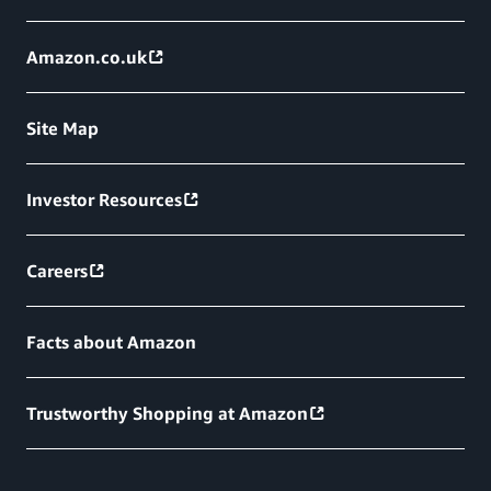
Amazon.co.uk
Site Map
Investor Resources
Careers
Facts about Amazon
Trustworthy Shopping at Amazon