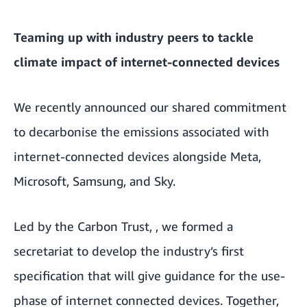
Teaming up with industry peers to tackle
climate impact of internet-connected devices
We recently announced our
shared commitment
to decarbonise the emissions associated with
internet-connected devices
alongside Meta,
Microsoft, Samsung, and Sky.
Led by the
Carbon Trust
,
, we formed a
secretariat to develop the industry’s first
specification that will give guidance for the use-
phase of internet connected devices. Together,