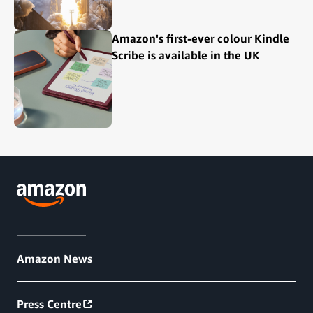
Amazon's first-ever colour Kindle
Scribe is available in the UK
Amazon News
Press Centre