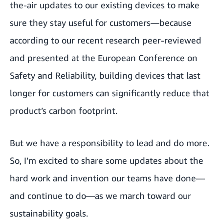
the-air updates to our existing devices to make
sure they stay useful for customers—because
according to
our recent research
peer-reviewed
and presented at the European Conference on
Safety and Reliability, building devices that last
longer for customers can significantly reduce that
product’s carbon footprint.
But we have a responsibility to lead and do more.
So, I’m excited to share some updates about the
hard work and invention our teams have done—
and continue to do—as we march toward our
sustainability goals.