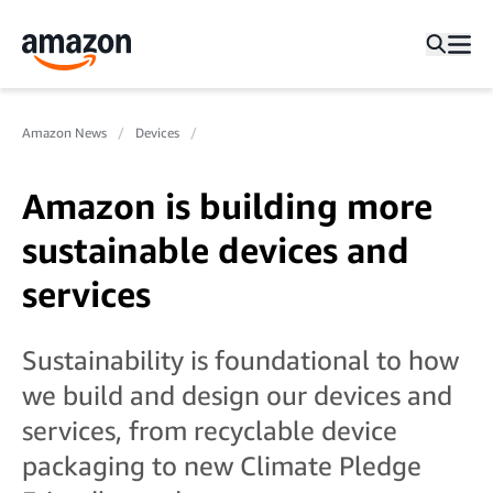
Amazon News
Devices
Amazon is building more
sustainable devices and
services
Sustainability is foundational to how
we build and design our devices and
services, from recyclable device
packaging to new Climate Pledge