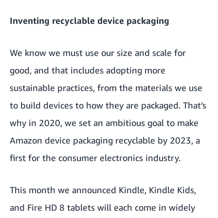
Inventing recyclable device packaging
We know we must use our size and scale for
good, and that includes adopting more
sustainable practices, from the materials we use
to build devices to how they are packaged. That’s
why in 2020, we set an ambitious goal to make
Amazon device packaging recyclable by 2023, a
first for the consumer electronics industry.
This month we announced Kindle, Kindle Kids,
and Fire HD 8 tablets will each come in widely