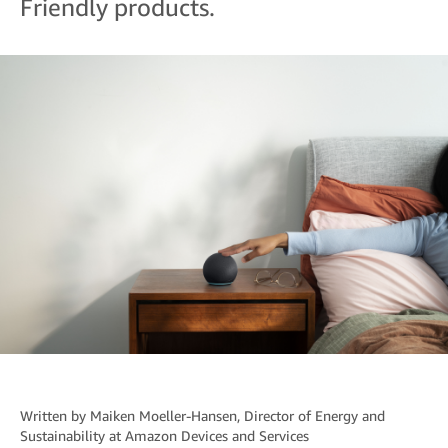
Friendly products.
Written by
Maiken Moeller-Hansen
, Director of Energy and
Sustainability at Amazon Devices and Services