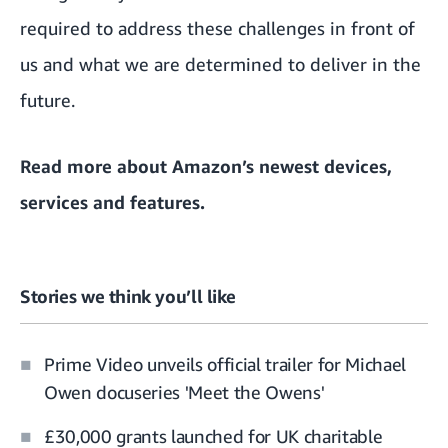
required to address these challenges in front of
us and what we are determined to deliver in the
future.
Read more about
Amazon’s newest devices,
services and features
.
Stories we think you’ll like
Prime Video unveils official trailer for Michael
Owen docuseries 'Meet the Owens'
£30,000 grants launched for UK charitable