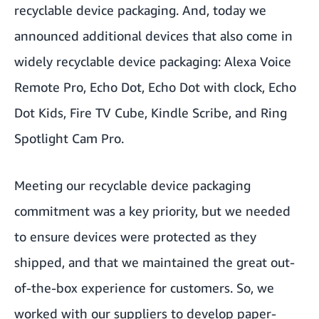
recyclable device packaging. And, today we
announced additional devices that also come in
widely recyclable device packaging: Alexa Voice
Remote Pro, Echo Dot, Echo Dot with clock, Echo
Dot Kids, Fire TV Cube, Kindle Scribe, and Ring
Spotlight Cam Pro.
Meeting our recyclable device packaging
commitment was a key priority, but we needed
to ensure devices were protected as they
shipped, and that we maintained the great out-
of-the-box experience for customers. So, we
worked with our suppliers to develop paper-