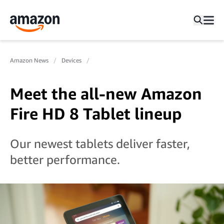
Amazon News
Devices
Meet the all-new Amazon
Fire HD 8 Tablet lineup
Our newest tablets deliver faster,
better performance.