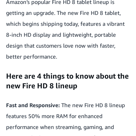
Amazon’s popular Fire HD 8 tablet lineup is
getting an upgrade. The new Fire HD 8 tablet,
which begins shipping today, features a vibrant
8-inch HD display and lightweight, portable
design that customers love now with faster,
better performance.
Here are 4 things to know about the
new Fire HD 8 lineup
Fast and Responsive:
The new Fire HD 8 lineup
features 50% more RAM for enhanced
performance when streaming, gaming, and