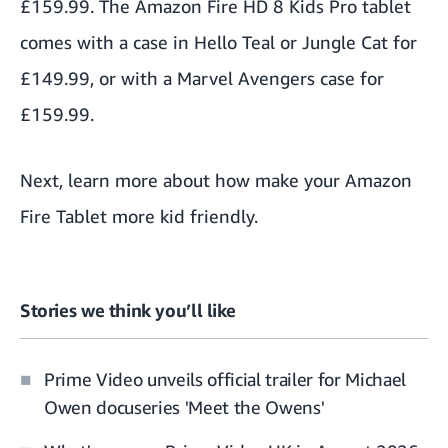
£159.99. The
Amazon Fire HD 8 Kids Pro
tablet
comes with a case in Hello Teal or Jungle Cat for
£149.99, or with a Marvel Avengers case for
£159.99.
Next, learn more about how make your
Amazon
Fire Tablet more kid friendly
.
Stories we think you’ll like
Prime Video unveils official trailer for Michael
Owen docuseries 'Meet the Owens'