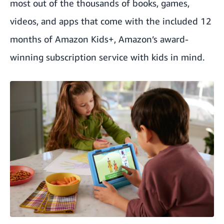
most out of the thousands of books, games,
videos, and apps that come with the included 12
months of Amazon Kids+, Amazon’s award-
winning subscription service with kids in mind.