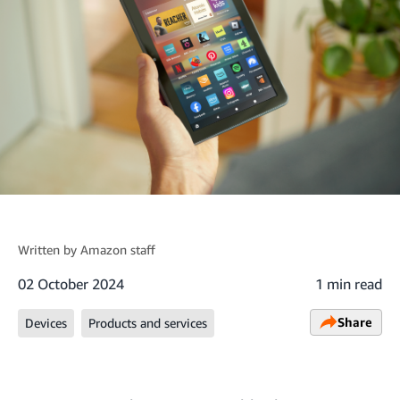
Written by
Amazon staff
02 October 2024
1 min read
Share
Devices
Products and services