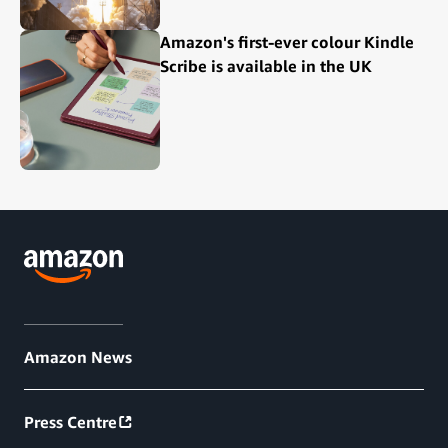
Amazon's first-ever colour Kindle
Scribe is available in the UK
Amazon News
Press Centre