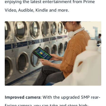
enjoying the latest entertainment from Prime
Video, Audible, Kindle and more.
Improved camera
: With the upgraded 5MP rear-
facing camera, you can take and store high-