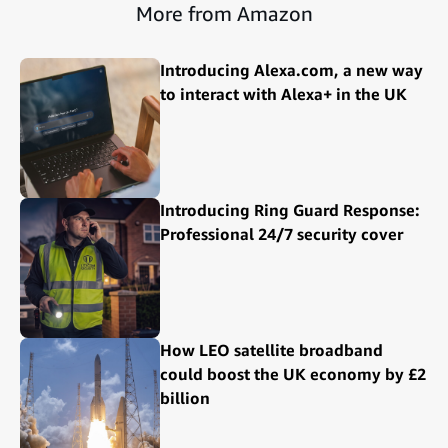
More from Amazon
Introducing Alexa.com, a new way
to interact with Alexa+ in the UK
Introducing Ring Guard Response:
Professional 24/7 security cover
How LEO satellite broadband
could boost the UK economy by £2
billion