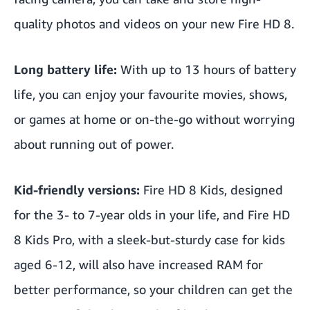
quality photos and videos on your new Fire HD 8.
Long battery life:
With up to 13 hours of battery
life, you can enjoy your favourite movies, shows,
or games at home or on-the-go without worrying
about running out of power.
Kid-friendly versions:
Fire HD 8
Kids, designed
for the 3- to 7-year olds in your life, and Fire HD
8 Kids Pro, with a sleek-but-sturdy case for kids
aged 6-12, will also have increased RAM for
better performance, so your children can get the