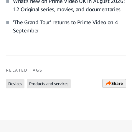
What's new on Prime Video UK in August 2026:
12 Original series, movies, and documentaries
'The Grand Tour' returns to Prime Video on 4
September
RELATED TAGS
Share
Devices
Products and services