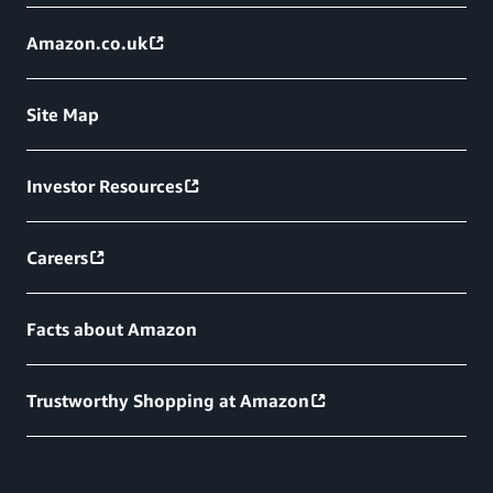
Amazon.co.uk
Site Map
Investor Resources
Careers
Facts about Amazon
Trustworthy Shopping at Amazon