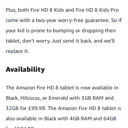
Plus, both Fire HD 8 Kids and Fire HD 8 Kids Pro
come with a two-year worry-free guarantee. So if
your kid is prone to bumping or dropping their
tablet, don’t worry. Just send it back, and we’ll
replace it.
Availability
The
Amazon Fire HD 8
tablet is now available in
Black, Hibiscus, or Emerald with 3GB RAM and
32GB for £99.99. The
Amazon Fire HD 8
tablet
is
also available in Black with 4GB RAM and 64GB