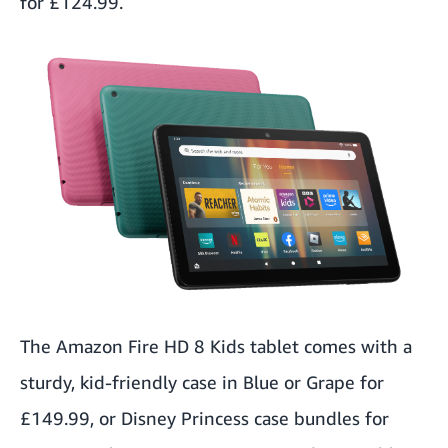
for £124.99.
The
Amazon Fire HD 8 Kids
tablet comes with a
sturdy, kid-friendly case in Blue or Grape for
£149.99, or Disney Princess case bundles for