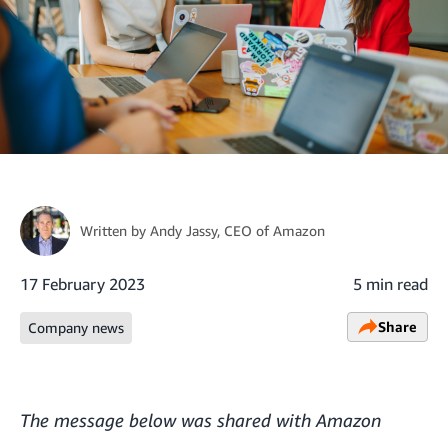
Written by
Andy Jassy
, CEO of Amazon
17 February 2023
5 min read
Share
Company news
The message below was shared with Amazon