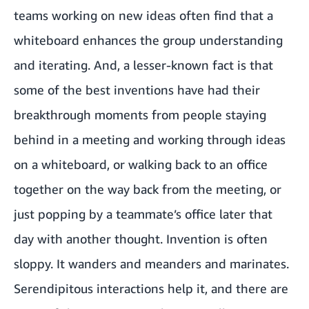
teams working on new ideas often find that a
whiteboard enhances the group understanding
and iterating. And, a lesser-known fact is that
some of the best inventions have had their
breakthrough moments from people staying
behind in a meeting and working through ideas
on a whiteboard, or walking back to an office
together on the way back from the meeting, or
just popping by a teammate’s office later that
day with another thought. Invention is often
sloppy. It wanders and meanders and marinates.
Serendipitous interactions help it, and there are