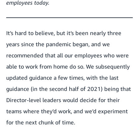
employees today.
It’s hard to believe, but it’s been nearly three
years since the pandemic began, and we
recommended that all our employees who were
able to work from home do so. We subsequently
updated guidance a few times, with the last
guidance (in the second half of 2021) being that
Director-level leaders would decide for their
teams where they’d work, and we’d experiment
for the next chunk of time.