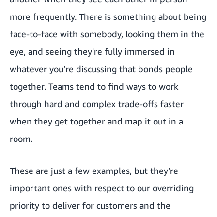
more frequently. There is something about being
face-to-face with somebody, looking them in the
eye, and seeing they’re fully immersed in
whatever you’re discussing that bonds people
together. Teams tend to find ways to work
through hard and complex trade-offs faster
when they get together and map it out in a
room.
These are just a few examples, but they’re
important ones with respect to our overriding
priority to deliver for customers and the