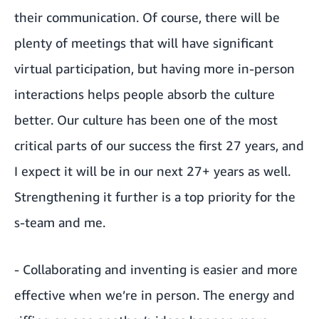
their communication. Of course, there will be
plenty of meetings that will have significant
virtual participation, but having more in-person
interactions helps people absorb the culture
better. Our culture has been one of the most
critical parts of our success the first 27 years, and
I expect it will be in our next 27+ years as well.
Strengthening it further is a top priority for the
s-team and me.
- Collaborating and inventing is easier and more
effective when we’re in person. The energy and