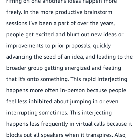
riffing on one another’s ideas happen more
freely. In the more productive brainstorm
sessions I’ve been a part of over the years,
people get excited and blurt out new ideas or
improvements to prior proposals, quickly
advancing the seed of an idea, and leading to the
broader group getting energized and feeling
that it’s onto something. This rapid interjecting
happens more often in-person because people
feel less inhibited about jumping in or even
interrupting sometimes. This interjecting
happens less frequently in virtual calls because it
blocks out all speakers when it transpires. Also,