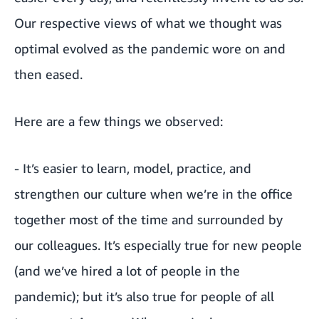
Our respective views of what we thought was
optimal evolved as the pandemic wore on and
then eased.
Here are a few things we observed:
- It’s easier to learn, model, practice, and
strengthen our culture when we’re in the office
together most of the time and surrounded by
our colleagues. It’s especially true for new people
(and we’ve hired a lot of people in the
pandemic); but it’s also true for people of all