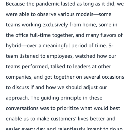
Because the pandemic lasted as long as it did, we
were able to observe various models—some
teams working exclusively from home, some in
the office full-time together, and many flavors of
hybrid—over a meaningful period of time. S-
team listened to employees, watched how our
teams performed, talked to leaders at other
companies, and got together on several occasions
to discuss if and how we should adjust our
approach. The guiding principle in these
conversations was to prioritize what would best
enable us to make customers’ lives better and
easier every day, and relentlessly invent to do so.