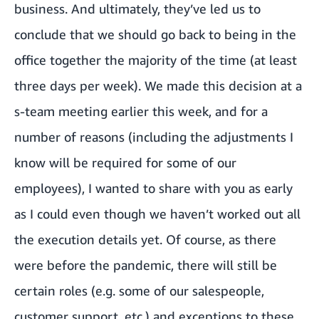
business. And ultimately, they’ve led us to
conclude that we should go back to being in the
office together the majority of the time (at least
three days per week). We made this decision at a
s-team meeting earlier this week, and for a
number of reasons (including the adjustments I
know will be required for some of our
employees), I wanted to share with you as early
as I could even though we haven’t worked out all
the execution details yet. Of course, as there
were before the pandemic, there will still be
certain roles (e.g. some of our salespeople,
customer support, etc.) and exceptions to these