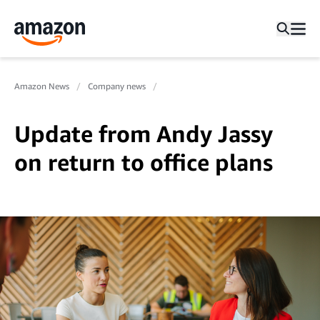
Amazon News
Company news
Update from Andy Jassy
on return to office plans