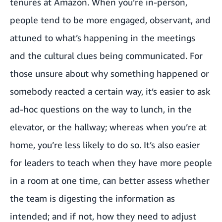
tenures at Amazon. When you’re in-person,
people tend to be more engaged, observant, and
attuned to what’s happening in the meetings
and the cultural clues being communicated. For
those unsure about why something happened or
somebody reacted a certain way, it’s easier to ask
ad-hoc questions on the way to lunch, in the
elevator, or the hallway; whereas when you’re at
home, you’re less likely to do so. It’s also easier
for leaders to teach when they have more people
in a room at one time, can better assess whether
the team is digesting the information as
intended; and if not, how they need to adjust