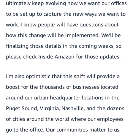
ultimately keep evolving how we want our offices
to be set up to capture the new ways we want to
work. I know people will have questions about
how this change will be implemented. We’ll be
finalizing those details in the coming weeks, so
please check Inside Amazon for those updates.
I’m also optimistic that this shift will provide a
boost for the thousands of businesses located
around our urban headquarter locations in the
Puget Sound, Virginia, Nashville, and the dozens
of cities around the world where our employees
go to the office. Our communities matter to us,