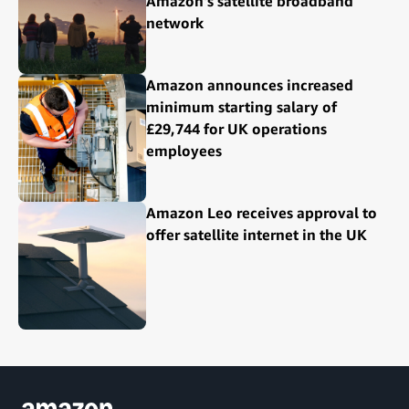
Amazon's satellite broadband
network
Amazon announces increased
minimum starting salary of
£29,744 for UK operations
employees
Amazon Leo receives approval to
offer satellite internet in the UK