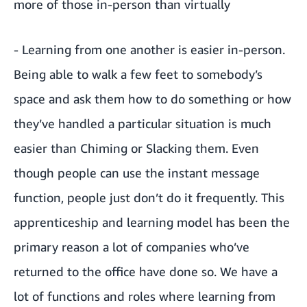
more of those in-person than virtually
- Learning from one another is easier in-person.
Being able to walk a few feet to somebody’s
space and ask them how to do something or how
they’ve handled a particular situation is much
easier than Chiming or Slacking them. Even
though people can use the instant message
function, people just don’t do it frequently. This
apprenticeship and learning model has been the
primary reason a lot of companies who’ve
returned to the office have done so. We have a
lot of functions and roles where learning from