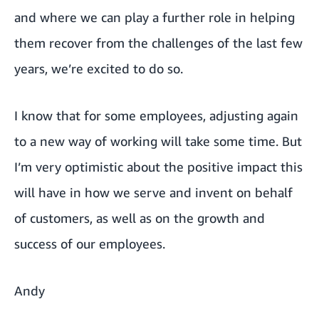
and where we can play a further role in helping
them recover from the challenges of the last few
years, we’re excited to do so.
I know that for some employees, adjusting again
to a new way of working will take some time. But
I’m very optimistic about the positive impact this
will have in how we serve and invent on behalf
of customers, as well as on the growth and
success of our employees.
Andy