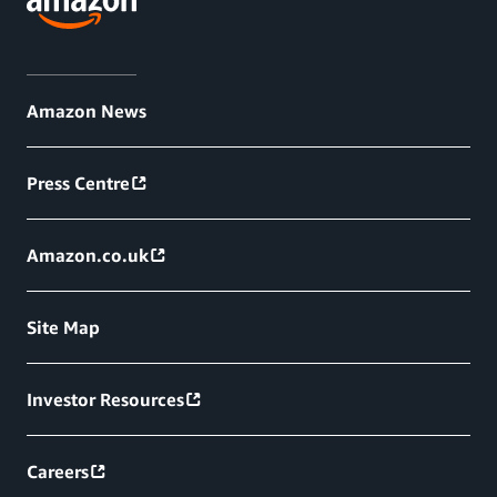
Amazon News
Press Centre
Amazon.co.uk
Site Map
Investor Resources
Careers