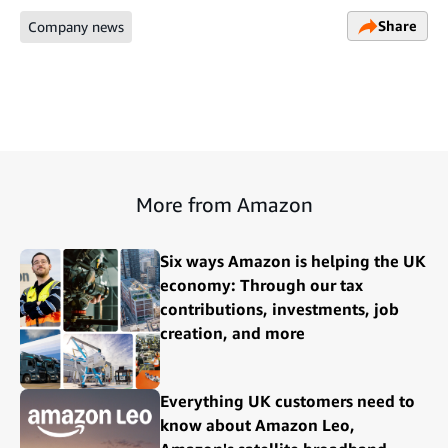
Share
Company news
More from Amazon
Six ways Amazon is helping the UK
economy: Through our tax
contributions, investments, job
creation, and more
Everything UK customers need to
know about Amazon Leo,