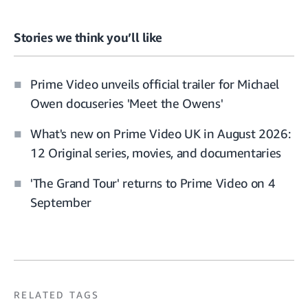
Stories we think you’ll like
Prime Video unveils official trailer for Michael
Owen docuseries 'Meet the Owens'
What's new on Prime Video UK in August 2026:
12 Original series, movies, and documentaries
'The Grand Tour' returns to Prime Video on 4
September
RELATED TAGS