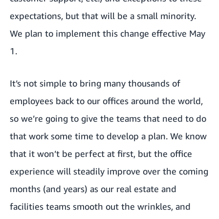
expectations, but that will be a small minority.
We plan to implement this change effective May
1.
It’s not simple to bring many thousands of
employees back to our offices around the world,
so we’re going to give the teams that need to do
that work some time to develop a plan. We know
that it won’t be perfect at first, but the office
experience will steadily improve over the coming
months (and years) as our real estate and
facilities teams smooth out the wrinkles, and