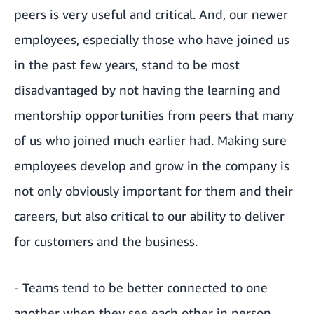
peers is very useful and critical. And, our newer
employees, especially those who have joined us
in the past few years, stand to be most
disadvantaged by not having the learning and
mentorship opportunities from peers that many
of us who joined much earlier had. Making sure
employees develop and grow in the company is
not only obviously important for them and their
careers, but also critical to our ability to deliver
for customers and the business.
- Teams tend to be better connected to one
another when they see each other in person