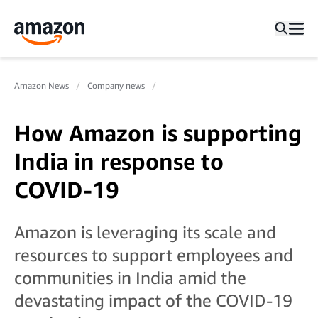
Amazon News
Company news
How Amazon is supporting
India in response to
COVID-19
Amazon is leveraging its scale and
resources to support employees and
communities in India amid the
devastating impact of the COVID-19