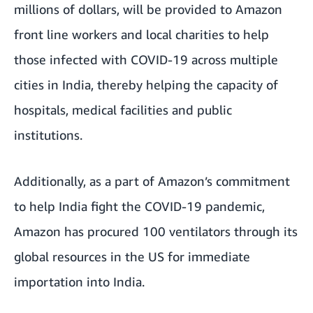
millions of dollars, will be provided to Amazon
front line workers and local charities to help
those infected with COVID-19 across multiple
cities in India, thereby helping the capacity of
hospitals, medical facilities and public
institutions.
Additionally, as a part of Amazon’s commitment
to help India fight the COVID-19 pandemic,
Amazon has procured 100 ventilators through its
global resources in the US for immediate
importation into India.