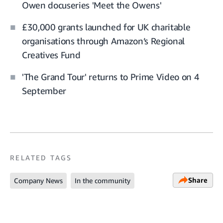
Owen docuseries 'Meet the Owens'
£30,000 grants launched for UK charitable
organisations through Amazon’s Regional
Creatives Fund
'The Grand Tour' returns to Prime Video on 4
September
RELATED TAGS
Share
Company News
In the community