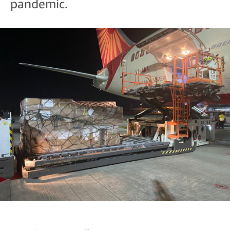
pandemic.