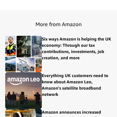
More from Amazon
Six ways Amazon is helping the UK
economy: Through our tax
contributions, investments, job
creation, and more
Everything UK customers need to
know about Amazon Leo,
Amazon's satellite broadband
network
Amazon announces increased