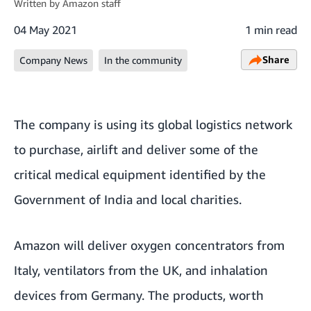
Written by
Amazon staff
04 May 2021
1 min read
Share
Company News
In the community
The company is using its global logistics network
to purchase, airlift and deliver some of the
critical medical equipment identified by the
Government of India and local charities.
Amazon will deliver oxygen concentrators from
Italy, ventilators from the UK, and inhalation
devices from Germany. The products, worth