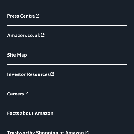
Press Centre
Amazon.co.uk
Site Map
Investor Resources
Careers
Facts about Amazon
Trustworthy Shopping at Amazon