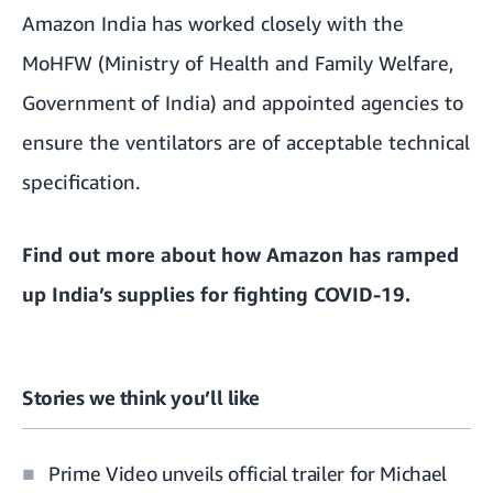
Amazon India has worked closely with the
MoHFW (Ministry of Health and Family Welfare,
Government of India) and appointed agencies to
ensure the ventilators are of acceptable technical
specification.
Find out more about how
Amazon has ramped
up India’s supplies for fighting COVID-19
.
Stories we think you’ll like
Prime Video unveils official trailer for Michael