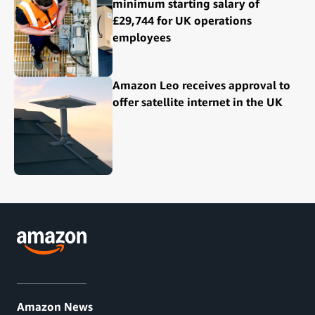
minimum starting salary of
£29,744 for UK operations
employees
Amazon Leo receives approval to
offer satellite internet in the UK
Amazon News