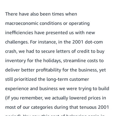
There have also been times when
macroeconomic conditions or operating
inefficiencies have presented us with new
challenges. For instance, in the 2001 dot-com
crash, we had to secure letters of credit to buy
inventory for the holidays, streamline costs to
deliver better profitability for the business, yet
still prioritized the long-term customer
experience and business we were trying to build
(if you remember, we actually lowered prices in
most of our categories during that tenuous 2001