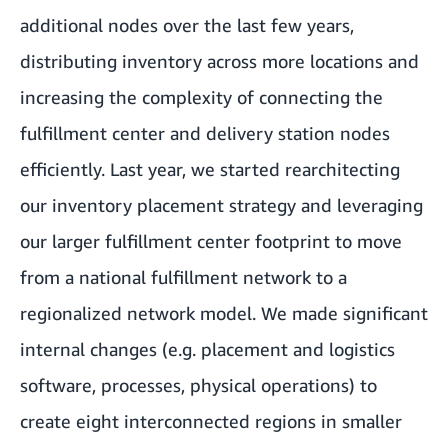
additional nodes over the last few years,
distributing inventory across more locations and
increasing the complexity of connecting the
fulfillment center and delivery station nodes
efficiently. Last year, we started rearchitecting
our inventory placement strategy and leveraging
our larger fulfillment center footprint to move
from a national fulfillment network to a
regionalized network model. We made significant
internal changes (e.g. placement and logistics
software, processes, physical operations) to
create eight interconnected regions in smaller