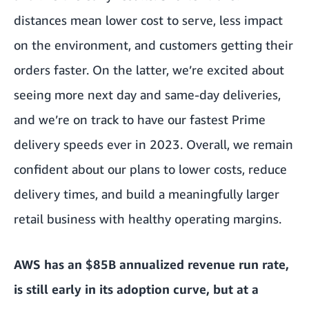
distances mean lower cost to serve, less impact
on the environment, and customers getting their
orders faster. On the latter, we’re excited about
seeing more next day and same-day deliveries,
and we’re on track to have our fastest Prime
delivery speeds ever in 2023. Overall, we remain
confident about our plans to lower costs, reduce
delivery times, and build a meaningfully larger
retail business with healthy operating margins.
AWS has an $85B annualized revenue run rate,
is still early in its adoption curve, but at a