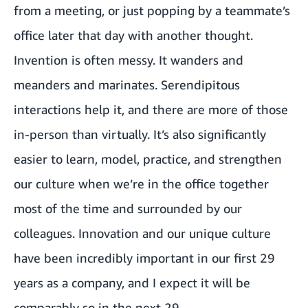
from a meeting, or just popping by a teammate’s
office later that day with another thought.
Invention is often messy. It wanders and
meanders and marinates. Serendipitous
interactions help it, and there are more of those
in-person than virtually. It’s also significantly
easier to learn, model, practice, and strengthen
our culture when we’re in the office together
most of the time and surrounded by our
colleagues. Innovation and our unique culture
have been incredibly important in our first 29
years as a company, and I expect it will be
comparably so in the next 29.