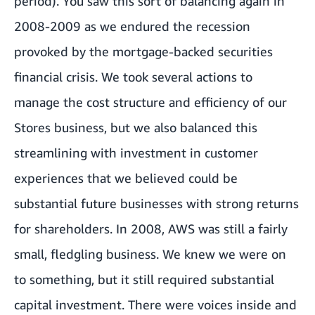
period). You saw this sort of balancing again in
2008-2009 as we endured the recession
provoked by the mortgage-backed securities
financial crisis. We took several actions to
manage the cost structure and efficiency of our
Stores business, but we also balanced this
streamlining with investment in customer
experiences that we believed could be
substantial future businesses with strong returns
for shareholders. In 2008, AWS was still a fairly
small, fledgling business. We knew we were on
to something, but it still required substantial
capital investment. There were voices inside and