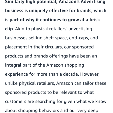
Similarly high potential, Amazon’s Advertising
business is uniquely effective for brands, which
is part of why it continues to grow at a brisk
clip
. Akin to physical retailers’ advertising
businesses selling shelf space, end-caps, and
placement in their circulars, our sponsored
products and brands offerings have been an
integral part of the Amazon shopping
experience for more than a decade. However,
unlike physical retailers, Amazon can tailor these
sponsored products to be relevant to what
customers are searching for given what we know
about shopping behaviors and our very deep