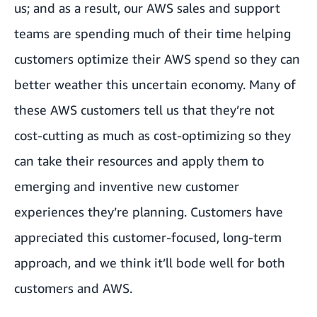
us; and as a result, our AWS sales and support
teams are spending much of their time helping
customers optimize their AWS spend so they can
better weather this uncertain economy. Many of
these AWS customers tell us that they’re not
cost-cutting as much as cost-optimizing so they
can take their resources and apply them to
emerging and inventive new customer
experiences they’re planning. Customers have
appreciated this customer-focused, long-term
approach, and we think it’ll bode well for both
customers and AWS.