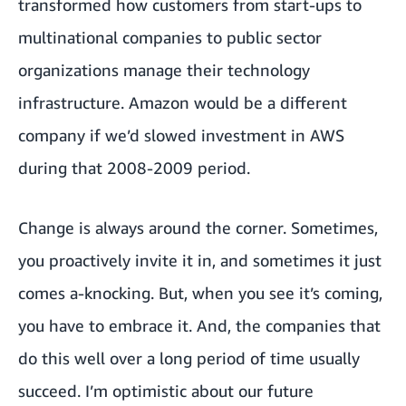
transformed how customers from start-ups to
multinational companies to public sector
organizations manage their technology
infrastructure. Amazon would be a different
company if we’d slowed investment in AWS
during that 2008-2009 period.
Change is always around the corner. Sometimes,
you proactively invite it in, and sometimes it just
comes a-knocking. But, when you see it’s coming,
you have to embrace it. And, the companies that
do this well over a long period of time usually
succeed. I’m optimistic about our future