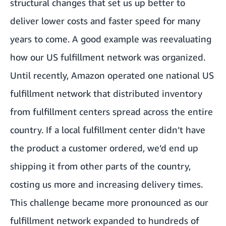
structural changes that set us up better to
deliver lower costs and faster speed for many
years to come. A good example was reevaluating
how our US fulfillment network was organized.
Until recently, Amazon operated one national US
fulfillment network that distributed inventory
from fulfillment centers spread across the entire
country. If a local fulfillment center didn’t have
the product a customer ordered, we’d end up
shipping it from other parts of the country,
costing us more and increasing delivery times.
This challenge became more pronounced as our
fulfillment network expanded to hundreds of