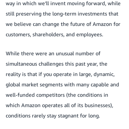
way in which we’ll invent moving forward, while
still preserving the long-term investments that
we believe can change the future of Amazon for
customers, shareholders, and employees.
While there were an unusual number of
simultaneous challenges this past year, the
reality is that if you operate in large, dynamic,
global market segments with many capable and
well-funded competitors (the conditions in
which Amazon operates all of its businesses),
conditions rarely stay stagnant for long.