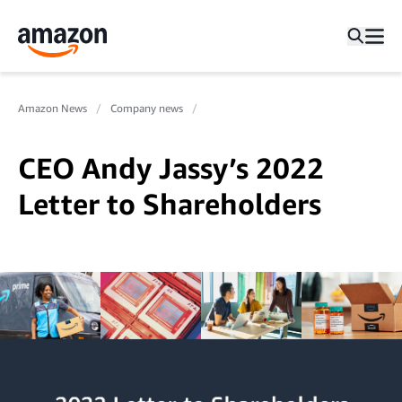
Amazon News
Company news
CEO Andy Jassy’s 2022
Letter to Shareholders