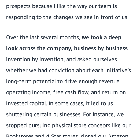
prospects because I like the way our team is
responding to the changes we see in front of us.
Over the last several months,
we took a deep
look across the company, business by business
,
invention by invention, and asked ourselves
whether we had conviction about each initiative’s
long-term potential to drive enough revenue,
operating income, free cash flow, and return on
invested capital. In some cases, it led to us
shuttering certain businesses. For instance, we
stopped pursuing physical store concepts like our
Bookstores and 4 Star stores, closed our Amazon