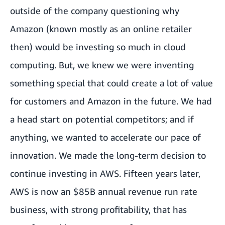
outside of the company questioning why
Amazon (known mostly as an online retailer
then) would be investing so much in cloud
computing. But, we knew we were inventing
something special that could create a lot of value
for customers and Amazon in the future. We had
a head start on potential competitors; and if
anything, we wanted to accelerate our pace of
innovation. We made the long-term decision to
continue investing in AWS. Fifteen years later,
AWS is now an $85B annual revenue run rate
business, with strong profitability, that has