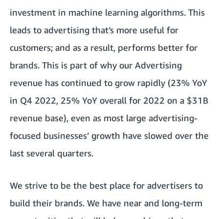
investment in machine learning algorithms. This
leads to advertising that’s more useful for
customers; and as a result, performs better for
brands. This is part of why our Advertising
revenue has continued to grow rapidly (23% YoY
in Q4 2022, 25% YoY overall for 2022 on a $31B
revenue base), even as most large advertising-
focused businesses’ growth have slowed over the
last several quarters.
We strive to be the best place for advertisers to
build their brands. We have near and long-term