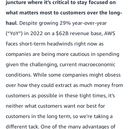
juncture where it’s critical to stay focused on
what matters most to customers over the long-
haul
. Despite growing 29% year-over-year
(“YoY”) in 2022 on a $62B revenue base, AWS
faces short-term headwinds right now as
companies are being more cautious in spending
given the challenging, current macroeconomic
conditions. While some companies might obsess
over how they could extract as much money from
customers as possible in these tight times, it’s
neither what customers want nor best for
customers in the long term, so we’re taking a
different tack. One of the many advantages of