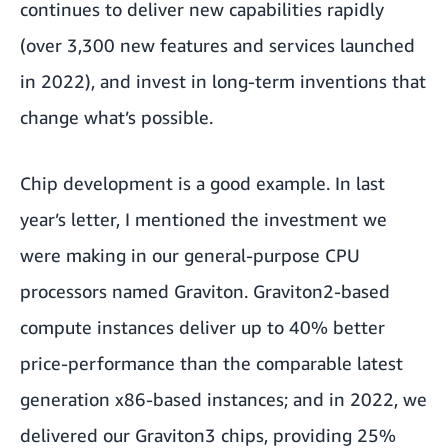
continues to deliver new capabilities rapidly
(over 3,300 new features and services launched
in 2022), and invest in long-term inventions that
change what’s possible.
Chip development is a good example. In last
year’s letter, I mentioned the investment we
were making in our general-purpose CPU
processors named Graviton. Graviton2-based
compute instances deliver up to 40% better
price-performance than the comparable latest
generation x86-based instances; and in 2022, we
delivered our Graviton3 chips, providing 25%