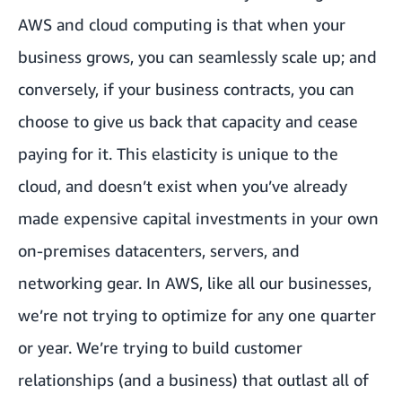
AWS and cloud computing is that when your
business grows, you can seamlessly scale up; and
conversely, if your business contracts, you can
choose to give us back that capacity and cease
paying for it. This elasticity is unique to the
cloud, and doesn’t exist when you’ve already
made expensive capital investments in your own
on-premises datacenters, servers, and
networking gear. In AWS, like all our businesses,
we’re not trying to optimize for any one quarter
or year. We’re trying to build customer
relationships (and a business) that outlast all of