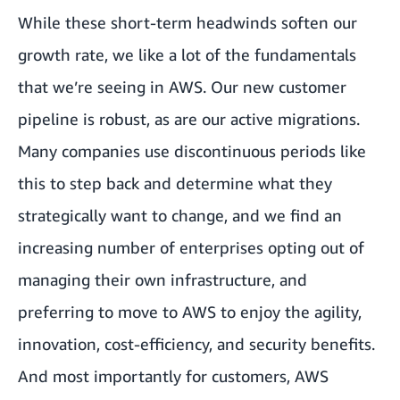
While these short-term headwinds soften our
growth rate, we like a lot of the fundamentals
that we’re seeing in AWS. Our new customer
pipeline is robust, as are our active migrations.
Many companies use discontinuous periods like
this to step back and determine what they
strategically want to change, and we find an
increasing number of enterprises opting out of
managing their own infrastructure, and
preferring to move to AWS to enjoy the agility,
innovation, cost-efficiency, and security benefits.
And most importantly for customers, AWS