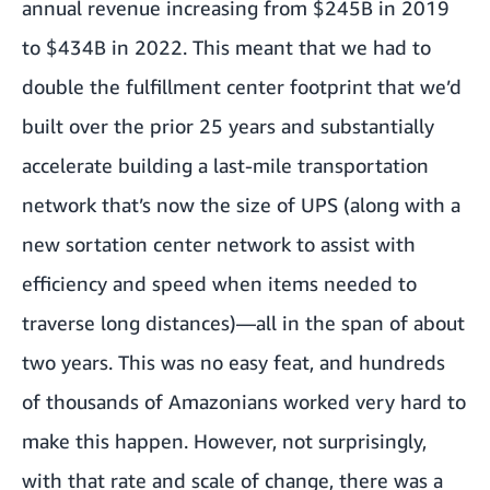
annual revenue increasing from $245B in 2019
to $434B in 2022. This meant that we had to
double the fulfillment center footprint that we’d
built over the prior 25 years and substantially
accelerate building a last-mile transportation
network that’s now the size of UPS (along with a
new sortation center network to assist with
efficiency and speed when items needed to
traverse long distances)—all in the span of about
two years. This was no easy feat, and hundreds
of thousands of Amazonians worked very hard to
make this happen. However, not surprisingly,
with that rate and scale of change, there was a