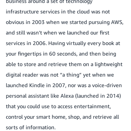
business around a set of technology
infrastructure services in the cloud was not
obvious in 2003 when we started pursuing AWS,
and still wasn’t when we launched our first
services in 2006. Having virtually every book at
your fingertips in 60 seconds, and then being
able to store and retrieve them on a lightweight
digital reader was not “a thing” yet when we
launched Kindle in 2007, nor was a voice-driven
personal assistant like Alexa (launched in 2014)
that you could use to access entertainment,
control your smart home, shop, and retrieve all
sorts of information.