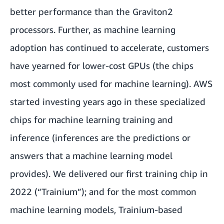
better performance than the Graviton2
processors. Further, as machine learning
adoption has continued to accelerate, customers
have yearned for lower-cost GPUs (the chips
most commonly used for machine learning). AWS
started investing years ago in these specialized
chips for machine learning training and
inference (inferences are the predictions or
answers that a machine learning model
provides). We delivered our first training chip in
2022 (“Trainium”); and for the most common
machine learning models, Trainium-based