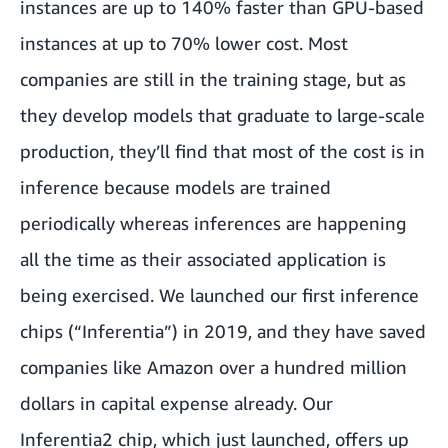
instances are up to 140% faster than GPU-based
instances at up to 70% lower cost. Most
companies are still in the training stage, but as
they develop models that graduate to large-scale
production, they’ll find that most of the cost is in
inference because models are trained
periodically whereas inferences are happening
all the time as their associated application is
being exercised. We launched our first inference
chips (“Inferentia”) in 2019, and they have saved
companies like Amazon over a hundred million
dollars in capital expense already. Our
Inferentia2 chip, which just launched, offers up