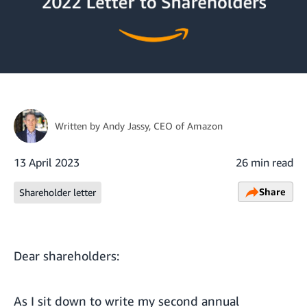
Written by
Andy Jassy
, CEO of Amazon
13 April 2023
26 min read
Share
Shareholder letter
Dear shareholders:
As I sit down to write my second annual