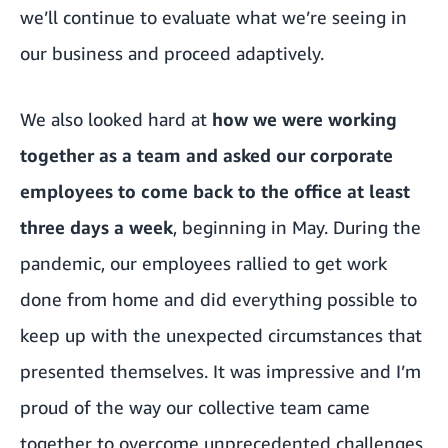
we’ll continue to evaluate what we’re seeing in
our business and proceed adaptively.
We also looked hard at
how we were working
together as a team and asked our corporate
employees to come back to the office at least
three days a week
, beginning in May. During the
pandemic, our employees rallied to get work
done from home and did everything possible to
keep up with the unexpected circumstances that
presented themselves. It was impressive and I’m
proud of the way our collective team came
together to overcome unprecedented challenges