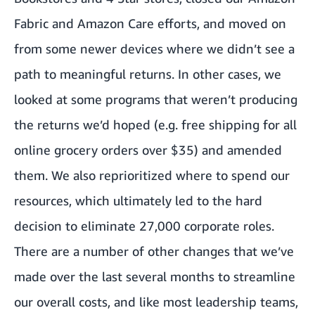
Fabric and Amazon Care efforts, and moved on
from some newer devices where we didn’t see a
path to meaningful returns. In other cases, we
looked at some programs that weren’t producing
the returns we’d hoped (e.g. free shipping for all
online grocery orders over $35) and amended
them. We also reprioritized where to spend our
resources, which ultimately led to the hard
decision to eliminate 27,000 corporate roles.
There are a number of other changes that we’ve
made over the last several months to streamline
our overall costs, and like most leadership teams,