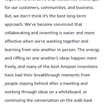
for our customers, communities, and business.
But, we don’t think it’s the best long-term
approach. We’ve become convinced that
collaborating and inventing is easier and more
effective when we’re working together and
learning from one another in person. The energy
and riffing on one another’s ideas happen more
freely, and many of the best Amazon inventions
have had their breakthrough moments from
people staying behind after a meeting and
working through ideas on a whiteboard, or
continuing the conversation on the walk back