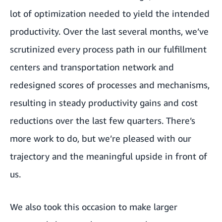
lot of optimization needed to yield the intended
productivity. Over the last several months, we’ve
scrutinized every process path in our fulfillment
centers and transportation network and
redesigned scores of processes and mechanisms,
resulting in steady productivity gains and cost
reductions over the last few quarters. There’s
more work to do, but we’re pleased with our
trajectory and the meaningful upside in front of
us.
We also took this occasion to make larger