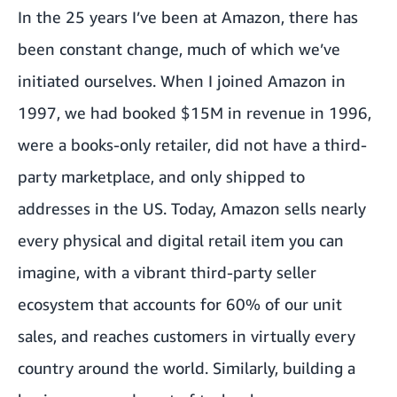
In the 25 years I’ve been at Amazon, there has
been constant change, much of which we’ve
initiated ourselves. When I joined Amazon in
1997, we had booked $15M in revenue in 1996,
were a books-only retailer, did not have a third-
party marketplace, and only shipped to
addresses in the US. Today, Amazon sells nearly
every physical and digital retail item you can
imagine, with a vibrant third-party seller
ecosystem that accounts for 60% of our unit
sales, and reaches customers in virtually every
country around the world. Similarly, building a