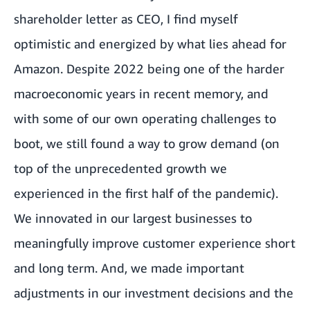
shareholder letter as CEO, I find myself
optimistic and energized by what lies ahead for
Amazon. Despite 2022 being one of the harder
macroeconomic years in recent memory, and
with some of our own operating challenges to
boot, we still found a way to grow demand (on
top of the unprecedented growth we
experienced in the first half of the pandemic).
We innovated in our largest businesses to
meaningfully improve customer experience short
and long term. And, we made important
adjustments in our investment decisions and the