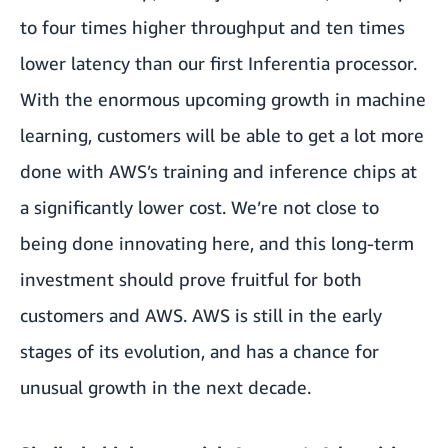
to four times higher throughput and ten times
lower latency than our first Inferentia processor.
With the enormous upcoming growth in machine
learning, customers will be able to get a lot more
done with AWS’s training and inference chips at
a significantly lower cost. We’re not close to
being done innovating here, and this long-term
investment should prove fruitful for both
customers and AWS. AWS is still in the early
stages of its evolution, and has a chance for
unusual growth in the next decade.