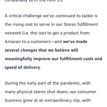
A critical challenge we’ve continued to tackle is
the rising cost to serve in our Stores fulfillment
network (i.e. the cost to get a product from
Amazon to a customer)—and
we’ve made
several changes that we believe will
meaningfully improve our fulfillment costs and
speed of delivery
.
During the early part of the pandemic, with
many physical stores shut down, our consumer
business grew at an extraordinary clip, with