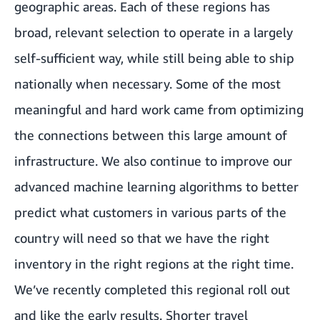
geographic areas. Each of these regions has
broad, relevant selection to operate in a largely
self-sufficient way, while still being able to ship
nationally when necessary. Some of the most
meaningful and hard work came from optimizing
the connections between this large amount of
infrastructure. We also continue to improve our
advanced machine learning algorithms to better
predict what customers in various parts of the
country will need so that we have the right
inventory in the right regions at the right time.
We’ve recently completed this regional roll out
and like the early results. Shorter travel