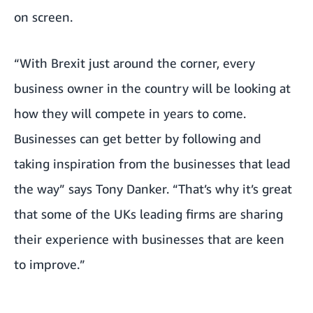
on screen.
“With Brexit just around the corner, every
business owner in the country will be looking at
how they will compete in years to come.
Businesses can get better by following and
taking inspiration from the businesses that lead
the way” says Tony Danker. “That’s why it’s great
that some of the UKs leading firms are sharing
their experience with businesses that are keen
to improve.”