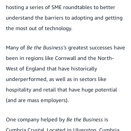
hosting a series of SME roundtables to better
understand the barriers to adopting and getting
the most out of technology.
Many of
Be the Business’s
greatest successes have
been in regions like Cornwall and the North-
West of England that have historically
underperformed, as well as in sectors like
hospitality and retail that have huge potential
(and are mass employers).
One company helped by
Be the Business
is
Cumbria Crystal
. Located in Ulverston, Cumbria