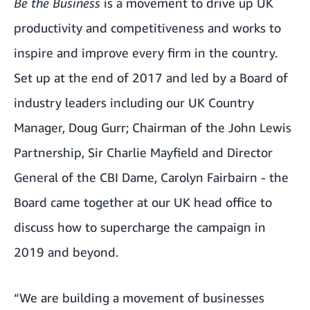
Be the Business
is a movement to drive up UK
productivity and competitiveness and works to
inspire and improve every firm in the country.
Set up at the end of 2017 and led by a Board of
industry leaders including our UK Country
Manager, Doug Gurr; Chairman of the John Lewis
Partnership, Sir Charlie Mayfield and Director
General of the CBI Dame, Carolyn Fairbairn - the
Board came together at our UK head office to
discuss how to supercharge the campaign in
2019 and beyond.
“We are building a movement of businesses