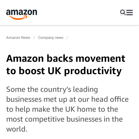
Amazon News
Company news
Amazon backs movement
to boost UK productivity
Some the country’s leading
businesses met up at our head office
to help make the UK home to the
most competitive businesses in the
world.