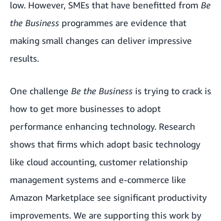
low. However, SMEs that have benefitted from
Be
the Business
programmes are evidence that
making small changes can deliver impressive
results.
One challenge
Be the Business
is trying to crack is
how to get more businesses to adopt
performance enhancing technology. Research
shows that firms which adopt basic technology
like cloud accounting, customer relationship
management systems and e-commerce like
Amazon Marketplace
see significant productivity
improvements. We are supporting this work by