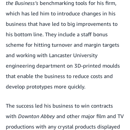
the Business’s
benchmarking tools for his firm,
which has led him to introduce changes in his
business that have led to big improvements to
his bottom line. They include a staff bonus
scheme for hitting turnover and margin targets
and working with Lancaster University
engineering department on 3D-printed moulds
that enable the business to reduce costs and
develop prototypes more quickly.
The success led his business to win contracts
with
Downton Abbey
and other major film and TV
productions with any crystal products displayed