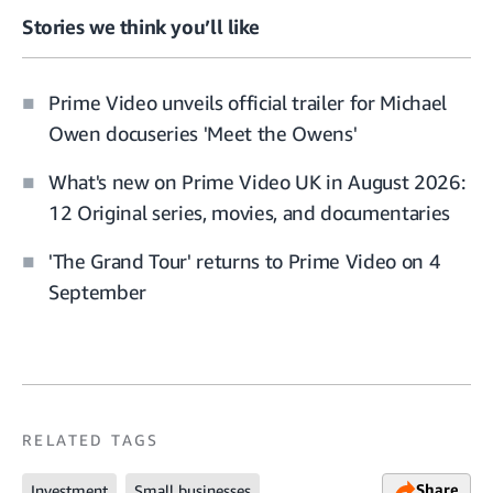
Stories we think you’ll like
Prime Video unveils official trailer for Michael
Owen docuseries 'Meet the Owens'
What's new on Prime Video UK in August 2026:
12 Original series, movies, and documentaries
'The Grand Tour' returns to Prime Video on 4
September
RELATED TAGS
Share
Investment
Small businesses