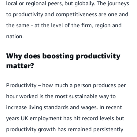
local or regional peers, but globally. The journeys
to productivity and competitiveness are one and
the same - at the level of the firm, region and
nation.
Why does boosting productivity
matter?
Productivity – how much a person produces per
hour worked is the most sustainable way to
increase living standards and wages. In recent
years UK employment has hit record levels but
productivity growth has remained persistently