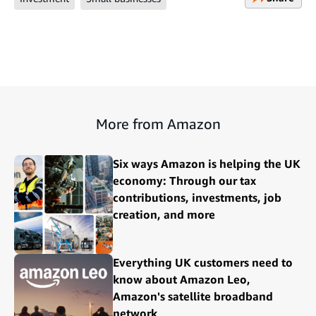
More from Amazon
Six ways Amazon is helping the UK
economy: Through our tax
contributions, investments, job
creation, and more
Everything UK customers need to
know about Amazon Leo,
Amazon's satellite broadband
network