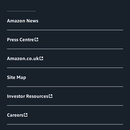
Amazon News
Press Centre
Amazon.co.uk
Site Map
Investor Resources
Careers