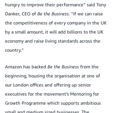
hungry to improve their performance” said Tony
Danker, CEO of
Be the Business
. “If we can raise
the competitiveness of every company in the UK
by a small amount, it will add billions to the UK
economy and raise living standards across the
country.”
Amazon has backed
Be the Business
from the
beginning, housing the organisation at one of
our London offices and offering up senior
executives for the movement’s
Mentoring for
Growth Programme
which supports ambitious
small and medium sized businesses. The