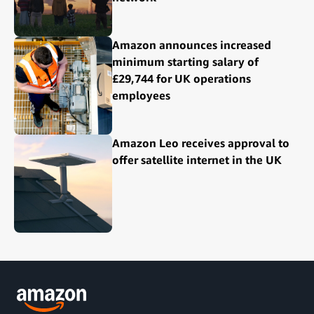
Amazon announces increased
minimum starting salary of
£29,744 for UK operations
employees
Amazon Leo receives approval to
offer satellite internet in the UK