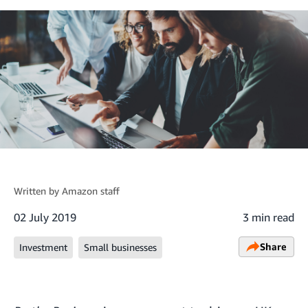
Written by
Amazon staff
02 July 2019
3 min read
Share
Investment
Small businesses