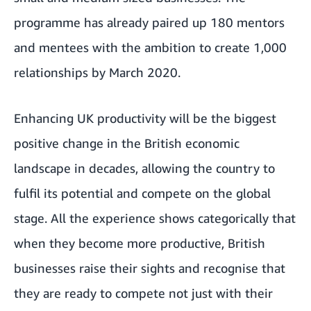
programme has already paired up 180 mentors
and mentees with the ambition to create 1,000
relationships by March 2020.
Enhancing UK productivity will be the biggest
positive change in the British economic
landscape in decades, allowing the country to
fulfil its potential and compete on the global
stage. All the experience shows categorically that
when they become more productive, British
businesses raise their sights and recognise that
they are ready to compete not just with their