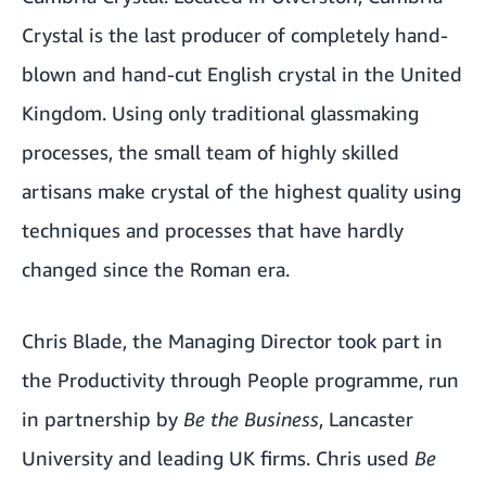
Crystal is the last producer of completely hand-
blown and hand-cut English crystal in the United
Kingdom. Using only traditional glassmaking
processes, the small team of highly skilled
artisans make crystal of the highest quality using
techniques and processes that have hardly
changed since the Roman era.
Chris Blade, the Managing Director took part in
the
Productivity through People
programme, run
in partnership by
Be the Business
, Lancaster
University and leading UK firms. Chris used
Be