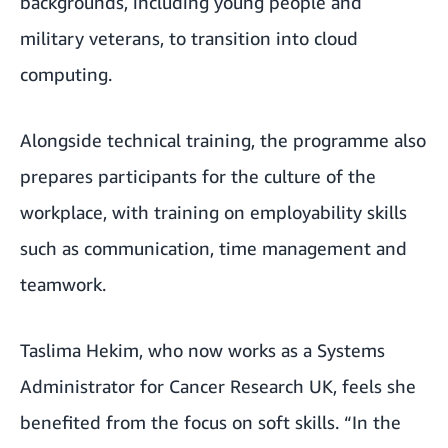
backgrounds, including young people and
military veterans, to transition into cloud
computing.
Alongside technical training, the programme also
prepares participants for the culture of the
workplace, with training on employability skills
such as communication, time management and
teamwork.
Taslima Hekim, who now works as a Systems
Administrator for Cancer Research UK, feels she
benefited from the focus on soft skills. “In the