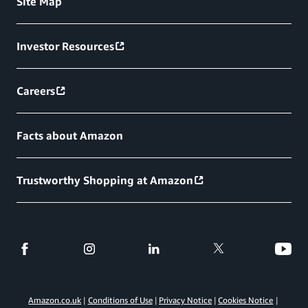
Site Map
Investor Resources
Careers
Facts about Amazon
Trustworthy Shopping at Amazon
Amazon.co.uk
Conditions of Use
Privacy Notice
Cookies Notice