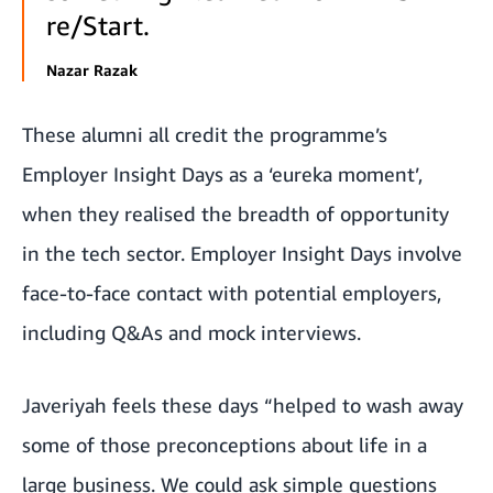
re/Start.
Nazar Razak
These alumni all credit the programme’s
Employer Insight Days as a ‘eureka moment’,
when they realised the breadth of opportunity
in the tech sector. Employer Insight Days involve
face-to-face contact with potential employers,
including Q&As and mock interviews.
Javeriyah feels these days “helped to wash away
some of those preconceptions about life in a
large business. We could ask simple questions