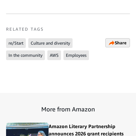
RELATED TAGS
Share
re/Start
Culture and diversity
In the community
AWS
Employees
More from Amazon
Amazon Literary Partnership
announces 2026 grant recipients