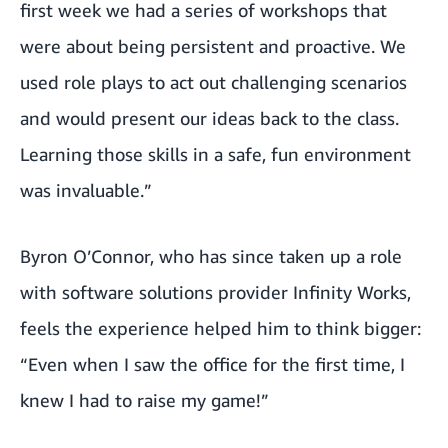
first week we had a series of workshops that
were about being persistent and proactive. We
used role plays to act out challenging scenarios
and would present our ideas back to the class.
Learning those skills in a safe, fun environment
was invaluable.”
Byron O’Connor, who has since taken up a role
with software solutions provider
Infinity Works
,
feels the experience helped him to think bigger:
“Even when I saw the office for the first time, I
knew I had to raise my game!”