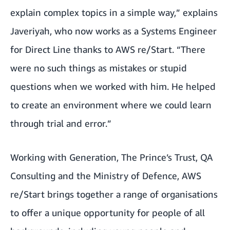
explain complex topics in a simple way,” explains
Javeriyah, who now works as a Systems Engineer
for Direct Line thanks to AWS re/Start. “There
were no such things as mistakes or stupid
questions when we worked with him. He helped
to create an environment where we could learn
through trial and error.”
Working with
Generation
,
The Prince’s Trust
,
QA
Consulting
and the Ministry of Defence, AWS
re/Start brings together a range of organisations
to offer a unique opportunity for people of all