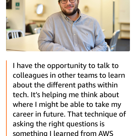
I have the opportunity to talk to
colleagues in other teams to learn
about the different paths within
tech. It’s helping me think about
where I might be able to take my
career in future. That technique of
asking the right questions is
something I learned from AWS