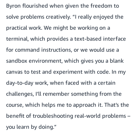
Byron flourished when given the freedom to
solve problems creatively. “I really enjoyed the
practical work. We might be working on a
terminal, which provides a text-based interface
for command instructions, or we would use a
sandbox environment, which gives you a blank
canvas to test and experiment with code. In my
day-to-day work, when faced with a certain
challenges, I’ll remember something from the
course, which helps me to approach it. That’s the
benefit of troubleshooting real-world problems –
you learn by doing.”