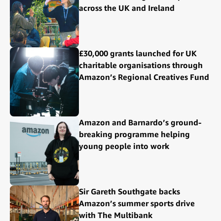
across the UK and Ireland
£30,000 grants launched for UK
charitable organisations through
Amazon’s Regional Creatives Fund
Amazon and Barnardo’s ground-
breaking programme helping
young people into work
Sir Gareth Southgate backs
Amazon’s summer sports drive
with The Multibank