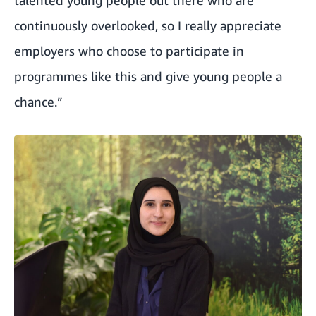
continuously overlooked, so I really appreciate
employers who choose to participate in
programmes like this and give young people a
chance.”