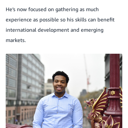
He’s now focused on gathering as much
experience as possible so his skills can benefit
international development and emerging
markets.