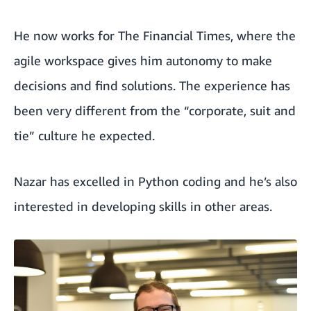
He now works for The Financial Times, where the
agile workspace gives him autonomy to make
decisions and find solutions. The experience has
been very different from the “corporate, suit and
tie” culture he expected.
Nazar has excelled in Python coding and he’s also
interested in developing skills in other areas.