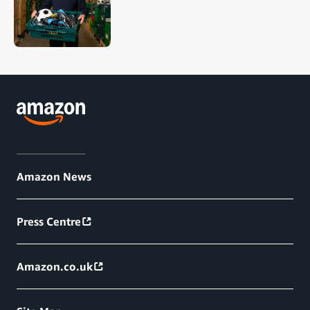
Amazon News
Press Centre
Amazon.co.uk