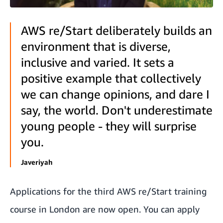
AWS re/Start deliberately builds an
environment that is diverse,
inclusive and varied. It sets a
positive example that collectively
we can change opinions, and dare I
say, the world. Don't underestimate
young people - they will surprise
you.
Javeriyah
Applications for the third AWS re/Start training
course in London are now open. You can apply