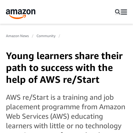
Amazon News
Community
Young learners share their
path to success with the
help of AWS re/Start
AWS re/Start is a training and job
placement programme from Amazon
Web Services (AWS) educating
learners with little or no technology