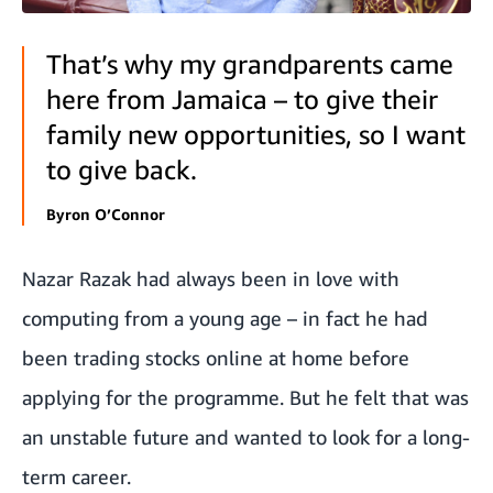
That’s why my grandparents came
here from Jamaica – to give their
family new opportunities, so I want
to give back.
Byron O’Connor
Nazar Razak had always been in love with
computing from a young age – in fact he had
been trading stocks online at home before
applying for the programme. But he felt that was
an unstable future and wanted to look for a long-
term career.