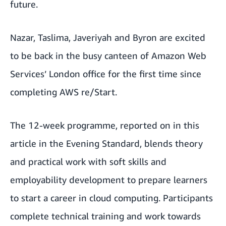
future.
Nazar, Taslima, Javeriyah and Byron are excited
to be back in the busy canteen of Amazon Web
Services’ London office for the first time since
completing
AWS re/Start.
The 12-week programme, reported on in this
article in the Evening Standard
, blends theory
and practical work with soft skills and
employability development to prepare learners
to start a career in cloud computing. Participants
complete technical training and work towards