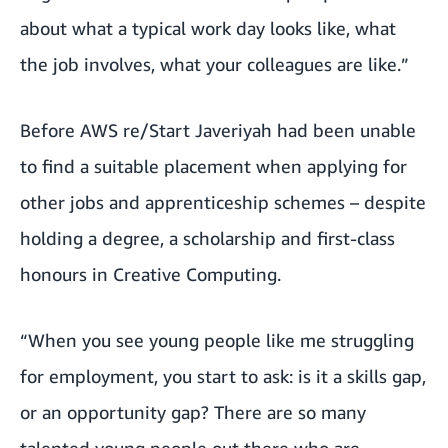
about what a typical work day looks like, what
the job involves, what your colleagues are like.”
Before AWS re/Start Javeriyah had been unable
to find a suitable placement when applying for
other jobs and apprenticeship schemes – despite
holding a degree, a scholarship and first-class
honours in Creative Computing.
“When you see young people like me struggling
for employment, you start to ask: is it a skills gap,
or an opportunity gap? There are so many
talented young people out there who are