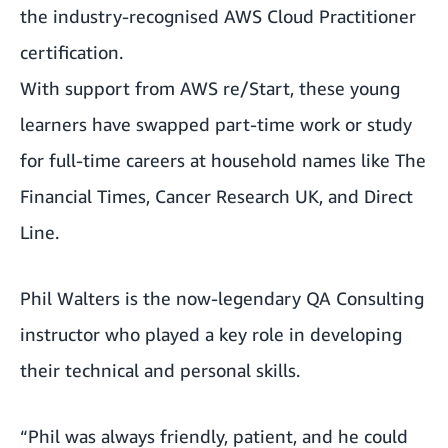
the industry-recognised
AWS Cloud Practitioner
certification
.
With support from AWS re/Start, these young
learners have swapped part-time work or study
for full-time careers at household names like The
Financial Times, Cancer Research UK, and Direct
Line.
Phil Walters is the now-legendary
QA Consulting
instructor who played a key role in developing
their technical and personal skills.
“Phil was always friendly, patient, and he could