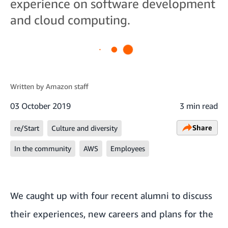
experience on software development
and cloud computing.
Written by
Amazon staff
03 October 2019
3 min read
Share
re/Start
Culture and diversity
In the community
AWS
Employees
We caught up with four recent alumni to discuss
their experiences, new careers and plans for the