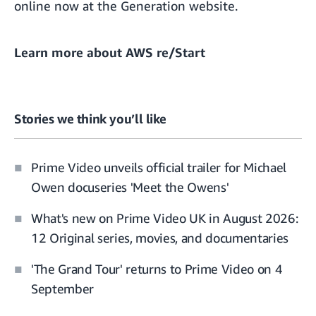
online now at the
Generation website
.
Learn more about
AWS re/Start
Stories we think you’ll like
Prime Video unveils official trailer for Michael
Owen docuseries 'Meet the Owens'
What's new on Prime Video UK in August 2026:
12 Original series, movies, and documentaries
'The Grand Tour' returns to Prime Video on 4
September