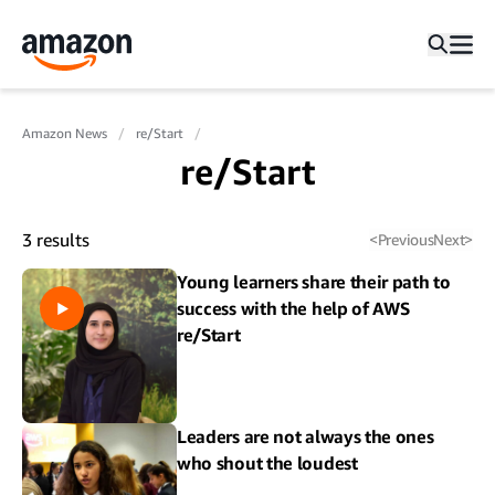
Amazon News
re/Start
re/Start
3
results
<
Previous
Next
>
Young learners share their path to
success with the help of AWS
re/Start
Leaders are not always the ones
who shout the loudest