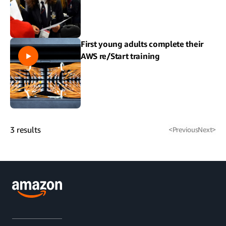
First young adults complete their
AWS re/Start training
3
results
<
Previous
Next
>