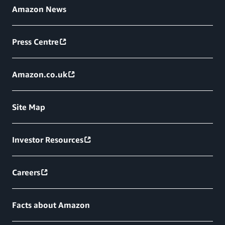
Amazon News
Press Centre
Amazon.co.uk
Site Map
Investor Resources
Careers
Facts about Amazon